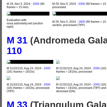
M 29, Nov 5, 2024 -
2000
(90
M 29, Nov 5, 2024 -
2000
(90 frames = 15 
frames = 15 min)
processed
Evaluation with
M 29, Nov 5, 2024 -
1800
(90 frames = 15 
nova.astrometry.net (section
section, processed (TIFF)
right)
M 31
(Andromeda Gala
110
M 31/32/110, Aug 24, 2024 -
2000
M 31/32/110, Aug 24, 2024 -
2000
(181
(181 frames = 1810s)
frames = 1810s), processed
M 31/32/110, Aug 24, 2024 -
2000
M 31/32/110, Aug 24, 2024 -
2000
(181
(181 frames = 1810s), processed
frames = 1810s), processed (TIFF) and
(TIFF)
denoised (DN)
M 33
(Triangulum Gala