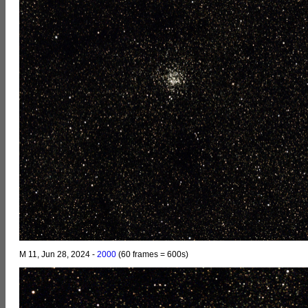
M 11, Jun 28, 2024 -
2000
(60 frames = 600s)