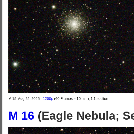
M 15, Aug 25, 2025 -
1200p
(60 Frames = 10 min), 1:1 section
M 16
(Eagle Nebula; S