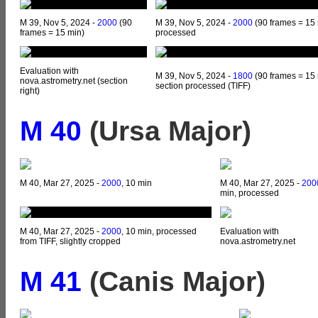
M 39, Nov 5, 2024 -
2000
(90
M 39, Nov 5, 2024 -
2000
(90 frames = 15 
frames = 15 min)
processed
Evaluation with
M 39, Nov 5, 2024 -
1800
(90 frames = 15 
nova.astrometry.net (section
section processed (TIFF)
right)
M 40
(Ursa Major)
M 40, Mar 27, 2025 -
2000
, 10 min
M 40, Mar 27, 2025 -
200
min, processed
M 40, Mar 27, 2025 -
2000
, 10 min, processed
Evaluation with
from TIFF, slightly cropped
nova.astrometry.net
M 41
(Canis Major)