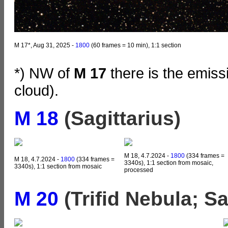
M 17*, Aug 31, 2025 -
1800
(60 frames = 10 min), 1:1 section
*) NW of
M 17
there is the emis
cloud).
M 18
(Sagittarius)
M 18, 4.7.2024 -
1800
(334 frames =
M 18, 4.7.2024 -
1800
(334 frames =
3340s), 1:1 section from mosaic,
3340s), 1:1 section from mosaic
processed
M 20
(Trifid Nebula; Sa