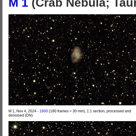
M 1
(Crab Nebula; Tau
M 1, Nov 4, 2024 -
1800
(180 frames = 30 min), 1:1 section, processed and
denoised (DN)