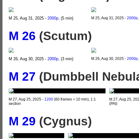
M 25, Aug 31, 2025 -
2000p
, (5 min)
M 25, Aug 31, 2025 -
2000p
M 26
(Scutum)
M 26, Aug 30, 2025 -
2000p
, (3 min)
M 26, Aug 30, 2025 -
2000p
M 27
(Dumbbell Nebula
M 27, Aug 25, 2025 -
1200
(60 frames = 10 min), 1:1
M 27, Aug 25, 20
section
(PAI)
M 29
(Cygnus)