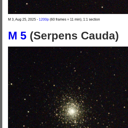
M 3, Aug 25, 2025 -
1200p
(60 frames = 11 min), 1:1 section
M 5
(Serpens Cauda)