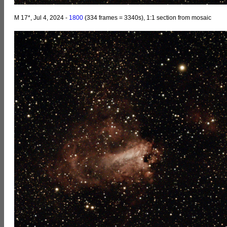
M 17*, Jul 4, 2024 -
1800
(334 frames = 3340s), 1:1 section from mosaic