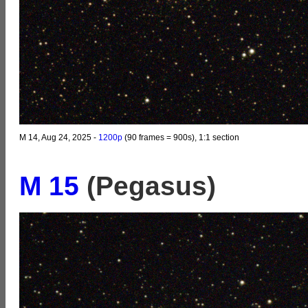
M 14, Aug 24, 2025 -
1200p
(90 frames = 900s), 1:1 section
M 15
(Pegasus)