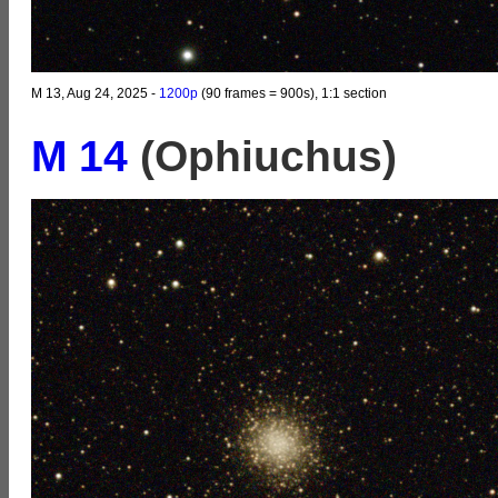
M 13, Aug 24, 2025 -
1200p
(90 frames = 900s), 1:1 section
M 14
(Ophiuchus)