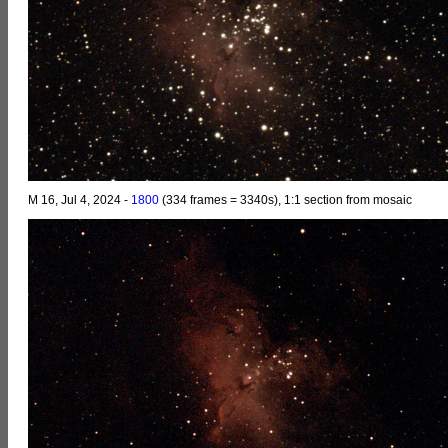
M 16, Jul 4, 2024 -
1800
(334 frames = 3340s), 1:1 section from mosaic