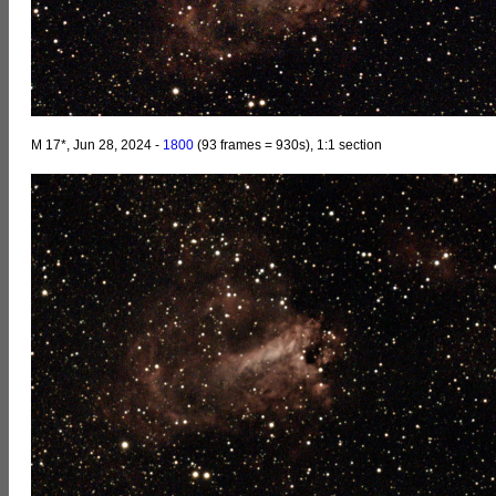
M 17*, Jun 28, 2024 -
1800
(93 frames = 930s), 1:1 section