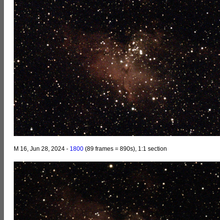
M 16, Jun 28, 2024 -
1800
(89 frames = 890s), 1:1 section