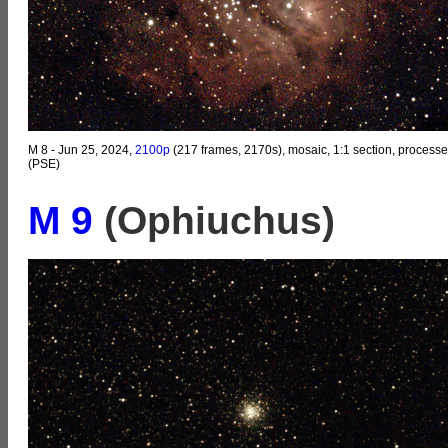
M 8 - Jun 25, 2024,
2100p
(217 frames, 2170s), mosaic, 1:1 section, process
(PSE)
M 9
(Ophiuchus)