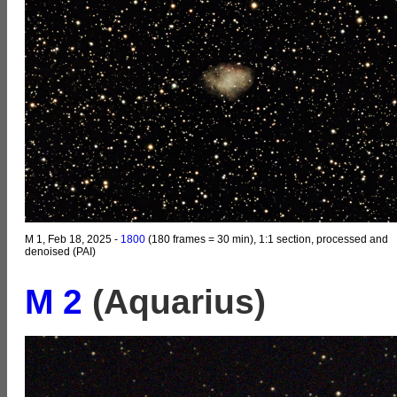
M 1, Feb 18, 2025 -
1800
(180 frames = 30 min), 1:1 section, processed and
denoised (PAI)
M 2
(Aquarius)