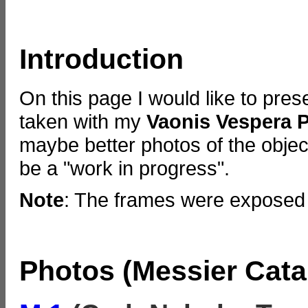
Introduction
On this page I would like to pre
taken with my
Vaonis Vespera 
maybe better photos of the objects
be a "work in progress".
Note
: The frames were exposed 
Photos (Messier Cata