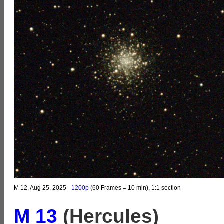
M 12, Aug 25, 2025 -
1200p
(60 Frames = 10 min), 1:1 section
M 13
(Hercules)