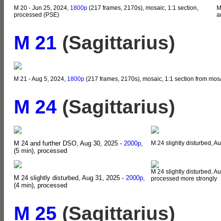
M 20 - Jun 25, 2024,
1800p
(217 frames, 2170s), mosaic, 1:1 section,
M
processed (PSE)
a
M 21
(Sagittarius)
M 21 - Aug 5, 2024,
1800p
(217 frames, 2170s), mosaic, 1:1 section from mos
M 24
(Sagittarius)
M 24 and further DSO, Aug 30, 2025 -
2000p
,
M 24 slightly disturbed, A
(5 min), processed
M 24 slightly disturbed, A
M 24 slightly disturbed, Aug 31, 2025 -
2000p
,
processed more strongly
(4 min), processed
M 25
(Sagittarius)