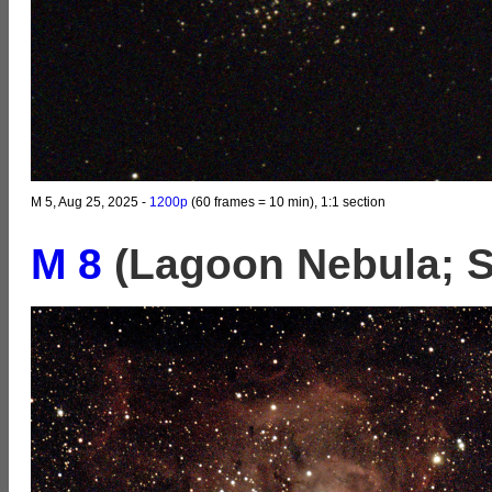
M 5, Aug 25, 2025 -
1200p
(60 frames = 10 min), 1:1 section
M 8
(Lagoon Nebula; Sa