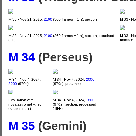
M 33 - Nov 21, 2025,
2100
(360 frames = 1 h), section
M 33 - No
M 33 - Nov 21, 2025,
2100
(360 frames = 1 h), section, denoised
M 33 - No
(TP)
balance
M 34
(Perseus)
M 34 - Nov 4, 2024,
M 34 - Nov 4, 2024,
2000
2000
(970s)
(970s), processed
Evaluation with
M 34 - Nov 4, 2024,
1800
nova.astrometry.net
(970s), section, processed
(section right)
(TIFF)
M 35
(Gemini)