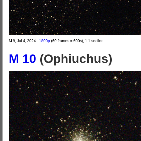
M 9, Jul 4, 2024 -
1800p
(60 frames = 600s), 1:1 section
M 10
(Ophiuchus)