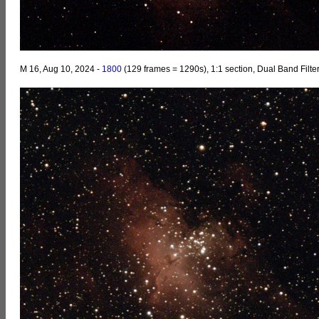
M 16, Aug 10, 2024 -
1800
(129 frames = 1290s), 1:1 section, Dual Band Filte