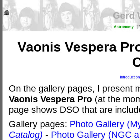
Gerd 
Astronomy
|
Vaonis Vespera Pro
C
Introduction
On the gallery pages, I present
Vaonis Vespera Pro
(at the mome
page shows DSO that are includ
Gallery pages:
Photo Gallery (M
Catalog)
-
Photo Gallery (NGC a