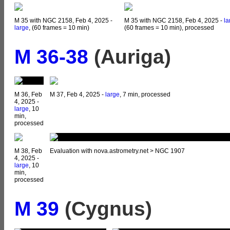
M 35 with NGC 2158, Feb 4, 2025 -
M 35 with NGC 2158, Feb 4, 2025 -
la
large
, (60 frames = 10 min)
(60 frames = 10 min), processed
M 36-38
(Auriga)
M 36, Feb
M 37, Feb 4, 2025 -
large
, 7 min, processed
4, 2025 -
large
, 10
min,
processed
M 38, Feb
Evaluation with nova.astrometry.net > NGC 1907
4, 2025 -
large
, 10
min,
processed
M 39
(Cygnus)