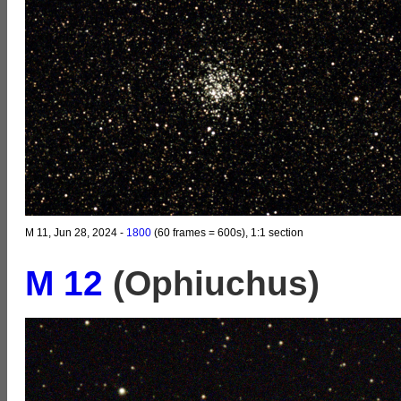
M 11, Jun 28, 2024 -
1800
(60 frames = 600s), 1:1 section
M 12
(Ophiuchus)