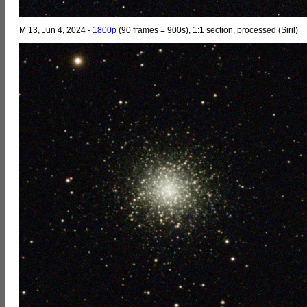
M 13, Jun 4, 2024 -
1800p
(90 frames = 900s), 1:1 section, processed (Siril)