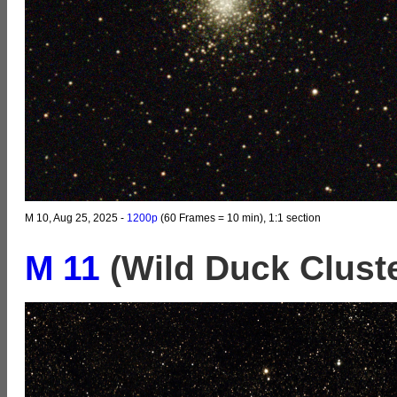
M 10, Aug 25, 2025 -
1200p
(60 Frames = 10 min), 1:1 section
M 11
(Wild Duck Clust