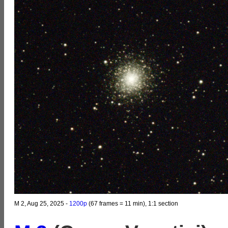
M 2, Aug 25, 2025 -
1200p
(67 frames = 11 min), 1:1 section