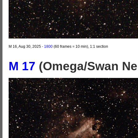
M 16, Aug 30, 2025 -
1800
(60 frames = 10 min), 1:1 section
M 17
(Omega/Swan Nebu