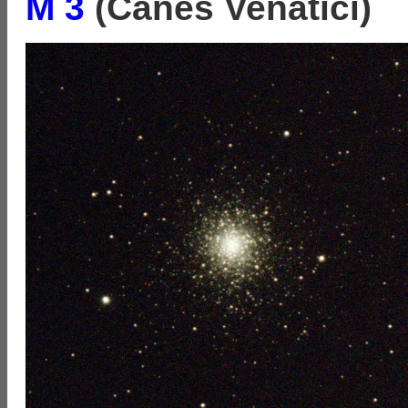
M 3
(Canes Venatici)