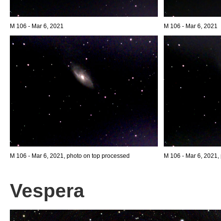
M 106 - Mar 6, 2021
M 106 - Mar 6, 2021
M 106 - Mar 6, 2021, photo on top processed
M 106 - Mar 6, 2021,
Vespera