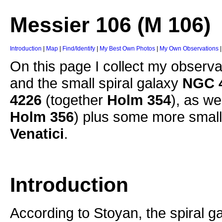
Messier 106 (M 106)
Introduction
|
Map
|
Find/Identify
|
My Best Own Photos
|
My Own Observations
On this page I collect my observa
and the small spiral galaxy
NGC 
4226
(together
Holm 354
), as we
Holm 356
) plus some more small 
Venatici
.
Introduction
According to Stoyan, the spiral g