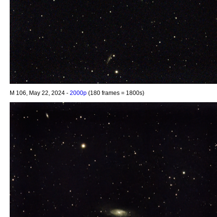
M 106, May 22, 2024 -
2000p
(180 frames = 1800s)