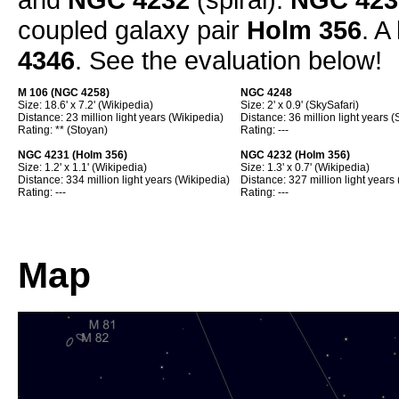
coupled galaxy pair
Holm 356
. A
4346
. See the evaluation below!
M 106 (
NGC 4258
)
NGC 4248
Size: 18.6' x 7.2' (Wikipedia)
Size: 2' x 0.9' (SkySafari)
Distance: 23 million light years (Wikipedia)
Distance: 36 million light years (
Rating: ** (Stoyan)
Rating: ---
NGC 4231 (Holm 356)
NGC 4232 (Holm 356)
Size: 1.2' x 1.1' (Wikipedia)
Size: 1.3' x 0.7' (Wikipedia)
Distance: 334 million light years (Wikipedia)
Distance: 327 million light years
Rating: ---
Rating: ---
Map