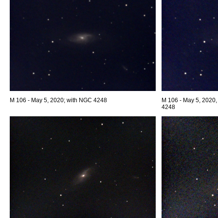
M 106 - May 5, 2020; with NGC 4248
M 106 - May 5, 2020,
4248