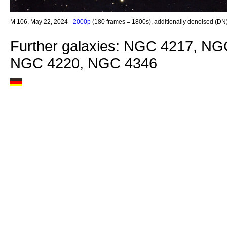
M 106, May 22, 2024 -
2000p
(180 frames = 1800s), additionally denoised (DN
Further galaxies: NGC 4217, N
NGC 4220, NGC 4346