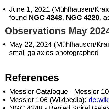
June 1, 2021 (Mühlhausen/Kra
found
NGC 4248
,
NGC 4220
, a
Observations May 202
May 22, 2024 (Mühlhausen/Kra
small galaxies photographed
References
Messier Catalogue - Messier 1
Messier 106 (Wikipedia):
de.wik
NGC 4248 - Barred Spiral Galax