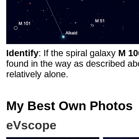
Identify
: If the spiral galaxy
M 1
found in the way as described abov
relatively alone.
My Best Own Photos
eVscope