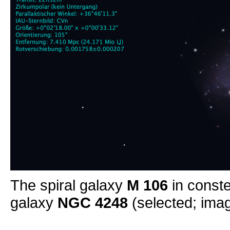
The spiral galaxy
M 106
in conste
galaxy
NGC 4248
(selected; imag