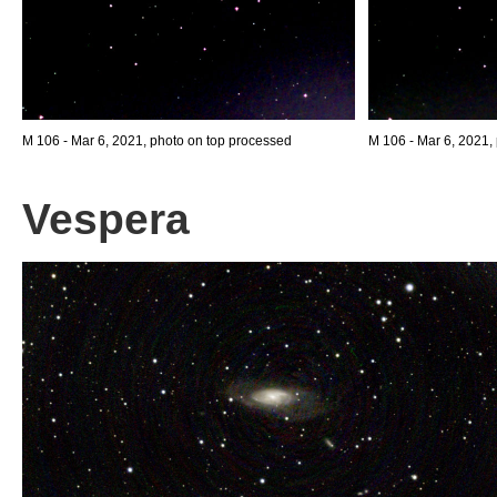
M 106 - Mar 6, 2021, photo on top processed
M 106 - Mar 6, 2021,
Vespera