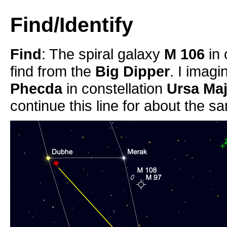
Find/Identify
Find
: The spiral galaxy
M 106
in 
find from the
Big Dipper
. I imag
Phecda
in constellation
Ursa Ma
continue this line for about the s