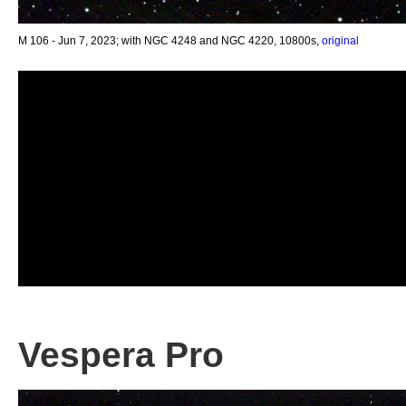
M 106 - Jun 7, 2023; with NGC 4248 and NGC 4220, 10800s,
original
Vespera Pro