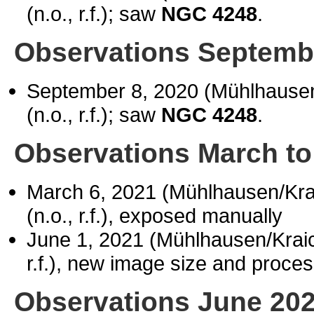
(n.o., r.f.); saw
NGC 4248
.
Observations Septemb
September 8, 2020 (Mühlhause
(n.o., r.f.); saw
NGC 4248
.
Observations March to
March 6, 2021 (Mühlhausen/Kr
(n.o., r.f.), exposed manually
June 1, 2021 (Mühlhausen/Kra
r.f.), new image size and proce
Observations June 20