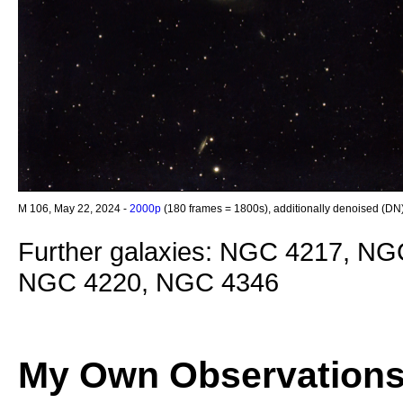
M 106, May 22, 2024 -
2000p
(180 frames = 1800s), additionally denoised (DN
Further galaxies: NGC 4217, N
NGC 4220, NGC 4346
My Own Observation