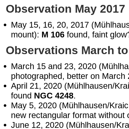
Observation May 2017
May 15, 16, 20, 2017 (Mühlhau
mount):
M 106
found, faint glow
Observations March to
March 15 and 23, 2020 (Mühlh
photographed, better on March 
April 21, 2020 (Mühlhausen/Kr
found
NGC 4248
.
May 5, 2020 (Mühlhausen/Krai
new rectangular format without 
June 12, 2020 (Mühlhausen/Kr