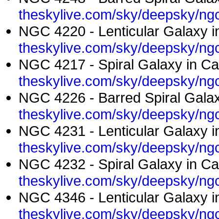
theskylive.com/sky/deepsky/ng
NGC 4220 - Lenticular Galaxy i
theskylive.com/sky/deepsky/ng
NGC 4217 - Spiral Galaxy in Ca
theskylive.com/sky/deepsky/ng
NGC 4226 - Barred Spiral Galax
theskylive.com/sky/deepsky/ng
NGC 4231 - Lenticular Galaxy i
theskylive.com/sky/deepsky/ng
NGC 4232 - Spiral Galaxy in Ca
theskylive.com/sky/deepsky/ng
NGC 4346 - Lenticular Galaxy i
theskylive.com/sky/deepsky/ng