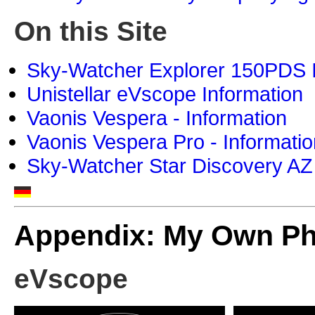
On this Site
Sky-Watcher Explorer 150PDS I
Unistellar eVscope Information
Vaonis Vespera - Information
Vaonis Vespera Pro - Informatio
Sky-Watcher Star Discovery AZ
Appendix: My Own P
eVscope