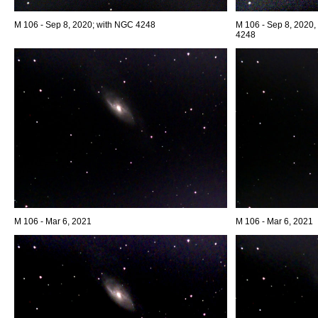
M 106 - Sep 8, 2020; with NGC 4248
M 106 - Sep 8, 2020,
4248
M 106 - Mar 6, 2021
M 106 - Mar 6, 2021