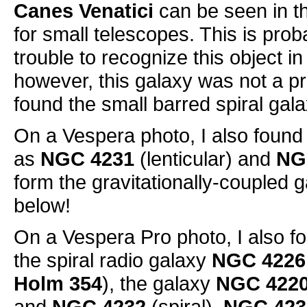
Canes Venatici
can be seen in th
for small telescopes. This is prob
trouble to recognize this object i
however, this galaxy was not a pr
found the small barred spiral gal
On a Vespera photo, I also found
as
NGC 4231
(lenticular) and
NG
form the gravitationally-coupled 
below!
On a Vespera Pro photo, I also f
the spiral radio galaxy
NGC 4226
Holm 354
), the galaxy
NGC 422
and
NGC 4232
(spiral).
NGC 423