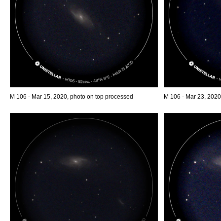
M 106 - Mar 15, 2020, photo on top processed
M 106 - Mar 23, 2020