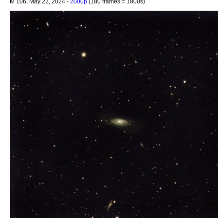
M 106, May 22, 2024 -
2000p
(180 frames = 1800s)