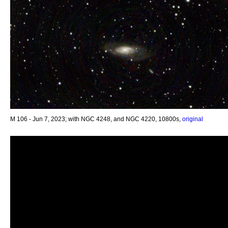
M 106 - Jun 7, 2023; with NGC 4248, and NGC 4220, 10800s,
original