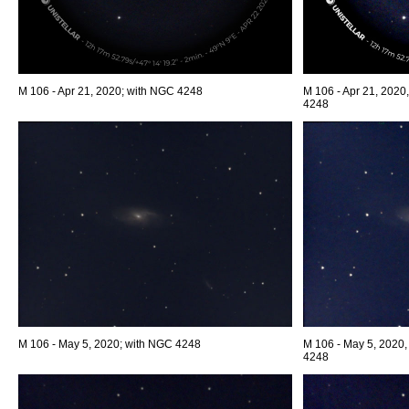
M 106 - Apr 21, 2020; with NGC 4248
M 106 - Apr 21, 2020,
4248
M 106 - May 5, 2020; with NGC 4248
M 106 - May 5, 2020,
4248