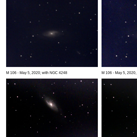
M 106 - May 5, 2020; with NGC 4248
M 106 - May 5, 2020