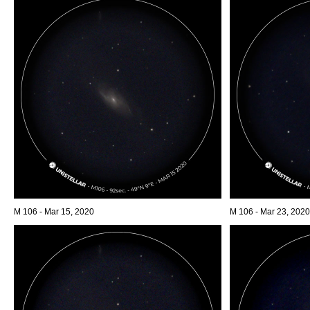
M 106 - Mar 15, 2020
M 106 - Mar 23, 2020