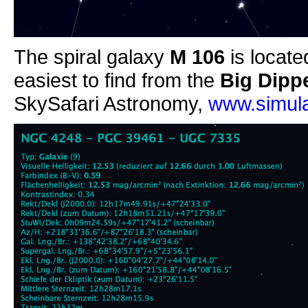
The spiral galaxy
M 106
is locate
easiest to find from the
Big Dipp
SkySafari Astronomy,
www.simula