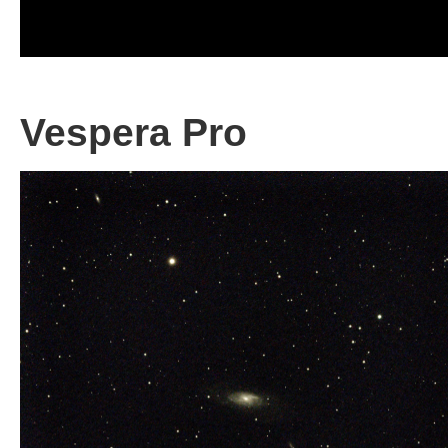
Vespera Pro