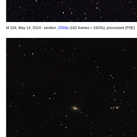
M 104, May 14, 2024 - section,
2000p
(182 frames = 1820s), processed (PSE)