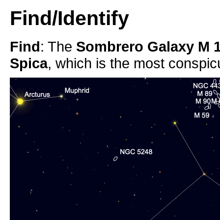
Find/Identify
Find
: The
Sombrero Galaxy M 
Spica
, which is the most conspic