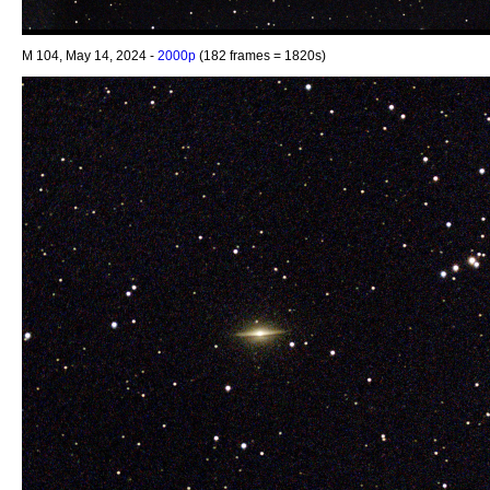
M 104, May 14, 2024 -
2000p
(182 frames = 1820s)