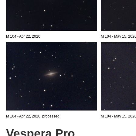
M 104 - Apr 22, 2020
M 104 - May 15, 202
M 104 - Apr 22, 2020, processed
M 104 - May 15, 202
Vespera Pro