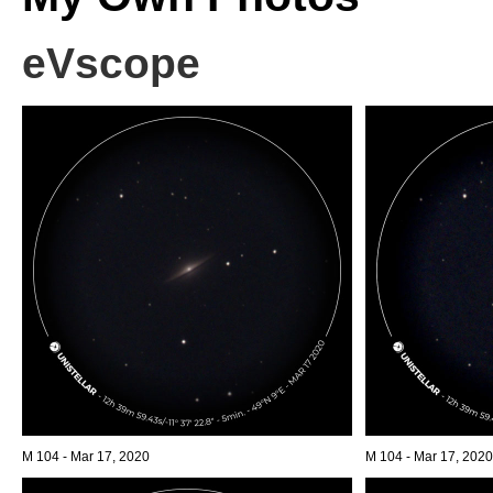
eVscope
M 104 - Mar 17, 2020
M 104 - Mar 17, 2020