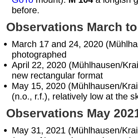
before.
Observations March to
March 17 and 24, 2020 (Mühlh
photographed
April 22, 2020 (Mühlhausen/Kr
new rectangular format
May 15, 2020 (Mühlhausen/Kra
(n.o., r.f.), relatively low at the s
Observations May 202
May 31, 2021 (Mühlhausen/Kra