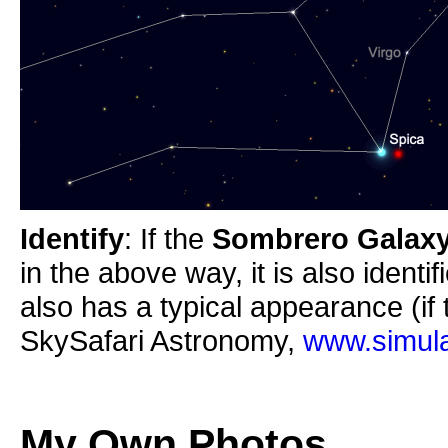
Identify
: If the
Sombrero Galax
in the above way, it is also identi
also has a typical appearance (if 
SkySafari Astronomy,
www.simula
My Own Photos