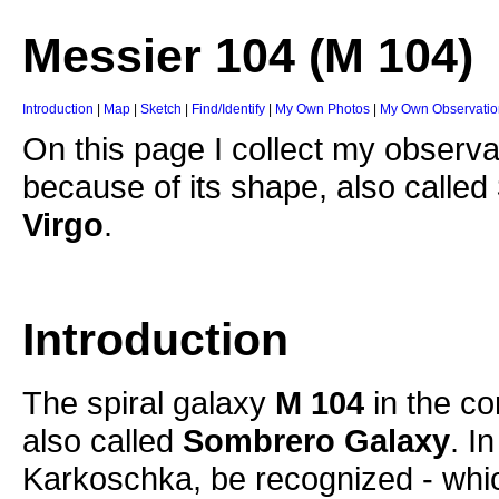
Messier 104 (M 104)
Introduction
|
Map
|
Sketch
|
Find/Identify
|
My Own Photos
|
My Own Observatio
On this page I collect my observa
because of its shape, also called
Virgo
.
Introduction
The spiral galaxy
M 104
in the co
also called
Sombrero Galaxy
. I
Karkoschka, be recognized - which 