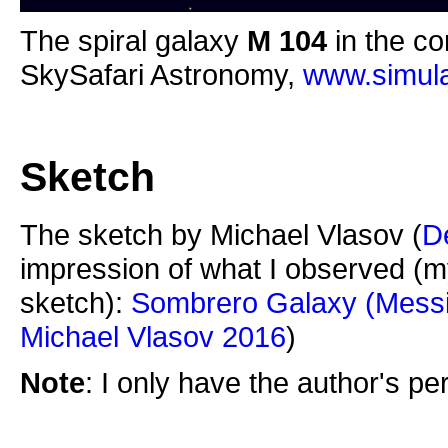
The spiral galaxy
M 104
in the co
SkySafari Astronomy,
www.simula
Sketch
The sketch by Michael Vlasov (
D
impression of what I observed (m
sketch):
Sombrero Galaxy (Messi
Michael Vlasov 2016
)
Note
: I only have the author's p