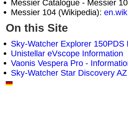
Messier Catalogue - Messier 1
Messier 104 (Wikipedia):
en.wik
On this Site
Sky-Watcher Explorer 150PDS I
Unistellar eVscope Information
Vaonis Vespera Pro - Informatio
Sky-Watcher Star Discovery AZ