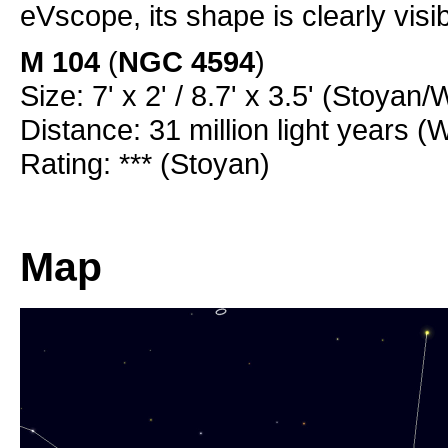
eVscope, its shape is clearly visi
M 104
(
NGC 4594
)
Size: 7' x 2' / 8.7' x 3.5' (Stoyan/
Distance: 31 million light years (
Rating: *** (Stoyan)
Map