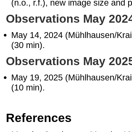
(n.o., r.f.), new image size and 
Observations May 202
May 14, 2024 (Mühlhausen/Kra
(30 min).
Observations May 202
May 19, 2025 (Mühlhausen/Kra
(10 min).
References