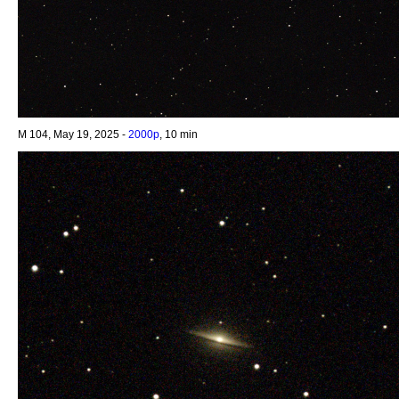
M 104, May 19, 2025 -
2000p
, 10 min