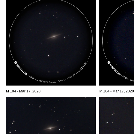
M 104 - Mar 17, 2020
M 104 - Mar 17, 2020