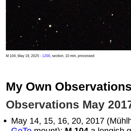
M 104, May 19, 2025 -
1200
, section, 10 min, processed
My Own Observation
Observations May 201
May 14, 15, 16, 20, 2017 (Müh
GoTo
mount):
M 104
a longish g