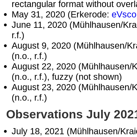
rectangular format without over
May 31, 2020 (Erkerode:
eVsco
June 11, 2020 (Mühlhausen/Kr
r.f.)
August 9, 2020 (Mühlhausen/Kr
(n.o., r.f.)
August 22, 2020 (Mühlhausen/
(n.o., r.f.), fuzzy (not shown)
August 23, 2020 (Mühlhausen/
(n.o., r.f.)
Observations July 202
July 18, 2021 (Mühlhausen/Kra