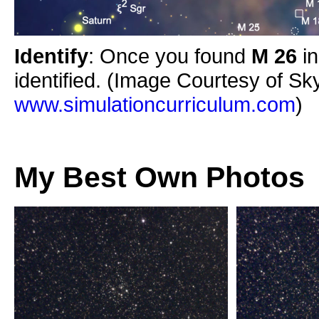
Identify
: Once you found
M 26
i
identified. (Image Courtesy of Sk
www.simulationcurriculum.com
)
My Best Own Photos