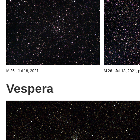
M 26 - Jul 18, 2021
M 26 - Jul 18, 2021, 
Vespera