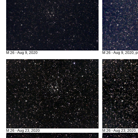
M 26 - Aug 9, 2020
M 26 - Aug 9, 2020, p
M 26 - Aug 23, 2020
M 26 - Aug 23, 2020, 