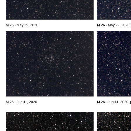
M 26 - May 29, 2020
M 26 - May 29, 2020,
M 26 - Jun 11, 2020
M 26 - Jun 11, 2020, 