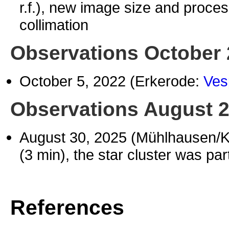
r.f.), new image size and proces
collimation
Observations October
October 5, 2022 (Erkerode:
Ves
Observations August 
August 30, 2025 (Mühlhausen/
(3 min), the star cluster was pa
References