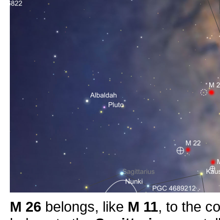
M 26
belongs, like
M 11
, to the c