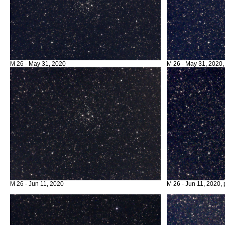
M 26 - May 31, 2020
M 26 - May 31, 2020,
M 26 - Jun 11, 2020
M 26 - Jun 11, 2020, 