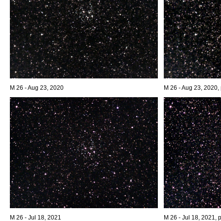
M 26 - Aug 23, 2020
M 26 - Aug 23, 2020, 
M 26 - Jul 18, 2021
M 26 - Jul 18, 2021, 