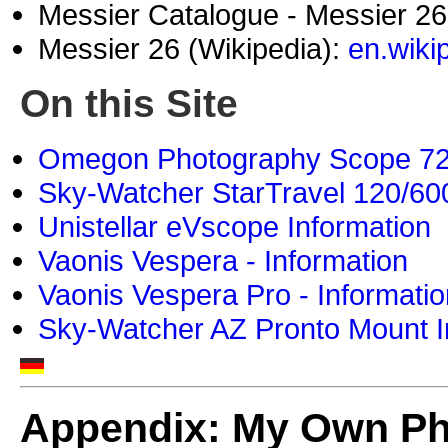
Messier Catalogue - Messier 2
Messier 26 (Wikipedia):
en.wiki
On this Site
Omegon Photography Scope 72/4
Sky-Watcher StarTravel 120/600
Unistellar eVscope Information
Vaonis Vespera - Information
Vaonis Vespera Pro - Informatio
Sky-Watcher AZ Pronto Mount I
Appendix: My Own P