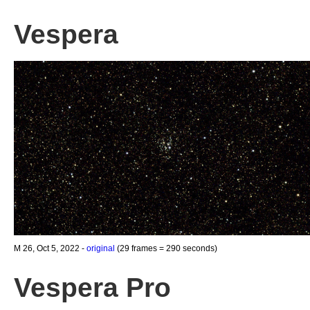
Vespera
M 26, Oct 5, 2022 -
original
(29 frames = 290 seconds)
Vespera Pro