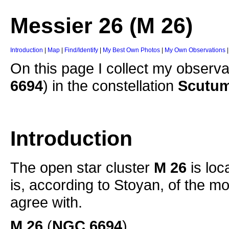
Messier 26 (M 26)
Introduction
|
Map
|
Find/Identify
|
My Best Own Photos
|
My Own Observations
On this page I collect my observa
6694
) in the constellation
Scutum
Introduction
The open star cluster
M 26
is loc
is, according to Stoyan, of the m
agree with.
M 26
(
NGC 6694
)