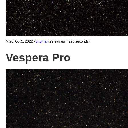
M 26, Oct 5, 2022 -
original
(29 frames = 290 seconds)
Vespera Pro