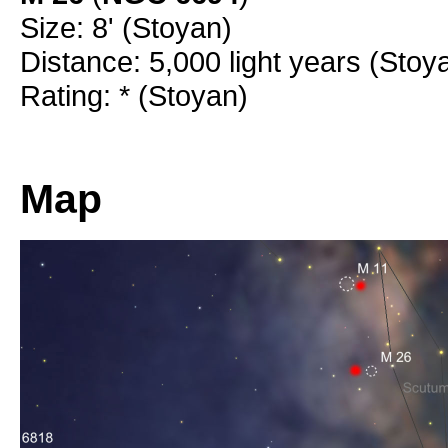
Size: 8' (Stoyan)
Distance: 5,000 light years (Stoy
Rating: * (Stoyan)
Map