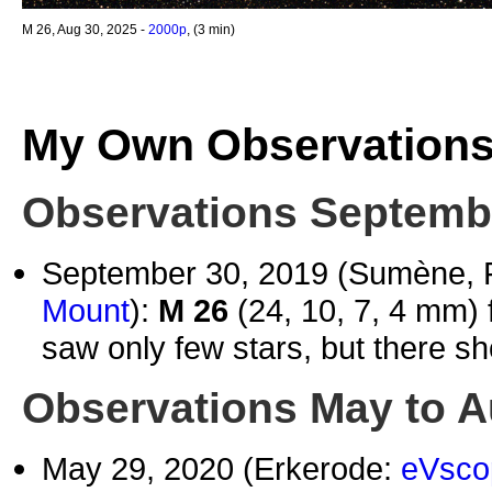
M 26, Aug 30, 2025 -
2000p
, (3 min)
My Own Observation
Observations Septembe
September 30, 2019 (Sumène, 
Mount
):
M 26
(24, 10, 7, 4 mm) 
saw only few stars, but there sh
Observations May to A
May 29, 2020 (Erkerode:
eVsco