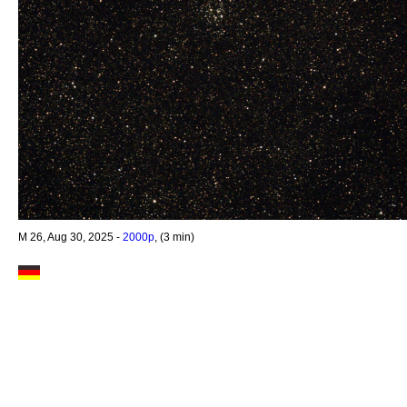
M 26, Aug 30, 2025 -
2000p
, (3 min)