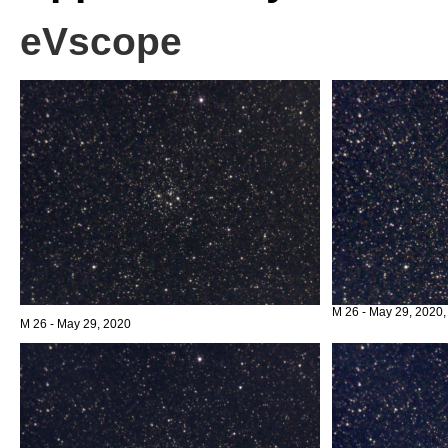
eVscope
M 26 - May 29, 2020,
M 26 - May 29, 2020