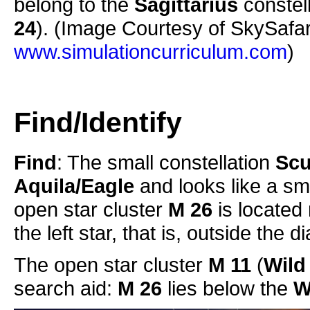
belong to the
Sagittarius
constell
24
). (Image Courtesy of SkySafa
www.simulationcurriculum.com
)
Find/Identify
Find
: The small constellation
Scu
Aquila/Eagle
and looks like a sm
open star cluster
M 26
is located 
the left star, that is, outside the 
The open star cluster
M 11
(
Wild
search aid:
M 26
lies below the
W