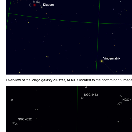
Overview of the
Virgo galaxy cluster
,
M 49
is located to the bottom right (Ima