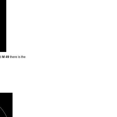
nd
M 49
there is the