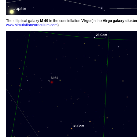
The elliptical galaxy
M 49
in the constellation
Virgo
(in the
Virgo galaxy cluste
www.simulationcurriculum.com
)