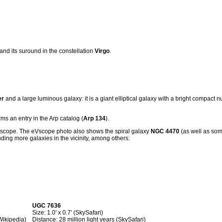
 and its suround in the constellation
Virgo
.
er
and a large luminous galaxy: it is a giant elliptical galaxy with a bright compact 
ms an entry in the Arp catalog (
Arp 134
).
Vscope. The eVscope photo also shows the spiral galaxy
NGC 4470
(as well as so
nding more galaxies in the vicinity, among others:
UGC 7636
Size: 1.0' x 0.7' (SkySafari)
(Wikipedia)
Distance: 28 million light years (SkySafari)