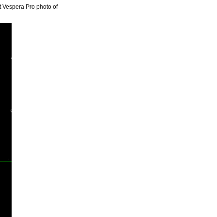
st Vespera Pro photo of