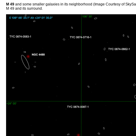
M 49
and some smaller galaxies in its neighborhood (Image Courtesy of SkySa
M 49 and its surround.