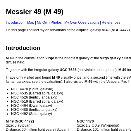
Messier 49 (M 49)
Introduction
|
Map
|
My Own Photos
|
My Own Observations
|
References
On this page I collect my observations of the elliptical galaxy
M 49
(
NGC 4472
)
Introduction
M 49
in the constellation
Virgo
is the brightest galaxy of the
Virgo galaxy clust
diffuse halo.
Together with the irregular galaxy
UGC 7636
(not visible on the photo),
M 49
for
I have only visited and found
M 49
visually once, and a second time with the e
fainter galaxies; see the evaluation). I also visited
M 49
with the Vespera Pro, fi
NGC 4470 (Spiral galaxie)
NGC 4535 (Barred spiral galaxy)
NGC 4526 (lenticular galaxy)
NGC 4519 (Barred spiral galaxy)
NGC 4464 (Dwarf galaxy)
NGC 4488 (lenticular galaxy)
NGC 4492 (Spiral galaxy)
M 49
(NGC 4472)
NGC 4470
Size: 5' (Stoyan)
Size: 1.3' x 0.9' (Wikipedia)
Distance: 60 million light years (Stoyan)
Distance: 101 million light years 