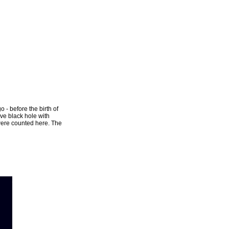
o - before the birth of
ve black hole with
 were counted here. The