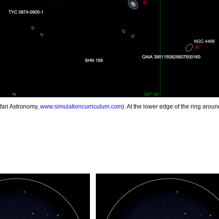
fari Astronomy,
www.simulationcurriculum.com
). At the lower edge of the ring arou