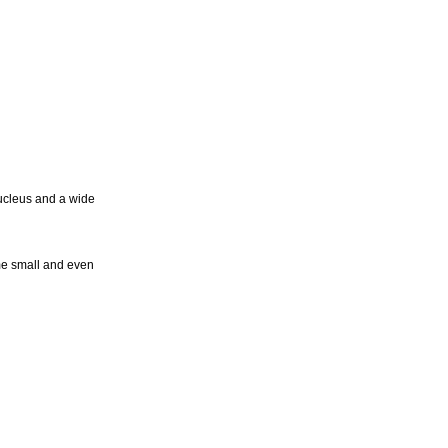
nucleus and a wide
me small and even