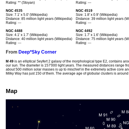
Rating: ** (Stoyan)
Rating: ---
NGC 4535
NGC 4519
Size: 7.1' x 5.0' (Wikipedia)
Size: 1.8' x 0.9' (Wikipedia)
Distance: 85 million light years (Wikipedia)
Distance: 39 million light years (W
Rating: ---
Rating: ---
NGC 4488
NGC 4492
Size: 4.1' x 1.7' (Wikipedia)
Size: 1.7' x 1.6' (Wikipedia)
Distance: 40 million light years (Wikipedia)
Distance: 75 million light years (W
Rating: ---
Rating: ---
From
Deep*Sky Corner
M 49
is an elliptical Seyfert 2 galaxy of the morphological type E2, contains arou
our sun. The diameter is 157'000 light years. The measured distances range fro
about 500 million solar masses is up to mischief in the extremely active core an
Milky Way has just 150 of them. The average age of globular clusters is around 
Map