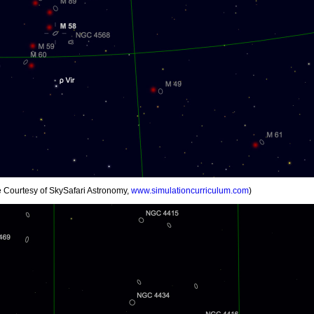
ge Courtesy of SkySafari Astronomy,
www.simulationcurriculum.com
)