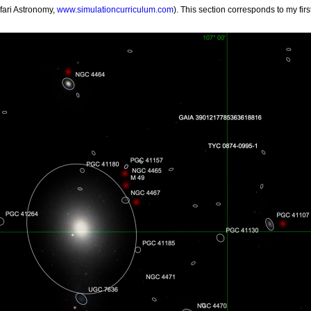
fari Astronomy,
www.simulationcurriculum.com
). This section corresponds to my fir