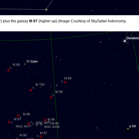
r
) plus the galaxy
M 87
(higher up) (Image Courtesy of SkySafari Astronomy,