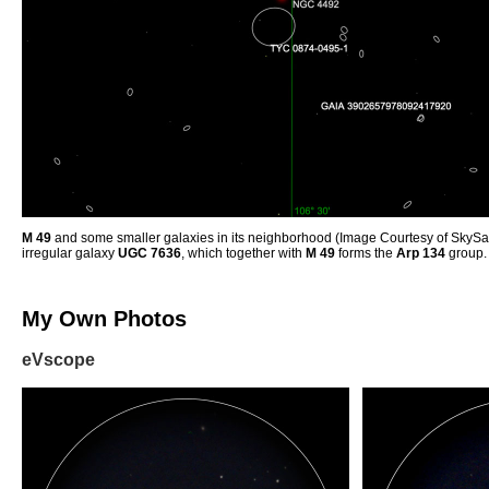
M 49
and some smaller galaxies in its neighborhood (Image Courtesy of SkySa
irregular galaxy
UGC 7636
, which together with
M 49
forms the
Arp 134
group.
My Own Photos
eVscope