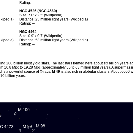
Rating: ---
NGC 4526 (NGC 4560)
Size: 7.0' x 2.5' (Wikipedia)
ikipedia)
Distance: 25 million light years (Wikipedia)
Rating: ---
NGC 4464
Size: 0.9' x 0.7' (Wikipedia)
ikipedia)
Distance: 53 million light years (Wikipedia)
Rating: ---
nd 200 billion mostly old stars. The last stars formed here about six billion years ag
m 16.8 Mpc to 19.28 Mpc (approximately 55 to 63 million light years). A supermassi
d is a powerful source of X-rays.
M 49
is also rich in globular clusters. About 6000
10 billion years.