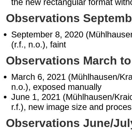
the new rectangular format witho
Observations Septemb
September 8, 2020 (Mühlhause
(r.f., n.o.), faint
Observations March to
March 6, 2021 (Mühlhausen/Kr
n.o.), exposed manually
June 1, 2021 (Mühlhausen/Kra
r.f.), new image size and proces
Observations June/Jul