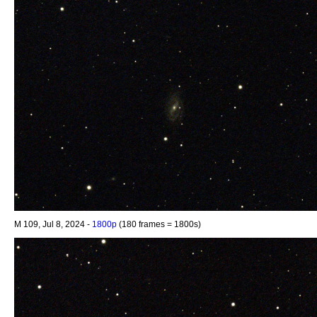
M 109, Jul 8, 2024 -
1800p
(180 frames = 1800s)