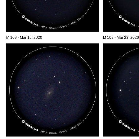
M 109 - Mar 15, 2020
M 109 - Mar 23, 2020