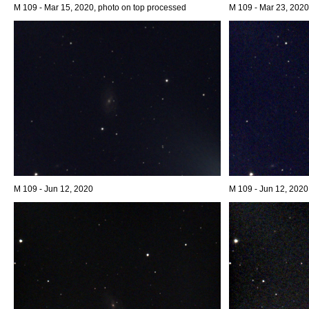
M 109 - Mar 15, 2020, photo on top processed
M 109 - Mar 23, 2020
M 109 - Jun 12, 2020
M 109 - Jun 12, 2020,