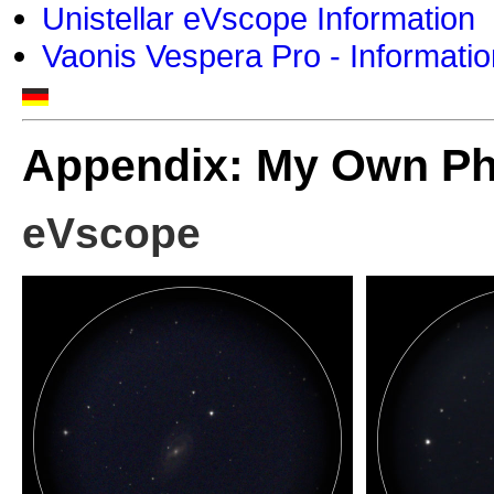
Unistellar eVscope Information
Vaonis Vespera Pro - Informatio
Appendix: My Own P
eVscope