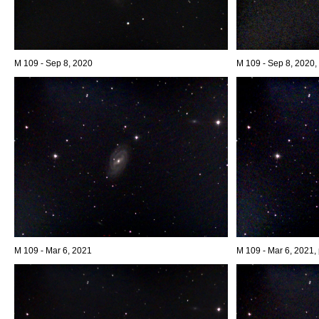
M 109 - Sep 8, 2020
M 109 - Sep 8, 2020, 
M 109 - Mar 6, 2021
M 109 - Mar 6, 2021, 