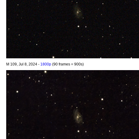
M 109, Jul 8, 2024 -
1800p
(90 frames = 900s)