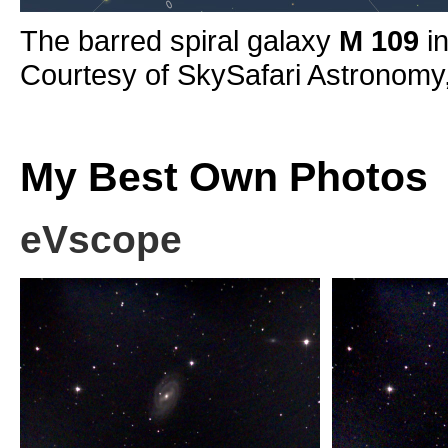
The barred spiral galaxy
M 109
in
Courtesy of SkySafari Astronomy
My Best Own Photos
eVscope