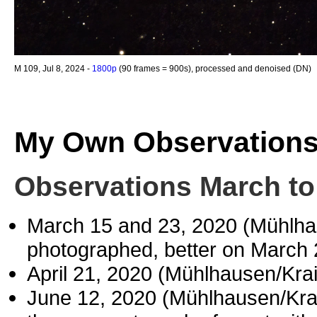
M 109, Jul 8, 2024 -
1800p
(90 frames = 900s), processed and denoised (DN)
My Own Observation
Observations March to
March 15 and 23, 2020 (Mühlh
photographed, better on March 
April 21, 2020 (Mühlhausen/Kr
June 12, 2020 (Mühlhausen/Kr