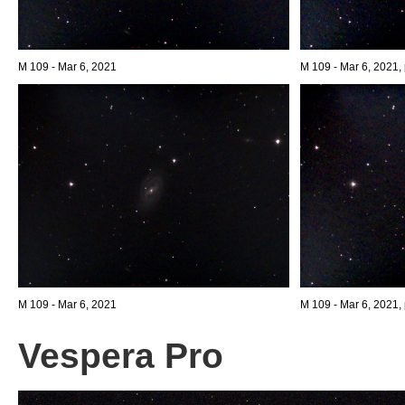
M 109 - Mar 6, 2021
M 109 - Mar 6, 2021, 
M 109 - Mar 6, 2021
M 109 - Mar 6, 2021, 
Vespera Pro