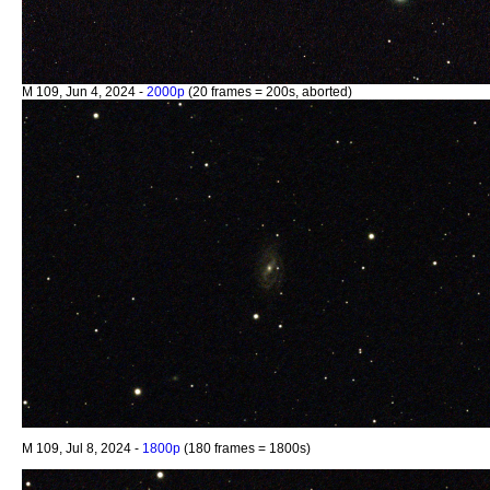
M 109, Jun 4, 2024 -
2000p
(20 frames = 200s, aborted)
M 109, Jul 8, 2024 -
1800p
(180 frames = 1800s)