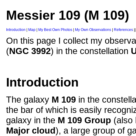
Messier 109 (M 109)
Introduction
|
Map
|
My Best Own Photos
|
My Own Observations
|
References
|
On this page I collect my observa
(
NGC 3992
) in the constellation
U
Introduction
The galaxy
M 109
in the constell
the bar of which is easily recogn
galaxy in the
M 109 Group
(also
Major cloud
), a large group of g