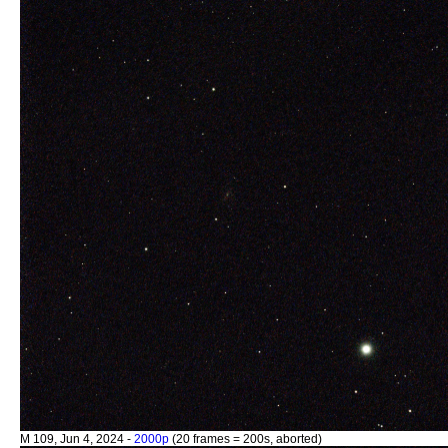
M 109, Jun 4, 2024 -
2000p
(20 frames = 200s, aborted)