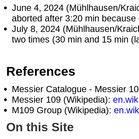
June 4, 2024 (Mühlhausen/Kra
aborted after 3:20 min because 
July 8, 2024 (Mühlhausen/Krai
two times (30 min and 15 min (la
References
Messier Catalogue - Messier 1
Messier 109 (Wikipedia):
en.wik
M109 Group (Wikipedia):
en.wi
On this Site