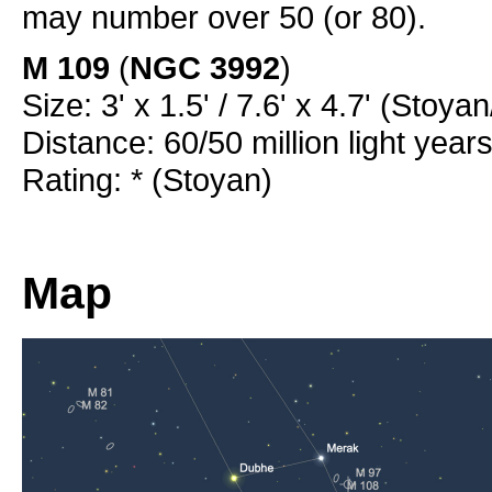
may number over 50 (or 80).
M 109
(
NGC 3992
)
Size: 3' x 1.5' / 7.6' x 4.7' (Stoya
Distance: 60/50 million light year
Rating: * (Stoyan)
Map