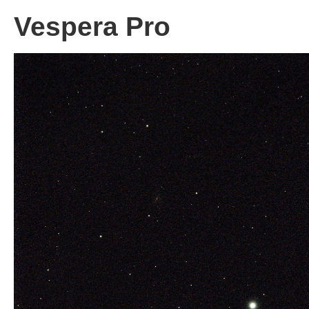
Vespera Pro