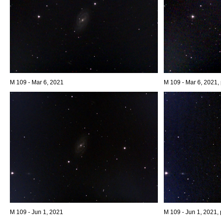
M 109 - Mar 6, 2021
M 109 - Mar 6, 2021, 
M 109 - Jun 1, 2021
M 109 - Jun 1, 2021, 