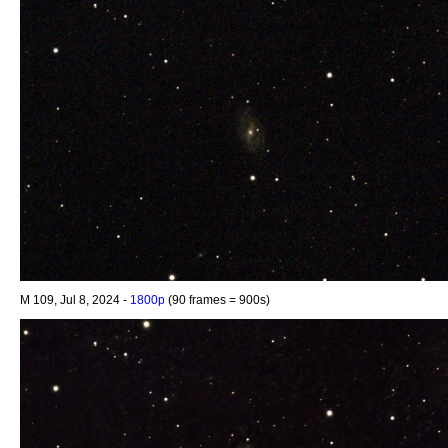
M 109, Jul 8, 2024 -
1800p
(90 frames = 900s)