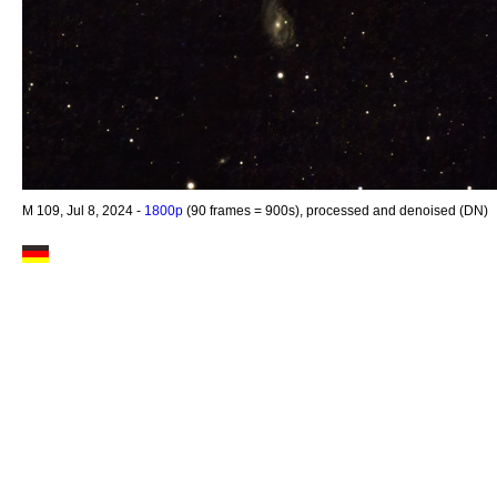
M 109, Jul 8, 2024 -
1800p
(90 frames = 900s), processed and denoised (DN)