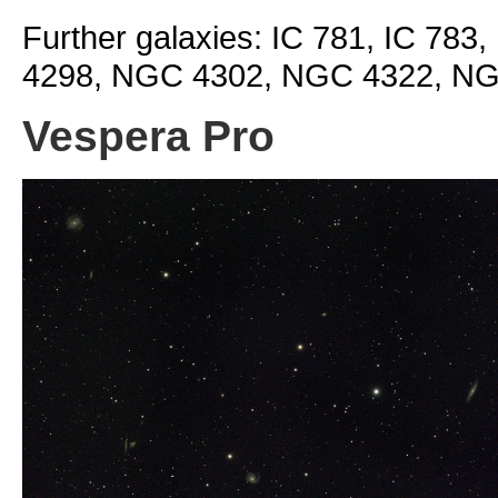
Further galaxies: IC 781, IC 78
4298, NGC 4302, NGC 4322, N
Vespera Pro