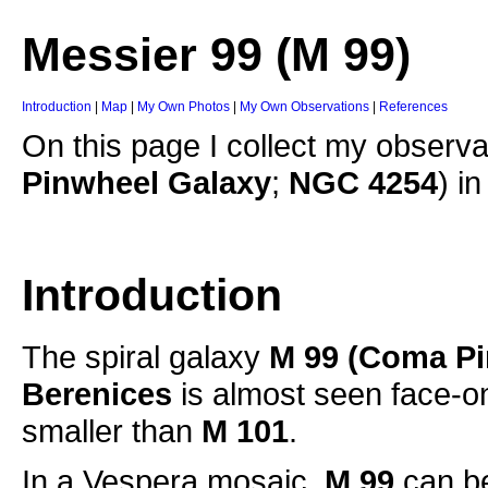
Messier 99 (M 99)
Introduction
|
Map
|
My Own Photos
|
My Own Observations
|
References
On this page I collect my observa
Pinwheel Galaxy
;
NGC 4254
) i
Introduction
The spiral galaxy
M 99
(Coma Pi
Berenices
is almost seen face-on
smaller than
M 101
.
In a Vespera mosaic,
M 99
can be