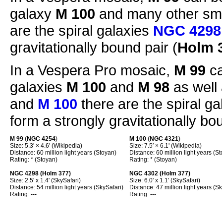
galaxy
M 100
and many other sma
are the spiral galaxies
NGC 4298
gravitationally bound pair (
Holm 
In a Vespera Pro mosaic,
M 99
ca
galaxies
M 100
and
M 98
as well
and
M 100
there are the spiral g
form a strongly gravitationally bou
M 99
(
NGC 4254
)
M 100
(
NGC 4321
)
Size: 5.3' × 4.6' (Wikipedia)
Size: 7.5′ × 6.1' (Wikipedia)
Distance: 60 million light years (Stoyan)
Distance: 60 million light years (S
Rating: * (Stoyan)
Rating: * (Stoyan)
NGC 4298 (Holm 377)
NGC 4302 (Holm 377)
Size: 2.5' x 1.4' (SkySafari)
Size: 6.0' x 1.1' (SkySafari)
Distance: 54 million light years (SkySafari)
Distance: 47 million light years (S
Rating: ---
Rating: ---