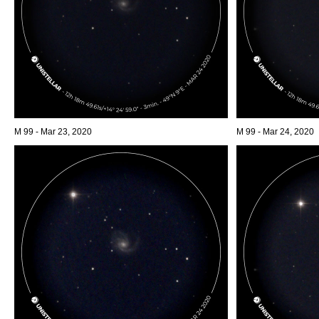
M 99 - Mar 23, 2020
M 99 - Mar 24, 2020