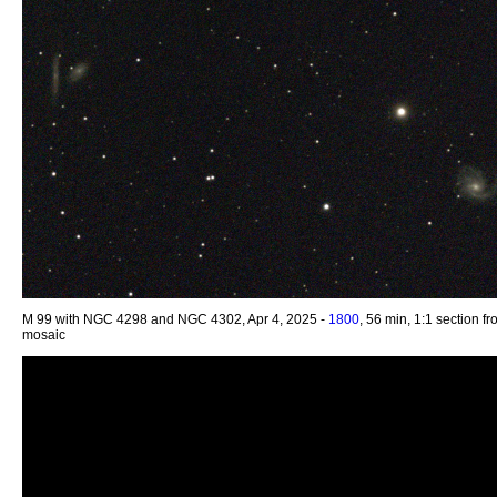
M 99 with NGC 4298 and NGC 4302, Apr 4, 2025 -
1800
, 56 min, 1:1 section f
mosaic