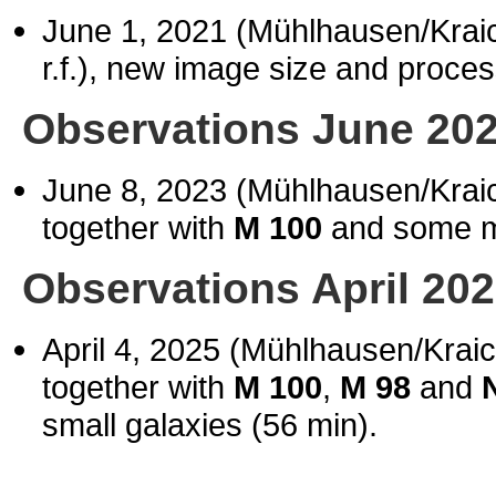
June 1, 2021 (Mühlhausen/Kra
r.f.), new image size and proces
Observations June 20
June 8, 2023 (Mühlhausen/Kra
together with
M 100
and some m
Observations April 20
April 4, 2025 (Mühlhausen/Krai
together with
M 100
,
M 98
and
N
small galaxies (56 min).