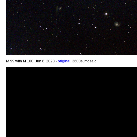
M 99 with M 100, Jun 8, 2023 -
original
, 3600s, mosaic