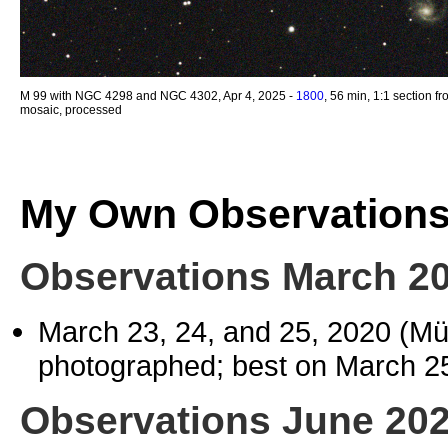
M 99 with NGC 4298 and NGC 4302, Apr 4, 2025 -
1800
, 56 min, 1:1 section f
mosaic, processed
My Own Observation
Observations March 2
March 23, 24, and 25, 2020 (M
photographed; best on March 2
Observations June 20