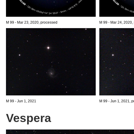
M 99 - Mar 23, 2020, processed
M 99 - Mar 24, 2020,
M 99 - Jun 1, 2021
M 99 - Jun 1, 2021, p
Vespera