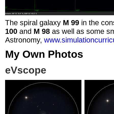
The spiral galaxy
M 99
in the con
100
and
M 98
as well as some sm
Astronomy,
www.simulationcurri
My Own Photos
eVscope