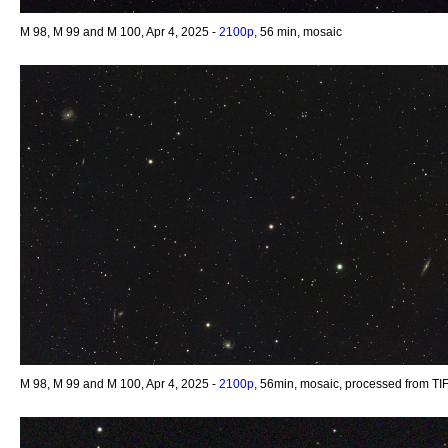
M 98, M 99 and M 100, Apr 4, 2025 -
2100p
, 56 min, mosaic
M 98, M 99 and M 100, Apr 4, 2025 -
2100p
, 56min, mosaic, processed from TI