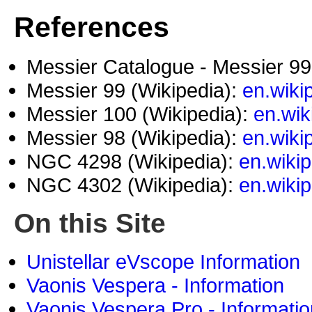
References
Messier Catalogue - Messier 9
Messier 99 (Wikipedia):
en.wiki
Messier 100 (Wikipedia):
en.wik
Messier 98 (Wikipedia):
en.wiki
NGC 4298 (Wikipedia):
en.wiki
NGC 4302 (Wikipedia):
en.wiki
On this Site
Unistellar eVscope Information
Vaonis Vespera - Information
Vaonis Vespera Pro - Informatio