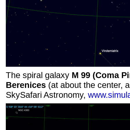
The spiral galaxy
M 99
(Coma Pi
Berenices
(at about the center, a
SkySafari Astronomy,
www.simula