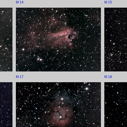
M 14
M 15
M 17
M 18