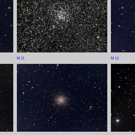
M 11
M 12