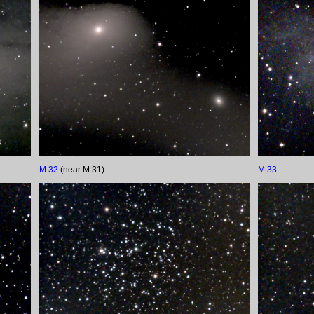
M 32
(near M 31)
M 33