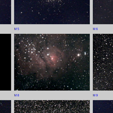
M 5
M 6
M 8
M 9