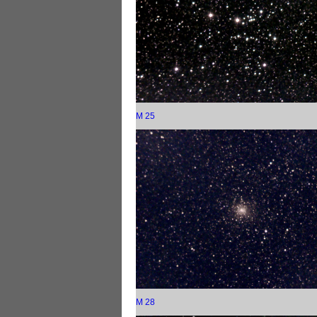
M 25
M 28