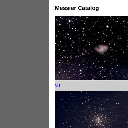
Messier Catalog
M 1