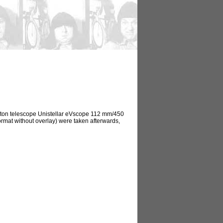
ewton telescope Unistellar eVscope 112 mm/450
ormat without overlay) were taken afterwards,