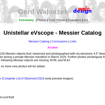
Gerd Waloszek
Astronomy
|
Photos
|
Conf. Places
|
Calendars
|
Art
Unistellar eVscope - Messier Catalog
Messier Catalog
|
Conclusions
|
Links
Archive
an 100 Messier objects that I observed and photographed with my electronic 4,5" N
aken during a private Messier marathon in March 2020. Further photos (rectangular f
e following Messier objects are missing: M 68, and M 83.
, no more new photos will be added.
e (Complete List of Observed DSO)
(only preview images)
or just that!