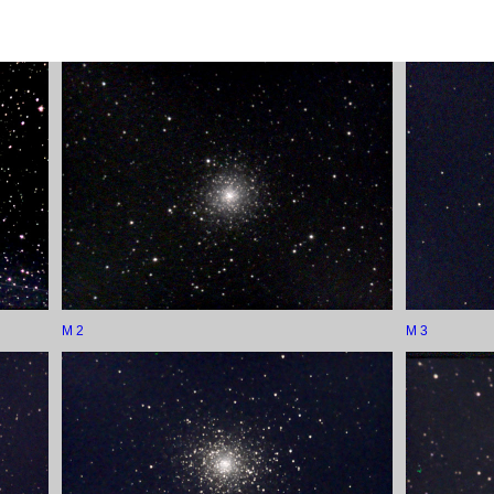
M 2
M 3