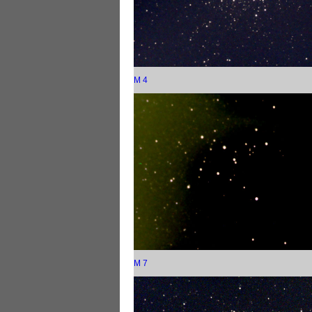
M 4
M 7