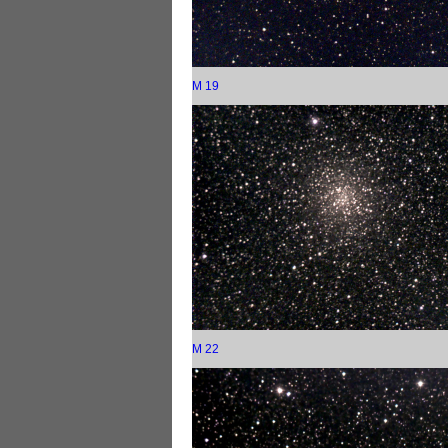
M 19
M 22