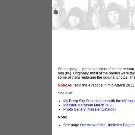
On this page, I present photos of the more th
mm (f/4). Originally, most of the photos were t
some of them replacing the original photos. Th
Note
: As I sold the eVscope in mid-March 2022
See also:
My Deep Sky Observations with the eVscop
Messier-Marathon March 2020
Photo Gallery (Messier Catalog)
Note
:
See page
Overview of the Unistellar Pages
f