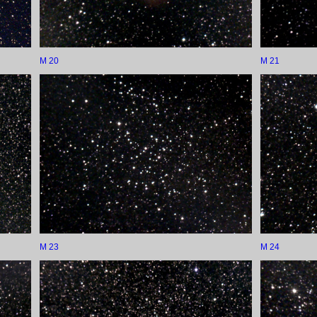
M 20
M 21
M 23
M 24