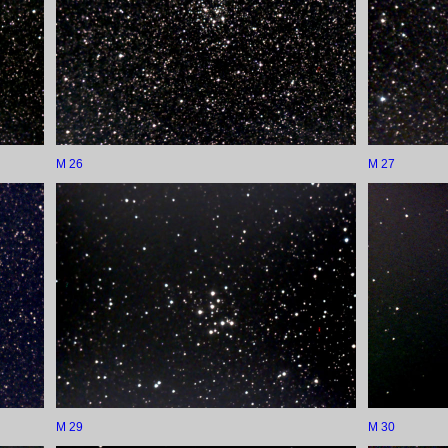
M 26
M 27
M 29
M 30