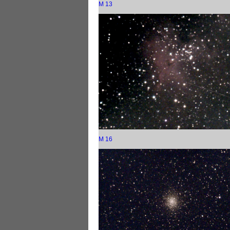
M 13
M 16