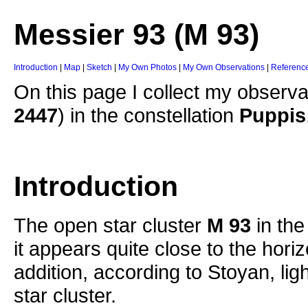
Messier 93 (M 93)
Introduction
|
Map
|
Sketch
|
My Own Photos
|
My Own Observations
|
Referenc
On this page I collect my observa
2447
) in the constellation
Puppis
Introduction
The open star cluster
M 93
in the
it appears quite close to the hori
addition, according to Stoyan, light
star cluster.