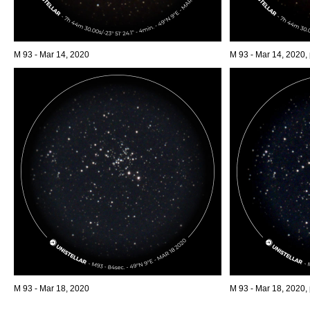
M 93 - Mar 14, 2020
M 93 - Mar 14, 2020,
M 93 - Mar 18, 2020
M 93 - Mar 18, 2020,