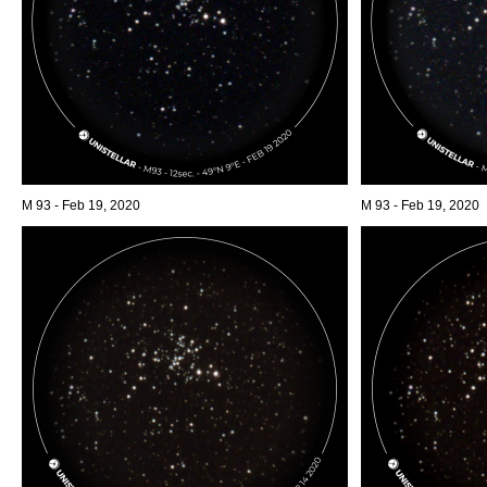
M 93 - Feb 19, 2020
M 93 - Feb 19, 2020