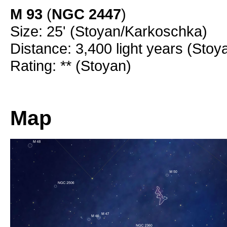
M 93
(
NGC 2447
)
Size: 25' (Stoyan/Karkoschka)
Distance: 3,400 light years (Stoy
Rating: ** (Stoyan)
Map