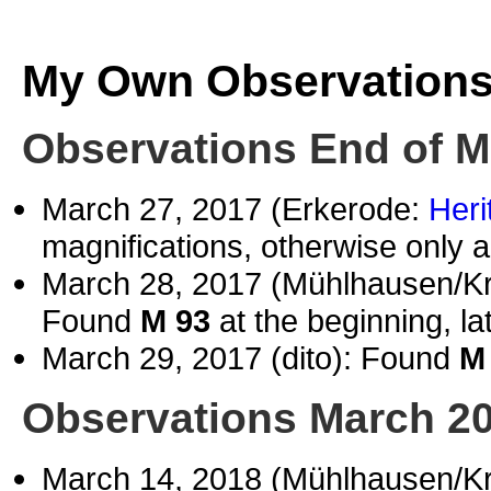
My Own Observation
Observations End of M
March 27, 2017 (Erkerode:
Heri
magnifications, otherwise only a
March 28, 2017 (Mühlhausen/Kr
Found
M 93
at the beginning, la
March 29, 2017 (dito): Found
M
Observations March 2
March 14, 2018 (Mühlhausen/K