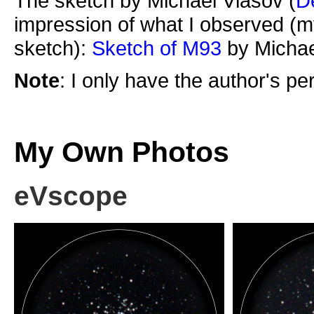
The sketch by Michael Vlasov (
D
impression of what I observed (m
sketch):
Sketch of M93
by Michae
Note
: I only have the author's p
My Own Photos
eVscope