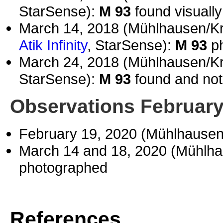
StarSense):
M 93
found visually
March 14, 2018 (Mühlhausen/K
Atik Infinity
, StarSense):
M 93
ph
March 24, 2018 (Mühlhausen/K
StarSense):
M 93
found and not 
Observations February
February 19, 2020 (Mühlhause
March 14 and 18, 2020 (Mühlh
photographed
References