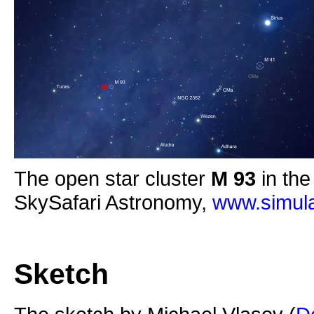
The open star cluster
M 93
in the
SkySafari Astronomy,
www.simula
Sketch