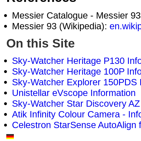
Messier Catalogue - Messier 9
Messier 93 (Wikipedia):
en.wiki
On this Site
Sky-Watcher Heritage P130 Inf
Sky-Watcher Heritage 100P Inf
Sky-Watcher Explorer 150PDS I
Unistellar eVscope Information
Sky-Watcher Star Discovery AZ
Atik Infinity Colour Camera - In
Celestron StarSense AutoAlign 