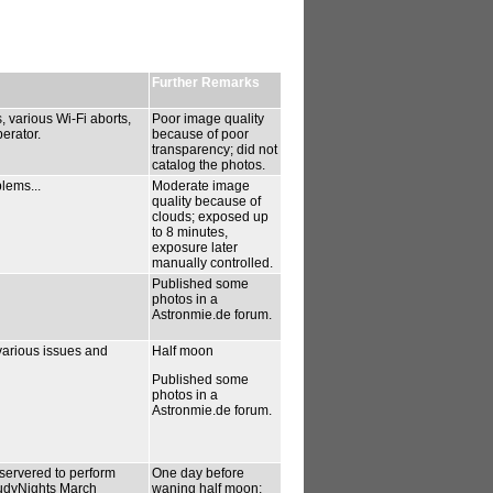
Further Remarks
 various Wi-Fi aborts,
Poor image quality
erator.
because of poor
transparency; did not
catalog the photos.
lems...
Moderate image
quality because of
clouds; exposed up
to 8 minutes,
exposure later
manually controlled.
Published some
photos in a
Astronmie.de forum.
various issues and
Half moon
Published some
photos in a
Astronmie.de forum.
bservered to perform
One day before
oudyNights March
waning half moon;