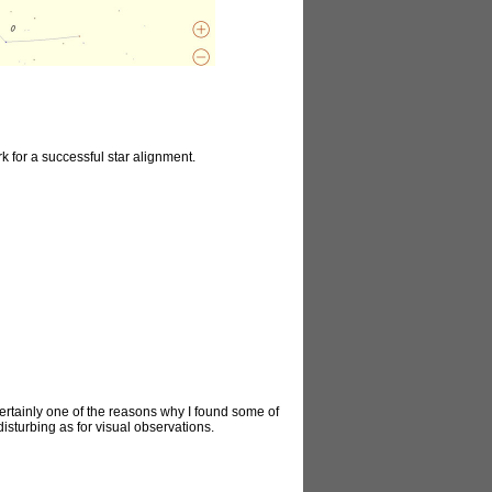
k for a successful star alignment.
certainly one of the reasons why I found some of
disturbing as for visual observations.