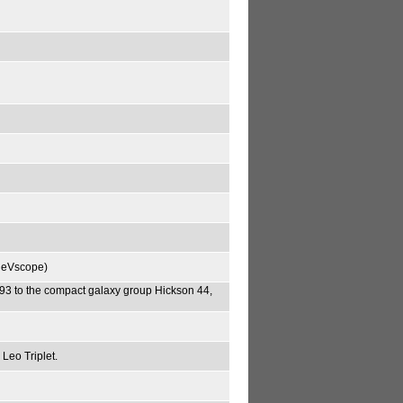
theVscope)
 to the compact galaxy group Hickson 44,
Leo Triplet.