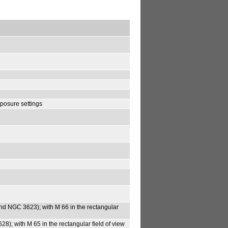
posure settings
6 and NGC 3623); with M 66 in the rectangular
628); with M 65 in the rectangular field of view