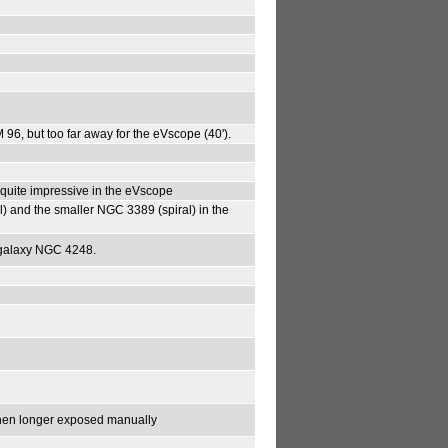
 M 96, but too far away for the eVscope (40').
 quite impressive in the eVscope
al) and the smaller NGC 3389 (spiral) in the
al galaxy NGC 4248.
 when longer exposed manually