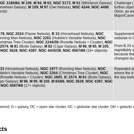
GC 3180/84
,
M 106
,
M 94
,
M 63
,
NGC 5173
,
M 51
(Whirlpool Galaxy),
Challenge (
inwheel Galaxy),
M 109
,
M 97
(Owl Nebula),
NGC 4244
,
NGC 4490
further obj
ects)
Orion, as w
Major/Canes
 78
,
NGC 2024
(Flame Nebula),
B 33
(Horsehead Nebula),
NGC
Supplementa
nning Man Nebula),
NGC 2261
(Hubble's Variable Nebula),
NGC
nebulae in O
ristmas Tree Cluster),
NGC 2244/38
(Rosette Nebula + Cluster),
NGC
From B 33 o
 2574
,
M 81
(Bode Galaxy),
M 82
(Cigar Galaxy);
M 96
,
M 95
,
M 105
,
regrettably
,
NGC 3628
,
NGC 4387
,
NGC 4435/38
,
NGC 4567/68
(19+ objects)
because the
changed due 
 33
(Horsehead Nebula),
NGC 1977
(Running Man Nebula),
NGC
Repeated al
bble's Variable Nebula),
NGC 2264
(Christmas Tree Cluster),
NGC
where the 
(Rosette Nebula + Cluster),
NGC 2805
,
IC 2574
,
M 81
(Bode Galaxy),
the day befo
gar Galaxy);
M 96
,
M 95
,
M 105
,
M 65/66
,
NGC 3628
,
NGC 4387
,
NGC
,
NGC 4567/68
(17+ objects)
 period; G = galaxy, OC = open star cluster, GC = globular star cluster, GN = galactic
cts