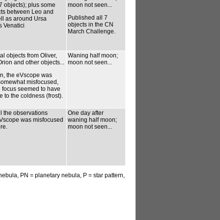
7 objects); plus some
moon not seen...
ects between Leo and
Published all 7
ell as around Ursa
objects in the CN
 Venatici
March Challenge.
l objects from Oliver,
Waning half moon;
rion and other objects...
moon not seen...
n, the eVscope was
 somewhat misfocused,
 focus seemed to have
to the coldness (frost).
l the observations
One day after
eVscope was misfocused
waning half moon;
re.
moon not seen...
 nebula, PN = planetary nebula, P = star pattern,