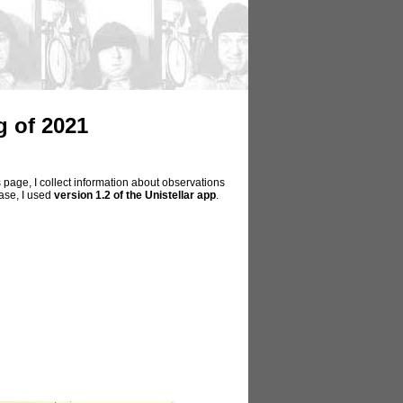
 of 2021
 page, I collect information about observations
hase, I used
version 1.2 of the Unistellar app
.