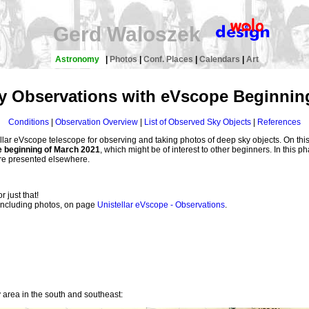
Gerd Waloszek
Astronomy
|
Photos
|
Conf. Places
|
Calendars
|
Art
y Observations with eVscope Beginning
Conditions
|
Observation Overview
|
List of Observed Sky Objects
|
References
lar eVscope telescope for observing and taking photos of deep sky objects. On this
e beginning of March 2021
, which might be of interest to other beginners. In this p
are presented elsewhere.
or just that!
, including photos, on page
Unistellar eVscope - Observations
.
y area in the south and southeast: