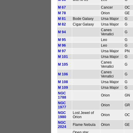
M 67
Cancer
OC
M 78
Orion
GE
M 81
Bode Galaxy
Ursa Major
G
M 82
Cigar Galaxy
Ursa Major
G
Canes
M 94
G
Venatici
M 95
Leo
G
M 96
Leo
G
M 97
Ursa Major
PN
M 101
Ursa Major
G
Canes
M 105
G
Venatici
Canes
M 106
G
Venatici
M 108
Ursa Major
G
M 109
Ursa Major
G
NGC
Orion
GN
1788
NGC
Orion
GR
1977
NGC
Lost Jewel of
Orion
OC
1980
Orion
NGC
Flame Nebula
Orion
GE
2024
Open star