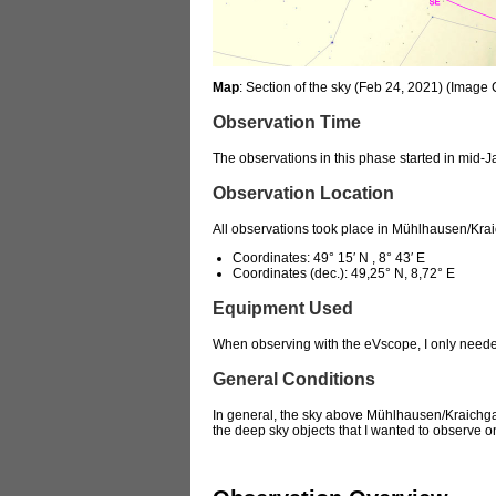
Map
: Section of the sky (Feb 24, 2021) (Image
Observation Time
The observations in this phase started in mid-Ja
Observation Location
All observations took place in Mühlhausen/Kr
Coordinates: 49° 15′ N , 8° 43′ E
Coordinates (dec.): 49,25° N, 8,72° E
Equipment Used
When observing with the eVscope, I only need
General Conditions
In general, the sky above Mühlhausen/Kraichgau 
the deep sky objects that I wanted to observe on