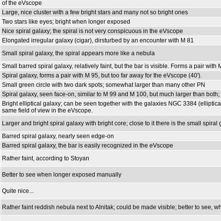
of the eVscope
Large, nice cluster with a few bright stars and many not so bright ones
Two stars like eyes; bright when longer exposed
Nice spiral galaxy; the spiral is not very conspicuous in the eVscope
Elongated irregular galaxy (cigar), dirsturbed by an encounter with M 81
Small spiral galaxy, the spiral appears more like a nebula
Small barred spiral galaxy, relatively faint, but the bar is visible. Forms a pair with
Spiral galaxy, forms a pair with M 95, but too far away for the eVscope (40').
Small green circle with two dark spots; somewhat larger than many other PN
Spiral galaxy, seen face-on, similar to M 99 and M 100, but much larger than both;
Bright elliptical galaxy; can be seen together with the galaxies NGC 3384 (elliptic
same field of view in the eVscope.
Larger and bright spiral galaxy with bright core; close to it there is the small spir
Barred spiral galaxy, nearly seen edge-on
Barred spiral galaxy, the bar is easily recognized in the eVscope
Rather faint, according to Stoyan
Better to see when longer exposed manually
Quite nice...
Rather faint reddish nebula next to Alnitak; could be made visible; better to see,