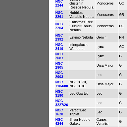
NGC
cluster in
Monoceros
OC
2244
Rosette Nebula
NGC
Hubble's
Monoceros
GR
2261
Variable Nebula
Christmas Tree
NGC
Cluster/Conus
Monoceros
OC
2264
Nebula
NGC
Eskimo Nebula
Gemini
PN
2392
NGC
Intergalactic
Lynx
GC
2419
Wanderer
NGC
Lynx
G
2683
NGC
Ursa Major
G
2805
NGC
Leo
G
2903
NGC
NGC 3179,
Ursa Major
G
3184/80
NGC 3181
NGC
Leo Quartet
Leo
G
3190
NGC
Leo
G
3227/26
NGC
Part of Leo
Leo
G
3628
Triplet
NGC
Silver Needle
Canes
G
4244
Galaxy
Venatici