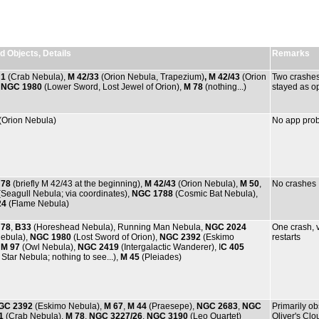
 Objects, Details
Remarks
 1
(Crab Nebula),
M 42/33
(Orion Nebula, Trapezium)
, M 42/43
(Orion
Two crashes,
,
NGC 1980
(Lower Sword, Lost Jewel of Orion),
M 78
(nothing...)
stayed as op
(Orion Nebula)
No app prob
 78
(briefly M 42/43 at the beginning),
M 42/43
(Orion Nebula),
M 50
,
No crashes
Seagull Nebula; via coordinates),
NGC 1788
(Cosmic Bat Nebula),
24
(Flame Nebula)
 78
,
B33
(Horeshead Nebula), Running Man Nebula,
NGC 2024
One crash, 
ebula),
NGC 1980
(Lost Sword of Orion),
NGC 2392
(Eskimo
restarts
,
M 97
(Owl Nebula),
NGC 2419
(Intergalactic Wanderer), I
C 405
Star Nebula; nothing to see...),
M 45
(Pleiades)
GC 2392
(Eskimo Nebula),
M 67
,
M 44
(Praesepe),
NGC 2683
,
NGC
Primarily o
1
(Crab Nebula),
M 78
,
NGC 3227/26
,
NGC 3190
(Leo Quartet)
Oliver's Cl