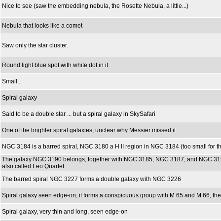
Nice to see (saw the embedding nebula, the Rosette Nebula, a little...)
Nebula that looks like a comet
Saw only the star cluster.
Round light blue spot with white dot in it
Small...
Spiral galaxy
Said to be a double star ... but a spiral galaxy in SkySafari
One of the brighter spiral galaxies; unclear why Messier missed it..
NGC 3184 is a barred spiral, NGC 3180 a H II region in NGC 3184 (too small for 
The galaxy NGC 3190 belongs, together with NGC 3185, NGC 3187, and NGC 3193
also called Leo Quartet.
The barred spiral NGC 3227 forms a double galaxy with NGC 3226
Spiral galaxy seen edge-on; it forms a conspicuous group with M 65 and M 66, the 
Spiral galaxy, very thin and long, seen edge-on