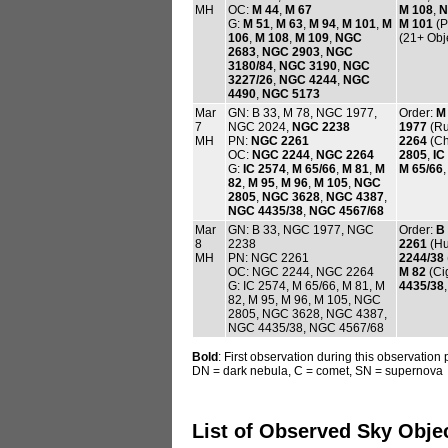
MH
OC:
M 44
,
M 67
M 108
,
N
G:
M 51
,
M 63
,
M 94
,
M 101
,
M
M 101
(P
106
,
M 108
,
M 109
,
NGC
(21+ Obj
2683
,
NGC 2903
,
NGC
3180/84
,
NGC 3190
,
NGC
3227/26
,
NGC 4244
,
NGC
4490
,
NGC 5173
Mar
GN: B 33, M 78, NGC 1977,
Order:
M
7
NGC 2024,
NGC 2238
1977
(Ru
MH
PN:
NGC 2261
2264
(Ch
OC:
NGC 2244
,
NGC 2264
2805
,
IC
G:
IC 2574
,
M 65/66
,
M 81
,
M
M 65/66
82
,
M 95
,
M 96
,
M 105
,
NGC
2805
,
NGC 3628
,
NGC 4387
,
NGC 4435/38
,
NGC 4567/68
Mar
GN: B 33, NGC 1977, NGC
Order:
B
8
2238
2261
(Hu
MH
PN: NGC 2261
2244/38
OC: NGC 2244, NGC 2264
M 82
(Ci
G: IC 2574, M 65/66, M 81, M
4435/38
82, M 95, M 96, M 105, NGC
2805, NGC 3628, NGC 4387,
NGC 4435/38, NGC 4567/68
Bold
: First observation during this observation
DN = dark nebula, C = comet, SN = supernova
List of Observed Sky Obje