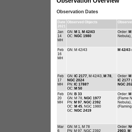
Observation Overview
Observation Dates
Date
Observed Objects
Observed
2021
Jan
GN:
M 1
,
M 42/43
Order:
M
14
OC:
NGC 1980
Nebula)
MH
Feb
GN: M 42/43
M 42/43
16
MH
Feb
GN:
IC 2177
, M 42/43,
M 78
,
Order:
M
17
NGC 2024
IC 2177
(
MH
PN:
IC 1788?
NGC 20
OC:
M 50
Feb
DN:
B 33
Order:
M
20
GN: M 78,
NGC 1977
(Flame N
MH
PN:
M 97
,
NGC 2392
Nebula)
OC:
M 45
, NGC 1980
(Flaming 
GC:
NGC 2419
Mar
GN: M 1, M 78
Order:
N
6
PN: M 97, NGC 2392
2903
,
M 