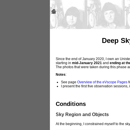
Deep Sk
Since the end of January 2020, I own an Unistel
starting in
mid-January 2021
and
ending at th
The photos that were taken during this phase 
Notes
:
See page
Overview of the eVscope Pages
f
I present the first five observation sessions
Conditions
Sky Region and Objects
At the beginning, I constrained myself to the sk