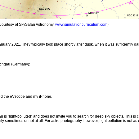
 Courtesy of SkySafari Astronomy,
www.simulationcurriculum.com
)
nuary 2021. They typically took place shortly after dusk, when it was sufficiently dar
aichgau (Germany):
ed the eVscope and my iPhone.
is "light-polluted" and does not invite you to search for deep sky objects. This is 
ly sometimes or not at all. For astro photography, however, light pollution is not as 