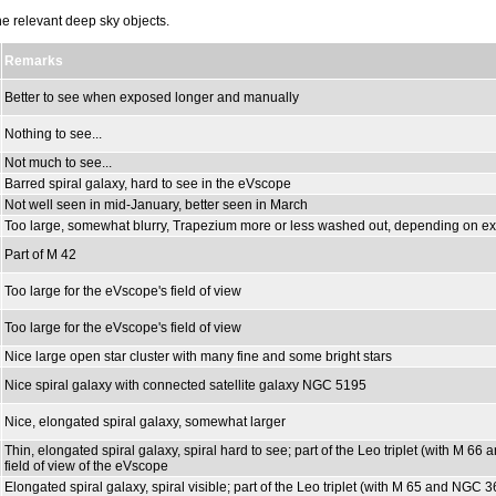
the relevant deep sky objects.
Remarks
Better to see when exposed longer and manually
Nothing to see...
Not much to see...
Barred spiral galaxy, hard to see in the eVscope
Not well seen in mid-January, better seen in March
Too large, somewhat blurry, Trapezium more or less washed out, depending on ex
Part of M 42
Too large for the eVscope's field of view
Too large for the eVscope's field of view
Nice large open star cluster with many fine and some bright stars
Nice spiral galaxy with connected satellite galaxy NGC 5195
Nice, elongated spiral galaxy, somewhat larger
Thin, elongated spiral galaxy, spiral hard to see; part of the Leo triplet (with M 6
field of view of the eVscope
Elongated spiral galaxy, spiral visible; part of the Leo triplet (with M 65 and NGC 3