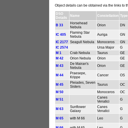
Object details can be obtained via the links to 
DSO
Name
Constellation
Type
Details
Horsehead
B 33
Orion
DN
Nebula
Flaming Star
IC 405
Auriga
GN
Nebula
IC 2177
Seagull Nebula
Monoceros
GN
IC 2574
Ursa Major
G
M 1
Crab Nebula
Taurus
GE
M 42
Orion Nebula
Orion
GE
De Mairan's
M 43
Orion
GE
Nebula
Praesepe,
M 44
Cancer
OS
Krippe
Pleiades, Seven
M 45
Taurus
OC
Sisters
M 50
Monoceros
OC
Canes
M 51
G
Venatici
Sunflower
Canes
M 63
G
Galaxy
Venatici
M 65
with M 66
Leo
G
M 66
with M 65
Leo
G