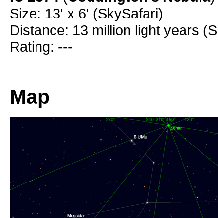
Size: 13' x 6' (SkySafari)
Distance: 13 million light years (
Rating: ---
Map