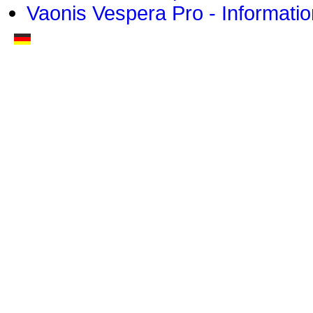
Vaonis Vespera Pro - Informatio