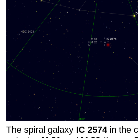
The spiral galaxy
IC 2574
in the 