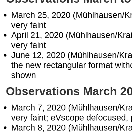
March 25, 2020 (Mühlhausen/K
very faint
April 21, 2020 (Mühlhausen/Kr
very faint
June 12, 2020 (Mühlhausen/Kr
the new rectangular format withou
shown
Observations March 2
March 7, 2020 (Mühlhausen/Kr
very faint; eVscope defocused,
March 8, 2020 (Mühlhausen/Kr