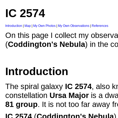
IC 2574
Introduction
|
Map
|
My Own Photos
|
My Own Observations
|
References
On this page I collect my observa
(
Coddington's Nebula
) in the c
Introduction
The spiral galaxy
IC 2574
, also 
constellation
Ursa Major
is a dwa
81 group
. It is not too far away
IC 2574
(
Coddington's Nebula
)