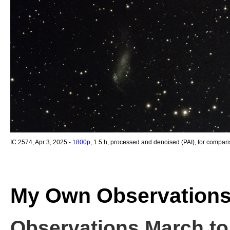
IC 2574, Apr 3, 2025 -
1800p
, 1.5 h, processed and denoised (PAI), for compar
My Own Observation
Observations March to