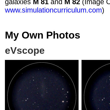
galaxies
M 81
and
M 82
(Image C
www.simulationcurriculum.com
)
My Own Photos
eVscope