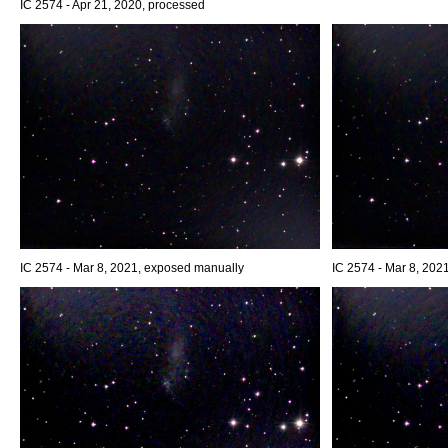
IC 2574 - Apr 21, 2020, processed
IC 2574 - Mar 8, 2021, exposed manually
IC 2574 - Mar 8, 202