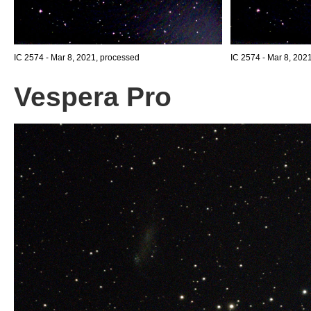
IC 2574 - Mar 8, 2021, processed
IC 2574 - Mar 8, 202
Vespera Pro