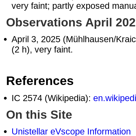
very faint; partly exposed manua
Observations April 20
April 3, 2025 (Mühlhausen/Krai
(2 h), very faint.
References
IC 2574 (Wikipedia):
en.wikiped
On this Site
Unistellar eVscope Information