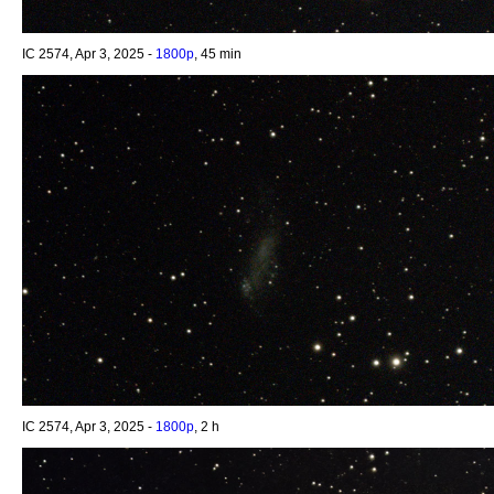
IC 2574, Apr 3, 2025 -
1800p
, 45 min
IC 2574, Apr 3, 2025 -
1800p
, 2 h