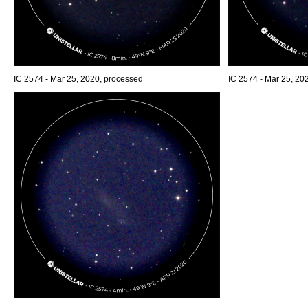
IC 2574 - Mar 25, 2020, processed
IC 2574 - Mar 25, 20