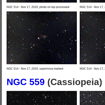
NGC 514 - Nov 17, 2020, photo on top processed
NGC 514 - Nov 17, 
NGC 514 - Nov 17, 2020, supernova marked
NGC 514 - Nov 17,
NGC 559
(Cassiopeia)