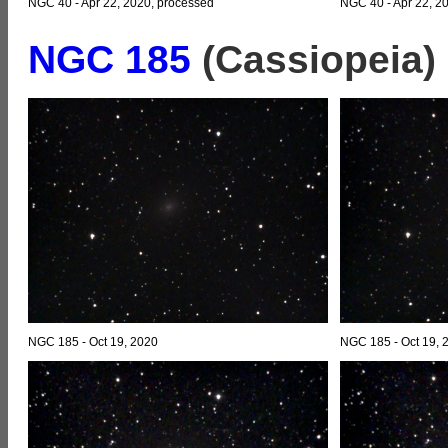
NGC 40 - Apr 22, 2020, processed
NGC 40 - Apr 22, 2
NGC 185
(Cassiopeia)
NGC 185 - Oct 19, 2020
NGC 185 - Oct 19, 