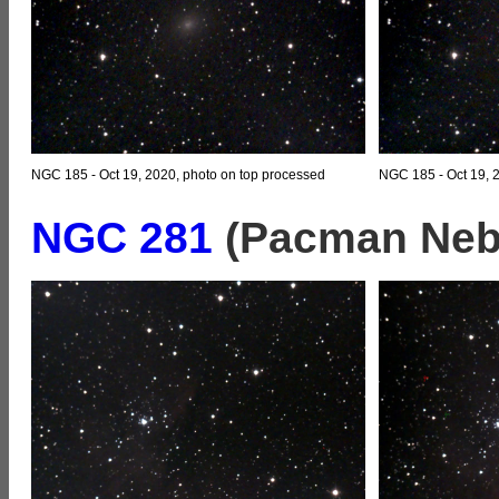
NGC 185 - Oct 19, 2020, photo on top processed
NGC 185 - Oct 19, 
NGC 281
(Pacman Nebu