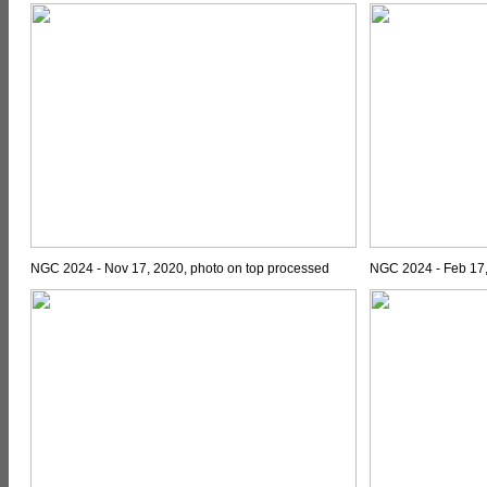
NGC 2024 - Nov 17, 2020, photo on top processed
NGC 2024 - Feb 17,