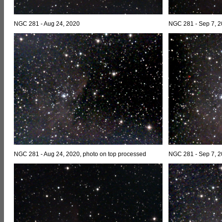
NGC 281 - Aug 24, 2020
NGC 281 - Sep 7, 
NGC 281 - Aug 24, 2020, photo on top processed
NGC 281 - Sep 7, 2