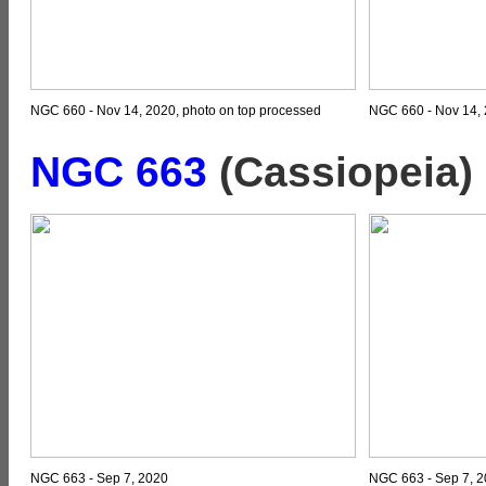
NGC 660 - Nov 14, 2020, photo on top processed
NGC 660 - Nov 14, 
NGC 663
(Cassiopeia)
NGC 663 - Sep 7, 2020
NGC 663 - Sep 7, 2