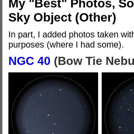
My "Best" Photos, So
Sky Object (Other)
In part, I added photos taken wit
purposes (where I had some).
NGC 40
(Bow Tie Nebu