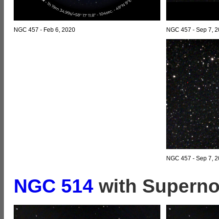
NGC 457 - Feb 6, 2020
NGC 457 - Sep 7, 
NGC 457 - Sep 7, 2
NGC 514
with Superno