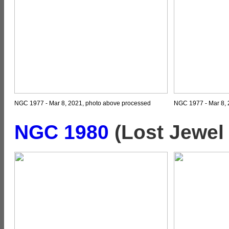
NGC 1977 - Mar 8, 2021, photo above processed
NGC 1977 - Mar 8, 
NGC 1980
(
Lost Jewel 