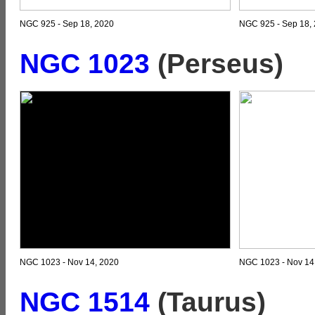
NGC 925 - Sep 18, 2020
NGC 925 - Sep 18, 
NGC 1023
(Perseus)
NGC 1023 - Nov 14, 2020
NGC 1023 - Nov 14,
NGC 1514
(Taurus)