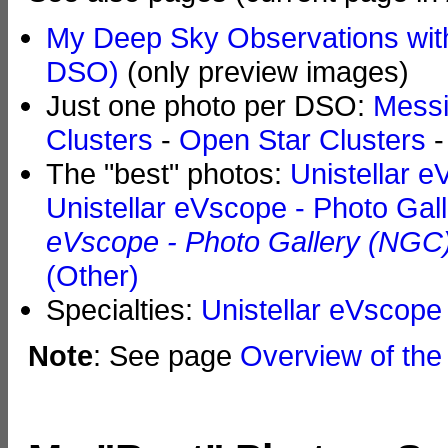
My Deep Sky Observations with
DSO)
(only preview images)
Just one photo per DSO:
Messi
Clusters
-
Open Star Clusters
The "best" photos:
Unistellar e
Unistellar eVscope - Photo Gal
eVscope - Photo Gallery (NGC
(Other)
Specialties:
Unistellar eVscope 
Note
: See page
Overview of the