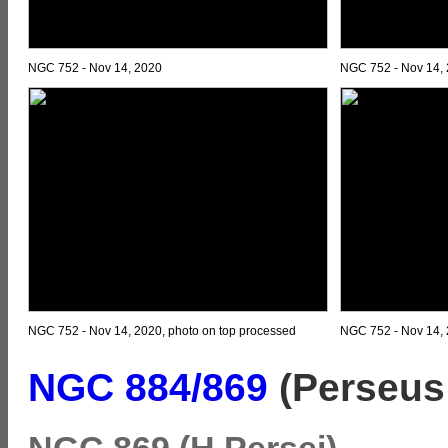
NGC 752 - Nov 14, 2020
NGC 752 - Nov 14,
NGC 752 - Nov 14, 2020, photo on top processed
NGC 752 - Nov 14, 
NGC 884/869
(Perseus 
NGC 869 (H Persei)