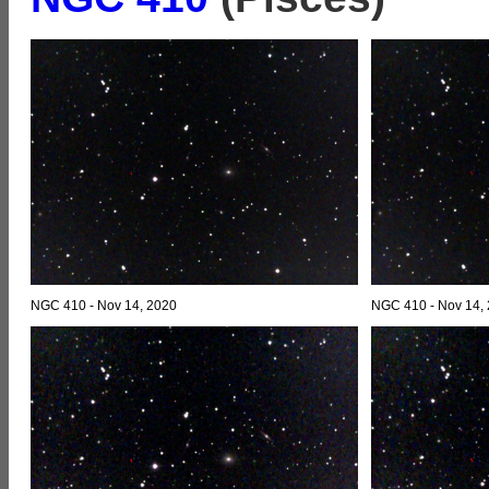
NGC 410 - Nov 14, 2020
NGC 410 - Nov 14,