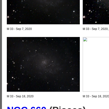
M 33 - Sep 7, 2020
M 33 - Sep 7, 2020
M 33 - Sep 18, 2020
M 33 - Sep 18, 202