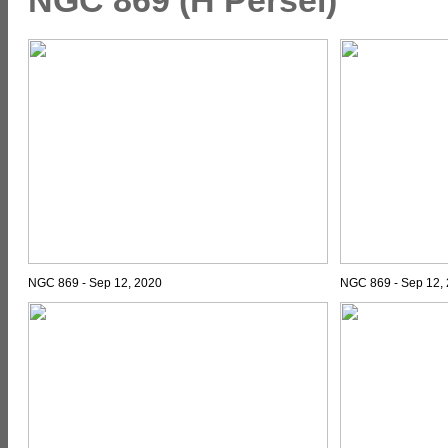
NGC 869 - Sep 12, 2020
NGC 869 - Sep 12, 