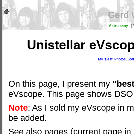
Gerd 
Astronomy
|
Unistellar eVscop
My "Best" Photos, Sor
On this page, I present my
"bes
eVscope. This page shows DSO t
Note
: As I sold my eVscope in 
be added.
See also pages (current page in