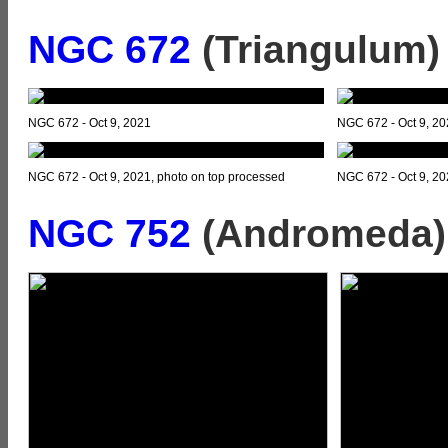
NGC 672
(Triangulum)
NGC 672 - Oct 9, 2021
NGC 672 - Oct 9, 2
NGC 672 - Oct 9, 2021, photo on top processed
NGC 672 - Oct 9, 202
NGC 752
(Andromeda)