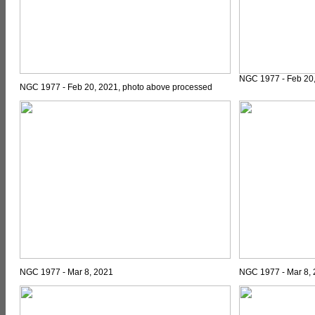
NGC 1977 - Feb 20,
NGC 1977 - Feb 20, 2021, photo above processed
NGC 1977 - Mar 8, 2021
NGC 1977 - Mar 8,