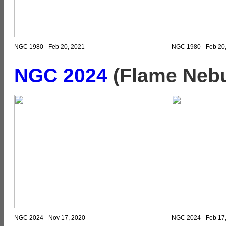
NGC 1980 - Feb 20, 2021
NGC 1980 - Feb 20,
NGC 2024
(Flame Nebu
NGC 2024 - Nov 17, 2020
NGC 2024 - Feb 17