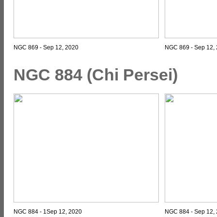
NGC 869 - Sep 12, 2020
NGC 869 - Sep 12, 
NGC 884 (Chi Persei)
NGC 884 - 1Sep 12, 2020
NGC 884 - Sep 12, 