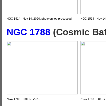
NGC 1514 - Nov 14, 2020, photo on top processed
NGC 1514 - Nov 14,
NGC 1788
(Cosmic Bat
NGC 1788 - Feb 17, 2021
NGC 1788 - Feb 17,