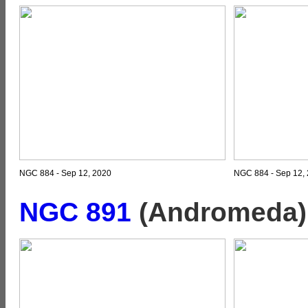
NGC 884 - Sep 12, 2020
NGC 884 - Sep 12, 
NGC 891
(Andromeda)