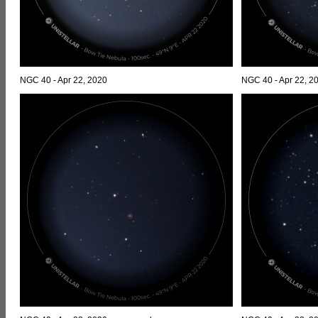
NGC 40 - Apr 22, 2020
NGC 40 - Apr 22, 2