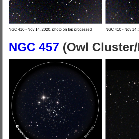
NGC 410 - Nov 14, 2020, photo on top processed
NGC 410 - Nov 14, 
NGC 457
(Owl Cluster/