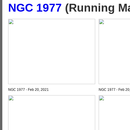
NGC 1977
(Running Ma
NGC 1977 - Feb 20, 2021
NGC 1977 - Feb 20