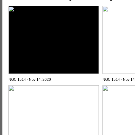
NGC 1514 - Nov 14, 2020
NGC 1514 - Nov 14