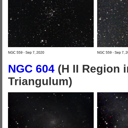
NGC 559 - Sep 7, 2020
NGC 559 - Sep 7, 2
NGC 604
(H II Region 
Triangulum)