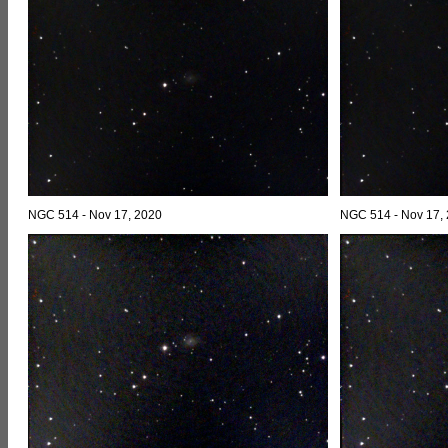
NGC 514 - Nov 17, 2020
NGC 514 - Nov 17,