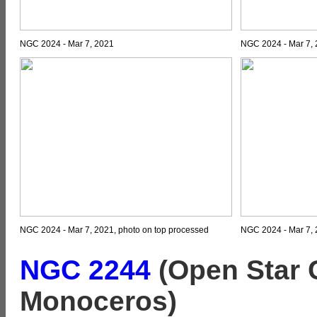
NGC 2024 - Mar 7, 2021
NGC 2024 - Mar 7,
NGC 2024 - Mar 7, 2021, photo on top processed
NGC 2024 - Mar 7, 
NGC 2244
(Open Star C
Monoceros)