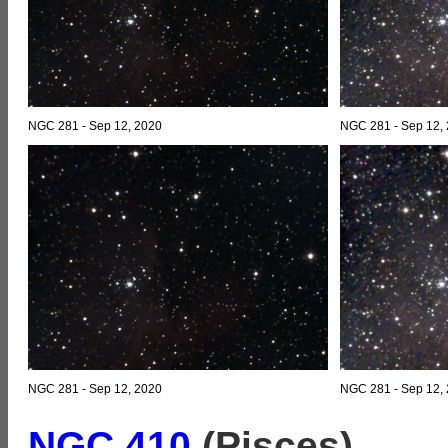
NGC 281 - Sep 12, 2020
NGC 281 - Sep 12, 2
NGC 281 - Sep 12, 2020
NGC 281 - Sep 12, 2
NGC 410
(Pisces)