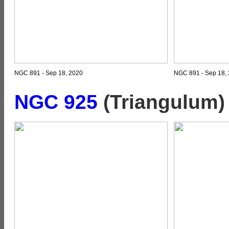
NGC 891 - Sep 18, 2020
NGC 891 - Sep 18, 
NGC 925
(Triangulum)