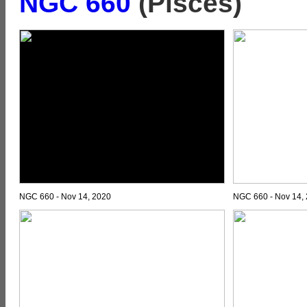
NGC 660
(Pisces)
NGC 660 - Nov 14, 2020
NGC 660 - Nov 14,