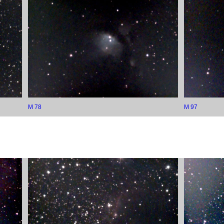
M 78
M 97