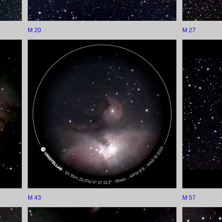
M 20
M 27
M 43
M 57