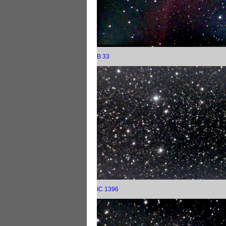
B 33
IC 1396