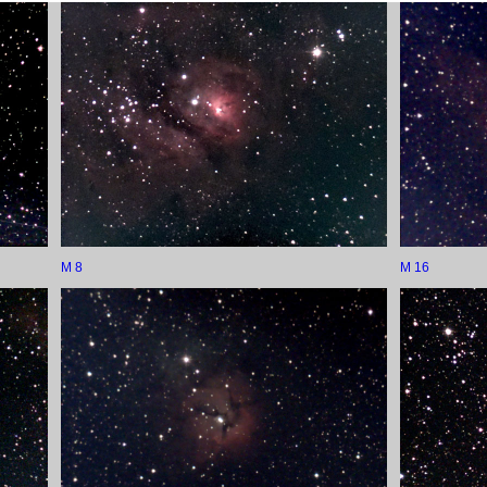
M 8
M 16