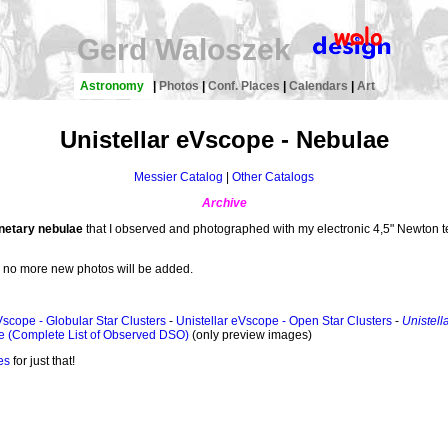
Gerd Waloszek
Astronomy
|
Photos
|
Conf. Places
|
Calendars
|
Art
Unistellar eVscope - Nebulae
Messier Catalog
|
Other Catalogs
Archive
anetary nebulae
that I observed and photographed with my electronic 4,5" Newton
, no more new photos will be added.
Vscope - Globular Star Clusters
-
Unistellar eVscope - Open Star Clusters
-
Unistell
e (Complete List of Observed DSO)
(only preview images)
es
for just that!