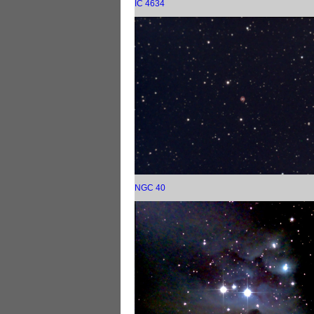
IC 4634
NGC 40