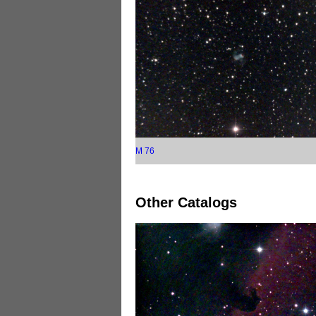
M 76
Other Catalogs