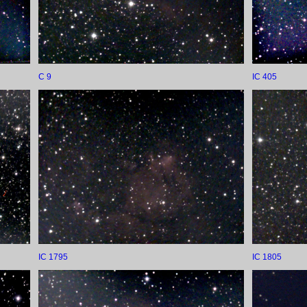
C 9
IC 405
IC 1795
IC 1805