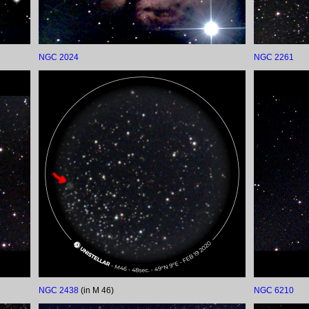
NGC 2024
NGC 2261
NGC 2438
(in M 46)
NGC 6210