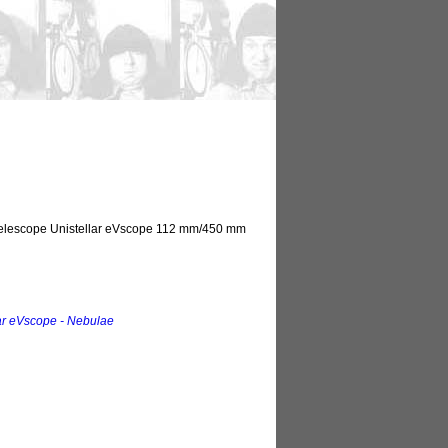
 telescope Unistellar eVscope 112 mm/450 mm
ar eVscope - Nebulae