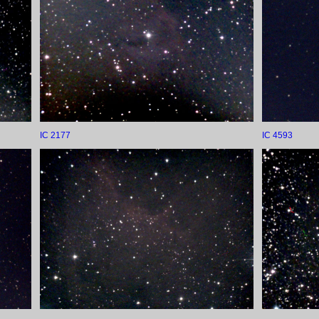
IC 2177
IC 4593