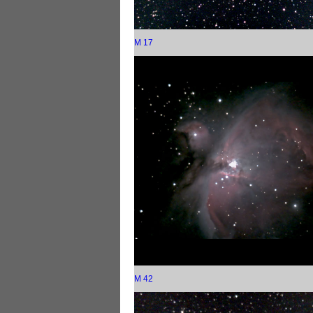
M 17
M 42