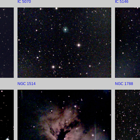
IC 5070
IC 5146
NGC 1514
NGC 1788