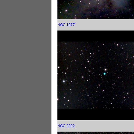
NGC 1977
NGC 2392