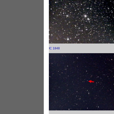
IC 1848