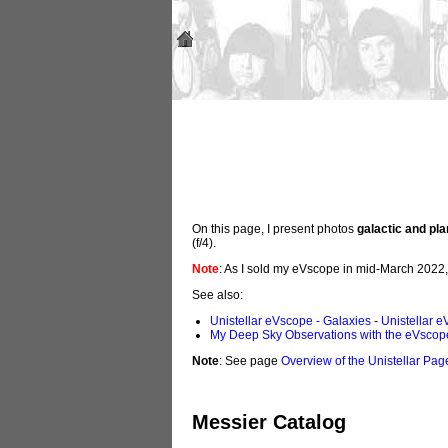
On this page, I present photos
galactic and pl
(f/4).
Note
: As I sold my eVscope in mid-March 2022
See also:
Unistellar eVscope - Galaxies
-
Unistellar e
My Deep Sky Observations with the eVscop
Note
: See page
Overview of the Unistellar Pag
Messier Catalog