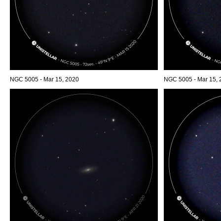
NGC 5005 - Mar 15, 2020
NGC 5005 - Mar 15, 2