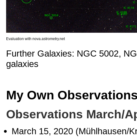
Evaluation with nova.astrometry.net
Further Galaxies: NGC 5002, NG
galaxies
My Own Observation
Observations March/Ap
March 15, 2020 (Mühlhausen/K