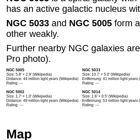
has an active galactic nucleus wi
NGC 5033
and
NGC 5005
form a
other weakly.
Further nearby NGC galaxies ar
Pro photo).
NGC 5005
NGC 5033
Size: 5.8' × 2.9' (Wikipedia)
Size: 10.7' × 5.0' (Wikipedia)
Distance: 44 million light years (Wikipedia)
Entfernung: 41 million light years 
Rating: ---
Rating: ---
NGC 5002
NGC 5014
Size: 1.7' × 1.0' (Wikipedia)
Size: 1.6' × 0.5' (Wikipedia)
Distance: 49 million light years (Wikipedia)
Entfernung: 53 million light years 
Rating: ---
Rating: ---
Map