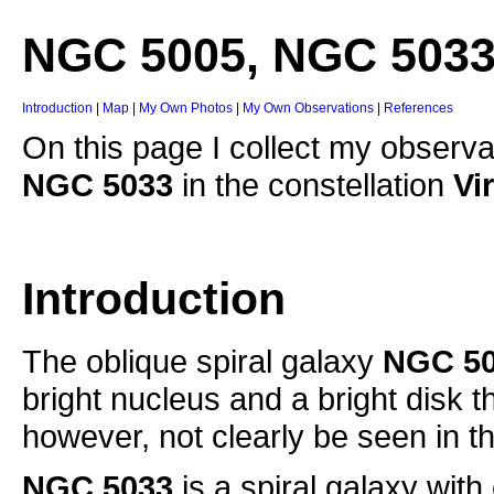
NGC 5005, NGC 503
Introduction
|
Map
|
My Own Photos
|
My Own Observations
|
References
On this page I collect my observa
NGC 5033
in the constellation
Vi
Introduction
The oblique spiral galaxy
NGC 5
bright nucleus and a bright disk t
however, not clearly be seen in 
NGC 5033
is a spiral galaxy with