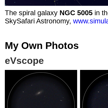
The spiral galaxy
NGC 5005
in th
SkySafari Astronomy,
www.simula
My Own Photos
eVscope