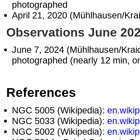
photographed
April 21, 2020 (Mühlhausen/Kr
Observations June 20
June 7, 2024 (Mühlhausen/Kra
photographed (nearly 12 min, o
References
NGC 5005 (Wikipedia):
en.wiki
NGC 5033 (Wikipedia):
en.wiki
NGC 5002 (Wikipedia):
en.wiki