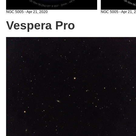
NGC 5005 - Apr 21, 2020
NGC 5005 - Apr 21, 2
Vespera Pro