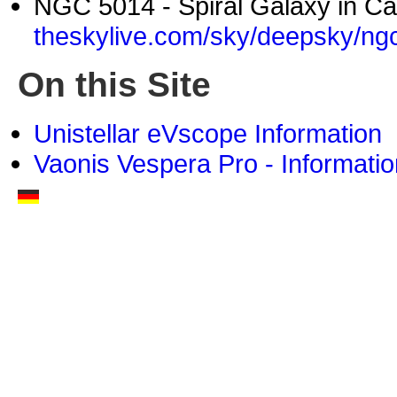
NGC 5014 - Spiral Galaxy in Ca
theskylive.com/sky/deepsky/ng
On this Site
Unistellar eVscope Information
Vaonis Vespera Pro - Informatio