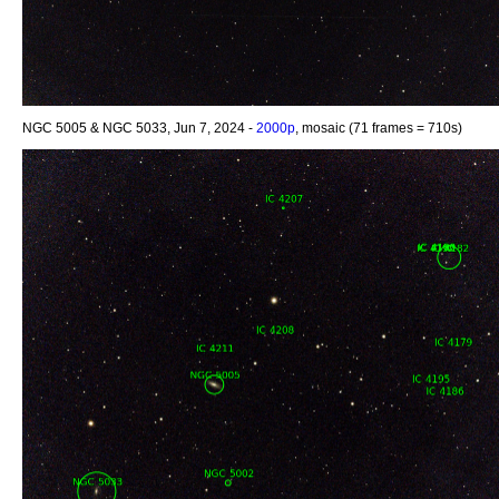
NGC 5005 & NGC 5033, Jun 7, 2024 -
2000p
, mosaic (71 frames = 710s)