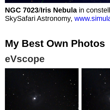
NGC 7023
/
Iris Nebula
in constel
SkySafari Astronomy,
www.simula
My Best Own Photos
eVscope