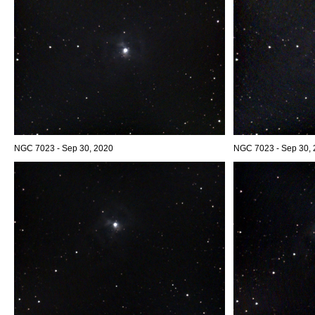
NGC 7023 - Sep 30, 2020
NGC 7023 - Sep 30, 2