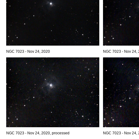
NGC 7023 - Nov 24, 2020
NGC 7023 - Nov 24,
NGC 7023 - Nov 24, 2020, processed
NGC 7023 - Nov 24, 