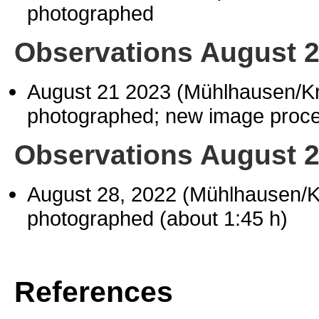
photographed
Observations August 
August 21 2023 (Mühlhausen/K
photographed; new image proces
Observations August 
August 28, 2022 (Mühlhausen/
photographed (about 1:45 h)
References