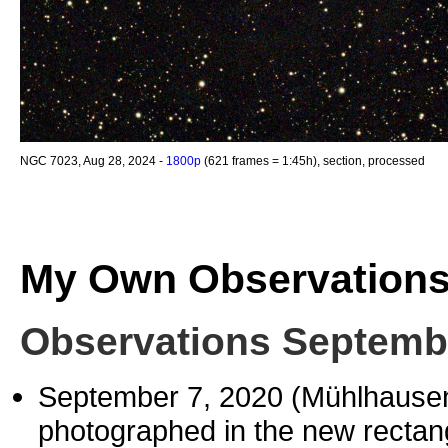
NGC 7023, Aug 28, 2024 -
1800p
(621 frames = 1:45h), section, processed
My Own Observation
Observations Septemb
September 7, 2020 (Mühlhause
photographed in the new rectang