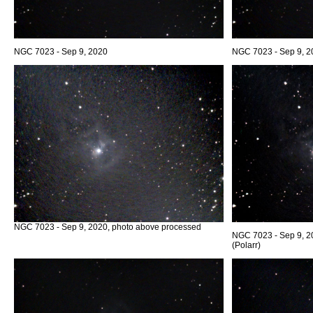
NGC 7023 - Sep 9, 2020
NGC 7023 - Sep 9, 2
NGC 7023 - Sep 9, 2020, photo above processed
NGC 7023 - Sep 9, 2
(Polarr)