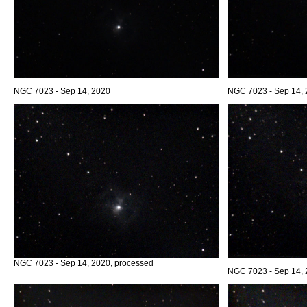
NGC 7023 - Sep 14, 2020
NGC 7023 - Sep 14,
NGC 7023 - Sep 14, 2020, processed
NGC 7023 - Sep 14, 