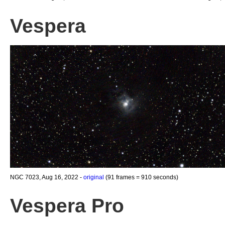
Vespera
NGC 7023, Aug 16, 2022 -
original
(91 frames = 910 seconds)
Vespera Pro