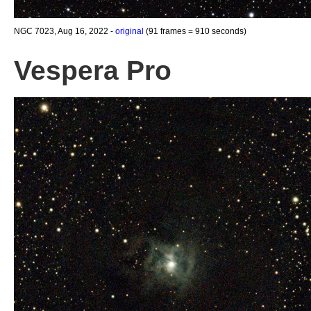
NGC 7023, Aug 16, 2022 -
original
(91 frames = 910 seconds)
Vespera Pro