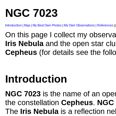
NGC 7023
Introduction
|
Map
|
My Best Own Photos
|
My Own Observations
|
References
|
On this page I collect my observat
Iris Nebula
and the open star cl
Cepheus
(for details see the foll
Introduction
NGC 7023
is the name of an open
the constellation
Cepheus
.
NGC 
The
Iris Nebula
is a reflection ne