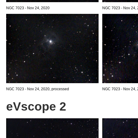
NGC 7023 - Nov 24, 2020
NGC 7023 - Nov 24,
NGC 7023 - Nov 24, 2020, processed
NGC 7023 - Nov 24, 
eVscope 2