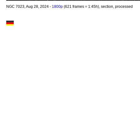
NGC 7023, Aug 28, 2024 -
1800p
(621 frames = 1:45h), section, processed