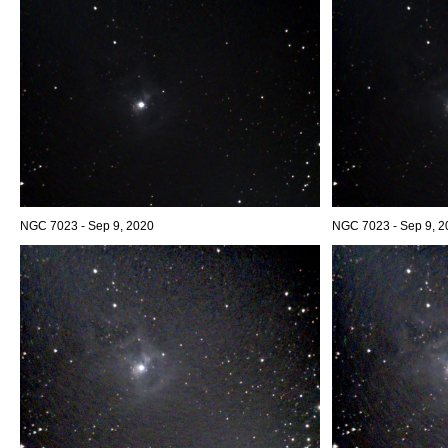
NGC 7023 - Sep 9, 2020
NGC 7023 - Sep 9, 2