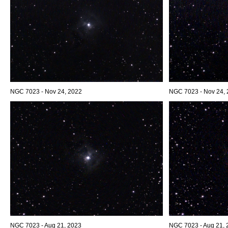
NGC 7023 - Nov 24, 2022
NGC 7023 - Nov 24, 2
NGC 7023 - Aug 21, 2023
NGC 7023 - Aug 21, 2