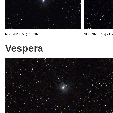
NGC 7023 - Aug 21, 2023
NGC 7023 - Aug 21, 2
Vespera