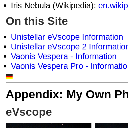
Iris Nebula (Wikipedia):
en.wikip
On this Site
Unistellar eVscope Information
Unistellar eVscope 2 Informatio
Vaonis Vespera - Information
Vaonis Vespera Pro - Informatio
Appendix: My Own P
eVscope