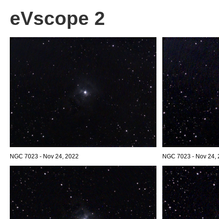
eVscope 2
NGC 7023 - Nov 24, 2022
NGC 7023 - Nov 24, 2