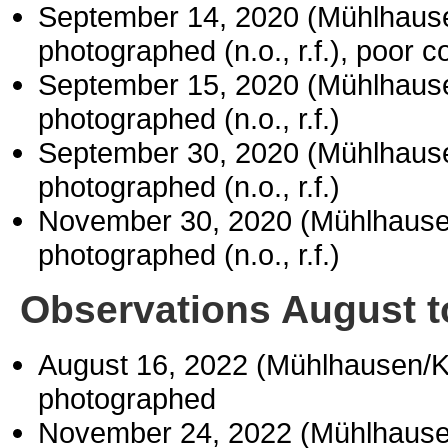
September 14, 2020 (Mühlhaus
photographed (n.o., r.f.), poor c
September 15, 2020 (Mühlhaus
photographed (n.o., r.f.)
September 30, 2020 (Mühlhaus
photographed (n.o., r.f.)
November 30, 2020 (Mühlhause
photographed (n.o., r.f.)
Observations August 
August 16, 2022 (Mühlhausen/
photographed
November 24, 2022 (Mühlhause