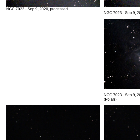
NGC 7023 - Sep 9, 2020, processed
NGC 7023 - Sep 9, 2
NGC 7023 - Sep 9, 2
(Polarr)