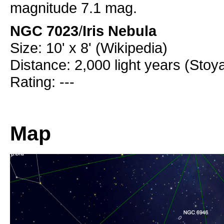
magnitude 7.1 mag.
NGC 7023
/
Iris Nebula
Size: 10' x 8' (Wikipedia)
Distance: 2,000 light years (Stoy
Rating: ---
Map