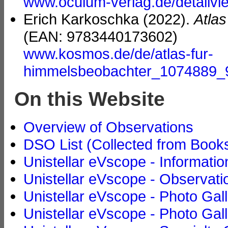
www.oculum-verlag.de/detailv
Erich Karkoschka (2022).
Atla
(EAN: 9783440173602)
www.kosmos.de/de/atlas-fur-
himmelsbeobachter_1074889
On this Website
Overview of Observations
DSO List (Collected from Book
Unistellar eVscope - Informatio
Unistellar eVscope - Observati
Unistellar eVscope - Photo Gal
Unistellar eVscope - Photo Gall