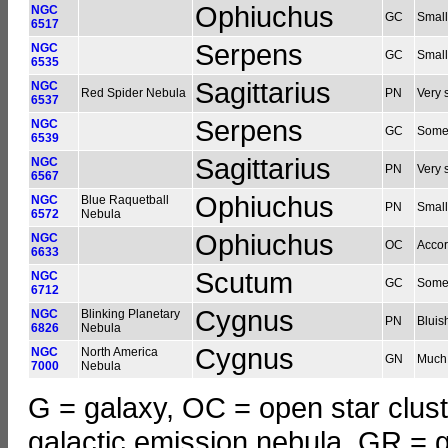
Ophiuchus
NGC
GC
Small
6517
Serpens
NGC
GC
Small
6535
Sagittarius
NGC
Red Spider Nebula
PN
Very s
6537
Serpens
NGC
GC
Somew
6539
Sagittarius
NGC
PN
Very 
6567
Ophiuchus
NGC
Blue Raquetball
PN
Small
6572
Nebula
Ophiuchus
NGC
OC
Accor
6633
Scutum
NGC
GC
Somew
6712
Cygnus
NGC
Blinking Planetary
PN
Bluish
6826
Nebula
Cygnus
NGC
North America
GN
Much 
7000
Nebula
G = galaxy, OC = open star clust
galactic emission nebula, GR = g