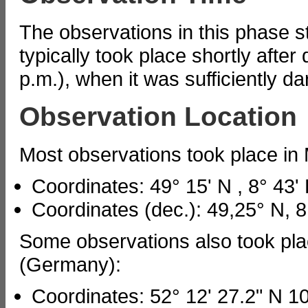
The observations in this phase s
typically took place shortly after 
p.m.), when it was sufficiently da
Observation Location
Most observations took place i
Coordinates: 49° 15' N , 8° 43'
Coordinates (dec.): 49,25° N, 8
Some observations also took pl
(Germany):
Coordinates: 52° 12' 27.2" N 10