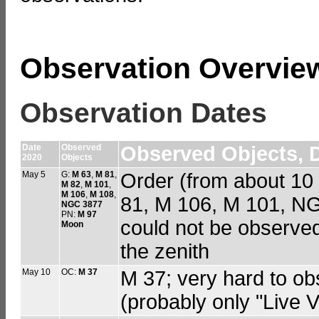
Observation Overvie
Observation Dates
Date
Observed
Observed Objects, D
2020
Objects
May 5
G:
M 63
,
M 81
,
Order (from about 10
M 82
,
M 101
,
M 106
,
M 108
,
81, M 106, M 101, N
NGC 3877
PN:
M 97
could not be observed
Moon
the zenith
May 10
OC:
M 37
M 37; very hard to o
(probably only "Live 