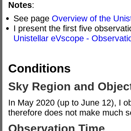
Notes
:
See page
Overview of the Unis
I present the first five observa
Unistellar eVscope - Observati
Conditions
Sky Region and Objec
In May 2020 (up to June 12), I 
therefore does not make much se
Observation Time