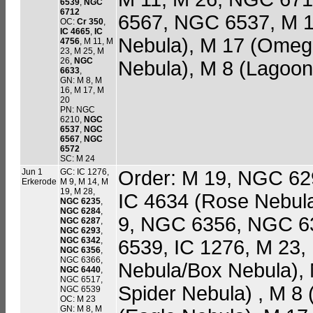
6539
,
NGC
6712
6567, NGC 6537, M 1
OC:
Cr 350
,
IC 4665
,
IC
Nebula), M 17 (Omega
4756
, M 11, M
23, M 25, M
26,
NGC
Nebula), M 8 (Lagoon
6633
,
GN: M 8, M
16, M 17, M
20
PN: NGC
6210,
NGC
6537
,
NGC
6567
,
NGC
6572
SC: M 24
Jun 1
GC: IC 1276,
Order: M 19, NGC 6
Erkerode
M 9, M 14, M
19, M 28,
IC 4634 (Rose Nebul
NGC 6235
,
NGC 6284
,
9, NGC 6356, NGC 6
NGC 6287
,
NGC 6293
,
NGC 6342
,
6539, IC 1276, M 23,
NGC 6356
,
NGC 6366,
Nebula/Box Nebula)
NGC 6440
,
NGC 6517,
Spider Nebula) , M 8
NGC 6539
OC: M 23
GN: M 8, M