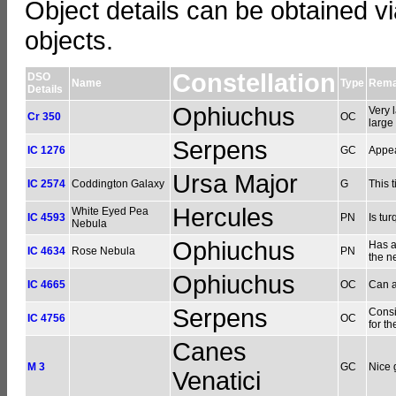
Object details can be obtained vi
objects.
Constellation
DSO
Name
Type
Rema
Details
Ophiuchus
Very 
Cr 350
OC
large
Serpens
IC 1276
GC
Appea
Ursa Major
IC 2574
Coddington Galaxy
G
This t
Hercules
White Eyed Pea
IC 4593
PN
Is tu
Nebula
Ophiuchus
Has a
IC 4634
Rose Nebula
PN
the ne
Ophiuchus
IC 4665
OC
Can a
Serpens
Consi
IC 4756
OC
for t
Canes
M 3
GC
Nice 
Venatici