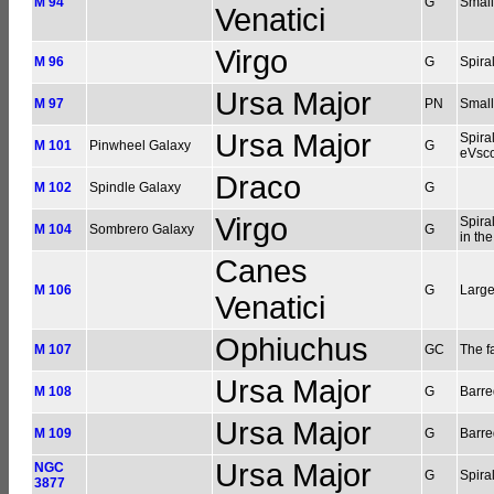
M 94
G
Small
Venatici
Virgo
M 96
G
Spira
Ursa Major
M 97
PN
Small
Ursa Major
Spira
M 101
Pinwheel Galaxy
G
eVsc
Draco
M 102
Spindle Galaxy
G
Virgo
Spira
M 104
Sombrero Galaxy
G
in th
Canes
M 106
G
Large
Venatici
Ophiuchus
M 107
GC
The fa
Ursa Major
M 108
G
Barre
Ursa Major
M 109
G
Barre
Ursa Major
NGC
G
Spira
3877