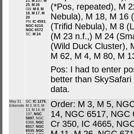
21
,
M 23?
,
M
(*Pos, repeated), M
25
,
M 26
GN:
M 8
,
M
16
,
M 17
,
M
Nebula), M 18, M 16 
20
PN:
IC 4593
,
(Trifid Nebula), M 8 
NGC 6210
,
NGC 6572
(M 23 n.f.,) M 24 (Sma
SC:
M 24
(Wild Duck Cluster), 
M 62, M 4, M 80, M 13 
Pos: I had to enter pos
better than SkySafari 
data.
May 31
GC:
IC 1276
,
Order: M 3, M 5, NG
Erkerode
M 3, M 5, M
13, M 14, M
14, NGC 6517, NGC 6
107,
NGC
5897
, NGC
Cr 350, IC 4665, NG
6366,
NGC
6517
,
NGC
6535
,
NGC
M 11, M 26, NGC 671