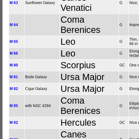
M 63
Sunflower Galaxy
G
Nice,
Venatici
Coma
M 64
G
Impre
Berenices
Leo
Thin,
M 65
G
66 in
Leo
Elong
M 66
G
recta
Scorpius
M 80
GC
One o
Ursa Major
M 81
Bode Galaxy
G
Nice 
Ursa Major
M 82
Cigar Galaxy
G
Elong
Coma
Ellip
M 85
with NGC 4394
G
Berenices
eVsc
Hercules
M 92
GC
Nice 
Canes