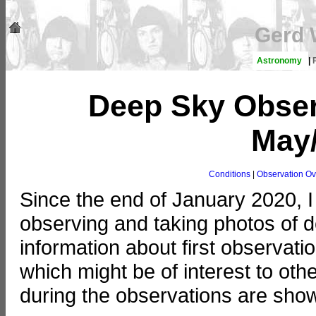
Gerd 
Astronomy
|
Deep Sky Obser
May
Conditions
|
Observation Ov
Since the end of January 2020, I
observing and taking photos of de
information about first observat
which might be of interest to ot
during the observations are show