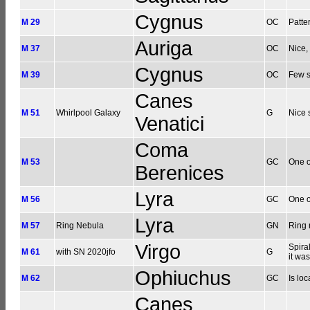
Cygnus
M 29
OC
Patte
Auriga
M 37
OC
Nice,
Cygnus
M 39
OC
Few s
Canes
M 51
Whirlpool Galaxy
G
Nice 
Venatici
Coma
M 53
GC
One o
Berenices
Lyra
M 56
GC
One o
Lyra
M 57
Ring Nebula
GN
Ring 
Virgo
Spira
M 61
with SN 2020jfo
G
it wa
Ophiuchus
M 62
GC
Is lo
Canes