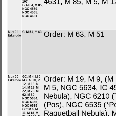
4631, M 85, M 5, M 1
107
G: M 64,
M 85
,
NGC 4559
,
NGC 4565
,
NGC 4631
May 24
G:
M 51
, M 63
Order: M 63, M 51
Erkerode
May 29
GC:
M 4
, M 5,
Order: M 19, M 9, (M 6
Erkerode
M 9
, M 10, M
12, M 13, M
M 5, NGC 5634, IC 4
14,
M 19
,
M
22
,
M 28
,
M
Nebula), NGC 6210 (
62
,
M 80
,
NGC 5634
,
NGC 6366
,
(Pos), NGC 6535 (*P
NGC 6535
OC:
M 6
,
M
Raquetball Nebula), 
11
,
M 18
,
M