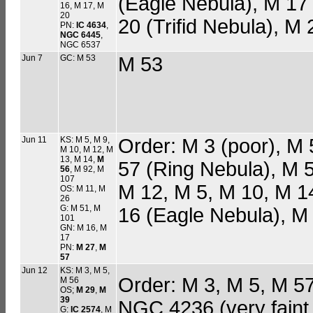
(Eagle Nebula), M 1
16, M 17, M
20
20 (Trifid Nebula), M 
PN:
IC 4634
,
NGC 6445
,
NGC 6537
Jun 7
GC: M 53
M 53
Jun 11
KS: M 5, M 9,
Order: M 3 (poor), M 
M 10, M 12, M
13, M 14,
M
57 (Ring Nebula), M 
56
, M 92, M
107
M 12, M 5, M 10, M 1
OS: M 11, M
26
G: M 51, M
16 (Eagle Nebula), 
101
GN: M 16, M
17
PN:
M 27
,
M
57
Jun 12
KS: M 3, M 5,
Order: M 3, M 5, M 5
M 56
OS;
M 29
,
M
39
NGC 4236 (very faint, 
G:
IC 2574
, M