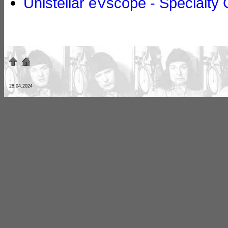
Unistellar eVscope - Specialty 
28.04.2024