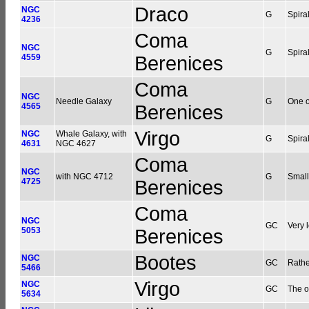
Draco
NGC
G
Spiral
4236
Coma
NGC
G
Spira
4559
Berenices
Coma
NGC
Needle Galaxy
G
One o
4565
Berenices
Virgo
NGC
Whale Galaxy, with
G
Spira
4631
NGC 4627
Coma
NGC
with NGC 4712
G
Small
4725
Berenices
Coma
NGC
GC
Very 
5053
Berenices
Bootes
NGC
GC
Rathe
5466
Virgo
NGC
GC
The o
5634