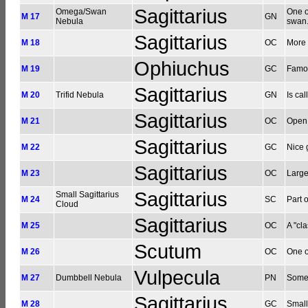
Sagittarius
Omega/Swan
One o
M 17
GN
Nebula
swan.
Sagittarius
M 18
OC
More 
Ophiuchus
M 19
GC
Famou
Sagittarius
M 20
Trifid Nebula
GN
Is cal
Sagittarius
M 21
OC
Open s
Sagittarius
M 22
GC
Nice 
Sagittarius
M 23
OC
Large
Sagittarius
Small Sagittarius
M 24
SC
Part 
Cloud
Sagittarius
M 25
OC
A "cla
Scutum
M 26
OC
One o
Vulpecula
M 27
Dumbbell Nebula
PN
Somew
Sagittarius
M 28
GC
Small