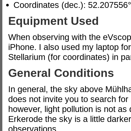
Coordinates (dec.): 52.207556
Equipment Used
When observing with the eVscop
iPhone. I also used my laptop fo
Stellarium (for coordinates) in pa
General Conditions
In general, the sky above Mühlha
does not invite you to search fo
however, light pollution is not as
Erkerode the sky is a little darke
observations.