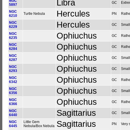
Libra
NGC
GC
Extre
5897
Hercules
NGC
Turtle Nebula
PN
Rathe
6210
Hercules
NGC
GC
Small
6229
Ophiuchus
NGC
GC
Rathe
6235
Ophiuchus
NGC
GC
Rathe
6284
Ophiuchus
NGC
GC
Small
6287
Ophiuchus
NGC
GC
Small
6293
Ophiuchus
NGC
GC
Rathe
6342
Ophiuchus
NGC
GC
Small
6356
Ophiuchus
NGC
GC
Rather
6366
Sagittarius
NGC
GC
Small
6440
Sagittarius
NGC
Little Gem
PN
Very 
6445
Nebula/Box Nebula