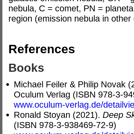
nebula, C = comet, PN = planetar
region (emission nebula in other 
References
Books
Michael Feiler & Philip Novak 
Oculum Verlag (ISBN 978-3-94
www.oculum-verlag.de/detailv
Ronald Stoyan (2021).
Deep Sk
(ISBN 978-3-938469-72-9)