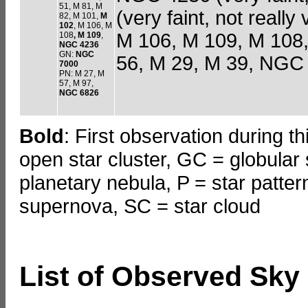
51, M 81, M
(very faint, not really
82, M 101,
M
102
, M 106, M
M 106, M 109, M 108,
108
, M 109
,
NGC 4236
GN:
NGC
56, M 29, M 39, NGC 
7000
PN: M 27, M
57, M 97,
NGC 6826
Bold
: First observation during t
open star cluster, GC = globular 
planetary nebula, P = star patte
supernova, SC = star cloud
List of Observed Sky