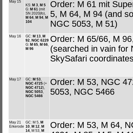
May 15
Order: M 61 mit Supe
KS:
M 3
,
M 5
G:
M 61
(mit
5, M 64, M 94 (and 
SN 2020jfo),
M 64
,
M 94
,
M
NGC 5053, M 51)
104
May 16
GC:
M 13
,
M
Order: M 65/66, M 9
92
,
NGC 6229
G:
M 65
,
M 66
,
(searched in vain fo
M 96
SkySafari coordinates
May 17
GC:
M 53
,
Order: M 53, NGC 47
NGC 4725
(+
NGC 4712
),
5053, NGC 5466
NGC 5053
,
NGC 5466
May 21
GC: M 5,
M
Order: M 53, M 64,
Erkerode
10
,
M 12
,
M
14
, M 53,
M