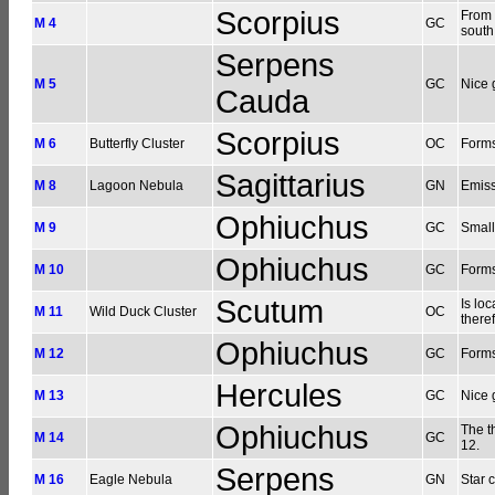
Scorpius
From 
M 4
GC
south
Serpens
M 5
GC
Nice 
Cauda
Scorpius
M 6
Butterfly Cluster
OC
Forms
Sagittarius
M 8
Lagoon Nebula
GN
Emiss
Ophiuchus
M 9
GC
Small
Ophiuchus
M 10
GC
Forms
Scutum
Is loc
M 11
Wild Duck Cluster
OC
theref
Ophiuchus
M 12
GC
Forms
Hercules
M 13
GC
Nice 
Ophiuchus
The t
M 14
GC
12.
Serpens
M 16
Eagle Nebula
GN
Star 