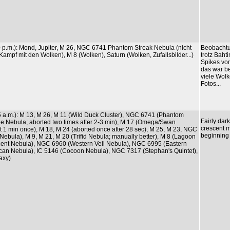
20 p.m.): Mond, Jupiter, M 26, NGC 6741 Phantom Streak Nebula (nicht
Beobachtu
Kampf mit den Wolken), M 8 (Wolken), Saturn (Wolken, Zufallsbilder...)
trotz Baht
Spikes von
das war be
viele Wol
Fotos...
05 a.m.): M 13, M 26, M 11 (Wild Duck Cluster), NGC 6741 (Phantom
Fairly dar
le Nebula; aborted two times after 2-3 min), M 17 (Omega/Swan
crescent m
t 1 min once), M 18, M 24 (aborted once after 28 sec), M 25, M 23, NGC
beginning
Nebula), M 9, M 21, M 20 (Trifid Nebula; manually better), M 8 (Lagoon
ent Nebula), NGC 6960 (Western Veil Nebula), NGC 6995 (Eastern
lican Nebula), IC 5146 (Cocoon Nebula), NGC 7317 (Stephan's Quintet),
axy)