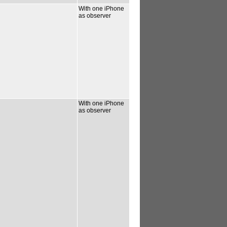
With one iPhone
as observer
With one iPhone
as observer