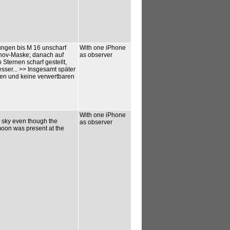
ngen bis M 16 unscharf
With one iPhone
inov-Maske; danach auf
as observer
 Sternen scharf gestellt,
sser... >> Insgesamt später
ken und keine verwertbaren
With one iPhone
k sky even though the
as observer
oon was present at the