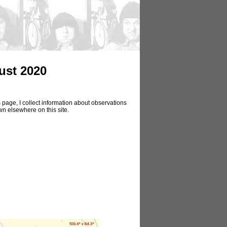
ust 2020
 page, I collect information about observations
wn elsewhere on this site.