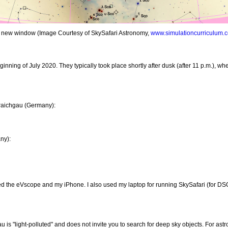
in a new window (Image Courtesy of SkySafari Astronomy,
www.simulationcurriculum.
inning of July 2020. They typically took place shortly after dusk (after 11 p.m.), when
raichgau (Germany):
ny):
 the eVscope and my iPhone. I also used my laptop for running SkySafari (for DSO) 
s "light-polluted" and does not invite you to search for deep sky objects. For astro