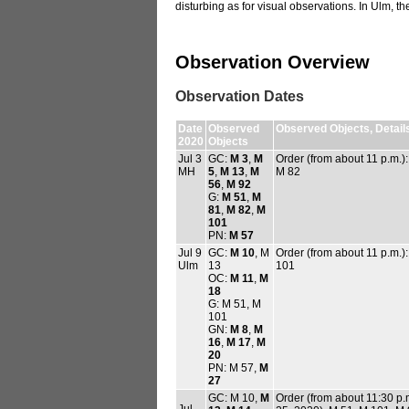
disturbing as for visual observations. In Ulm, th
Observation Overview
Observation Dates
Date
Observed
Observed Objects, Detail
2020
Objects
Jul 3
GC:
M 3
,
M
Order (from about 11 p.m.)
MH
5
,
M 13
,
M
M 82
56
,
M 92
G:
M 51
,
M
81
,
M 82
,
M
101
PN:
M 57
Jul 9
GC:
M 10
, M
Order (from about 11 p.m.)
Ulm
13
101
OC:
M 11
,
M
18
G: M 51, M
101
GN:
M 8
,
M
16
,
M 17
,
M
20
PN: M 57,
M
27
GC: M 10,
M
Order (from about 11:30 p.
Jul