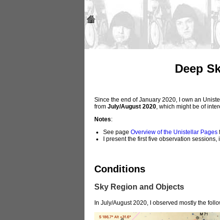
Deep Sk
Since the end of January 2020, I own an Unistel
from
July/August 2020
, which might be of inte
Notes
:
See page
Overview of the Unistellar Pages
f
I present the first five observation sessions
Conditions
Sky Region and Objects
In July/August 2020, I observed mostly the foll