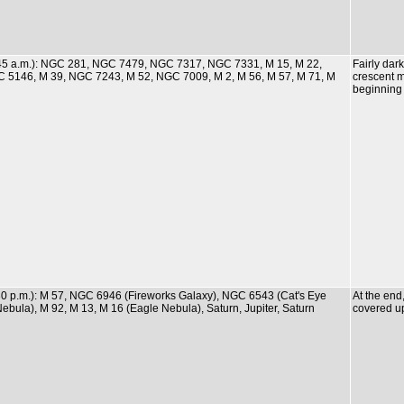
0:45 a.m.): NGC 281, NGC 7479, NGC 7317, NGC 7331, M 15, M 22,
Fairly dar
C 5146, M 39, NGC 7243, M 52, NGC 7009, M 2, M 56, M 57, M 71, M
crescent m
beginning
:30 p.m.): M 57, NGC 6946 (Fireworks Galaxy), NGC 6543 (Cat's Eye
At the en
bula), M 92, M 13, M 16 (Eagle Nebula), Saturn, Jupiter, Saturn
covered up