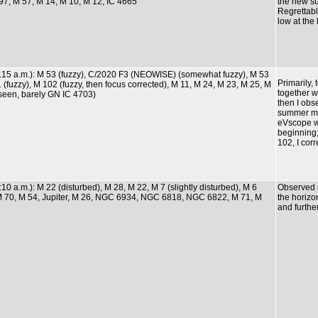
97, M 57, M 14, M 10, M 12, IC 4665
the new s
Regrettabl
low at the
0.15 a.m.): M 53 (fuzzy), C/2020 F3 (NEOWISE) (somewhat fuzzy), M 53
Primarily
1 (fuzzy), M 102 (fuzzy, then focus corrected), M 11, M 24, M 23, M 25, M
together wi
seen, barely GN IC 4703)
then I obs
summer mil
eVscope w
beginning
102, I corr
:10 a.m.): M 22 (disturbed), M 28, M 22, M 7 (slightly disturbed), M 6
Observed m
, M 70, M 54, Jupiter, M 26, NGC 6934, NGC 6818, NGC 6822, M 71, M
the horizon
and furthe