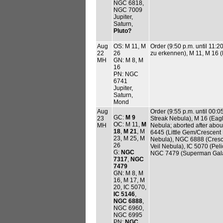
NGC 6818,
NGC 7009
Jupiter,
Saturn,
Pluto?
Aug
OS: M 11, M
Order (9:50 p.m. until 11:
22
26
zu erkennen), M 11, M 16 (
MH
GN: M 8, M
16
PN: NGC
6741
Jupiter,
Saturn,
Mond
Aug
Order (9:55 p.m. until 00:
GC:
M 9
23
Streak Nebula), M 16 (Eag
OC: M 11,
M
MH
Nebula; aborted after abou
18
,
M 21
, M
6445 (Little Gem/Crescent 
23, M 25, M
Nebula), NGC 6888 (Cresc
26
Veil Nebula), IC 5070 (Pe
G:
NGC
NGC 7479 (Superman Gal
7317
,
NGC
7479
GN: M 8, M
16, M 17, M
20, IC 5070,
IC 5146
,
NGC 6888
,
NGC 6960,
NGC 6995
PN:
NGC