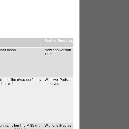
Further Remarks
 half moon
New app version
1.0.6
tion of the eVscope for my
With two iPads as
d his wife
observers
rimarily top find M 85 with
With one iPad as