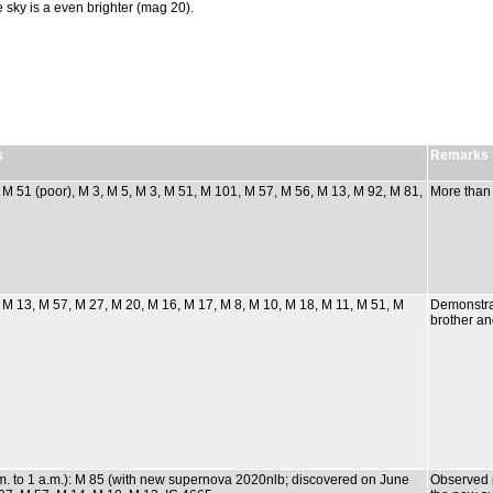
e sky is a even brighter (mag 20).
s
Remarks
: M 51 (poor), M 3, M 5, M 3, M 51, M 101, M 57, M 56, M 13, M 92, M 81,
More than
: M 13, M 57, M 27, M 20, M 16, M 17, M 8, M 10, M 18, M 11, M 51, M
Demonstra
brother an
m. to 1 a.m.): M 85 (with new supernova 2020nlb; discovered on June
Observed p