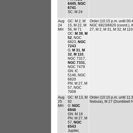
6445
,
NGC
6741
SC: M 24
Aug
GC: M 2, M
Order (10:15 p.m. until 0
24
15, M 22, M
NGC 6823/6820 (coord.), I
MH
56, M 71
27, M 2, M 31, M 32, M 110
OC:
M 39
,
M
52
, NGC
6823,
NGC
7243
G:
M 31
,
M
32
,
M 110
,
NGC 7317,
NGC 7331
,
NGC 7479
GN: IC
5146, NGC
6820
PN: M 27, M
57, NGC
7009
Aug
GC: M 13, M
Order (10:10 p.m. until 11
25
92
Nebula), M 27 (Dumbbell Ne
MH
G:
NGC
6946
GN: M 16
PN: M 27, M
57,
NGC
6543
Jupiter,