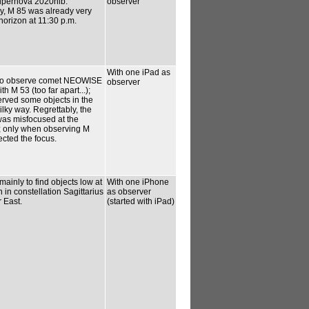
upernova 2020nlb.
observer
y, M 85 was already very
 horizon at 11:30 p.m.
With one iPad as
, to observe comet NEOWISE
observer
th M 53 (too far apart...);
erved some objects in the
ky way. Regrettably, the
as misfocused at the
; only when observing M
ected the focus.
ainly to find objects low at
With one iPhone
 in constellation Sagittarius
as observer
r East.
(started with iPad)