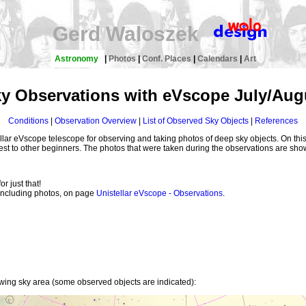
Gerd Waloszek
Astronomy
|
Photos
|
Conf. Places
|
Calendars
|
Art
y Observations with eVscope July/Aug
Conditions
|
Observation Overview
|
List of Observed Sky Objects
|
References
lar eVscope telescope for observing and taking photos of deep sky objects. On this
rest to other beginners. The photos that were taken during the observations are sho
or just that!
, including photos, on page
Unistellar eVscope - Observations
.
owing sky area (some observed objects are indicated):