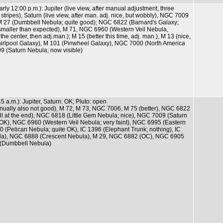
arly 12:00 p.m.): Jupiter (live view, after manual adjustment, three
stripes), Saturn (live view, after man. adj. nice, but wobbly), NGC 7009
 M 27 (Dumbbell Nebula; quite good); NGC 6822 (Barnard's Galaxy;
 smaller than expected), M 71, NGC 6960 (Western Veil Nebula,
the center, then adj.man.); M 15 (better this time, adj. man.), M 13 (nice,
hirlpool Galaxy), M 101 (Pinwheel Galaxy), NGC 7000 (North America
9 (Saturn Nebula; now visible)
45 a.m.): Jupiter, Saturn: OK; Pluto: open
anually also not good), M 72, M 73, NGC 7006, M 75 (better), NGC 6822
l at the end), NGC 6818 (Little Gem Nebula; nice), NGC 7009 (Saturn
OK), NGC 6960 (Western Veil Nebula; very faint), NGC 6995 (Eastern
70 (Pelican Nebula; quite OK), IC 1396 (Elephant Trunk; nothing), IC
la), NGC 6888 (Crescent Nebula), M 29, NGC 6882 (OC), NGC 6905
 (Dumbbell Nebula)