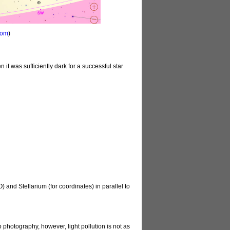
com
)
 it was sufficiently dark for a successful star
and Stellarium (for coordinates) in parallel to
 photography, however, light pollution is not as