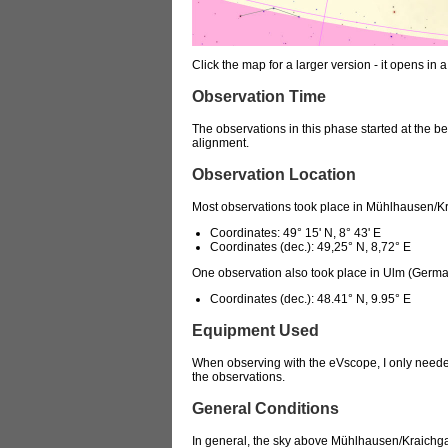
Click the map for a larger version - it opens 
Observation Time
The observations in this phase started at the beg
alignment.
Observation Location
Most observations took place in Mühlhausen/K
Coordinates: 49° 15' N, 8° 43' E
Coordinates (dec.): 49,25° N, 8,72° E
One observation also took place in Ulm (Germa
Coordinates (dec.): 48.41° N, 9.95° E
Equipment Used
When observing with the eVscope, I only needed
the observations.
General Conditions
In general, the sky above Mühlhausen/Kraichgau i