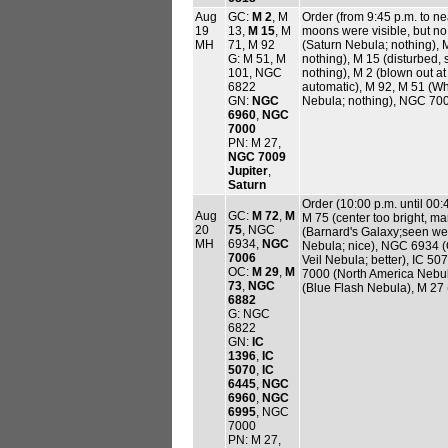
Aug
GC:
M 2
, M
Order (from 9:45 p.m. to ne
19
13,
M 15
, M
moons were visible, but no 
MH
71, M 92
(Saturn Nebula; nothing),
G: M 51, M
nothing), M 15 (disturbed,
101, NGC
nothing), M 2 (blown out at 
6822
automatic), M 92, M 51 (W
GN:
NGC
Nebula; nothing), NGC 700
6960
,
NGC
7000
PN: M 27,
NGC 7009
Jupiter
,
Saturn
Order (10:00 p.m. until 00:
Aug
GC:
M 72
,
M
M 75 (center too bright, m
20
75
, NGC
(Barnard's Galaxy;seen wel
MH
6934,
NGC
Nebula; nice), NGC 6934 (
7006
Veil Nebula; better), IC 50
OC:
M 29
,
M
7000 (North America Nebu
73
,
NGC
(Blue Flash Nebula), M 27
6882
G: NGC
6822
GN:
IC
1396
,
IC
5070
,
IC
6445
,
NGC
6960
,
NGC
6995
, NGC
7000
PN: M 27,