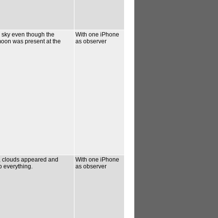
k sky even though the
With one iPhone
oon was present at the
as observer
d, clouds appeared and
With one iPhone
 everything.
as observer