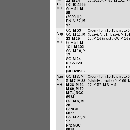
12
,
M 14
25, 2020), M 51, M 101, M 
18
OC:
IC 4665
MH
G: M 51,
M
85
(2020nlb)
PN: M 57,
M
97
GC:
M 53
Order (from 10:15 p.m. to 
Aug
OC: M 11,
M
(fuzzy), M 51 (fuzzy), M 10
8
23
,
M 25
17, M 16 (mostly OC M 16 
MH
G: M 51, M
101,
M 102
GN: M 16, M
17
SC:
M 24
K:
C/2020
F3
(NEOWISE)
Aug
GC: M 3, M
Order (from 10:15 p.m. to 0
9
5,
M 7
,
M 22
,
(slightly disturbed), M 69
MH
M 28
,
M 54
,
27, M 57, M 3, M 5
M 69
,
M 70
,
M 71
,
NGC
6934
OC:
M 6
,
M
26
G:
NGC
6822
GN: M 27, M
57
PN:
NGC
6818