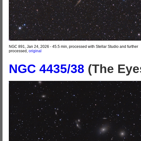
NGC 891, Jan 24, 2026 - 45.5 min, processed with Stellar Studio and further
processed,
original
NGC 4435
/38
(The Eyes