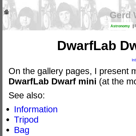
Gerd 
Astronomy
|
DwarfLab Dwa
In
On the gallery pages, I present 
DwarfLab Dwarf mini
(at the mo
See also:
Information
Tripod
Bag