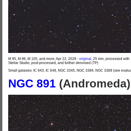
M 95, M 96, M 105, and more, Apr 22, 2026 -
original
, 25 min, processed with
Stellar Studio, post-processed, and further denoised (TP)
Small galaxies: IC 643, IC 648, NGC 3345, NGC 3384, NGC 3389 (see evalua
NGC 891
(Andromeda)