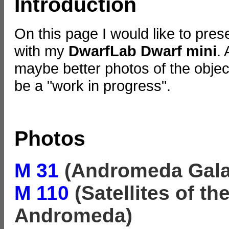
Introduction
On this page I would like to pre
with my
DwarfLab Dwarf mini
.
maybe better photos of the objects
be a "work in progress".
Photos
M 31
(Andromeda Gala
M 110
(Satellites of t
Andromeda)