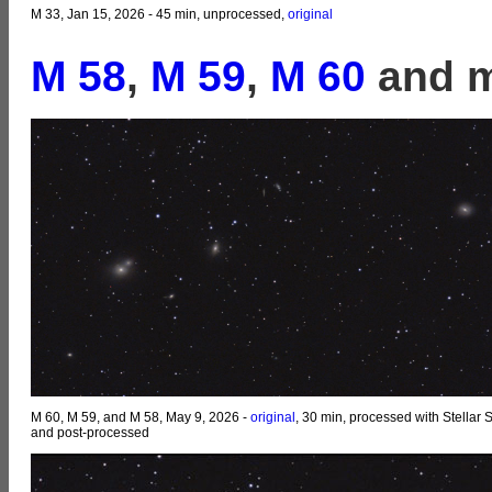
M 33, Jan 15, 2026 - 45 min, unprocessed,
original
M 58
,
M 59
,
M 60
and m
M 60, M 59, and M 58, May 9, 2026 -
original
, 30 min, processed with Stellar 
and post-processed