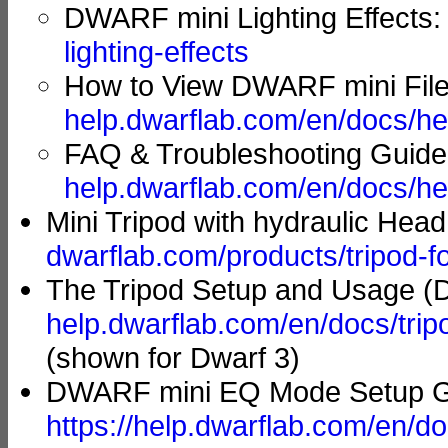
DWARF mini Lighting Effects
lighting-effects
How to View DWARF mini File
help.dwarflab.com/en/docs/he
FAQ & Troubleshooting Guid
help.dwarflab.com/en/docs/he
Mini Tripod with hydraulic Hea
dwarflab.com/products/tripod-f
The Tripod Setup and Usage (D
help.dwarflab.com/en/docs/tri
(shown for Dwarf 3)
DWARF mini EQ Mode Setup Gu
https://help.dwarflab.com/en/d