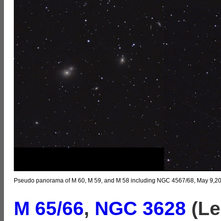
Pseudo panorama of M 60, M 59, and M 58 including NGC 4567/68, May 9,202
M 65/66
,
NGC 3628
(Le