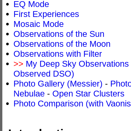
EQ Mode
First Experiences
Mosaic Mode
Observations of the Sun
Observations of the Moon
Observations with Filter
>>
My Deep Sky Observations w
Observed DSO)
Photo Gallery (Messier)
-
Photo
Nebulae
-
Open Star Clusters
Photo Comparison (with Vaonis