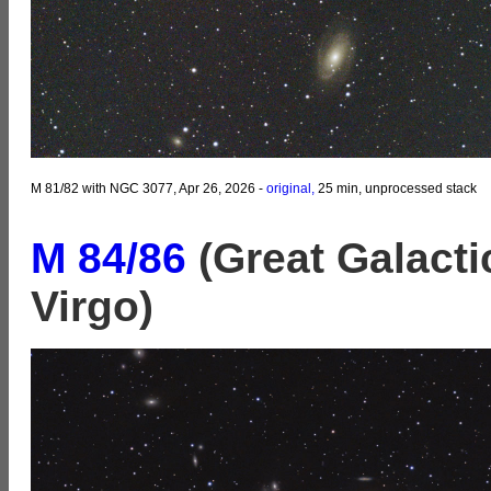
M 81/82 with NGC 3077, Apr 26, 2026 -
original,
25 min, unprocessed stack
M 84/86
(Great Galacti
Virgo)