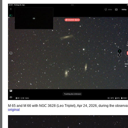
M 65 and M 66 with NGC 3628 (Leo Triplet), Apr 24, 2026, during the observat
original