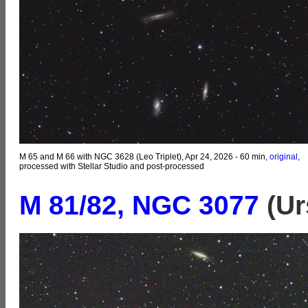
M 65 and M 66 with NGC 3628 (Leo Triplet), Apr 24, 2026 - 60 min,
original
,
processed with Stellar Studio and post-processed
M 81/82, NGC 3077
(Ur