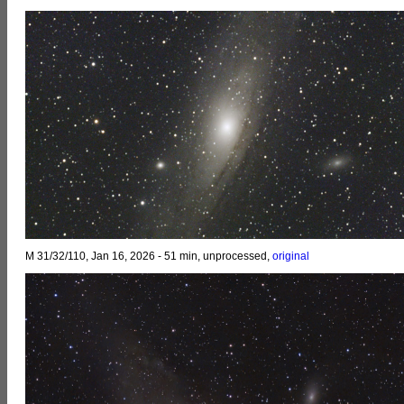
M 31/32/110, Jan 16, 2026 - 51 min, unprocessed,
original