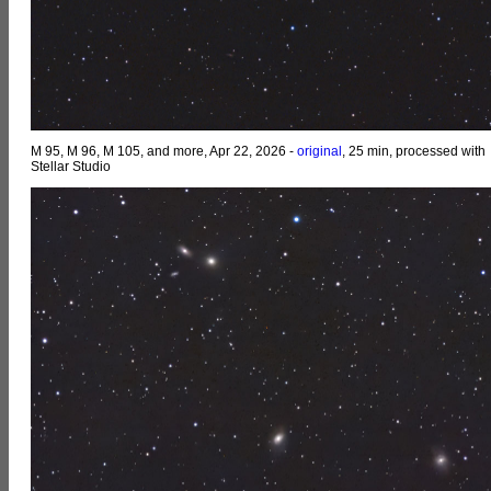
M 95, M 96, M 105, and more, Apr 22, 2026 -
original
, 25 min, processed with
Stellar Studio