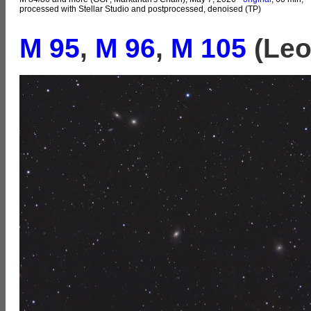
processed with Stellar Studio and postprocessed, denoised (TP)
M 95
,
M 96
,
M 105
(Leo