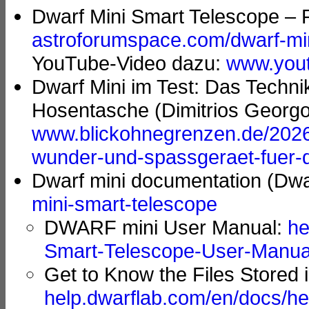
Dwarf Mini Smart Telescope – R
astroforumspace.com/dwarf-mini
YouTube-Video dazu:
www.you
Dwarf Mini im Test: Das Techn
Hosentasche (Dimitrios Georg
www.blickohnegrenzen.de/2026/
wunder-und-spassgeraet-fuer-
Dwarf mini documentation (Dw
mini-smart-telescope
DWARF mini User Manual:
he
Smart-Telescope-User-Manua
Get to Know the Files Stored
help.dwarflab.com/en/docs/he