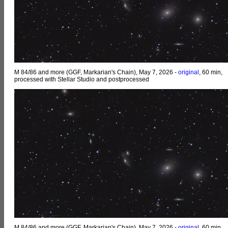
M 84/86 and more (GGF, Markarian's Chain), May 7, 2026 -
original
, 60 min,
processed with Stellar Studio and postprocessed
M 84/86 and more (GGF, Markarian's Chain), May 7, 2026 -
original
, 60 min,