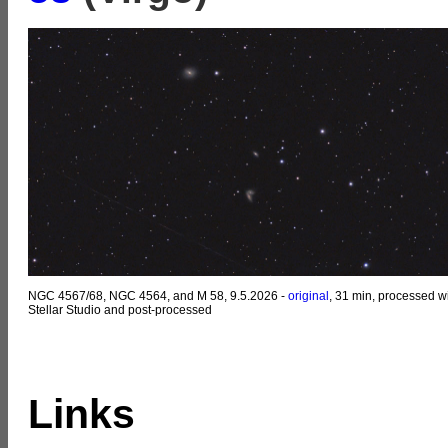
NGC 4567/68, NGC 4564, and M 58, 9.5.2026 -
original
, 31 min, processed w
Stellar Studio and post-processed
Links