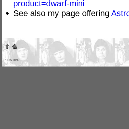
product=dwarf-mini
See also my page offering
Astr
16.05.2026