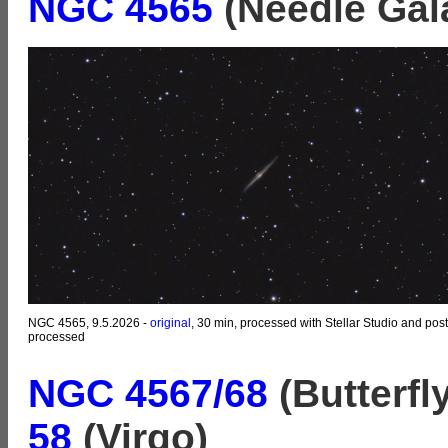
NGC 4565
(Needle Gal
NGC 4565, 9.5.2026 -
original
, 30 min, processed with Stellar Studio and post
processed
NGC 4567/68
(Butterfl
58
(Virgo)