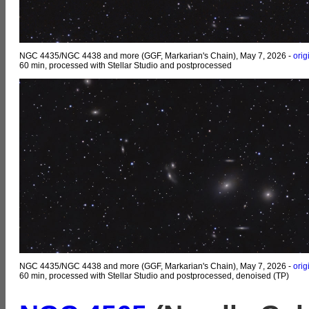
NGC 4435/NGC 4438 and more (GGF, Markarian's Chain), May 7, 2026 -
orig
60 min, processed with Stellar Studio and postprocessed
NGC 4435/NGC 4438 and more (GGF, Markarian's Chain), May 7, 2026 -
orig
60 min, processed with Stellar Studio and postprocessed, denoised (TP)