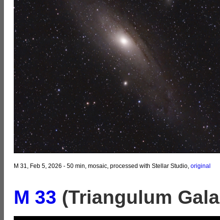
M 31, Feb 5, 2026 - 50 min, mosaic, processed with Stellar Studio,
original
M 33
(Triangulum Gala