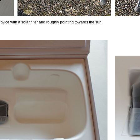
 twice with a solar filter and roughly pointing towards the sun.