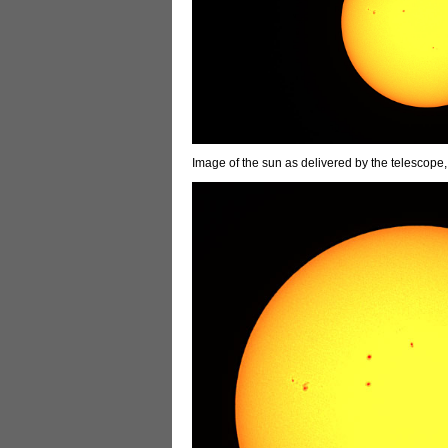
Image of the sun as delivered by the telescope,