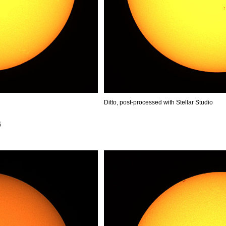
Ditto, post-processed with Stellar Studio
6