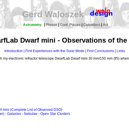
Gerd Waloszek
Astronomy
|
Photos
|
Conf. Places
|
Calendars
|
Art
rfLab Dwarf mini - Observations of the
Introduction
|
First Experiences with the Solar Mode
|
First Conclusions
|
Links
with my electronic refractor telescope DwarfLab Dwarf mini 30 mm/150 mm (f/5) whe
f mini (Complete List of Observed DSO)
er)
-
Galaxies
-
Nebulae
-
Open Star Clusters