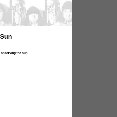
 Sun
n
observing the sun
.