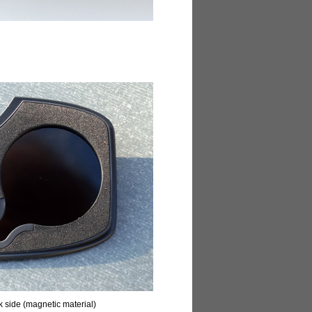
ck side (magnetic material)