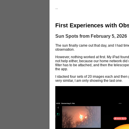
...
First Experiences with Obs
Sun Spots from February 5, 2026
The sun finally came out that day, and I had time
observation.
However, nothing worked at first. My iPad found
not help either, because our home network did not
filter has to be attached, and then the telescope
the app.
I stacked four sets of 20 images each and then 
very similar, I am only showing the last one.