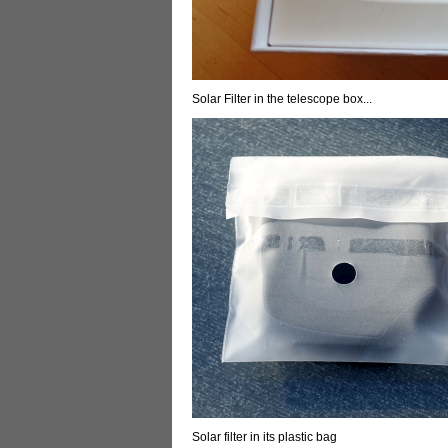
Solar Filter in the telescope box...
Solar filter in its plastic bag