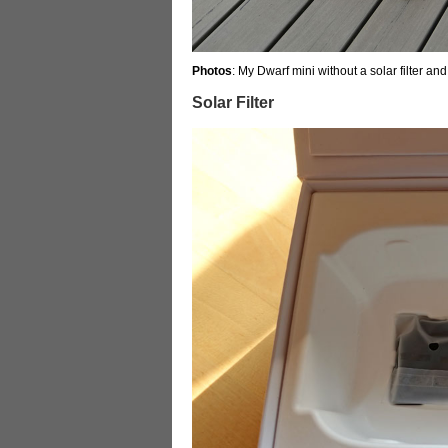
Photos
: My Dwarf mini without a solar filter and
Solar Filter