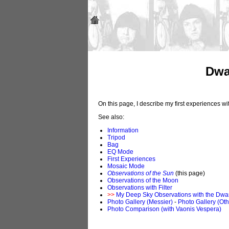
Dwa
On this page, I describe my first experiences 
See also:
Information
Tripod
Bag
EQ Mode
First Experiences
Mosaic Mode
Observations of the Sun
(this page)
Observations of the Moon
Observations with Filter
>>
My Deep Sky Observations with the Dwar
Photo Gallery (Messier)
-
Photo Gallery (Oth
Photo Comparison (with Vaonis Vespera)