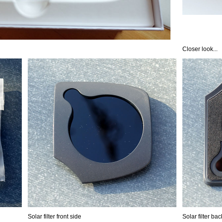
Closer look...
Solar filter front side
Solar filter ba