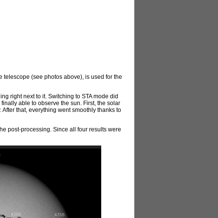
the telescope (see photos above), is used for the
ng right next to it. Switching to STA mode did
inally able to observe the sun. First, the solar
. After that, everything went smoothly thanks to
he post-processing. Since all four results were