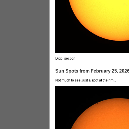
Ditto, section
Sun Spots from February 25, 202
Not much to see, just a spot at the rim...