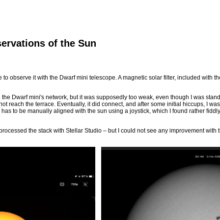
ervations of the Sun
 to observe it with the Dwarf mini telescope. A magnetic solar filter, included with 
 the Dwarf mini's network, but it was supposedly too weak, even though I was standi
 reach the terrace. Eventually, it did connect, and after some initial hiccups, I was f
 has to be manually aligned with the sun using a joystick, which I found rather fiddly
processed the stack with Stellar Studio – but I could not see any improvement with t