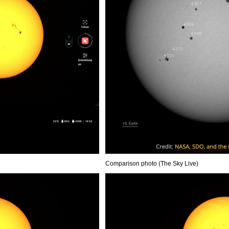
Comparison photo (The Sky Live)