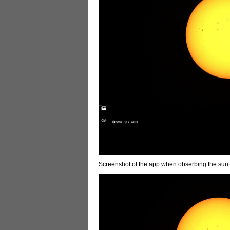
Screenshot of the app when obserbing the sun