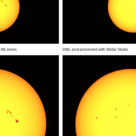
 4th series
Ditto, post-processed with Stellar Studio