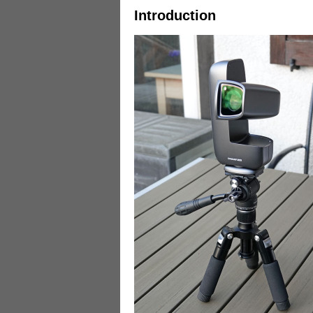
Introduction