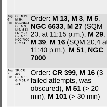
Aug
OC:
M 29
,
Order:
M 13
,
M 3
,
M 5
,
6
M 39
,
Erk
NGC 6633
NGC 6633
,
M 27
(SQM
GC: M 3,
M 5, M 13
20, at 11:15 p.m.),
M 29
,
PN: M 27
GN: M 16,
NGC 7000
M 39
,
M 16
(SQM 20,4 a
G: M 51
11:40 p.m.),
M 51
,
NGC
7000
Aug
SP:
CR
Order:
CR 399
,
M 16
(3
7
399
Erk
GN: M 16
failed attempts, was
G: M 51, M
101
obscured),
M 51
(> 20
min),
M 101
(> 30 min)