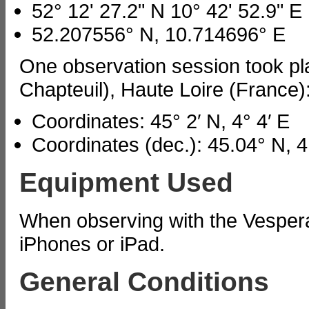
52° 12' 27.2" N 10° 42' 52.9" E
52.207556° N, 10.714696° E
One observation session took pla
Chapteuil), Haute Loire (France)
Coordinates: 45° 2′ N, 4° 4′ E
Coordinates (dec.): 45.04° N, 4
Equipment Used
When observing with the Vesper
iPhones or iPad.
General Conditions