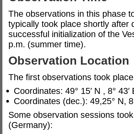
The observations in this phase 
typically took place shortly after
successful initialization of the Ve
p.m. (summer time).
Observation Location
The first observations took pla
Coordinates: 49° 15′ N , 8° 43′ 
Coordinates (dec.): 49,25° N, 8
Some observation sessions took
(Germany):