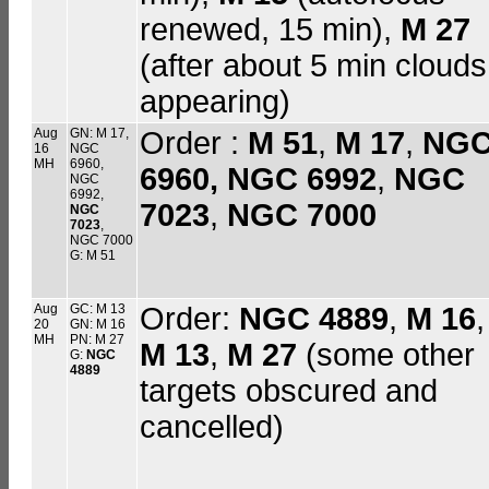
renewed, 15 min),
M 27
(after about 5 min clouds
appearing)
Aug
GN: M 17,
Order :
M 51
,
M 17
,
NG
16
NGC
MH
6960,
6960,
NGC 6992
,
NGC
NGC
6992,
7023
,
NGC 7000
NGC
7023
,
NGC 7000
G: M 51
Aug
GC: M 13
Order:
NGC 4889
,
M 16
,
20
GN: M 16
MH
PN: M 27
M 13
,
M 27
(some other
G:
NGC
4889
targets obscured and
cancelled)