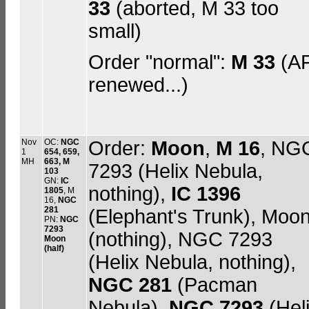
33
(aborted, M 33 too
small)
Order "normal":
M 33
(A
renewed...)
Nov
OC:
NGC
Order:
Moon
,
M 16
, NG
1
654, 659,
MH
663, M
7293 (Helix Nebula,
103
GN:
IC
nothing),
IC 1396
1805
, M
16,
NGC
281
(Elephant's Trunk), Moo
PN:
NGC
7293
(nothing), NGC 7293
Moon
(half)
(Helix Nebula, nothing),
NGC 281
(Pacman
Nebula),
NGC 7293
(Hel