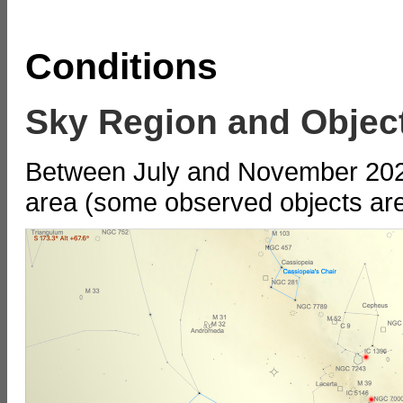
Conditions
Sky Region and Objec
Between July and November 2022,
area (some observed objects are