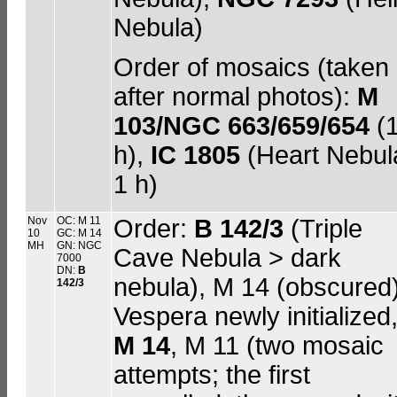
Nebula)
Order of mosaics (taken
after normal photos):
M
103/NGC 663/659/654
(
h),
IC 1805
(Heart Nebul
1 h)
Nov
OC: M 11
Order:
B 142/3
(Triple
10
GC: M 14
MH
GN: NGC
Cave Nebula > dark
7000
DN:
B
nebula), M 14 (obscured)
142/3
Vespera newly initialized
M 14
, M 11 (two mosaic
attempts; the first