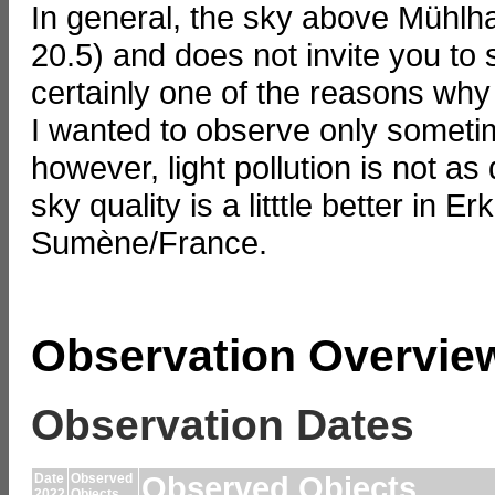
In general, the sky above Mühlha
20.5) and does not invite you to 
certainly one of the reasons why
I wanted to observe only sometim
however, light pollution is not as
sky quality is a litttle better in 
Sumène/France.
Observation Overvie
Observation Dates
Date
Observed
Observed Objects,
2022
Objects