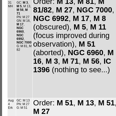
Order:
M 13
,
M 81
,
M
31
GC:
M 3
,
MH
M 5
, M 13,
81/82
,
M 27
,
NGC 7000
,
M 56
,
M
71
NGC 6992
,
M 17
,
M 8
PN: M 27
GN: M 16,
M 17
,
(obscured),
M 5
,
M 11
NGC
6960
,
(focus improved during
NGC
6992
,
observation),
M 51
NGC 7000
G: M 81, M
82
(aborted),
NGC 6960
,
M
16
,
M 3
,
M 71
,
M 56
,
IC
1396
(nothing to see...)
Aug
GC: M 13
Order:
M 51
,
M 13
,
M 51
4
PN: M 27
Erk
G: M 51
M 27