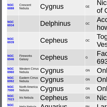
Nic
Cygnus
NGC
Crescent
GE
6888
Nebula
of 
Acc
Delphinus
NGC
GC
6934
how
Tog
Cepheus
NGC
OC
6939
Ve
Fac
Cepheus
NGC
Fireworks
G
6946
Galaxy
693
Cygnus
Onl
NGC
Western Cirrus
GN
6960
Nebula
Cygnus
Onl
NGC
Eastern Cirrus
GN
6992
Nebula
Cygnus
Onl
NGC
North America
GN
7000
Nebula
Cepheus
Ni
NGC
Iris Nebula
GN
7023
Aquarius
Lar
NGC
Helix Nebula
PN