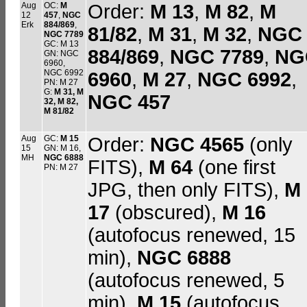
Aug
OC:
M
Order:
M 13
,
M 82
,
M
12
457
,
NGC
Erk
884/869
,
81/82
,
M 31
,
M 32
,
NGC
NGC 7789
GC: M 13
884/869
,
NGC 7789
,
NG
GN: NGC
6960,
NGC 6992
6960
,
M 27
,
NGC 6992
,
PN: M 27
G:
M 31
,
M
NGC 457
32
, M 82,
M 81/82
Aug
GC:
M 15
Order:
NGC 4565
(only
15
GN: M 16,
MH
NGC 6888
FITS),
M 64
(one first
PN: M 27
JPG, then only FITS),
M
17
(obscured),
M 16
(autofocus renewed, 15
min),
NGC 6888
(autofocus renewed, 5
min),
M 15
(autofocus