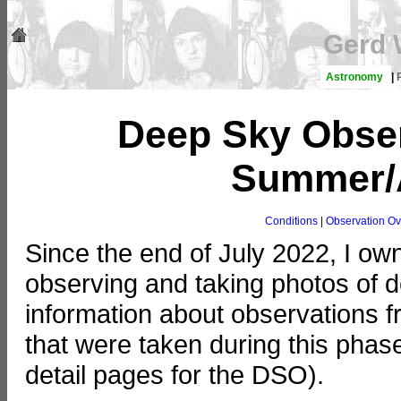
Gerd 
Astronomy
|
Deep Sky Obser
Summer/A
Conditions
|
Observation Ov
Since the end of July 2022, I o
observing and taking photos of de
information about observations 
that were taken during this phas
detail pages for the DSO).