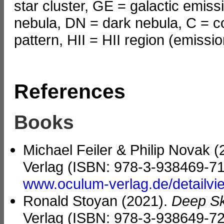
star cluster, GE = galactic emiss
nebula, DN = dark nebula, C = c
pattern, HII = HII region (emissi
References
Books
Michael Feiler & Philip Novak 
Verlag (ISBN: 978-3-938469-71
www.oculum-verlag.de/detailv
Ronald Stoyan (2021).
Deep Sk
Verlag (ISBN: 978-3-938649-72