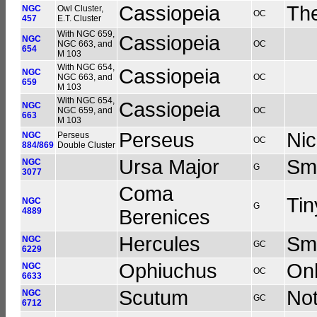
Cassiopeia
The
NGC
Owl Cluster,
OC
457
E.T. Cluster
With NGC 659,
Cassiopeia
NGC
NGC 663, and
OC
654
M 103
With NGC 654,
Cassiopeia
NGC
NGC 663, and
OC
659
M 103
With NGC 654,
Cassiopeia
NGC
NGC 659, and
OC
663
M 103
Perseus
Nic
NGC
Perseus
OC
884/869
Double Cluster
Ursa Major
Sma
NGC
G
3077
Coma
Tin
NGC
G
4889
Berenices
Hercules
Sma
NGC
GC
6229
Ophiuchus
Onl
NGC
OC
6633
Scutum
Not
NGC
GC
6712