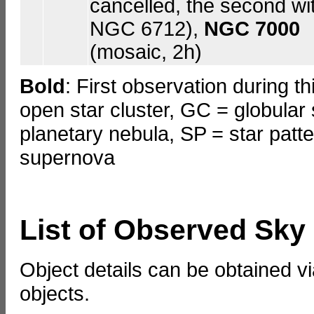
cancelled, the second wi
NGC 6712),
NGC 7000
(mosaic, 2h)
Bold
: First observation during t
open star cluster, GC = globular 
planetary nebula, SP = star patt
supernova
List of Observed Sky
Object details can be obtained vi
objects.