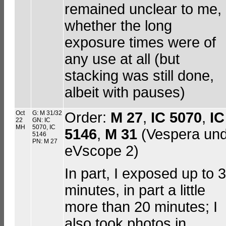
remained unclear to me,
whether the long
exposure times were of
any use at all (but
stacking was still done,
albeit with pauses)
Oct
G: M 31/32
Order:
M 27
,
IC 5070
,
IC
22
GN: IC
MH
5070, IC
5146
,
M 31
(Vespera un
5146
PN: M 27
eVscope 2)
In part, I exposed up to 
minutes, in part a little
more than 20 minutes; I
also took photos in