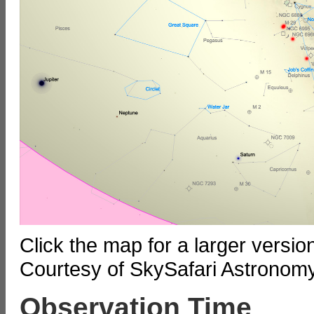
Click the map for a larger versi
Courtesy of SkySafari Astronom
Observation Time