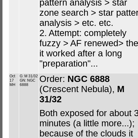
pattern analysis > star
zone search > star patte
analysis > etc. etc.
2. Attempt: completely
fuzzy > AF renewed> th
it worked after a long
"preparation"...
Oct
G: M 31/32
Order:
NGC 6888
17
GN: NGC
MH
6888
(Crescent Nebula),
M
31/32
Both exposed for about 
minutes (a little more...);
because of the clouds it