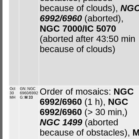
because of clouds),
NG
6992/6960
(aborted),
NGC 7000/IC 5070
(aborted after 43:50 min
because of clouds)
Oct
GN: NGC
Order of mosaics:
NGC
30
6960/6992
MH
G:
M 33
6992/6960
(1 h),
NGC
6992/6960
(> 30 min,)
NGC 1499
(aborted
because of obstacles),