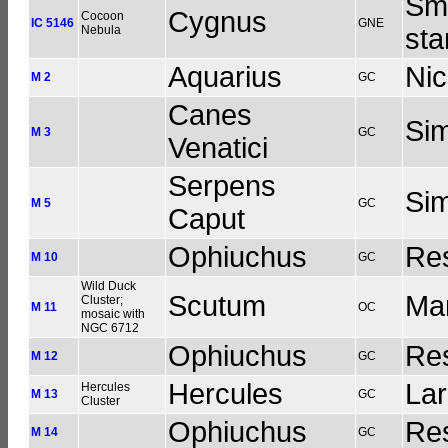
Sma
Cygnus
Cocoon
IC 5146
GNE
Nebula
sta
Aquarius
Nic
M 2
GC
Canes
Sim
M 3
GC
Venatici
Serpens
Sim
M 5
GC
Caput
Ophiuchus
Res
M 10
GC
Wild Duck
Scutum
Man
Cluster;
M 11
OC
mosaic with
NGC 6712
Ophiuchus
Res
M 12
GC
Hercules
Lar
Hercules
M 13
GC
Cluster
Ophiuchus
Res
M 14
GC