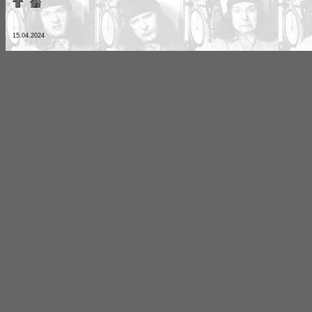
15.04.2024