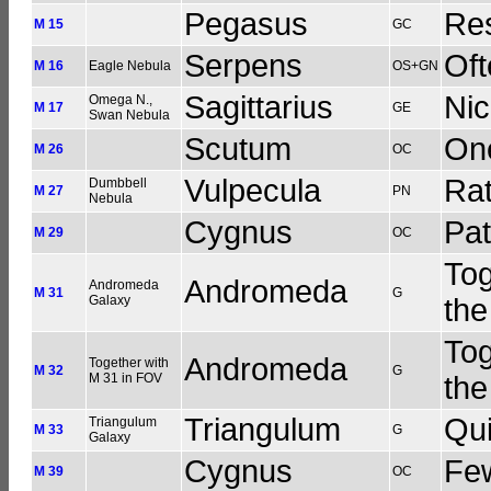
Pegasus
Res
M 15
GC
Serpens
Oft
M 16
Eagle Nebula
OS+GN
Sagittarius
Nic
Omega N.,
M 17
GE
Swan Nebula
Scutum
One
M 26
OC
Vulpecula
Rat
Dumbbell
M 27
PN
Nebula
Cygnus
Pat
M 29
OC
Tog
Andromeda
Andromeda
M 31
G
Galaxy
the
Tog
Andromeda
Together with
M 32
G
M 31 in FOV
the
Triangulum
Qui
Triangulum
M 33
G
Galaxy
Cygnus
Few
M 39
OC