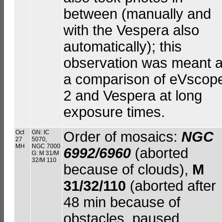
between (manually and
with the Vespera also
automatically); this
observation was meant 
a comparison of eVscop
2 and Vespera at long
exposure times.
Oct
GN: IC
Order of mosaics:
NGC
27
5070,
MH
NGC 7000
6992/6960
(aborted
G: M 31/M
32/M 110
because of clouds),
M
31/32/110
(aborted after
48 min because of
obstacles, paused