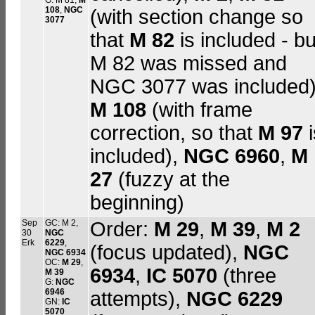
G: M 81,
M
108
,
NGC
(with section change so
3077
that
M 82
is included - bu
M 82 was missed and
NGC 3077 was included)
M 108
(with frame
correction, so that
M 97
i
included),
NGC 6960
,
M
27
(fuzzy at the
beginning)
Sep
GC: M 2,
Order:
M 29
,
M 39
,
M 2
30
NGC
Erk
6229
,
(focus updated),
NGC
NGC 6934
OC:
M 29
,
6934
,
IC 5070
(three
M 39
G:
NGC
6946
attempts),
NGC 6229
GN:
IC
5070