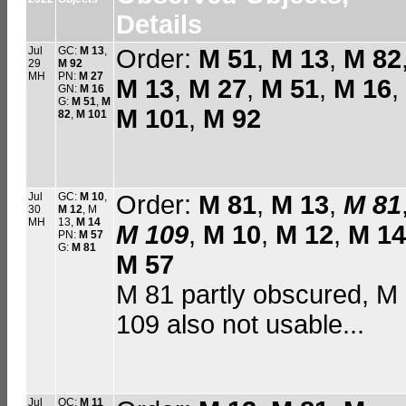
Details
Jul
GC:
M 13
,
Order:
M 51
,
M 13
,
M 82
29
M 92
MH
PN:
M 27
M 13
,
M 27
,
M 51
,
M 16
,
GN:
M 16
G:
M 51
,
M
M 101
,
M 92
82
,
M 101
Jul
GC:
M 10
,
Order:
M 81
,
M 13
,
M 81
30
M 12
, M
MH
13,
M 14
M 109
,
M 10
,
M 12
,
M 14
PN:
M 57
G:
M 81
M 57
M 81 partly obscured, M
109 also not usable...
Jul
OC:
M 11