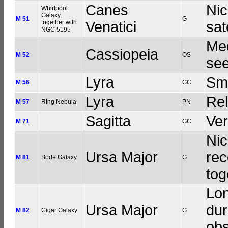
Canes
Nic
Whirlpool
Galaxy,
M 51
G
together with
Venatici
sat
NGC 5195
Med
Cassiopeia
M 52
OS
see
Lyra
Sma
M 56
GC
Lyra
Rel
M 57
Ring Nebula
PN
Sagitta
Ve
M 71
GC
Nic
Ursa Major
rec
M 81
Bode Galaxy
G
tog
Lon
Ursa Major
dur
M 82
Cigar Galaxy
G
obs