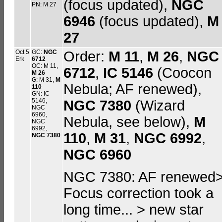
(focus updated),
NGC
PN: M 27
6946
(focus updated),
M
27
Oct 5
GC:
NGC
Order:
M 11
,
M 26
,
NGC
Erk
6712
OC: M 11,
6712
,
IC 5146
(Coocon
M 26
G: M 31,
M
Nebula; AF renewed),
110
GN: IC
5146,
NGC 7380
(Wizard
NGC
6960,
Nebula, see below),
M
NGC
6992,
110
,
M 31
,
NGC 6992
,
NGC 7380
NGC 6960
NGC 7380: AF renewed
Focus correction took a
long time... > new star