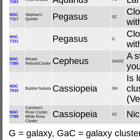
7293
Clo
Pegasus
NGC
Stephan's
GC
7317
Quintet
wit
Clo
Pegasus
NGC
G
7331
wit
A s
Cepheus
NGC
Wizard
GN/OC
7380
Nebula/Cluster
you
Is 
Cassiopeia
clu
NGC
Bubble Nebula
GN
7635
(Ve
Caroline's
Cassiopeia
Ni
NGC
Rose Cluster,
OC
7789
White Rose
Cluster
G = galaxy, GaC = galaxy cluster