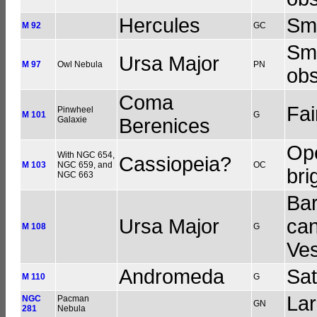
Hercules
Sma
M 92
GC
Sma
Ursa Major
M 97
Owl Nebula
PN
obs
Coma
Fai
Pinwheel
M 101
G
Galaxie
Berenices
Ope
With NGC 654,
Cassiopeia?
M 103
NGC 659, and
OC
bri
NGC 663
Bar
Ursa Major
can
M 108
G
Ve
Andromeda
Sat
M 110
G
Lar
NGC
Pacman
GN
281
Nebula