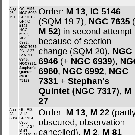
Aug
OC:
M 52
,
Order:
M 13
,
IC 5146
25
NGC 6939
MH
GC: M 13
(SQM 19.7),
NGC 7635
GN:
IC
5146
,
M 52
) in second attempt
NGC
6960,
NGC
because of section
6992,
NGC 7635
change (SQM 20),
NGC
PN: M 27
G:
NGC
6946
(+
NGC 6939
),
NG
6946
,
NGC7331
,
Stephan's
6960
,
NGC 6992
,
NGC
Quintet
(NGC
7331
+
Stephan's
7317)
Quintet (NGC 7317)
,
M
27
Aug
GC:
M 2
,
Order:
M 13
,
M 22
(partl
28
M 13
Sum
GN: NGC
obscured, observation
6960
PN: M 27,
cancelled),
M 2
,
M 81
M 97