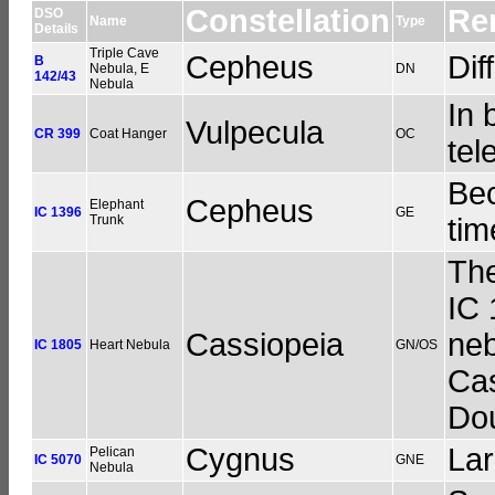
Constellation
Re
DSO
Name
Type
Details
Triple Cave
Cepheus
Dif
B
Nebula, E
DN
142/43
Nebula
In 
Vulpecula
CR 399
Coat Hanger
OC
tel
Bec
Cepheus
Elephant
IC 1396
GE
Trunk
tim
The
IC 
Cassiopeia
neb
IC 1805
Heart Nebula
GN/OS
Cas
Dou
Cygnus
Lar
Pelican
IC 5070
GNE
Nebula