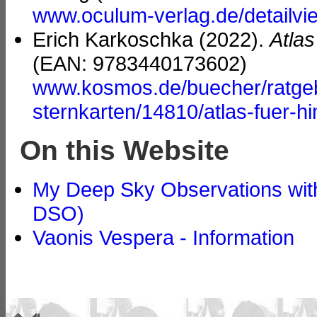
www.oculum-verlag.de/detailv
Erich Karkoschka (2022).
Atla
(EAN: 9783440173602)
www.kosmos.de/buecher/ratgebe
sternkarten/14810/atlas-fuer-
On this Website
My Deep Sky Observations with
DSO)
Vaonis Vespera - Information