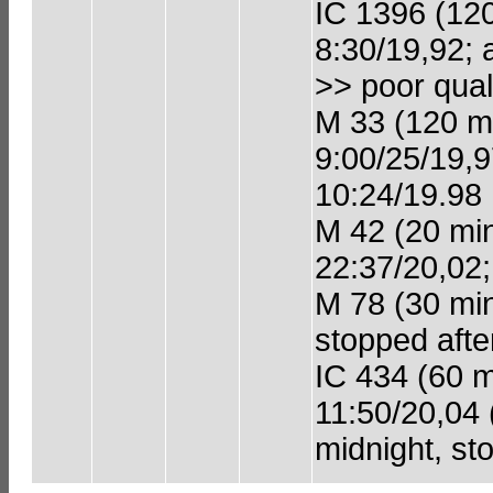
IC 1396 (120 
8:30/19,92; 
>> poor quali
M 33 (120 min
9:00/25/19,9
10:24/19.98
M 42 (20 min 
22:37/20,02;
M 78 (30 min 
stopped afte
IC 434 (60 mi
11:50/20,04 
midnight, st