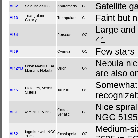
Satellite g
M 32
Satellite of M 31
Andromeda
G
Faint but n
Triangulum
M 33
Triangulum
G
Galaxy
Large and 
M 34
Perseus
OC
41
Few stars
M 39
Cygnus
OC
Nebula ni
Orion Nebula, De
M 42/43
Orion
GN
Mairan's Nebula
are also o
Somewhat l
Pleiades, Seven
M 45
Taurus
OC
Sisters
recogniza
Nice spiral
Canes
M 51
with NGC 5195
G
Venatici
NGC 5195
Medium-siz
together with NGC
M 52
Cassiopeia
OC
7635