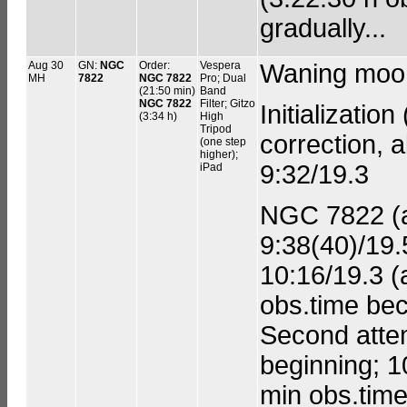
gradually...
Aug 30
GN:
NGC
Order:
Vespera
Waning moon
MH
7822
NGC 7822
Pro; Dual
(21:50 min)
Band
NGC 7822
Filter; Gitzo
Initialization
(3:34 h)
High
Tripod
correction, a
(one step
higher);
9:32/19.3
iPad
NGC 7822 (ad
9:38(40)/19.
10:16/19.3 (
obs.time bec
Second attem
beginning; 1
min obs.time