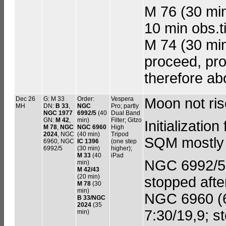
M 76 (30 min
10 min obs.t
M 74 (30 min 
proceed, pro
therefore ab
Dec 26
G: M 33
Order:
Vespera
Moon not ri
MH
DN:
B 33
,
NGC
Pro; partly
NGC 1977
6992/5
(40
Dual Band
GN:
M 42
,
min)
Filter; Gitzo
Initializati
M 78
,
NGC
NGC 6960
High
2024
, NGC
(40 min)
Tripod
SQM mostly ne
6960, NGC
IC 1396
(one step
6992/5
(30 min)
higher);
M 33
(40
iPad
NGC 6992/5 (
min)
M 42/43
(20 min)
stopped afte
M 78
(30
min)
NGC 6960 (60
B 33/NGC
2024
(35
7:30/19,9; s
min)