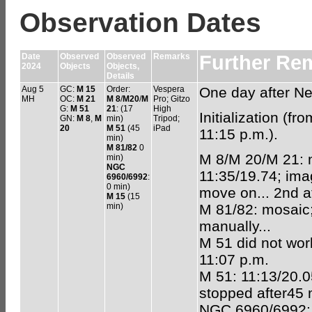
Observation Dates
Date
Observed
Observed
Remarks
Further Re
2024
Objects
Objects,
Details
Aug 5
GC:
M 15
Order:
Vespera
One day after N
MH
OC:
M 21
M 8
/
M20
/
M
Pro; Gitzo
G:
M 51
21
: (17
High
Initialization (f
GN:
M 8
,
M
min)
Tripod;
20
M 51
(45
iPad
11:15 p.m.).
min)
M 81/82
0
M 8/M 20/M 21: m
min)
NGC
11:35/19.74; imag
6960/6992
:
0 min)
move on... 2nd at
M 15
(15
min)
M 81/82: mosaic;
manually...
M 51 did not work
11:07 p.m.
M 51: 11:13/20.0
stopped after45 
NGC 6960/6992: m