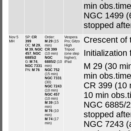
min obs.time
NGC 1499 (60
stopped afte
Nov 5
SP:
CR
Order:
Vespera
Crescent of
MH
399
M 29
(15
Pro; Gitzo
OC:
M 29
,
min)
High
M 39
,
NGC
CR 399
Tripod
Initializatio
457
,
NGC
(10 min)
(one step
6885/2
NGC
higher);
G:
M 74
,
6885/2
(10
iPad
M 29 (30 min 
NGC 7331
min)
PN:
M 76
NGC 752
min obs.time
(15 min)
NGC 7331
(30)
CR 399 (10 m
NGC 7243
(10 min)
10 min obs.
NGC 457
(10 min)
NGC 6885/2 (
M 39
(15
min)
M 76
(10
stopped afte
min)
M 74
(17
NGC 7243 (ad
min)