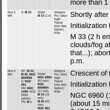
more than 1 
Nov 3
G:
M 33
Order:
Vespera
Shortly aft
MH
M 33
(1 h)
Pro; Gitzo
High
Tripod
Initializati
(one step
higher);
iPad
M 33 (2 h emp
clouds/fog a
that...); abo
p.m.
Nov 4
OC:
M 34
,
Vespera
Crescent of
Order:
MH
M 45
,
NGC
Pro; Gitzo
NGC 6960
869/884
High
(62 min)
G:
NGC
Tripod
Initializatio
NGC
891
(one step
869/884
GN:
NGC
higher);
(21 min)
1499
, NGC
iPad
NGC 6960 (1 
M 34
(16
6960
min)
(allein)
(about 15 mi
M 45
(40
PN:
M 1
min)
NGC 891