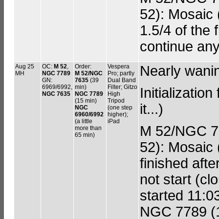
52): Mosaic (
1.5/4 of the 
continue any
Aug 25
OC:
M 52
,
Order:
Vespera
Nearly wani
MH
NGC 7789
M 52/NGC
Pro; partly
GN:
7635
(39
Dual Band
6969/6992,
min)
Filter; Gitzo
Initializatio
NGC 7635
NGC 7789
High
(15 min)
Tripod
it...)
NGC
(one step
6960/6992
higher);
(a little
iPad
M 52/NGC 76
more than
65 min)
52): Mosaic (
finished aft
not start (c
started 11:0
NGC 7789 (15