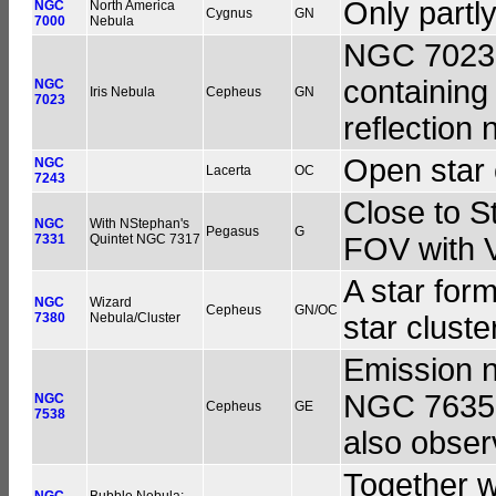
Only partly
NGC
North America
Cygnus
GN
7000
Nebula
NGC 7023 i
containing 
NGC
Iris Nebula
Cepheus
GN
7023
reflection 
Open star 
NGC
Lacerta
OC
7243
Close to S
NGC
With NStephan's
Pegasus
G
7331
Quintet NGC 7317
FOV with 
A star for
NGC
Wizard
Cepheus
GN/OC
7380
Nebula/Cluster
star clust
Emission n
NGC 7635, 
NGC
Cepheus
GE
7538
also obser
Together w
NGC
Bubble Nebula;