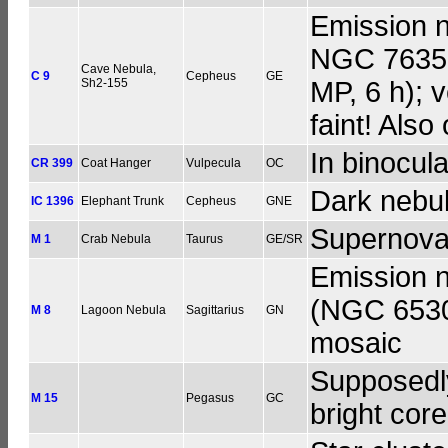
Emission n
NGC 7635,
Cave Nebula,
C 9
Cepheus
GE
Sh2-155
MP, 6 h); v
faint! Also
In binocula
CR 399
Coat Hanger
Vulpecula
OC
Dark nebul
IC 1396
Elephant Trunk
Cepheus
GNE
Supernova
M 1
Crab Nebula
Taurus
GE/SR
Emission n
(NGC 6530)
M 8
Lagoon Nebula
Sagittarius
GN
mosaic
Supposedly,
M 15
Pegasus
GC
bright cor