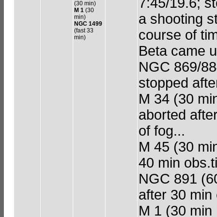
7:45/19.6; s
(30 min)
M 1
(30
a shooting s
min)
NGC 1499
(fast 33
course of ti
min)
Beta came up
NGC 869/884 
stopped afte
M 34 (30 min 
aborted afte
of fog...
M 45 (30 min
40 min obs.t
NGC 891 (60 
after 30 min
M 1 (30 min 