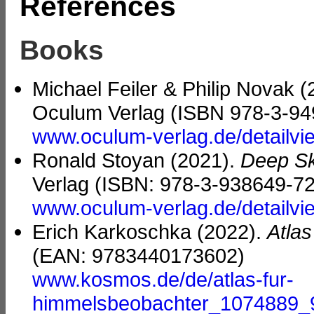
References
Books
Michael Feiler & Philip Novak 
Oculum Verlag (ISBN 978-3-94
www.oculum-verlag.de/detailv
Ronald Stoyan (2021).
Deep Sk
Verlag (ISBN: 978-3-938649-72
www.oculum-verlag.de/detailv
Erich Karkoschka (2022).
Atla
(EAN: 9783440173602)
www.kosmos.de/de/atlas-fur-
himmelsbeobachter_1074889