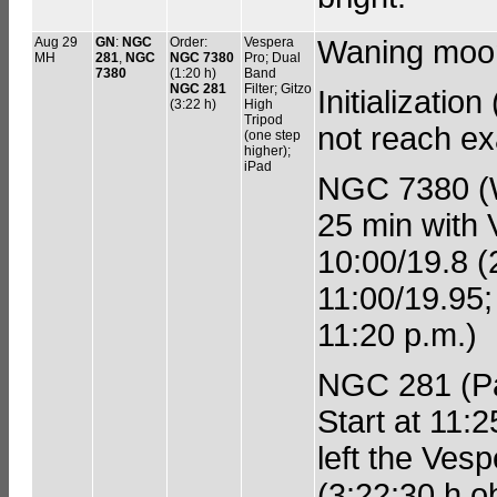
Aug 29
GN
:
NGC
Order:
Vespera
Waning moo
MH
281
,
NGC
NGC 7380
Pro; Dual
7380
(1:20 h)
Band
NGC 281
Filter; Gitzo
Initializatio
(3:22 h)
High
Tripod
not reach exa
(one step
higher);
iPad
NGC 7380 (W
25 min with V
10:00/19.8 (
11:00/19.95;
11:20 p.m.)
NGC 281 (Pac
Start at 11:2
left the Ves
(3:22:30 h ob