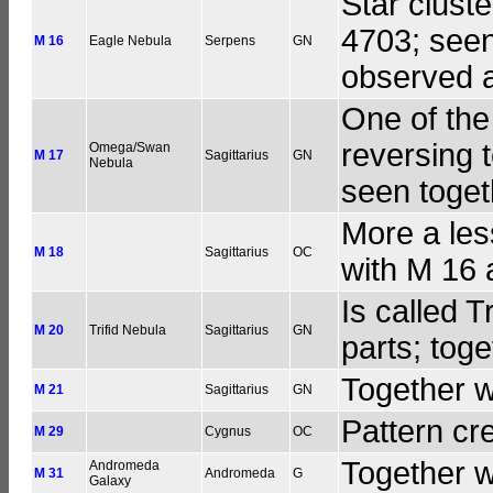
Star clust
4703; seen
M 16
Eagle Nebula
Serpens
GN
observed a
One of the
reversing 
Omega/Swan
M 17
Sagittarius
GN
Nebula
seen toget
More a les
M 18
Sagittarius
OC
with M 16 
Is called T
M 20
Trifid Nebula
Sagittarius
GN
parts; tog
Together w
M 21
Sagittarius
GN
Pattern cr
M 29
Cygnus
OC
Together w
Andromeda
M 31
Andromeda
G
Galaxy