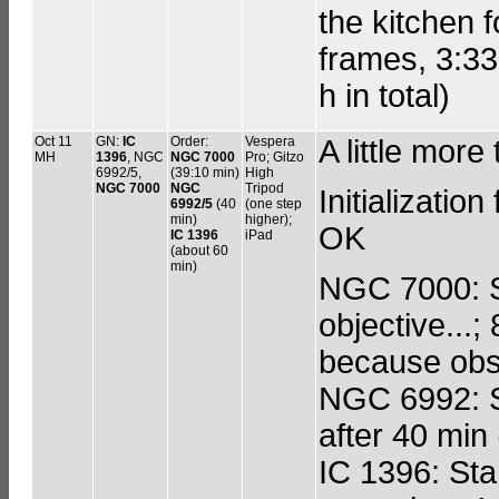
the kitchen f
frames, 3:33
h in total)
Oct 11
GN:
IC
Order:
Vespera
A little more
MH
1396
, NGC
NGC 7000
Pro; Gitzo
6992/5,
(39:10 min)
High
NGC 7000
NGC
Tripod
Initializati
6992/5
(40
(one step
min)
higher);
OK
IC 1396
iPad
(about 60
min)
NGC 7000: S
objective...;
because obs
NGC 6992: St
after 40 min
IC 1396: Star