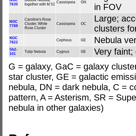
Cassiopeia
GN
7635
together with M 52
in FOV
Large; acc
Caroline's Rose
NGC
Cluster, White
Cassiopeia
OC
7789
clusters fo
Rose Cluster
Nebula very
NGC
Cepheus
GE
7822
Very faint;
Sh2-
Tulip Nebula
Cygnus
GE
101
G = galaxy, GaC = galaxy cluster
star cluster, GE = galactic emiss
nebula, DN = dark nebula, C = c
pattern, A = Asterism, SR = Supe
nebula in other galaxies)