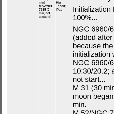
min)
High
M 52/NGC
Tripod;
Initializatio
7635
(7
iPad
min, not
100%...
useable)
NGC 6960/699
(added after
because the 
initialization
NGC 6960/699
10:30/20.2; 
not start...
M 31 (30 min
moon began t
min.
M 52/NGC 76