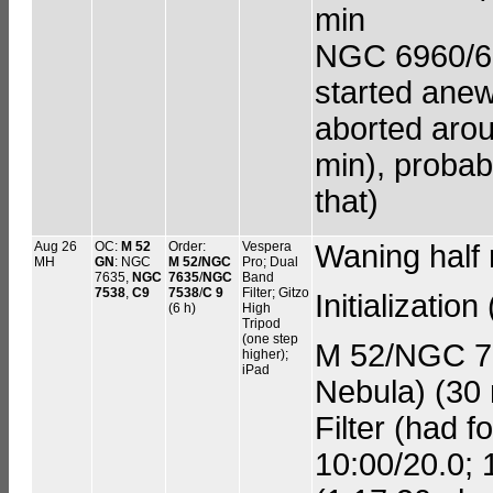
min
NGC 6960/699
started anew
aborted aroun
min), probab
that)
Aug 26
OC:
M 52
Order:
Vespera
Waning half
MH
GN
: NGC
M 52/NGC
Pro; Dual
7635,
NGC
7635
/
NGC
Band
7538
,
C9
7538
/
C 9
Filter; Gitzo
Initializatio
(6 h)
High
Tripod
(one step
M 52/NGC 7
higher);
iPad
Nebula) (30 
Filter (had f
10:00/20.0; 