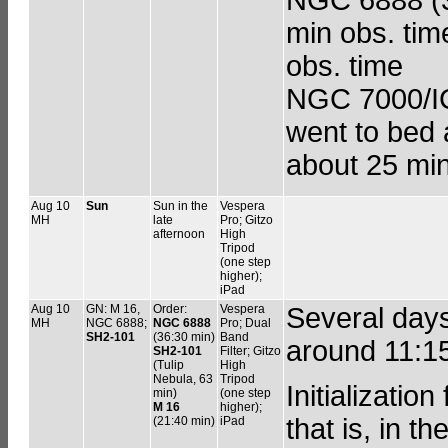
min obs. tim
obs. time
NGC 7000/IC 
went to bed 
about 25 min
Aug 10
Sun
Sun in the
Vespera
MH
late
Pro; Gitzo
afternoon
High
Tripod
(one step
higher);
iPad
Aug 10
GN: M 16,
Order:
Vespera
Several day
MH
NGC 6888;
NGC 6888
Pro; Dual
SH2-101
(36:30 min)
Band
around 11:1
SH2-101
Filter; Gitzo
(Tulip
High
Nebula, 63
Tripod
Initializatio
min)
(one step
M 16
higher);
that is, in t
(21:40 min)
iPad