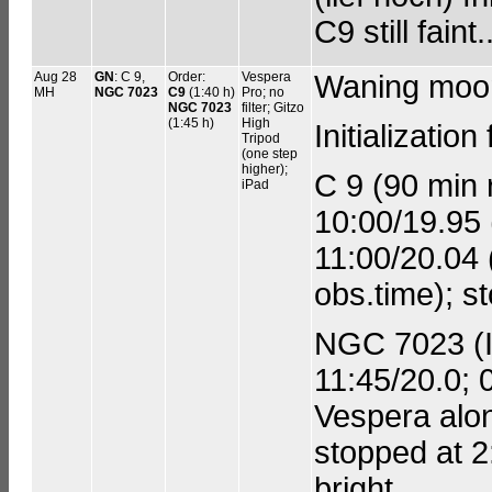
C9 still faint..
Aug 28
GN
: C 9,
Order:
Vespera
Waning moo
MH
NGC 7023
C9
(1:40 h)
Pro; no
NGC 7023
filter; Gitzo
(1:45 h)
High
Initializati
Tripod
(one step
higher);
C 9 (90 min r
iPad
10:00/19.95 
11:00/20.04 
obs.time); s
NGC 7023 (Ir
11:45/20.0; 0
Vespera alon
stopped at 2
bright.