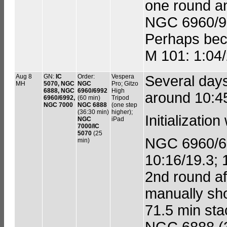
one round a
NGC 6960/92
Perhaps bec
M 101: 1:04/
Aug 8
GN:
IC
Order:
Vespera
Several day
MH
5070, NGC
NGC
Pro; Gitzo
6888, NGC
6960/6992
High
around 10:4
6960/6992,
(60 min)
Tripod
NGC 7000
NGC 6888
(one step
(36:30 min)
higher);
Initializatio
NGC
iPad
7000/IC
5070
(25
NGC 6960/699
min)
10:16/19.3; 
2nd round af
manually sho
71.5 min stac
NGC 6888 (30