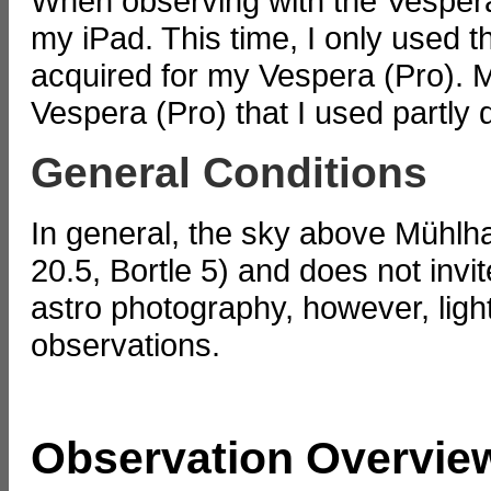
When observing with the Vespera
my iPad. This time, I only used t
acquired for my Vespera (Pro). Mo
Vespera (Pro) that I used partly 
General Conditions
In general, the sky above Mühlha
20.5, Bortle 5) and does not invi
astro photography, however, light 
observations.
Observation Overvie