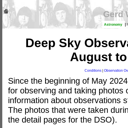
Gerd 
Astronomy
|
Deep Sky Observa
August t
Conditions
|
Observation Ov
Since the beginning of May 2024
for observing and taking photos o
information about observations st
The photos that were taken duri
the detail pages for the DSO).