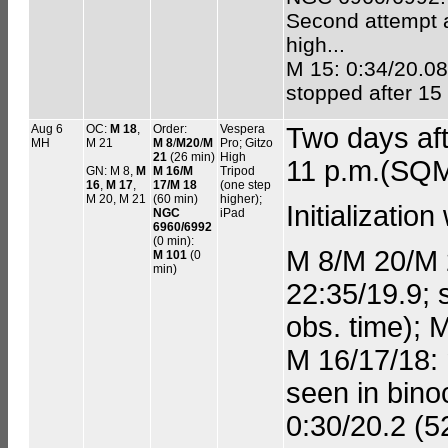
Second attempt a
high...
M 15: 0:34/20.08;
stopped after 15
Aug 6
OC:
M 18
,
Order:
Vespera
Two days af
MH
M 21
M 8
/
M20
/
M
Pro; Gitzo
21
(26 min)
High
11 p.m.(SQM
GN: M 8,
M
M 16/M
Tripod
16
,
M 17
,
17/M 18
(one step
M 20, M 21
(60 min)
higher);
Initializatio
NGC
iPad
6960/6992
(0 min):
M 8/M 20/M 2
M 101
(0
min)
22:35/19.9; 
obs. time); 
M 16/17/18: 
seen in bino
0:30/20.2 (5