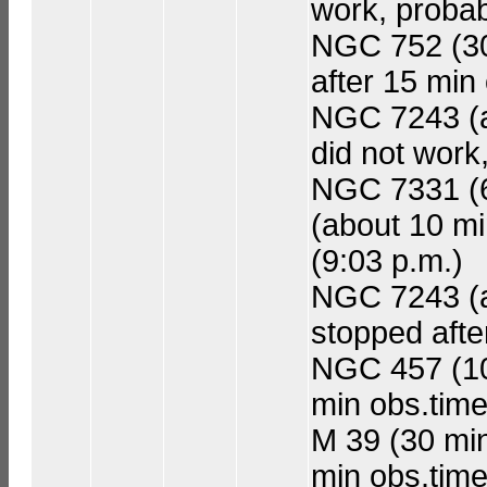
work, probab
NGC 752 (30 
after 15 min
NGC 7243 (a
did not work
NGC 7331 (60
(about 10 mi
(9:03 p.m.)
NGC 7243 (ad
stopped afte
NGC 457 (10 
min obs.time
M 39 (30 min 
min obs.time