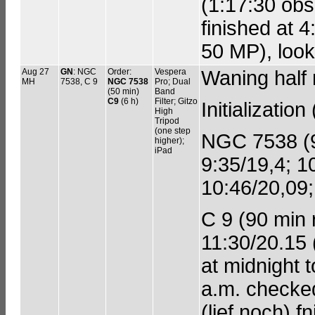
(1:17:30 obs.
finished at 4
50 MP), look
Aug 27
GN
: NGC
Order:
Vespera
Waning half
MH
7538, C 9
NGC 7538
Pro; Dual
(50 min)
Band
C9
(6 h)
Filter; Gitzo
Initializatio
High
Tripod
(one step
NGC 7538 (90
higher);
iPad
9:35/19,4; 1
10:46/20,09;
C 9 (90 min r
11:30/20.15 
at midnight 
a.m. checked
(lief noch) 