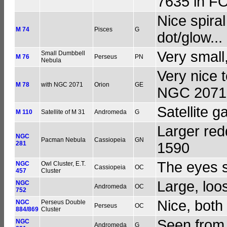
7635 in F
Nice spiral
M 74
Pisces
G
dot/glow...
Very small,
Small Dumbbell
M 76
Perseus
PN
Nebula
Very nice 
M 78
with NGC 2071
Orion
GE
NGC 2071
Satellite g
M 110
Satellite of M 31
Andromeda
G
Larger red
NGC
Pacman Nebula
Cassiopeia
GN
281
1590
The eyes s
NGC
Owl Cluster, E.T.
Cassiopeia
OC
457
Cluster
Large, loo
NGC
Andromeda
OC
752
Nice, both 
NGC
Perseus Double
Perseus
OC
884/869
Cluster
Seen from
NGC
Andromeda
G