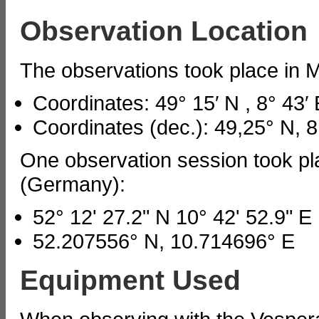
Observation Location
The observations took place in
Coordinates: 49° 15′ N , 8° 43′ 
Coordinates (dec.): 49,25° N, 8
One observation session took p
(Germany):
52° 12' 27.2" N 10° 42' 52.9" E
52.207556° N, 10.714696° E
Equipment Used