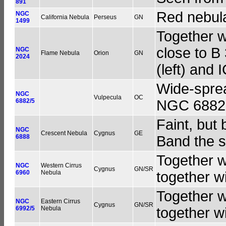
891
Red nebula
NGC
California Nebula
Perseus
GN
1499
Together w
close to B
NGC
Flame Nebula
Orion
GN
2024
(left) and 
Wide-sprea
NGC
Vulpecula
OC
6882/5
NGC 6882.
Faint, but 
NGC
Crescent Nebula
Cygnus
GE
6888
Band the 
Together w
NGC
Western Cirrus
Cygnus
GN/SR
6960
Nebula
together 
Together w
NGC
Eastern Cirrus
Cygnus
GN/SR
6992/5
Nebula
together 