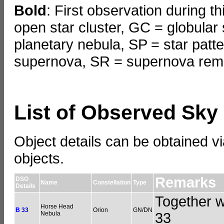
Bold
: First observation during t
open star cluster, GC = globular 
planetary nebula, SP = star patt
supernova, SR = supernova rem
List of Observed Sky
Object details can be obtained vi
objects.
Remarks
DSO
Name
Constellation
Type
Details
Together 
Horse Head
B 33
Orion
GN/DN
Nebula
33