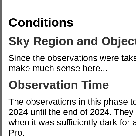
Conditions
Sky Region and Objec
Since the observations were tak
make much sense here...
Observation Time
The observations in this phase t
2024 until the end of 2024. They t
when it was sufficiently dark for 
Pro.