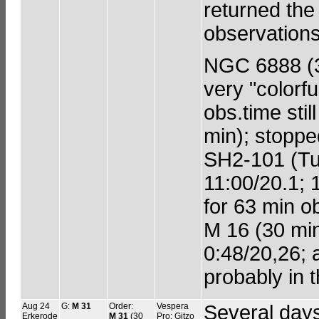
returned the
observations
NGC 6888 (30
very "colorfu
obs.time stil
min); stoppe
SH2-101 (Tul
11:00/20.1; 
for 63 min ob
M 16 (30 min 
0:48/20,26; 
probably in t
Aug 24
G:
M 31
Order:
Vespera
Several days
Erkerode
M 31
(30
Pro; Gitzo