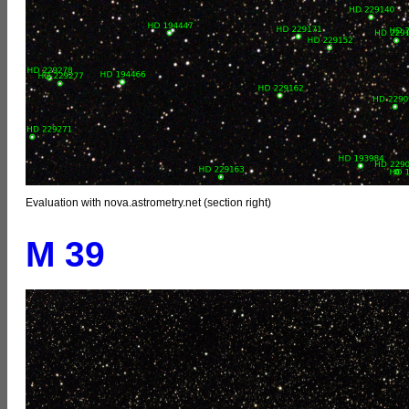
Evaluation with nova.astrometry.net (section right)
M 39