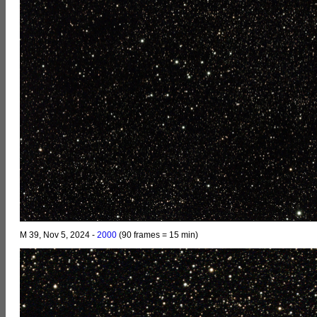
M 39, Nov 5, 2024 -
2000
(90 frames = 15 min)