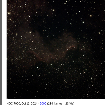
NGC 7000, Oct 11, 2024 -
2000
(234 frames = 2340s)