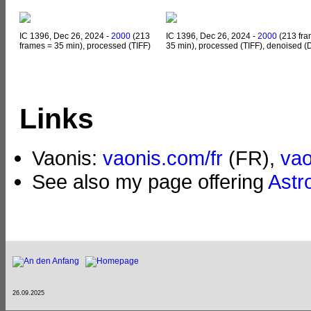
IC 1396, Dec 26, 2024 -
2000
(213
IC 1396, Dec 26, 2024 -
2000
(213 fra
frames = 35 min), processed (TIFF)
35 min), processed (TIFF), denoised (
Links
Vaonis:
vaonis.com/fr
(FR),
va
See also my page offering
Astr
26.09.2025