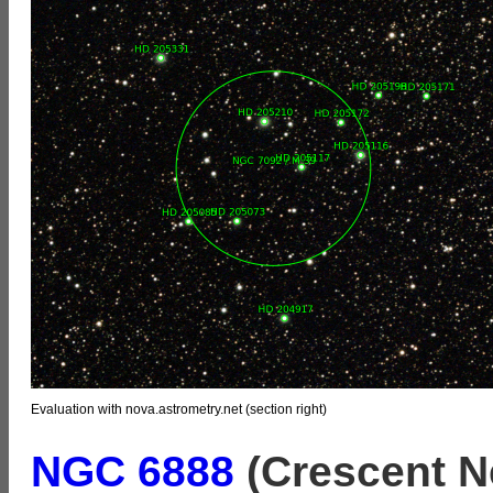
Evaluation with nova.astrometry.net (section right)
NGC 6888
(Crescent N