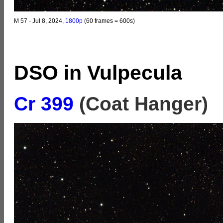
M 57 - Jul 8, 2024,
1800p
(60 frames = 600s)
DSO in Vulpecula
Cr 399
(Coat Hanger)