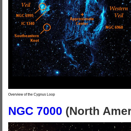
Overview of the Cygnus Loop
NGC 7000
(North Amer