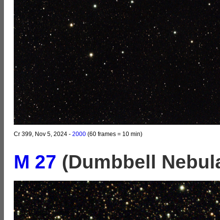
Cr 399, Nov 5, 2024 -
2000
(60 frames = 10 min)
M 27
(Dumbbell Nebul