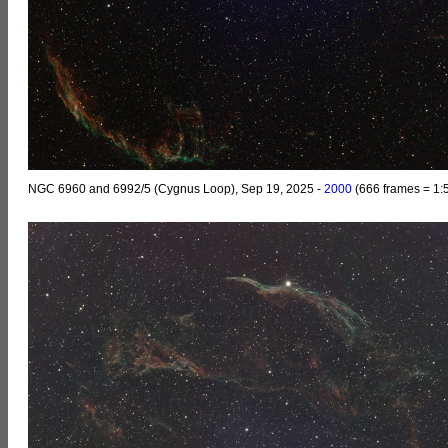
NGC 6960 and 6992/5 (Cygnus Loop), Sep 19, 2025 -
2000
(666 frames = 1: