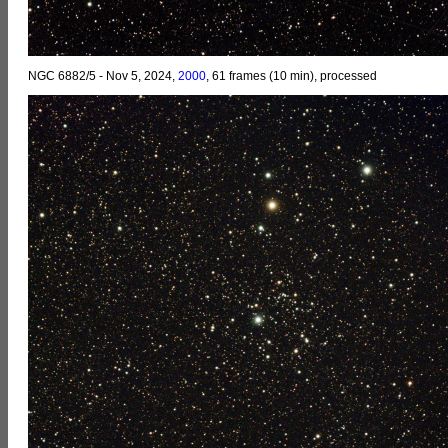
NGC 6882/5 - Nov 5, 2024,
2000
, 61 frames (10 min), processed