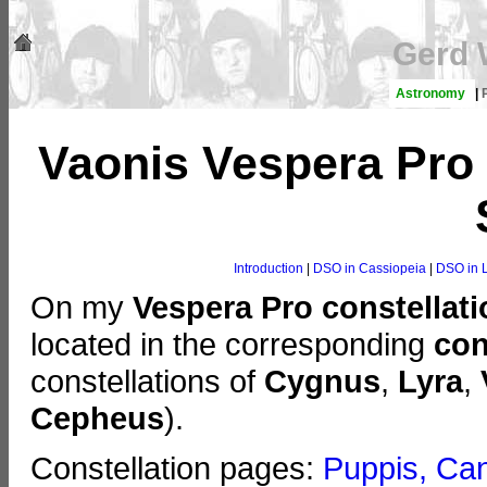
Gerd 
Astronomy
|
Vaonis Vespera Pro 
Introduction
|
DSO in Cassiopeia
|
DSO in 
On my
Vespera Pro constellat
located in the corresponding
con
constellations of
Cygnus
,
Lyra
,
Cepheus
).
Constellation pages:
Puppis, Can