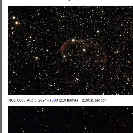
NGC 6888, Aug 8, 2024 -
1800
(219 frames = 2190s), section