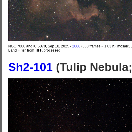
NGC 7000 and IC 5070, Sep 18, 2025 -
2000
(380 frames = 1:03 h), mosaic, 
Band Filter, from TIFF, processed
Sh2-101
(Tulip Nebula