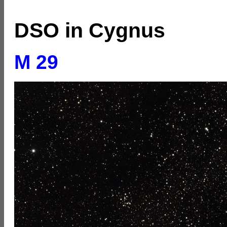
DSO in Cygnus
M 29