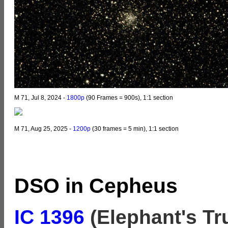
M 71, Jul 8, 2024 -
1800p
(90 Frames = 900s), 1:1 section
M 71, Aug 25, 2025 -
1200p
(30 frames = 5 min), 1:1 section
DSO in Cepheus
IC 1396
(
Elephant's Tr