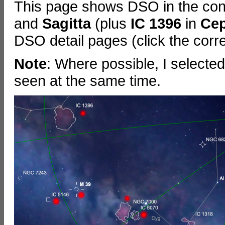
This page shows DSO in the cons
and
Sagitta
(plus
IC 1396
in
Ce
DSO detail pages (click the corre
Note
: Where possible, I selecte
seen at the same time.