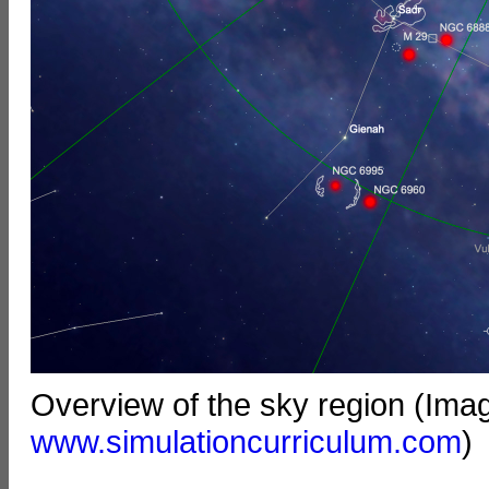
Overview of the sky region (Ima
www.simulationcurriculum.com
)