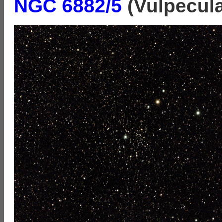
NGC 6882/5
(Vulpecula