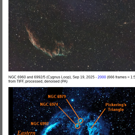
NGC 6960 and 6992/5 (Cygnus Loop), Sep 19, 2025 -
2000
(666 frames = 1:5
from TIFF, processed, denoised (PA)