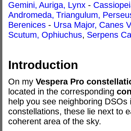
Gemini, Auriga, Lynx
-
Cassiopei
Andromeda, Triangulum, Perseu
Berenices
-
Ursa Major, Canes V
Scutum, Ophiuchus
,
Serpens Ca
Introduction
On my
Vespera Pro constellat
located in the corresponding
con
help you see neighboring DSOs in
constellations, these lie next to
coherent area of the sky.