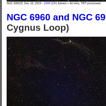
NGC 6992/5, Dec 26, 2024 -
2000
(241 frames = 40 min), TIFF processed
NGC 6960 and NGC 69
Cygnus Loop)