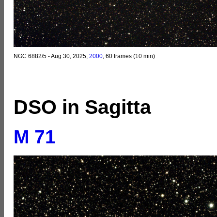
NGC 6882/5 - Aug 30, 2025,
2000
, 60 frames (10 min)
DSO in Sagitta
M 71