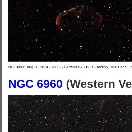
NGC 6888, Aug 10, 2024 -
1800
(219 frames = 2190s), section, Dual Band Fil
NGC 6960
(Western Ve