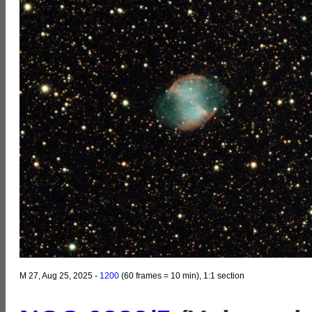
M 27, Aug 25, 2025 -
1200
(60 frames = 10 min), 1:1 section