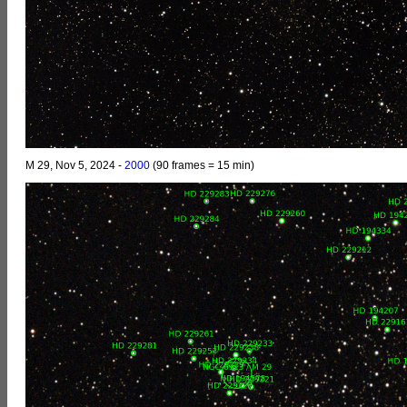
M 29, Nov 5, 2024 -
2000
(90 frames = 15 min)