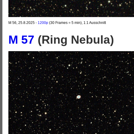
M 56, 25.8.2025 -
1200p
(30 Frames = 5 min), 1:1 Ausschnitt
M 57
(Ring Nebula)