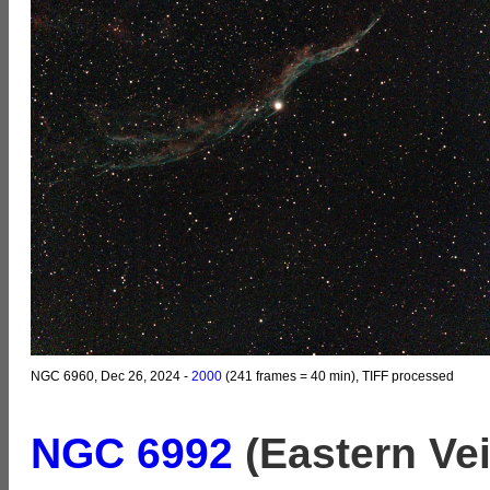
NGC 6960, Dec 26, 2024 -
2000
(241 frames = 40 min), TIFF processed
NGC 6992
(Eastern Vei