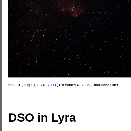
Sh2-101, Aug 10, 2024 -
2000
(378 frames = 3780s), Dual Band Filter
DSO in Lyra