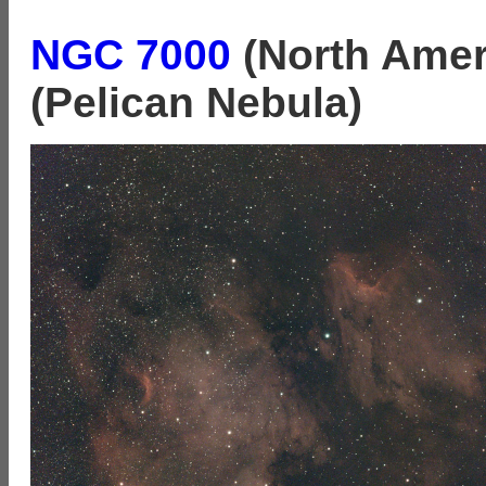
NGC 7000
(North Amer
(Pelican Nebula)