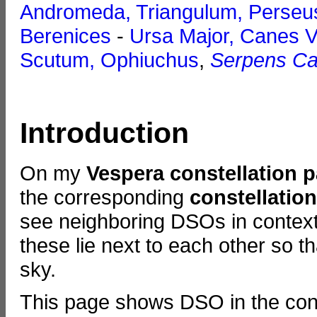
Andromeda, Triangulum, Perseu
Berenices
-
Ursa Major, Canes V
Scutum, Ophiuchus
,
Serpens Ca
Introduction
On my
Vespera constellation 
the corresponding
constellatio
see neighboring DSOs in context.
these lie next to each other so t
sky.
This page shows DSO in the cons