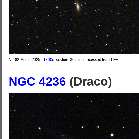
M 102, Apr 4, 2025 -
1800p
, section, 30 min, processed from TIFF
NGC 4236
(Draco)