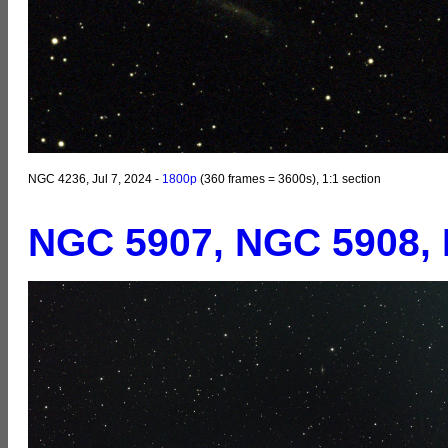
NGC 4236, Jul 7, 2024 -
1800p
(360 frames = 3600s), 1:1 section
NGC 5907, NGC 5908,