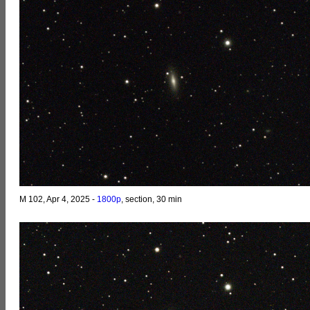
M 102, Apr 4, 2025 -
1800p
, section, 30 min