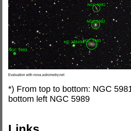
Evaluation with nova.astrometry.net
*) From top to bottom: NGC 59
bottom left NGC 5989
Links