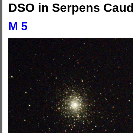
DSO in Serpens Cau
M 5