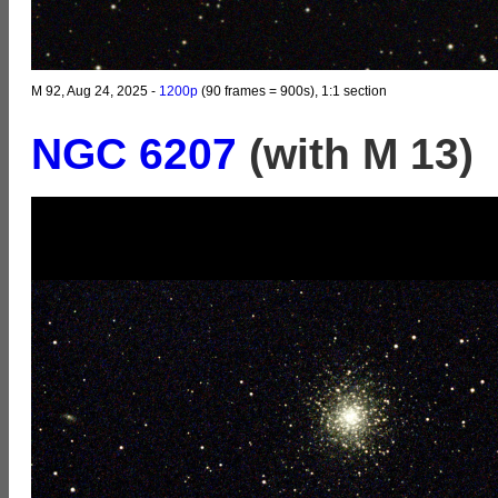
M 92, Aug 24, 2025 -
1200p
(90 frames = 900s), 1:1 section
NGC 6207
(with M 13)