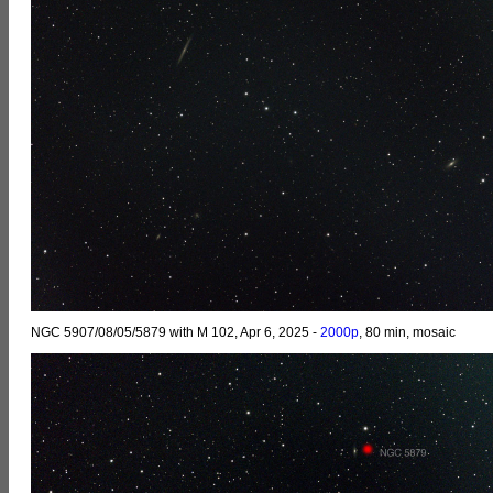
NGC 5907/08/05/5879 with M 102, Apr 6, 2025 -
2000p
, 80 min, mosaic