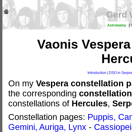
Gerd 
Astronomy
|
Vaonis Vespera
Herc
Introduction
|
DSO in Serpe
On my
Vespera constellation 
the corresponding
constellatio
constellations of
Hercules
,
Serp
Constellation pages:
Puppis, Can
Gemini, Auriga, Lynx
-
Cassiopei