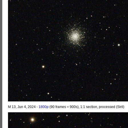
M 13, Jun 4, 2024 -
1800p
(90 frames = 900s), 1:1 section, processed (Siril)