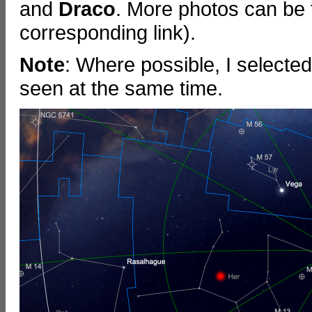
and
Draco
. More photos can be 
corresponding link).
Note
: Where possible, I selecte
seen at the same time.