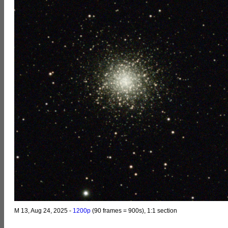
M 13, Aug 24, 2025 -
1200p
(90 frames = 900s), 1:1 section