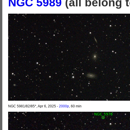
NGC 5989
(all belong 
NGC 5981/82/85*, Apr 6, 2025 -
2000p
, 60 min