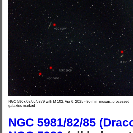
NGC 5907/08/05/5879 with M 102, Apr 6, 2025 - 80 min, mosaic, processed,
galaxies marked
NGC 5981/82/85 (Draco