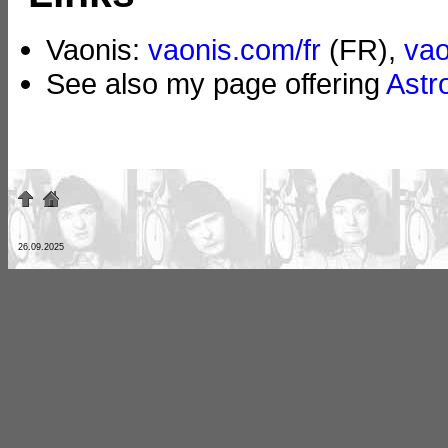
Vaonis:
vaonis.com/fr
(FR),
va
See also my page offering
Astr
26.09.2025