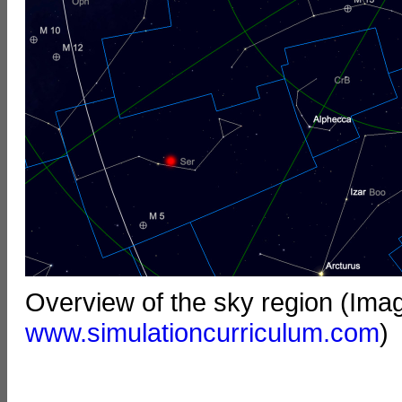
Overview of the sky region (Ima
www.simulationcurriculum.com
)