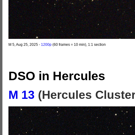
M 5, Aug 25, 2025 -
1200p
(60 frames = 10 min), 1:1 section
DSO in Hercules
M 13
(Hercules Cluster