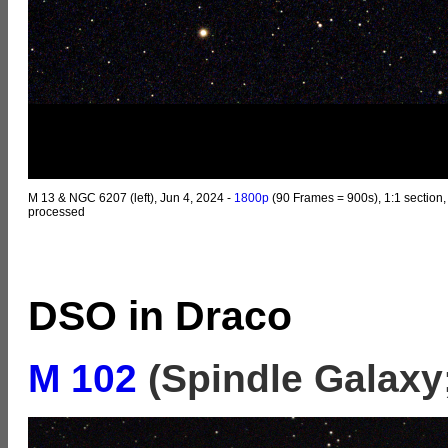
M 13 & NGC 6207 (left), Jun 4, 2024 -
1800p
(90 Frames = 900s), 1:1 section,
processed
DSO in Draco
M 102
(Spindle Galaxy