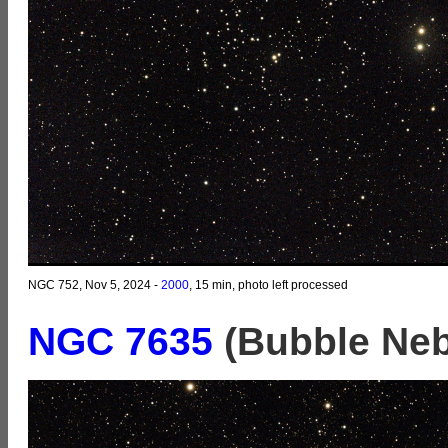
NGC 752, Nov 5, 2024 -
2000
, 15 min, photo left processed
NGC 7635
(Bubble Neb