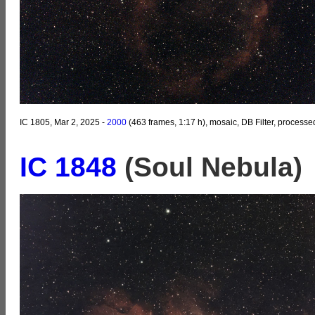
IC 1805, Mar 2, 2025 -
2000
(463 frames, 1:17 h), mosaic, DB Filter, processe
IC 1848
(Soul Nebula)