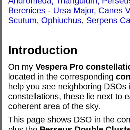
Andromeda, Triangulum, Perseu
Berenices
-
Ursa Major, Canes V
Scutum, Ophiuchus
,
Serpens Ca
Introduction
On my
Vespera Pro constellat
located in the corresponding
con
help you see neighboring DSOs in
constellations, these lie next to
coherent area of the sky.
This page shows DSO in the cons
plus the
Perseus Double Clust