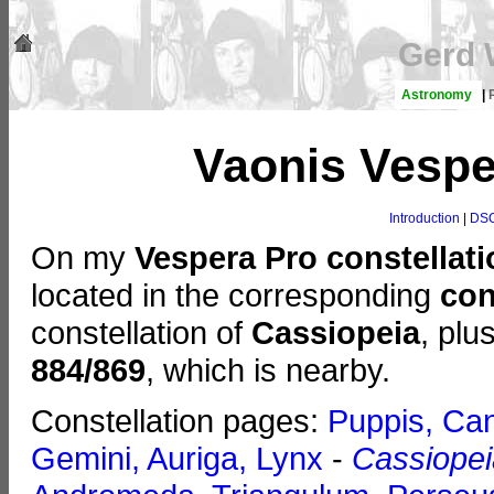
Gerd 
Astronomy
|
Vaonis Vespe
Introduction
|
DSO
On my
Vespera Pro constellat
located in the corresponding
con
constellation of
Cassiopeia
, plu
884/869
, which is nearby.
Constellation pages:
Puppis, Can
Gemini, Auriga, Lynx
-
Cassiopei