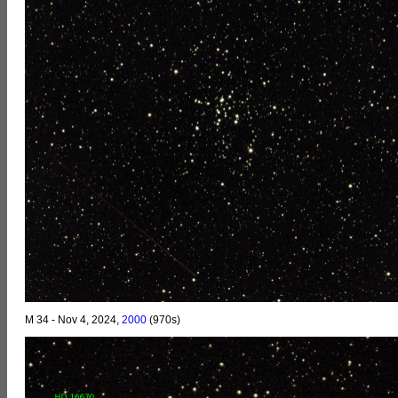
M 34 - Nov 4, 2024,
2000
(970s)