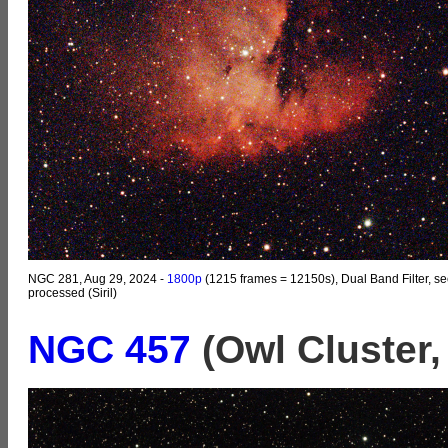
NGC 281, Aug 29, 2024 -
1800p
(1215 frames = 12150s), Dual Band Filter, se
processed (Siril)
NGC 457
(Owl Cluster,