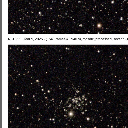
NGC 663, Mar 5, 2025 - (154 Frames = 1540 s), mosaic, processed, section (1