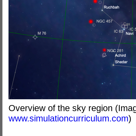
Overview of the sky region (Ima
www.simulationcurriculum.com
)