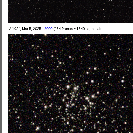
M 103ff, Mar 5, 2025 -
2000
(154 frames = 1540 s), mosaic