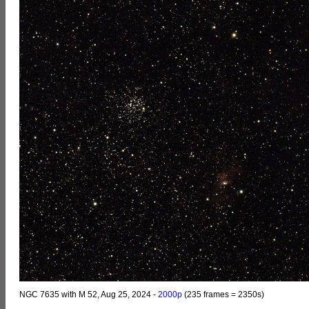
NGC 7635 with M 52, Aug 25, 2024 -
2000p
(235 frames = 2350s)