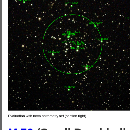
Evaluation with nova.astrometry.net (section right)