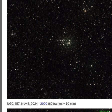
NGC 457, Nov 5, 2024 -
2000
(60 frames = 10 min)