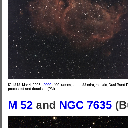
IC 1848, Mar 4, 2025 -
2000
(499 frames, about 83 min), mosaic, Dual Band Fi
processed and denoised (PAI)
M 52
and
NGC 7635
(B