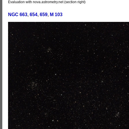
Evaluation with nova.astrometry.net (section right)
NGC 663
,
654
,
659
,
M 103