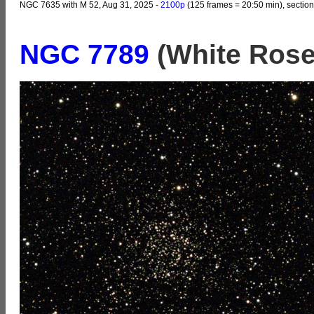
NGC 7635 with M 52, Aug 31, 2025 -
2100p
(125 frames = 20:50 min), section
NGC 7789
(White Rose 