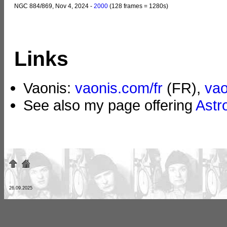
NGC 884/869, Nov 4, 2024 -
2000
(128 frames = 1280s)
Links
Vaonis:
vaonis.com/fr
(FR),
va
See also my page offering
Astr
26.09.2025