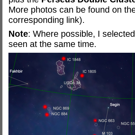
More photos can be found on the
corresponding link).
Note
: Where possible, I selecte
seen at the same time.