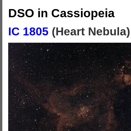
DSO in Cassiopeia
IC 1805
(Heart Nebula)