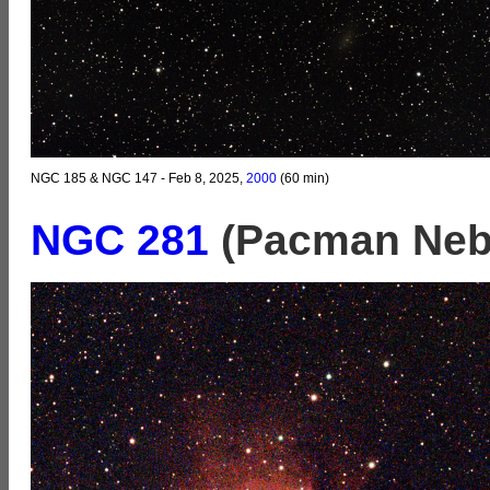
NGC 185 & NGC 147 - Feb 8, 2025,
2000
(60 min)
NGC 281
(Pacman Neb