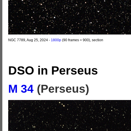
NGC 7789, Aug 25, 2024 -
1800p
(90 frames = 900), section
DSO in Perseus
M 34
(Perseus)