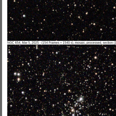
NGC 654, Mar 5, 2025 - (154 Frames = 1540 s), mosaic, processed, section (1