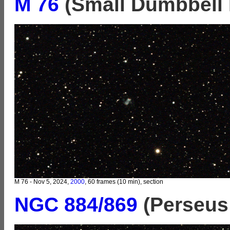
M 76
(Small Dumbbell 
M 76 - Nov 5, 2024,
2000
, 60 frames (10 min), section
NGC 884/869
(Perseus 