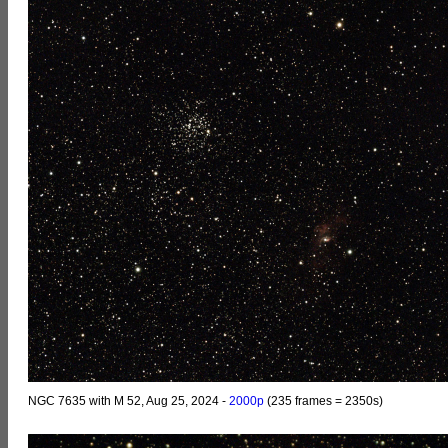
NGC 7635 with M 52, Aug 25, 2024 -
2000p
(235 frames = 2350s)