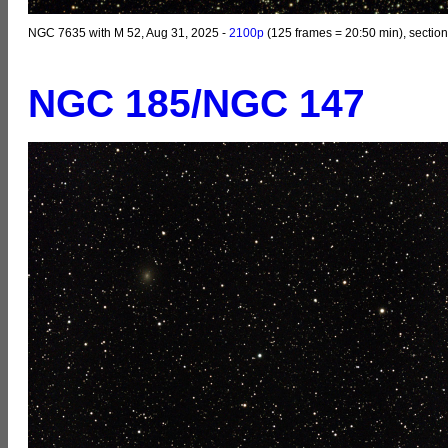
NGC 7635 with M 52, Aug 31, 2025 -
2100p
(125 frames = 20:50 min), section
NGC 185/NGC 147