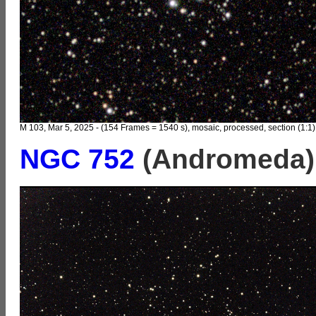
M 103, Mar 5, 2025 - (154 Frames = 1540 s), mosaic, processed, section (1:1)
NGC 752
(Andromeda)