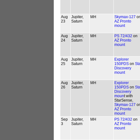
Aug
Jupiter,
MH
Skymax-127
o
23
Saturn
AZ Pronto
mount
Aug
Jupiter,
MH
PS 72/432
on
24
Saturn
AZ Pronto
mount
Aug
Jupiter,
MH
Explorer
25
Saturn
150PDS
on
St
Discovery
mount
Aug
Jupiter,
MH
Explorer
26
Saturn
150PDS
on
St
Discovery
moun
t with
StarSense,
Skymax-127
o
AZ Pronto
mount
Sep
Jupiter,
MH
PS 72/432
on
3
Saturn
AZ Pronto
mount