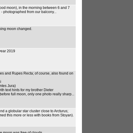
blood moon), in the morning between 6 and 7
d - photographed from our balcony...
axing moon changed.
 year 2019
pes and Rupes Recta; of course, also found on
i
tes Jura)
th text hints for my brother Dieter
fore full moon, only one photo really sharp...
nd a globular star cluster close to Arcturus;
rmed this more or less with books from Stoyan).
, the moon was free of clouds