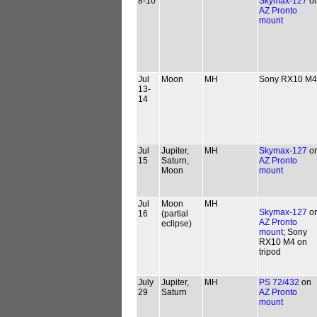
8-10
Skymax-127
o
AZ Pronto
mount
Jul
Moon
MH
Sony RX10 M4
13-
14
Jul
Jupiter,
MH
Skymax-127
o
15
Saturn,
AZ Pronto
Moon
mount
Jul
Moon
MH
Skymax-127
o
16
(partial
AZ Pronto
eclipse)
mount
; Sony
RX10 M4 on
tripod
July
Jupiter,
MH
PS 72/432
on
29
Saturn
AZ Pronto
mount