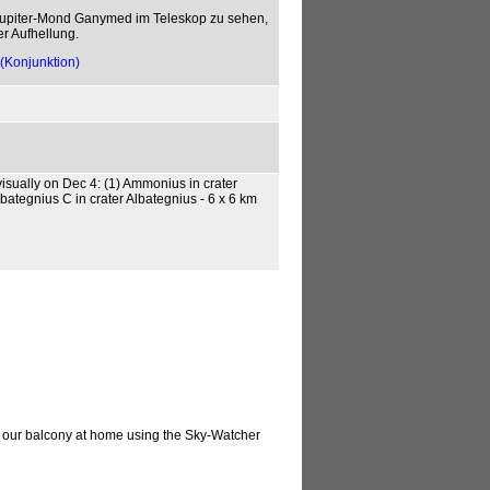
Jupiter-Mond Ganymed im Teleskop zu sehen,
er Aufhellung.
(Konjunktion)
isually on Dec 4: (1) Ammonius in crater
lbategnius C in crater Albategnius - 6 x 6 km
m our balcony at home using the Sky-Watcher