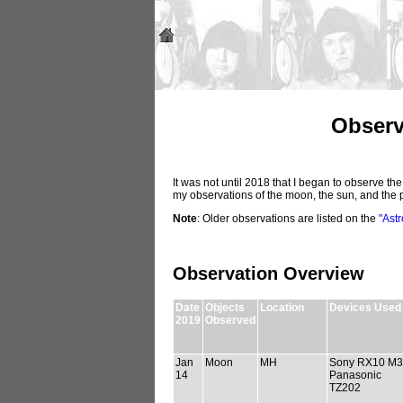
Observ
It was not until 2018 that I began to observe th
my observations of the moon, the sun, and the 
Note
: Older observations are listed on the
"Ast
Observation Overview
Date
Objects
Location
Devices Used
2019
Observed
Jan
Moon
MH
Sony RX10 M3
14
Panasonic
TZ202