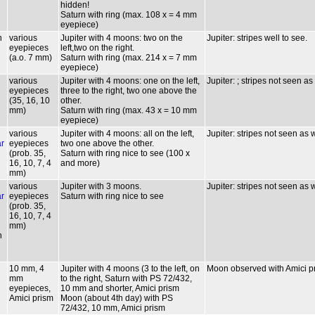
hidden!
Saturn with ring (max. 108 x = 4 mm
eyepiece)
n
various
Jupiter with 4 moons: two on the
Jupiter: stripes well to see.
eyepieces
left,two on the right.
(a.o. 7 mm)
Saturn with ring (max. 214 x = 7 mm
eyepiece)
various
Jupiter with 4 moons: one on the left,
Jupiter: ; stripes not seen as
eyepieces
three to the right, two one above the
(35, 16, 10
other.
mm)
Saturn with ring (max. 43 x = 10 mm
eyepiece)
various
Jupiter with 4 moons: all on the left,
Jupiter: stripes not seen as 
ar
eyepieces
two one above the other.
(prob. 35,
Saturn with ring nice to see (100 x
16, 10, 7, 4
and more)
mm)
various
Jupiter with 3 moons.
Jupiter: stripes not seen as 
ar
eyepieces
Saturn with ring nice to see
(prob. 35,
16, 10, 7, 4
mm)
n
10 mm, 4
Jupiter with 4 moons (3 to the left, on
Moon observed with Amici pris
mm
to the right, Saturn with PS 72/432,
eyepieces,
10 mm and shorter, Amici prism
Amici prism
Moon (about 4th day) with PS
72/432, 10 mm, Amici prism