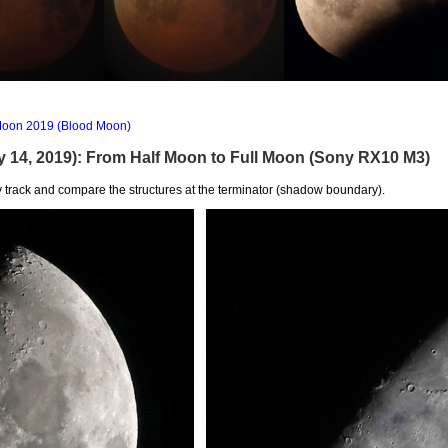
e Moon 2019 (Blood Moon)
y 14, 2019): From Half Moon to Full Moon (Sony RX10 M3)
 track and compare the structures at the terminator (shadow boundary).