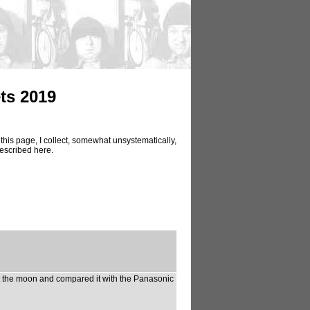
ts 2019
this page, I collect, somewhat unsystematically,
described here.
 the moon and compared it with the Panasonic