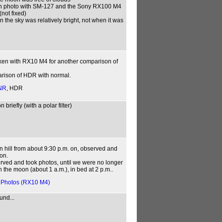
son photo with SM-127 and the Sony RX100 M4
not fixed)
 the sky was relatively bright, not when it was
aken with RX10 M4 for another comparison of
parison of HDR with normal.
NR
, HDR
briefly (with a polar filter)
n hill from about 9:30 p.m. on, observed and
on.
erved and took photos, until we were no longer
 the moon (about 1 a.m.), in bed at 2 p.m..
,
Photos (RX10 M4)
und...