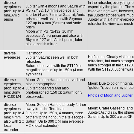
diverse
In the refractor, everything 
Jupiter with 4 moons and Saturn with
eyepieces,
especially the planets. The v
PS 72/432, 10 mm eyepiece and
-
prob. up to 4
Its advantage was, however, t
shorter (4 and 7 mm at Saturn), Amici
mm, Amici
the Jupiter stripes were muc
prism, as well as both with Skymax-
prism
Jupiter with a 4 mm eyepiece
127 up to 4 mm (Saturn) and Amici
refractor the view was much
prism
Moon with PS 72/432, 10 mm
eyepiece, Amici prism and also with
Skymax-127 with Amici-prism; later
also a zenith mirror
diverse
Half moon
Half moon: Clearly visible co
eyepieces
Jupiter, Saturn: seen well in both
refractors, but much stronger
refractors
much stronger in the ST120.
Saturn observed with the ST120 at
With the ST120, Jupiter was p
magnifications of up to 150 x (4 mm
eyepiece)
diverse
Moon: Golden Handle observed and
Moon: Due to color fringing
eyepieces,
also photographed.
"golden"), even on my photo
prob. up to 4
Jupiter: observed and also
mm; Sony
photographed (150 x); Saturn: only
Photos of Moon and Jupiter
RX100 M4
observed...
diverse
Moon: Golden Handle already further
Moon: Crater Gassendi and
eyepieces,
away from the Terminator.
Jupiter: Astrid saw the stripe
prob. up to 4
Jupiter: Up to 150 x, 4 moons, three
Saturn: Up to 300 x was OK, 
mm; 4 mm
of them to the right (in the telescope)
also with 2 x
Saturn: Up to 300 x (4 mm eyepiece
focal
+ 2 x focal extender)
extender