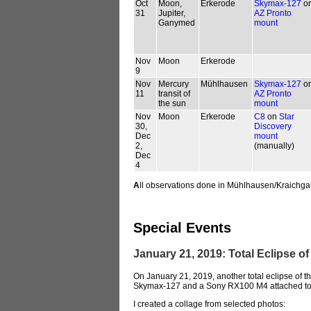
Oct
Moon,
Erkerode
Skymax-127
o
31
Jupiter,
AZ Pronto
Ganymed
mount
Nov
Moon
Erkerode
9
Nov
Mercury
Mühlhausen
Skymax-127
o
11
transit of
AZ Pronto
the sun
mount
Nov
Moon
Erkerode
C8
on
Star
30,
Discovery
Dec
mount
2,
(manually)
Dec
4
A
ll observations done in Mühlhausen/Kraichga
Special Events
January 21, 2019: Total Eclipse 
On January 21, 2019, another total eclipse of
Skymax-127 and a Sony RX100 M4 attached to
I created a collage from selected photos: