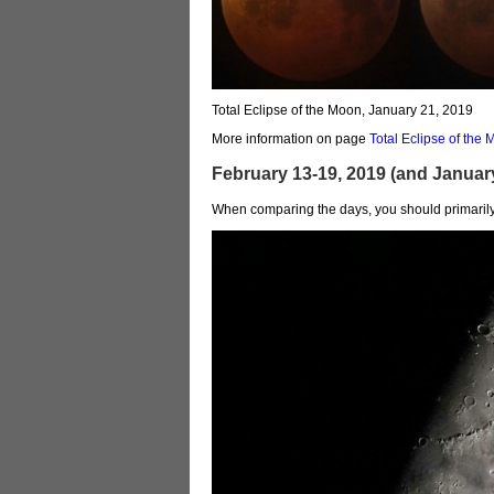
Total Eclipse of the Moon, January 21, 2019
More information on page
Total Eclipse of th
February 13-19, 2019 (and Januar
When comparing the days, you should primarily