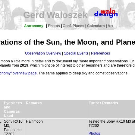
Gerd Waloszek
Astronomy
|
Photos
|
Conf. Places
|
Calendars
|
Art
ations of the Sun, the Moon, and Plane
Observation Overview
|
Special Events
|
References
e moon a little more in detail and to document my "more important" observations. On 
planets from
2019
, which might be of interest to other beginners and are therefore 
ronomy" overview page
. The same applies to deep sky and comet observations.
Eyepieces
Remarks
Further Remarks
and
Cameras
Used
,
Sony RX10
Half moon
Tested the Sony RX10 M3 at
M3,
TZ202
Panasonic
Photos
TZ202