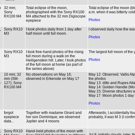
n
32 mm;
Total eclipse of the moon,
Total eclipse of the moon (
Sony
photographed with the Sony RX100
a.m. when it was bitterly col
RX100 M4
M4 attached to the 32 mm Digiscope
Photos
eyepiece
,
Sony RX10
I took photos daily from 1 day after
I observed daily how the w
M3
half moon until full moon.
Photos
Sony RX10
I took free-hand photos of the rising
The largest full moon of the
M3
full moon during a walk on the
Photos
Heiligenstein hill. Later, I took photos
of the full moon at home (as part of
the series above)
10 mm; 32
No observations on May 16;
May 12: Observed: Vallis Al
mm (SM-
observed in Erkerode on May 17
the photos
-
127); Sony
May 13: ditto and Rupes Alta
RX100 M4
May 14: Golden Handle (Mon
May 15: Diverse structures wi
May 17: Moon photos 1 day be
Photos
forgot
Together with madame Girard and
Afterwards, I accidentally fou
eyepiece
her son Dominique, we observed
probably, it was M 3 (I confi
data...
Jupiter and 4 moons
;
Sony RX10
Hand-held photos of the moon with
Jul 8: initially clouds; later