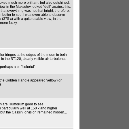
looked much more brilliant, but also outshined,
iew in the Maksutov looked "dull" against this.
hat everything was not that bright; therefore,
h better to see. I was even able to observe
 (375 x) with a quite usable view; in the
 more fuzzy.
lor fringes at the edges of the moon in both
 in the ST120; clearly visible air turbulence,
erhaps a bit "colorful"...
, the Golden Handle appeared yellow (or
s
 Mare Humorum good to see
s particularly well at 150 x and higher
but the Cassini division remained hidden...