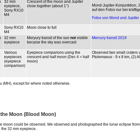
n
32 mm
Crescent of the moon and Jupiter
Mond-Jupiter-Konjunktion; 
eyepiece,
close together (about 1°)
auf den Fotos nur bei kräftig
Sony RX10
M4
Fotos von Mond und Jupiter 
Sony RX10
Moon close to full
M4
n
32 mm
Meryury transit of the sun
not
visible
Mercury transit 2019
eyepiece
becaise the sky was overcast
Various
Eyepiece comparions using the
Observed two small craters v
eyepieces
crescent and half moon (Dec 4 = half
Ptolemaeus - 9 x 8 km, (2) A
(eyepiece
moon)
comparison)
u (MH), except for where noted otherwise.
of the Moon (Blood Moon)
 the moon could be observed. We observed and photographed the lunar eclipse fro
 the 32 mm eyepiece.