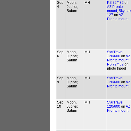
Sep
Moon,
MH
PS 72/432
on
4
Jupiter,
AZ Pronto
Saturn
mount
,
Skymax
127
on
AZ
Pronto mount
Sep
Moon,
MH
StarTravel
6
Jupiter,
120/600
on
AZ
Saturn
Pronto mount
,
PS 72/432
on
photo tripod
Sep
Moon,
MH
StarTravel
9
Jupiter,
120/600
on
AZ
Saturn
Pronto mount
Sep
Moon,
MH
StarTravel
10
Jupiter,
120/600
on
AZ
Saturn
Pronto mount