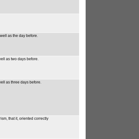
 well as the day before.
well as two days before.
well as three days before.
m, that it, oriented correctly