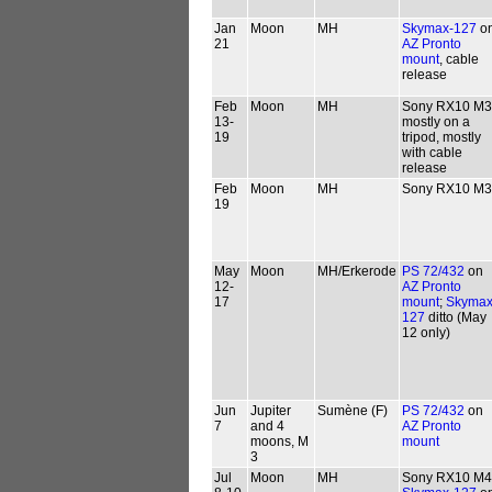
Jan
Moon
MH
Skymax-127
o
21
AZ Pronto
mount
, cable
release
Feb
Moon
MH
Sony RX10 M3
13-
mostly on a
19
tripod, mostly
with cable
release
Feb
Moon
MH
Sony RX10 M3
19
May
Moon
MH/Erkerode
PS 72/432
on
12-
AZ Pronto
17
mount
;
Skymax
127
ditto (May
12 only)
Jun
Jupiter
Sumène (F)
PS 72/432
on
7
and 4
AZ Pronto
moons, M
mount
3
Jul
Moon
MH
Sony RX10 M4