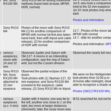
n
M4; Sony
Sony RX10 M4 for testing multiframe
Jul 9: also took a compari
RX100 M4
methods (hand-held at dusk, MFNR,
held to the 32 mm eyepiece (
HDR, normal).
Jul 10: took photos only when
dark
Photos and information
Sony RX10
Photos of the moon with Sony RX10
13.7.: Photos of the moon t
M4
M4 (1) for another comparison of
MFNR with normal
MFNR with normal (at first also taken
14.7.: ditto for another com
hand-held, then with tripod and cable
release), (2) for another comparison
Photos and information:
MF
of HDR with normal.
n
various
Observed Jupiter and Saturn with
Observed the nearly full moon 
eyepieces,
SM-127: 4 moons in an interesting
moon with
configuration; saw the ring of Saturn
24 and 32
well, but not the Cassini division.
mm
Sony RX10
Observed the partial eclipse of the
n
We were on the Heiligenstei
M4; Sony
moon.
took photos from 10:00 p.m. 
RX100 M4
Took photos with (1) Skymax-127, 32
At home after midnight, obs
attached to
mm eyepiece, and Sony RX100 M4
able to recognize a shade on
32 mm
screwed to the eyepiece, cable
eyepiece
release, (2) Sony RX10 M4 on tripod.
Photos (SM127/RX100 M4)
various
Jupiter with 4 moons: one was far to
M 51 searched for, but not fo
eyepieces
the left, another one close to J. on the
(a.o. 4 mm)
right, two more at larger distances
(mirrored!); later, the close moon was