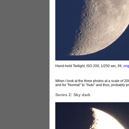
Hand-held Twilight, ISO 200, 1/250 sec, f/4;
ori
When I look at the three photos at a scale of 2
and for "Normal" to "Auto" and thus, probably pr
Series 2: Sky dark