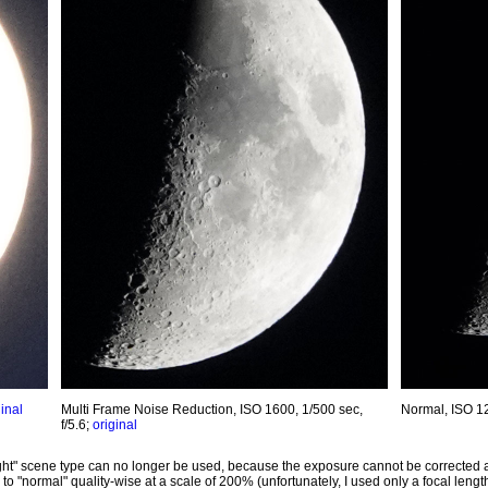
ginal
Multi Frame Noise Reduction, ISO 1600, 1/500 sec,
Normal, ISO 12
f/5.6;
original
ght" scene type can no longer be used, because the exposure cannot be corrected a
 "normal" quality-wise at a scale of 200% (unfortunately, I used only a focal length