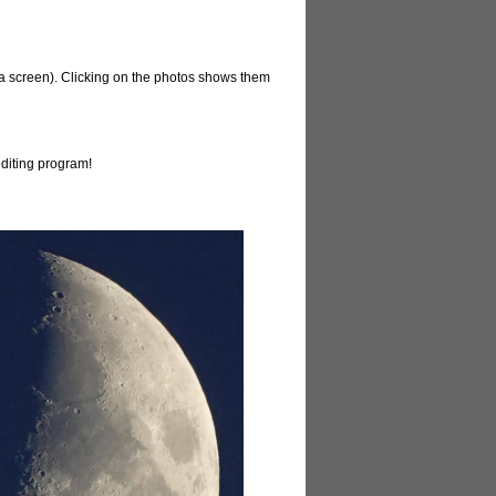
ina screen). Clicking on the photos shows them
editing program!