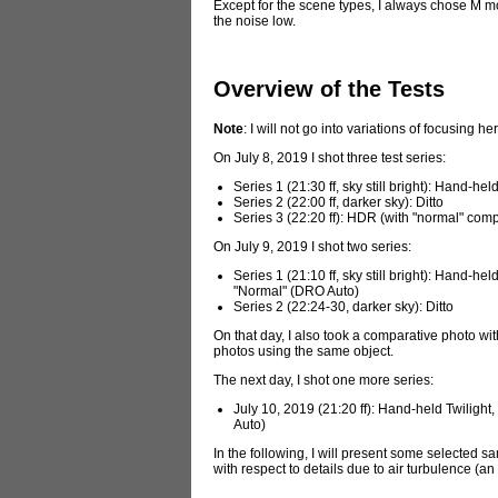
Except for the scene types, I always chose M m
the noise low.
Overview of the Tests
Note
: I will not go into variations of focusing he
On July 8, 2019 I shot three test series:
Series 1 (21:30 ff, sky still bright): Hand-
Series 2 (22:00 ff, darker sky): Ditto
Series 3 (22:20 ff): HDR (with "normal" com
On July 9, 2019 I shot two series:
Series 1 (21:10 ff, sky still bright): Hand
"Normal" (DRO Auto)
Series 2 (22:24-30, darker sky): Ditto
On that day, I also took a comparative photo 
photos using the same object.
The next day, I shot one more series:
July 10, 2019 (21:20 ff): Hand-held Twilig
Auto)
In the following, I will present some selected sa
with respect to details due to air turbulence (a