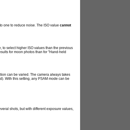
into one to reduce noise. The ISO value
cannot
te, to select higher ISO values than the previous
 results for moon photos than for "Hand-held
duction can be varied. The camera always takes
ted). With this setting, any PSAM mode can be
veral shots, but with different exposure values,