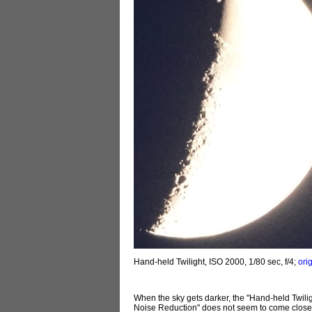
Hand-held Twilight, ISO 2000, 1/80 sec, f/4;
ori
When the sky gets darker, the "Hand-held Twili
Noise Reduction" does not seem to come close to