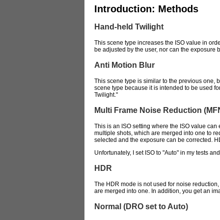
Introduction: Methods
Hand-held Twilight
This scene type increases the ISO value in orde
be adjusted by the user, nor can the exposure be 
Anti Motion Blur
This scene type is similar to the previous one, b
scene type because it is intended to be used for
Twilight."
Multi Frame Noise Reduction (MF
This is an ISO setting where the ISO value can 
multiple shots, which are merged into one to red
selected and the exposure can be corrected. 
Unfortunately, I set ISO to "Auto" in my tests an
HDR
The HDR mode is not used for noise reduction, bu
are merged into one. In addition, you get an im
Normal (DRO set to Auto)