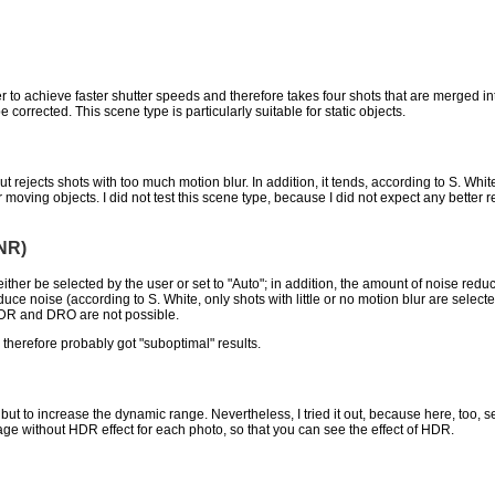
r to achieve faster shutter speeds and therefore takes four shots that are merged 
corrected. This scene type is particularly suitable for static objects.
ut rejects shots with too much motion blur. In addition, it tends, according to S. Whi
 moving objects. I did not test this scene type, because I did not expect any better
NR)
either be selected by the user or set to "Auto"; in addition, the amount of noise re
uce noise (according to S. White, only shots with little or no motion blur are selec
HDR and DRO are not possible.
d therefore probably got "suboptimal" results.
t to increase the dynamic range. Nevertheless, I tried it out, because here, too, se
age without HDR effect for each photo, so that you can see the effect of HDR.