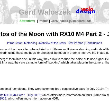
Gerd Waloszek
Astronomy
|
Photos
|
Conf. Places
|
Calendars
|
Art
tos of the Moon with RX10 M4 Part 2 - 
Introduction: Methods
|
Overview of the Tests
|
Test Photos
|
Conclusions
 moon and the days after, where I tried out different multi-frame shooting methods o
is worth using these methods for photos of the moon in order to improve the image qua
rge" them into one. In this way, they allow to reduce the noise or to use higher IS
. In a way, they are a simple form of "stacking" which takes place in the camera. I h
suboptimal" conditions. They were taken on three consecutive days (in July 2019). T
ith RX10 M4 Part 2 - July 2019
, which offers more information on Multi Frame No
 2019
, which offers more information on HDR.