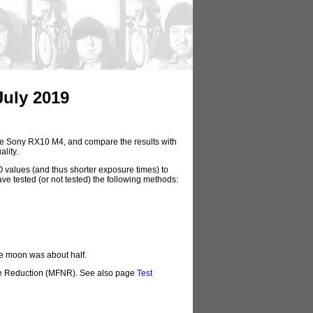
July 2019
f the Sony RX10 M4, and compare the results with
lity.
O values (and thus shorter exposure times) to
ave tested (or not tested) the following methods:
he moon was about half.
ise Reduction (MFNR). See also page
Test