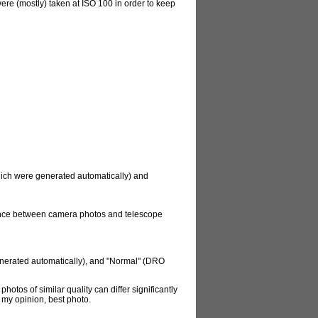
re (mostly) taken at ISO 100 in order to keep
which were generated automatically) and
rence between camera photos and telescope
enerated automatically), and "Normal" (DRO
hotos of similar quality can differ significantly
n my opinion, best photo.