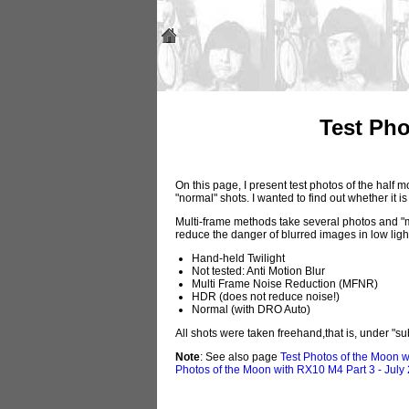
Test Pho
On this page, I present test photos of the half
"normal" shots. I wanted to find out whether it 
Multi-frame methods take several photos and "me
reduce the danger of blurred images in low light
Hand-held Twilight
Not tested: Anti Motion Blur
Multi Frame Noise Reduction (MFNR)
HDR (does not reduce noise!)
Normal (with DRO Auto)
All shots were taken freehand,that is, under "
Note
: See also page
Test Photos of the Moon w
Photos of the Moon with RX10 M4 Part 3 - July