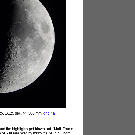
5, 1/125 sec, f/4, 500 mm;
original
nd the highlights get blown out. "Multi Frame
 of 500 mm here by mistake). All in all, here