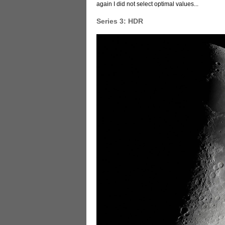
again I did not select optimal values...
Series 3: HDR