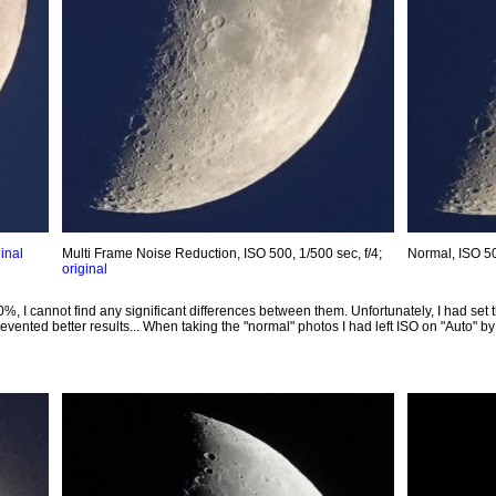
ginal
Multi Frame Noise Reduction, ISO 500, 1/500 sec, f/4;
Normal, ISO 50
original
00%, I cannot find any significant differences between them. Unfortunately, I had se
evented better results... When taking the "normal" photos I had left ISO on "Auto" by