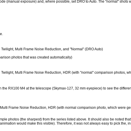
ode (manual exposure) and, where possible, set DRO to Auto. The "normal" shots we
re.
held Twilight, Multi Frame Noise Reduction, and "Normal" (DRO Auto)
parison photos that was created automatically)
-held Twilight, Multi Frame Noise Reduction, HDR (with "normal" comparison photos, 
with the RX100 M4 at the telescope (Skymax-127, 32 mm eyepiece) to see the diffe
ht, Multi Frame Noise Reduction, HDR (with normal comparison photo, which were g
mple photos (the sharpest) from the series listed above. It should also be noted that p
n animation would make this visible). Therefore, it was not always easy to pick the, i