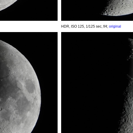
HDR, ISO 125, 1/125 sec, f/4;
original