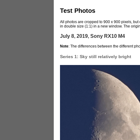
Test Photos
All photos are cropped to 900 x 900 pixels, but
in double size (1:1) in a new window. The origin
July 8, 2019, Sony RX10 M4
Note
: The differences between the different ph
Series 1: Sky still relatively bright