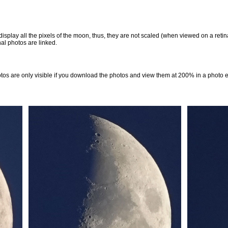
 display all the pixels of the moon, thus, they are not scaled (when viewed on a ret
al photos are linked.
otos are only visible if you download the photos and view them at 200% in a photo 