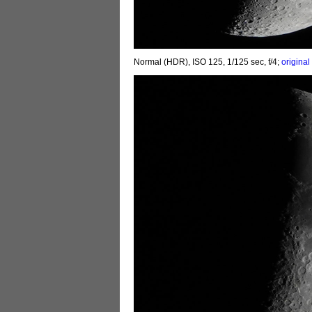
Normal (HDR), ISO 125, 1/125 sec, f/4;
original