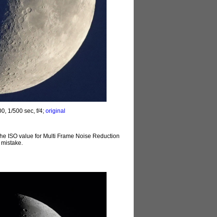
0, 1/500 sec, f/4;
original
t the ISO value for Multi Frame Noise Reduction
 mistake.