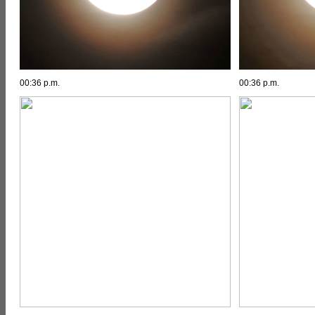
00:36 p.m.
00:36 p.m.