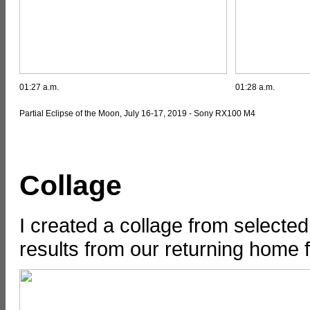
01:27 a.m.
01:28 a.m.
Partial Eclipse of the Moon, July 16-17, 2019 - Sony RX100 M4
Collage
I created a collage from selecte
results from our returning home fr