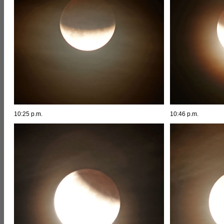
10:25 p.m.
10:46 p.m.