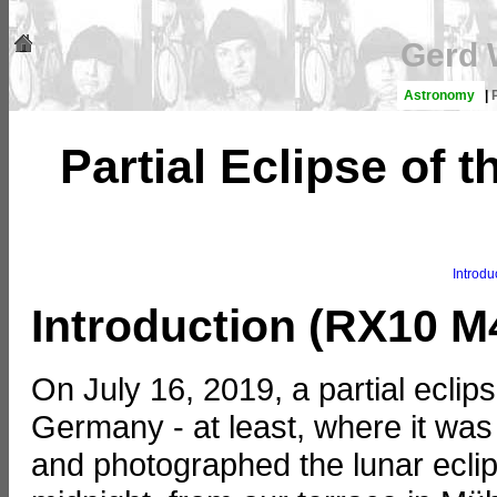
Gerd 
Astronomy
|
Partial Eclipse of
Introdu
Introduction (RX10 M
On July 16, 2019, a partial ecli
Germany - at least, where it was
and photographed the lunar eclips