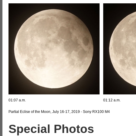
01:07 a.m.
01:12 a.m.
Partial Eclise of the Moon, July 16-17, 2019 - Sony RX100 M4
Special Photos