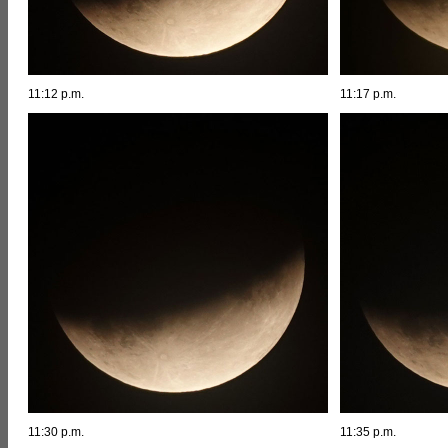
11:12 p.m.
11:17 p.m.
11:30 p.m.
11:35 p.m.