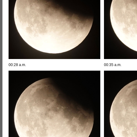
00:28 a.m.
00:35 a.m.