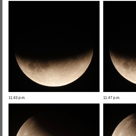
11:43 p.m.
11:47 p.m.