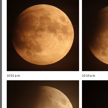
10:01 p.m.
10:10 p.m.