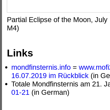
Partial Eclipse of the Moon, Jul
M4)
Links
mondfinsternis.info
=
www.mofi
16.07.2019 im Rückblick
(in G
Totale Mondfinsternis am 21. 
01-21
(in German)