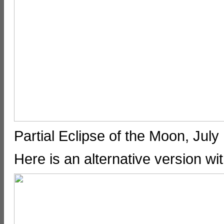
Partial Eclipse of the Moon, Ju
Here is an alternative version wi