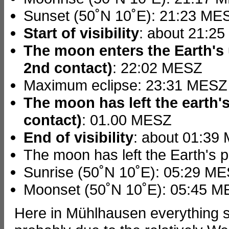
Sunset (50˚N 10˚E): 21:23 ME
Start of visibility
: about 21:2
The moon enters the Earth's 
2nd contact)
: 22:02 MESZ
Maximum eclipse: 23:31 MESZ
The moon has left the earth's
contact)
: 01.00 MESZ
End of visibility
: about 01:39
The moon has left the Earth's
Sunrise (50˚N 10˚E): 05:29 M
Moonset (50˚N 10˚E): 05:45 
Here in Mühlhausen everything s