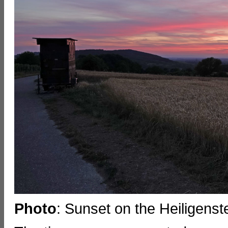
Photo
: Sunset on the Heiligenste