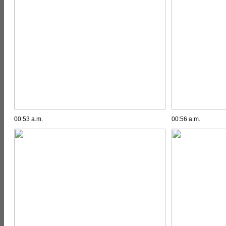
00:53 a.m.
00:56 a.m.