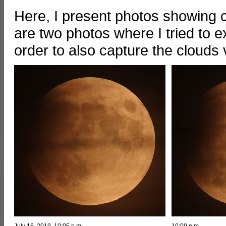
Here, I present photos showing cl
are two photos where I tried to e
order to also capture the clouds 
July 16, 2019, 10:05 p.m.
10:09 p.m.