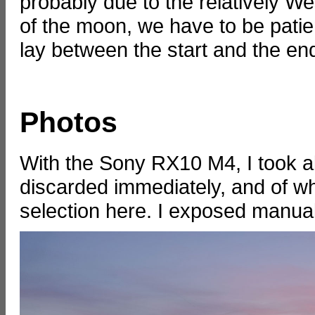
probably due to the relatively Wes
of the moon, we have to be pati
lay between the start and the end 
Photos
With the Sony RX10 M4, I took a
discarded immediately, and of wh
selection here. I exposed manual