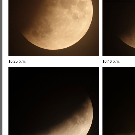
10:25 p.m.
10:46 p.m.