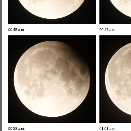
00:45 a.m.
00:47 a.m.
00:58 a.m.
01:01 a.m.