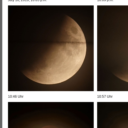
10:46 Uhr
10:57 Uhr