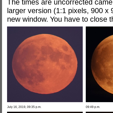
The times are uncorrected camera
larger version (1:1 pixels, 900 x 
new window. You have to close 
July 16, 2019, 09:35 p.m.
09:49 p.m.