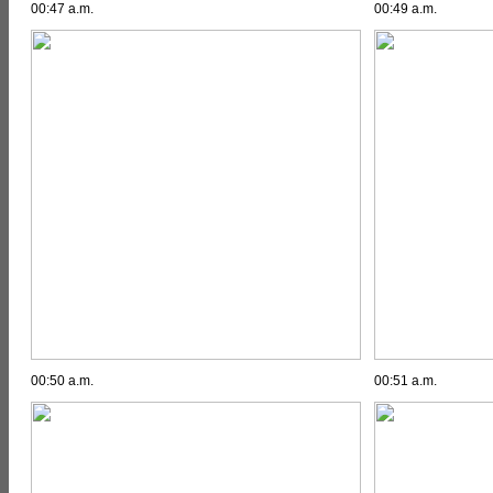
00:47 a.m.
00:49 a.m.
00:50 a.m.
00:51 a.m.