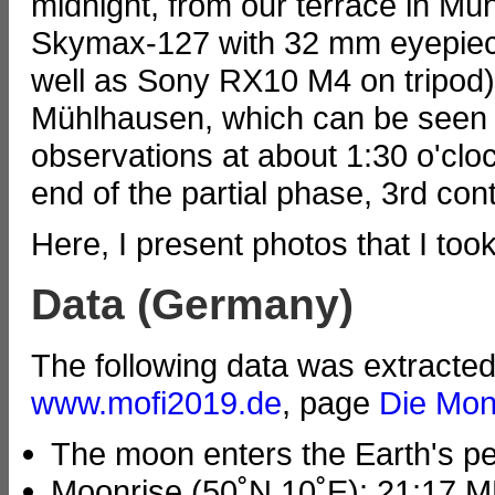
midnight, from our terrace in M
Skymax-127 with 32 mm eyepie
well as Sony RX10 M4 on tripod
Mühlhausen, which can be seen 
observations at about 1:30 o'clo
end of the partial phase, 3rd cont
Here, I present photos that I too
Data (Germany)
The following data was extracte
www.mofi2019.de
, page
Die Mon
The moon enters the Earth's p
Moonrise (50˚N 10˚E): 21:17 