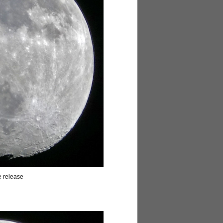
e release