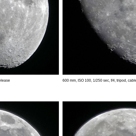
release
600 mm, ISO 100, 1/250 sec, f/4, tripod, cabl