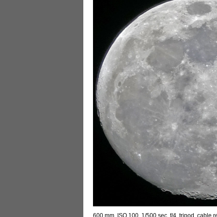
600 mm, ISO 100, 1/500 sec, f/4, tripod, cable 