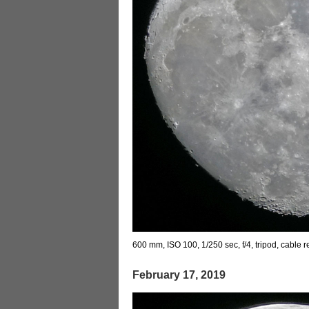
600 mm, ISO 100, 1/250 sec, f/4, tripod, cable 
February 17, 2019