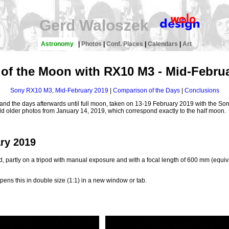
Gerd Waloszek
Astronomy
|
Photos
|
Conf. Places
|
Calendars
|
Art
of the Moon with RX10 M3 - Mid-Febru
Sony RX10 M3, Mid-February 2019
|
Comparison of the Days
|
Conclusions
n and the days afterwards until full moon, taken on 13-19 February 2019 with the S
add older photos from January 14, 2019, which correspond exactly to the half moon.
ry 2019
, partly on a tripod with manual exposure and with a focal length of 600 mm (equiva
pens this in double size (1:1) in a new window or tab.