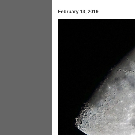
February 13, 2019