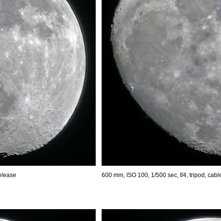
release
600 mm, ISO 100, 1/500 sec, f/4, tripod, cabl