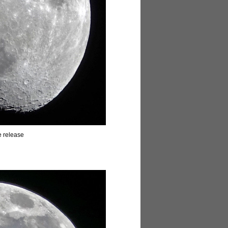
e release