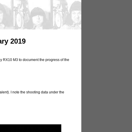
ary 2019
ony RX10 M3 to document the progress of the
lent). I note the shooting data under the