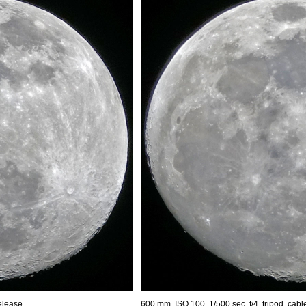
release
600 mm, ISO 100, 1/500 sec, f/4, tripod, cabl