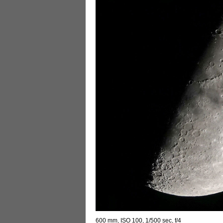
600 mm, ISO 100, 1/500 sec, f/4