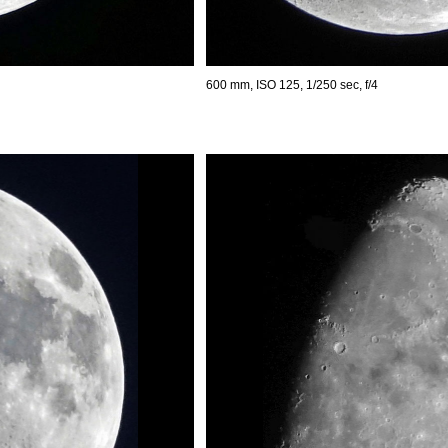
600 mm, ISO 125, 1/250 sec, f/4