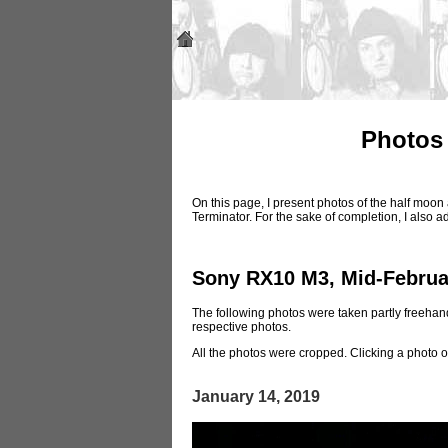
Photos 
On this page, I present photos of the half moo
Terminator. For the sake of completion, I also 
Sony RX10 M3, Mid-Februa
The following photos were taken partly freehand
respective photos.
All the photos were cropped. Clicking a photo o
January 14, 2019