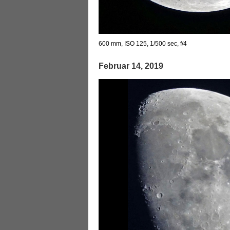
600 mm, ISO 125, 1/500 sec, f/4
Februar 14, 2019