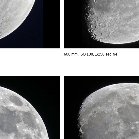
600 mm, ISO 100, 1/250 sec, f/4