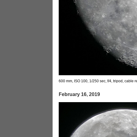
600 mm, ISO 100, 1/250 sec, f/4, tripod, cable 
February 16, 2019