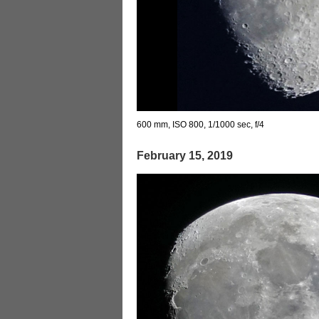
600 mm, ISO 800, 1/1000 sec, f/4
February 15, 2019