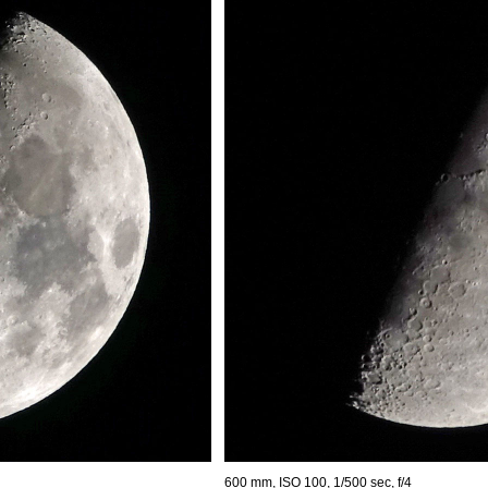
600 mm, ISO 100, 1/500 sec, f/4