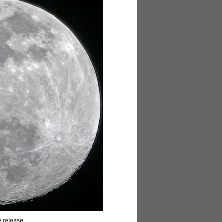
e release