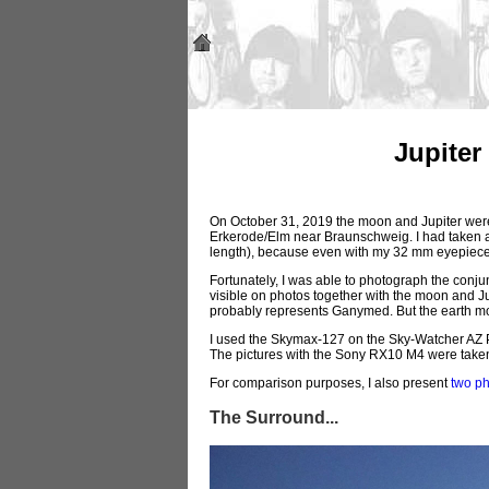
Jupiter
On October 31, 2019 the moon and Jupiter were i
Erkerode/Elm near Braunschweig. I had taken a
length), because even with my 32 mm eyepiece 
Fortunately, I was able to photograph the conj
visible on photos together with the moon and Jupi
probably represents Ganymed. But the earth mo
I used the Skymax-127 on the Sky-Watcher AZ Pro
The pictures with the Sony RX10 M4 were taken 
For comparison purposes, I also present
two p
The Surround...