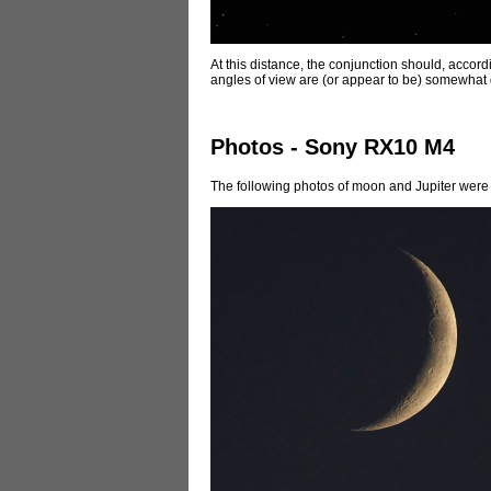
At this distance, the conjunction should, accordi
angles of view are (or appear to be) somewhat 
Photos - Sony RX10 M4
The following photos of moon and Jupiter were