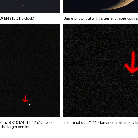
0 M4 (18:11 o'clock)
Same photo, but with larger and more contr
Sony RX10 M4 (19:12 o'clock), on
In original size (1:1), Ganymed is definitely b
he larger version