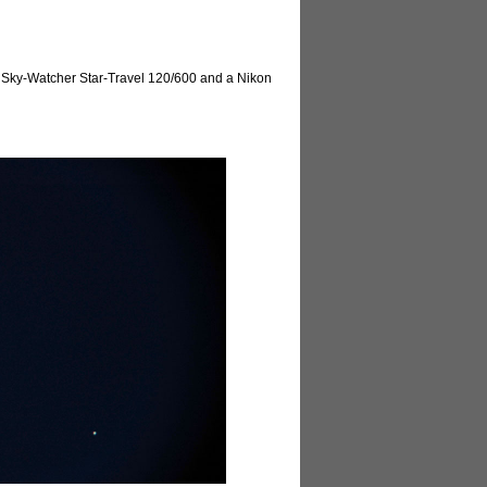
he Sky-Watcher Star-Travel 120/600 and a Nikon