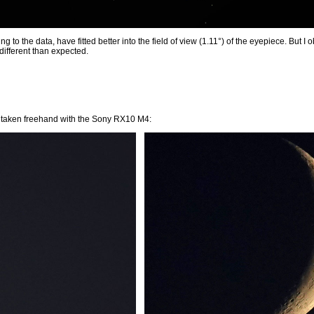
ng to the data, have fitted better into the field of view (1.11°) of the eyepiece. But I
different than expected.
 taken freehand with the Sony RX10 M4: