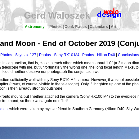
Gerd Waloszek
Astronomy
|
Photos
|
Conf. Places
|
Calendars
|
Art
 and Moon - End of October 2019 (Conj
Photos - Skymax-127
|
Photos - Sony RX10 M4
|
Photos - Nikon D40
|
Conclusions
n conjunction, that is, close to each other, which meant about 1.0° (= 2 moon diam
 telescope with me, but unfortunately the wrong one, the long focal length Maks
I could neither observe nor photograph the conjunction well.
unction sufficiently well with my Sony RX10 M4 camera. However, it was not possib
ter (it was, of course, visible in the telescope). Only if I brighten up one of the pho
on is then already strongly outshone.
nto mount, but I neither attached the camera (Sony RX100 M4) to the eyepiece nor u
free hand, so there was again no effort!
hotos
, which were taken by my star friend in Southern Germany (Nikon D40, Sky-Wa