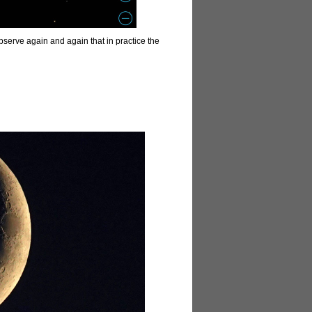
 observe again and again that in practice the