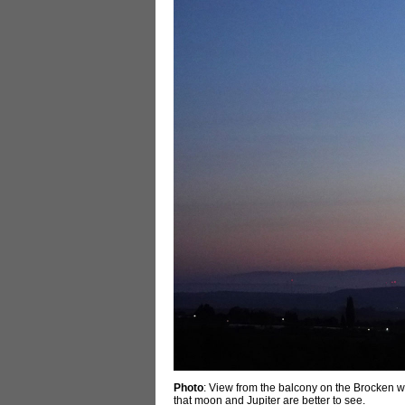
Photo
: View from the balcony on the Brocken wi
that moon and Jupiter are better to see.