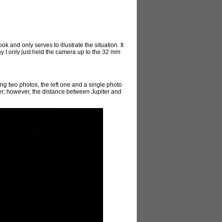
k and only serves to illustrate the situation. It
why I only just held the camera up to the 32 mm
ging two photos, the left one and a single photo
piter; however, the distance between Jupiter and