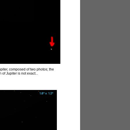
piter, composed of two photos; the
of Jupiter is not exact...