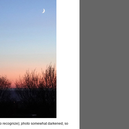
er to recognize); photo somewhat darkened, so