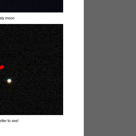
asty moon
etter to see!