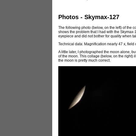
Photos - Skymax-127
The following photo (below, on the left) of the c
shows the problem that I had with the Skymax-127
eyepiece and did not bother for quality when tak
Technical data: Magnification nearly 47 x, field
A little later, I photographed the moon alone, bu
of the moon. This collage (below, on the right) i
the moon is pretty much correct.