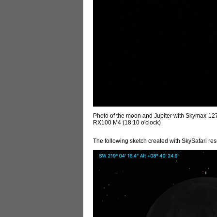
Photo of the moon and Jupiter with Skymax-1
RX100 M4 (18:10 o'clock)
The following sketch created with SkySafari resu