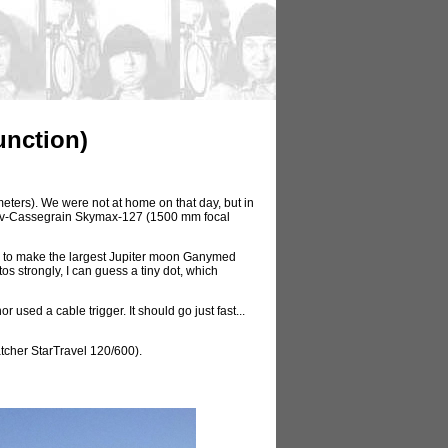
unction)
eters). We were not at home on that day, but in
utov-Cassegrain Skymax-127 (1500 mm focal
le to make the largest Jupiter moon Ganymed
tos strongly, I can guess a tiny dot, which
sed a cable trigger. It should go just fast...
tcher StarTravel 120/600).