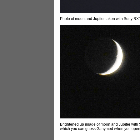
Photo of moon and Jupiter taken with Sony RX1
Brightened up image of moon and Jupiter with 
which you can guess Ganymed when you open t