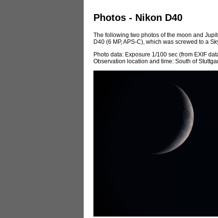
Photos - Nikon D40
The following two photos of the moon and Jupit
D40 (6 MP, APS-C), which was screwed to a Sk
Photo data: Exposure 1/100 sec (from EXIF data)
Observation location and time: South of Stuttga