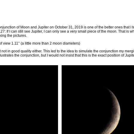
onjunction of Moon and Jupiter on October 31, 2019 is one of the better ones that I too
: If I can still see Jupiter, I can only see a very small piece of the moon. That is 
ing the pictures.
 of view 1.11° (a little more than 2 moon diameters)
t not in good quality either. This led to the idea to simulate the conjunction my mer
llustrates the conjunction, but I would not insist that this is the exact position of Ju