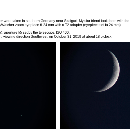
er were taken in southern Germany near Stuttgart. My star friend took them with t
yWatcher zoom eyepiece 8-24 mm with a T2 adapter (eyepiece set to 24 mm).
, aperture f/5 set by the telescope, ISO 400.
rt, viewing direction Southwest, on October 31, 2019 at about 18 o'clock.