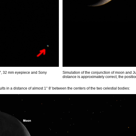
27, 32 mm eyepiece and Sony
Simulation of the conjunction of moon and Ju
distance is approximately correct, the position 
lts in a distance of almost 1° 8' between the centers of the two celestial bodies: