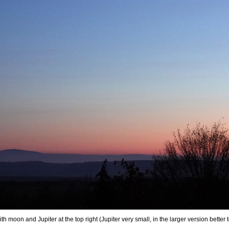
th moon and Jupiter at the top right (Jupiter very small, in the larger version bett