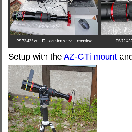
PS 72/432 with T2 extension sleeves, overview
PS 72/432
Setup with the
AZ-GTi
mount
and