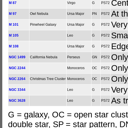
Cent
M 87
Virgo
G
PS72
At t
M 97
Owl Nebula
Ursa Major
PN
PS72
Very
M 101
Pinwheel Galaxy
Ursa Major
G
PS72
Smal
M 105
Leo
G
PS72
Edg
M 108
Ursa Major
G
PS72
Only
NGC 1499
California Nebula
Perseus
GN
PS72
Only
NGC 2244
Monoceros
OC
PS72
Only
NGC 2264
Christmas Tree Cluster
Monoceros
OC
PS72
Very
NGC 3344
Leo
G
PS72
As t
NGC 3628
Leo
G
PS72
G = galaxy, OC = open star clust
double star, SP = star pattern, 