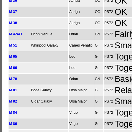
OK
M 36
Auriga
OC
PS72
OK
M 37
Auriga
OC
PS72
OK
M 38
Auriga
OC
PS72
Fair
M 42/43
Orion Nebula
Orion
GN
PS72
Smal
M 51
Whirlpool Galaxy
Canes Venatici
G
PS72
Toge
M 65
Leo
G
PS72
Toge
M 66
Leo
G
PS72
Basi
M 78
Orion
GN
PS72
Rela
M 81
Bode Galaxy
Ursa Major
G
PS72
Smal
M 82
Cigar Galaxy
Ursa Major
G
PS72
Toge
M 84
Virgo
G
PS72
Toge
M 86
Virgo
G
PS72