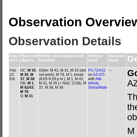
Observation Overvie
Observation Details
Date
Observed
Further Observations and
Devices
Reducers
Ge
2022
Objects
Remarks
Used
Used
Feb
OC:
M 35
,
Order: M 42, M 31, M 33 (did
PS 72/432
---
G
23
M 36
,
M
not work), M 78, M 1, break
on
AZ-GTi
Erk
37
,
M 38
(8:05-9:29 p.m.), M 1, M 42,
with
Atik
AZ
GN:
M 1
,
M 31, M 35 (+ NGC 2158), M
Infinity
,
M 42/43
,
37, M 38, M 36.
StellarMate
M 78
Th
G:
M 31
th
ob
M 