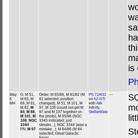
wo
wa
sa
ha
th
ma
is
Ph
May
G: M 51,
Order: M 65/66, M 81/82 (M
PS 72/432
---
SQ
6
M 65, M
81 selected, position
on
AZ-GTi
MH
66, M 81,
changed), M 51, M 101, M
with
Atik
mo
M 82,
M
97, M 108 (could not get M
Infinity
,
84
,
M 86
,
97 and M 107 together on
StellarMate
li
M 101
,
M
the photo), M 95/96 (NGC
108
,
NGC
3345 indicated; just
3344
streaks...), NGC 3344 (was a
St
PN:
M 97
mistake...), M 84/86 (M 84
selected; Great Galactic
Face)