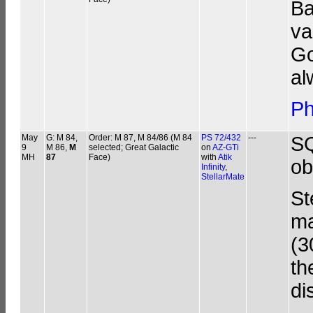
Ba
va
Go
al
Ph
May
G: M 84,
Order: M 87, M 84/86 (M 84
PS 72/432
---
SQ
9
M 86,
M
selected; Great Galactic
on
AZ-GTi
MH
87
Face)
with
Atik
ob
Infinity
,
StellarMate
St
ma
(3
th
di