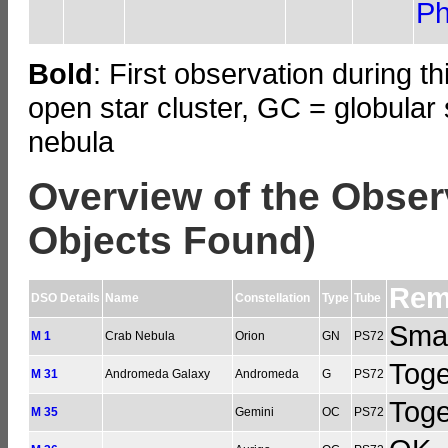
Ph
Bold
: First observation during t
open star cluster, GC = globular 
nebula
Overview of the Obser
Objects Found)
Rem
DSO Details
Name
Constellation
Type
Tube
Smal
M 1
Crab Nebula
Orion
GN
PS72
Toge
M 31
Andromeda Galaxy
Andromeda
G
PS72
Tog
M 35
Gemini
OC
PS72