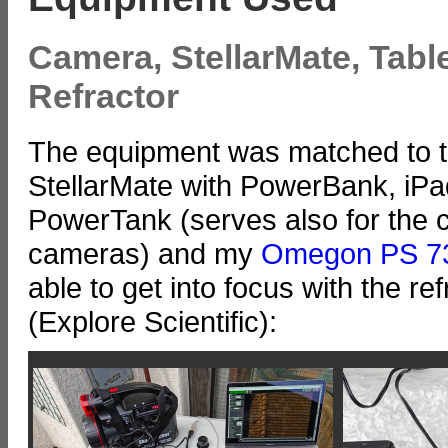
Camera, StellarMate, Tabl
Refractor
The equipment was matched to t
StellarMate with PowerBank, iPa
PowerTank (serves also for the c
cameras) and my
Omegon PS 7
able to get into focus with the re
(Explore Scientific):