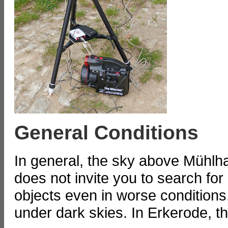
General Conditions
In general, the sky above Mühlha
does not invite you to search for
objects even in worse conditions,
under dark skies. In Erkerode, the 