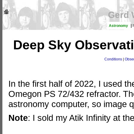
Gerd 
Astronomy
|
Deep Sky Observatio
Conditions
|
Obser
In the first half of 2022, I used th
Omegon PS 72/432 refractor. The
astronomy computer, so image q
Note
: I sold my Atik Infinity at 