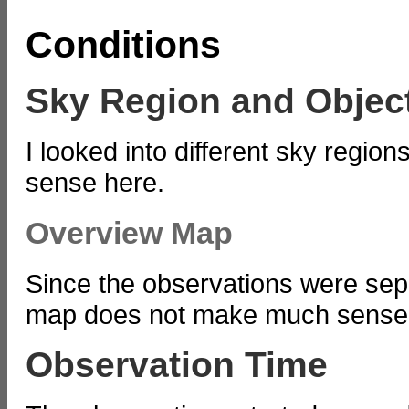
Conditions
Sky Region and Objec
I looked into different sky regi
sense here.
Overview Map
Since the observations were sepa
map does not make much sense
Observation Time