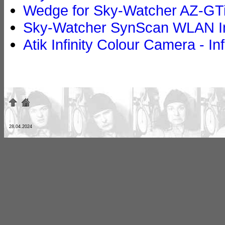
Wedge for Sky-Watcher AZ-GTi
Sky-Watcher SynScan WLAN In
Atik Infinity Colour Camera - In
28.04.2024