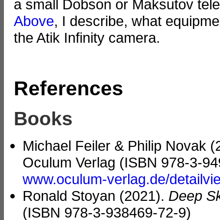
a small Dobson or Maksutov telesc
Above
, I describe, what equipme
the Atik Infinity camera.
References
Books
Michael Feiler & Philip Novak 
Oculum Verlag (ISBN 978-3-94
www.oculum-verlag.de/detailv
Ronald Stoyan (2021).
Deep Sk
(ISBN 978-3-938469-72-9)