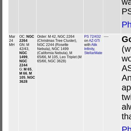
wa
PS
Ph
Mar
OC:
NGC
Order: M 42, NGC 2264
PS 72/432
----
G
24
2264
(Christmas Tree Cluster),
on
AZ-GTi
MH
GN: M
NGC 2244 (Rosette
with
Atik
(w
42/43,
Nebula), NGC 1499
Infinity
,
NGC
(California Nebula), M
StellarMate
wo
1499
,
65/66, M 105, Leo Triplet (M
NGC
65/66, NGC 3628)
2244
AS
G:
M 65
,
M 66
,
M
An
105
,
NGC
3628
ap
tw
al
th
Ph