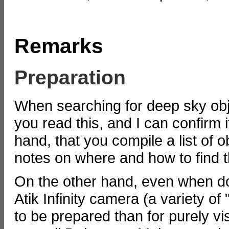
Remarks
Preparation
When searching for deep sky obje
you read this, and I can confirm
hand, that you compile a list of 
notes on where and how to find 
On the other hand, even when do
Atik Infinity camera (a variety 
to be prepared than for purely vis