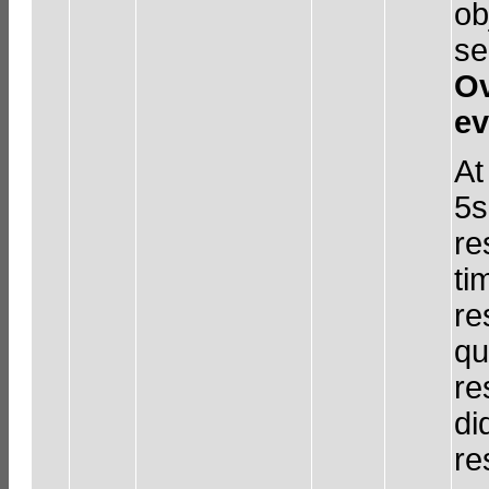
ob
se
Ov
ev
At
5s
re
ti
re
qu
re
di
re