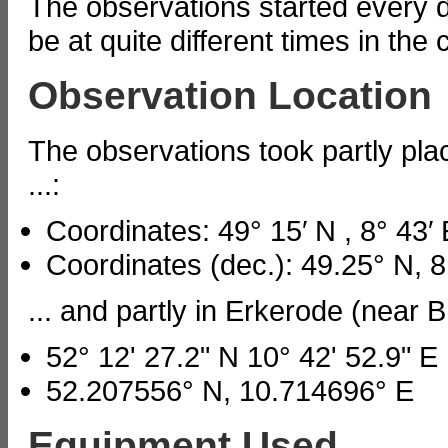
The observations started every d
be at quite different times in the 
Observation Location
The observations took partly p
...:
Coordinates: 49° 15′ N , 8° 43′ 
Coordinates (dec.): 49.25° N, 8
... and partly in Erkerode (near
52° 12' 27.2" N 10° 42' 52.9" E
52.207556° N, 10.714696° E
Equipment Used