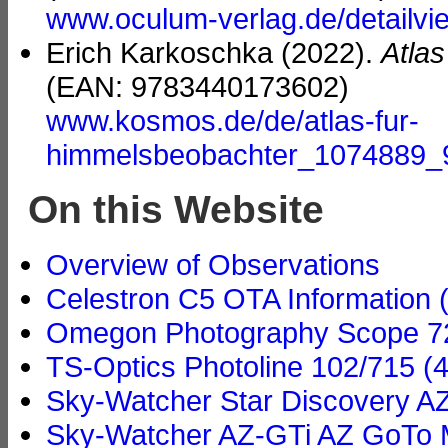
www.oculum-verlag.de/detailv
Erich Karkoschka (2022).
Atla
(EAN: 9783440173602)
www.kosmos.de/de/atlas-fur-
himmelsbeobachter_1074889
On this Website
Overview of Observations
Celestron C5 OTA Information 
Omegon Photography Scope 72/
TS-Optics Photoline 102/715 (4
Sky-Watcher Star Discovery A
Sky-Watcher AZ-GTi AZ GoTo M