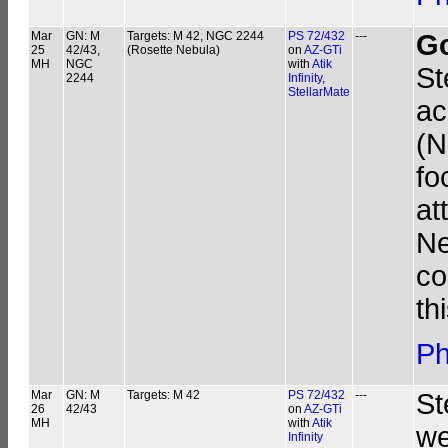
Mar
GN: M
Targets: M 42, NGC 2244
PS 72/432
---
G
25
42/43,
(Rosette Nebula)
on
AZ-GTi
MH
NGC
with
Atik
St
2244
Infinity
,
StellarMate
ac
(N
fo
at
Ne
co
th
Ph
Mar
GN: M
Targets: M 42
PS 72/432
---
St
26
42/43
on
AZ-GTi
MH
with
Atik
we
Infinity