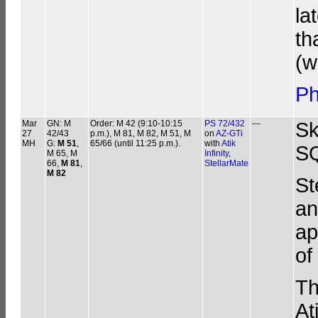
la
th
(w
Ph
Mar
GN: M
Order: M 42 (9:10-10:15
PS 72/432
---
Sk
27
42/43
p.m.), M 81, M 82, M 51, M
on
AZ-GTi
MH
G:
M 51
,
65/66 (until 11:25 p.m.).
with
Atik
SQ
M 65, M
Infinity
,
66,
M 81
,
StellarMate
M 82
St
an
ap
of
Th
At