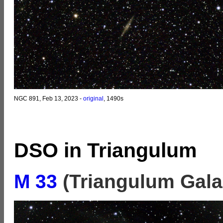
NGC 891, Feb 13, 2023 -
original
, 1490s
DSO in Triangulum
M 33
(Triangulum Gala