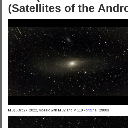
(Satellites of the And
M 31, Oct 27, 2022, mosaic with M 32 and M 110 -
original
, 2900s