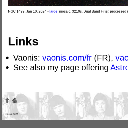
NGC 1499, Jan 10, 2024 -
large
, mosaic, 3210s, Dual Band Filter, processed
Links
Vaonis:
vaonis.com/fr
(FR),
va
See also my page offering
Astr
10.04.2025