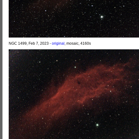
NGC 1499, Feb 7, 2023 -
original
, mosaic, 4160s