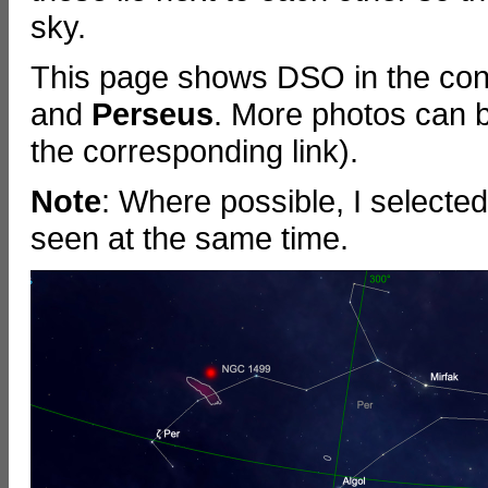
sky.
This page shows DSO in the cons
and
Perseus
.
More photos can b
the corresponding link).
Note
: Where possible, I selecte
seen at the same time.