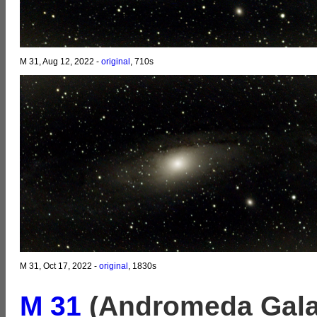
M 31, Aug 12, 2022 -
original
, 710s
M 31, Oct 17, 2022 -
original
, 1830s
M 31
(Andromeda Gala