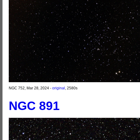
NGC 752, Mar 28, 2024 -
original
, 2580s
NGC 891