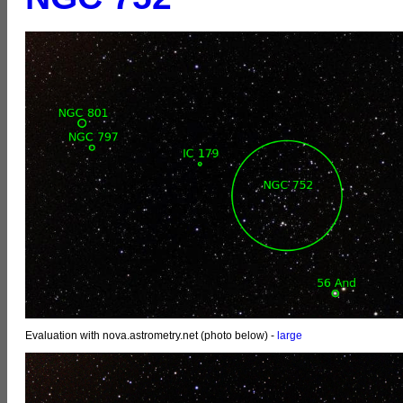
Evaluation with nova.astrometry.net (photo below) -
large