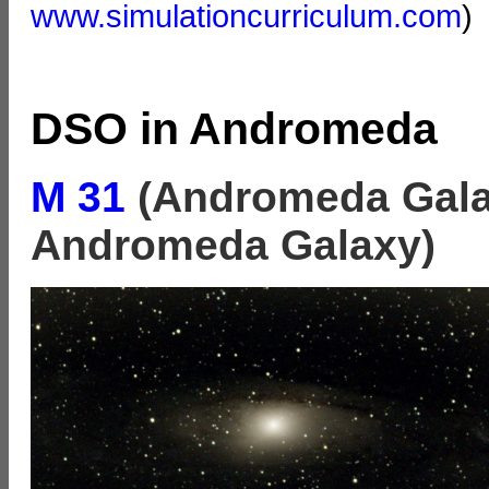
www.simulationcurriculum.com
)
DSO in Andromeda
M 31
(Andromeda Gala
Andromeda Galaxy)