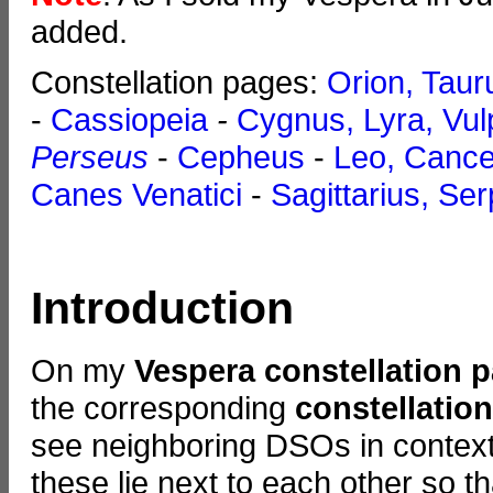
added.
Constellation pages:
Orion, Taur
-
Cassiopeia
-
Cygnus, Lyra, Vul
Perseus
-
Cepheus
-
Leo, Canc
Canes Venatici
-
Sagittarius, Se
Introduction
On my
Vespera constellation 
the corresponding
constellatio
see neighboring DSOs in context.
these lie next to each other so t