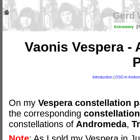
Gerd 
Astronomy
|
Vaonis Vespera -
P
Introduction
|
DSO in Andro
On my
Vespera constellation 
the corresponding
constellatio
constellations of
Andromeda
,
T
Note
: As I sold my Vespera in J