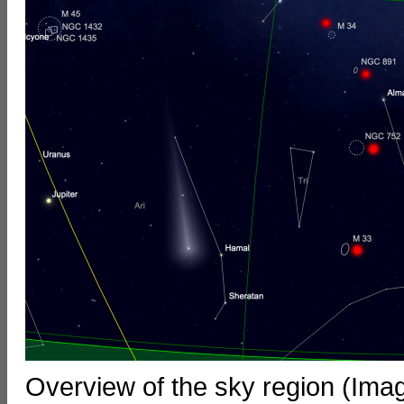
Overview of the sky region (Ima