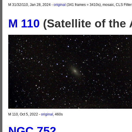
M 31/32/110, Jan 28, 2024 -
original
(341 frames = 3410s), mosaic, CLS Filter
M 110
(Satellite of th
M 110, Oct 5, 2022 -
original
, 460s
NGC 752