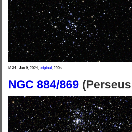
M 34 - Jan 9, 2024,
original
, 290s
NGC 884/869
(Perseus 