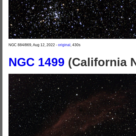
NGC 884/869, Aug 12, 2022 -
original
, 430s
NGC 1499
(California 