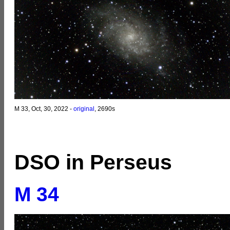
M 33, Oct, 30, 2022 -
original
, 2690s
DSO in Perseus
M 34