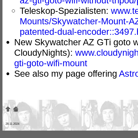
az-gti-goto-wifi-without-tripod
Teleskop-Spezialisten:
www.te
Mounts/Skywatcher-Mount-AZ
patented-dual-encoder::3497
New Skywatcher AZ GTi goto wi
CloudyNights):
www.cloudynigh
gti-goto-wifi-mount
See also my page offering
Astr
28.11.2024