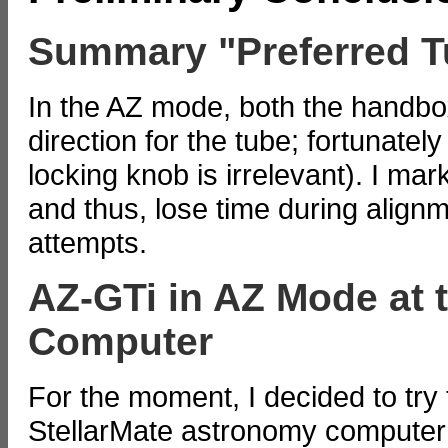
Summary "Preferred T
In the AZ mode, both the handbo
direction for the tube; fortunately
locking knob is irrelevant). I mark
and thus, lose time during align
attempts.
AZ-GTi in AZ Mode at 
Computer
For the moment, I decided to try
StellarMate astronomy computer