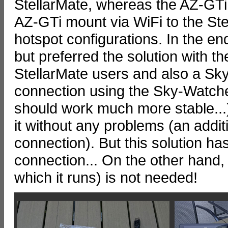
StellarMate, whereas the AZ-GTi 
AZ-GTi mount via WiFi to the Ste
hotspot configurations. In the end
but preferred the solution with t
StellarMate users and also a Sk
connection using the Sky-Watche
should work much more stable...
it without any problems (an addit
connection). But this solution h
connection... On the other hand
which it runs) is not needed!