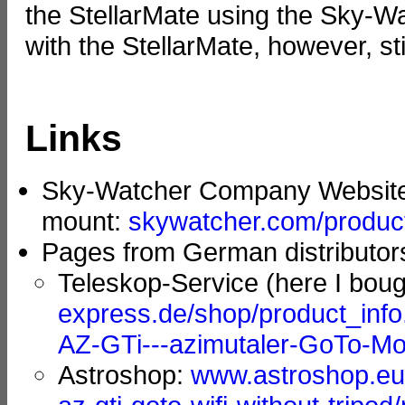
the StellarMate using the Sky-W
with the StellarMate, however, sti
Links
Sky-Watcher Company Websit
mount:
skywatcher.com/product
Pages from German distributor
Teleskop-Service (here I bou
express.de/shop/product_inf
AZ-GTi---azimutaler-GoTo-Mon
Astroshop:
www.astroshop.eu/