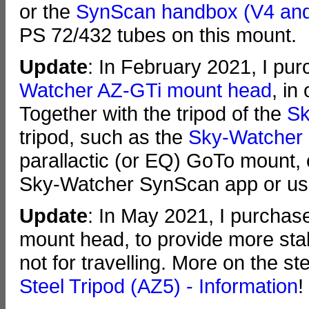
or the
SynScan handbox (V4 an
PS 72/432 tubes on this mount.
Update
: In February 2021, I pu
Watcher AZ-GTi mount head
, in
Together with the tripod of the
Sk
tripod, such as the
Sky-Watcher s
parallactic (or EQ) GoTo mount, 
Sky-Watcher SynScan app or us
Update
: In May 2021, I purchase
mount head, to provide more stabi
not for travelling. More on the s
Steel Tripod (AZ5) - Information
!