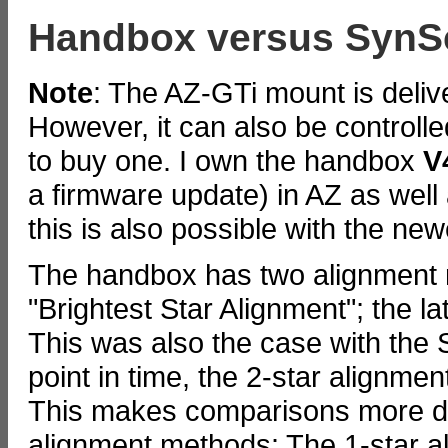
Handbox versus SynS
Note
: The AZ-GTi mount is deli
However, it can also be controll
to buy one. I own the handbox
V
a firmware update) in AZ as well
this is also possible with the n
The handbox has two alignment 
"Brightest Star Alignment"; the la
This was also the case with the
point in time, the 2-star alignme
This makes comparisons more diff
alignment methods: The 1-star al