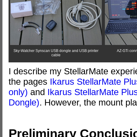
Sky-Watcher Synscan USB dongle and USB printer
AZ-GTi conn
cable
I describe my StellarMate expe
the pages
Ikarus StellarMate Plu
only)
and
Ikarus StellarMate Plus
Dongle)
. However, the mount pla
Preliminary Conclusi