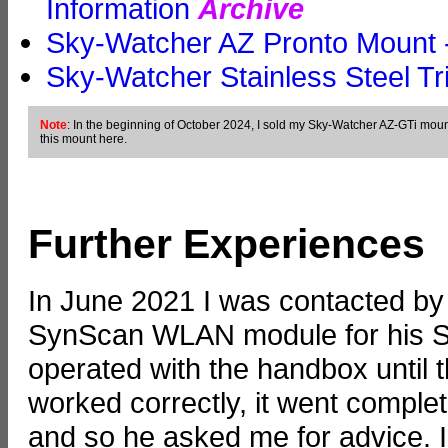
Information
Archive
Sky-Watcher AZ Pronto Mount -
Sky-Watcher Stainless Steel Tr
Note
: In the beginning of October 2024, I sold my Sky-Watcher AZ-GTi moun
this mount here.
Further Experiences
In June 2021 I was contacted by
SynScan WLAN module for his S
operated with the handbox until 
worked correctly, it went comple
and so he asked me for advice. 