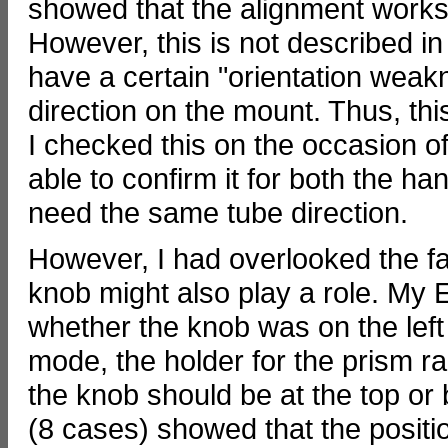
showed that the alignment works 
However, this is not described i
have a certain "orientation weak
direction on the mount. Thus, thi
I checked this on the occasion 
able to confirm it for both the 
need the same tube direction.
However, I had overlooked the fac
knob might also play a role. My E
whether the knob was on the left 
mode, the holder for the prism rai
the knob should be at the top or 
(8 cases) showed that the position