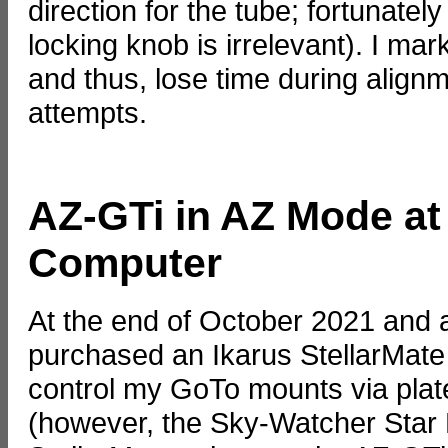
direction for the tube; fortunately
locking knob is irrelevant). I mark
and thus, lose time during align
attempts.
AZ-GTi in AZ Mode at
Computer
At the end of October 2021 and a
purchased an Ikarus StellarMate
control my GoTo mounts via plate
(however, the Sky-Watcher Star 