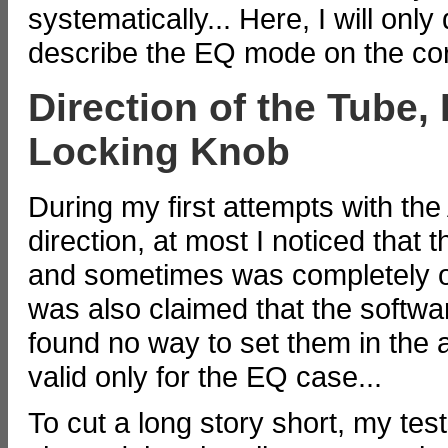
systematically... Here, I will only
describe the EQ mode on the co
Direction of the Tube, 
Locking Knob
During my first attempts with the 
direction, at most I noticed tha
and sometimes was completely off
was also claimed that the softwar
found no way to set them in the a
valid only for the EQ case...
To cut a long story short, my tes