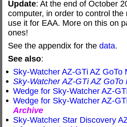
Update
: At the end of October 
computer, in order to control the
use it for EAA. More on this on 
ones!
See the appendix for the
data
.
See also
:
Sky-Watcher AZ-GTi AZ GoTo M
Sky-Watcher AZ-GTi AZ GoTo M
Wedge for Sky-Watcher AZ-GTi
Wedge for Sky-Watcher AZ-GTi
Archive
Sky-Watcher Star Discovery 