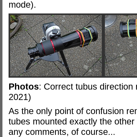
mode).
Photos
: Correct tubus directi
2021)
As the only point of confusion 
tubes mounted exactly the other
any comments, of course...