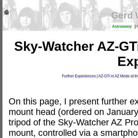
Gerd 
Astronomy
|
Sky-Watcher AZ-GTi
Ex
Further Experiences
|
AZ-GTi in AZ Mode at t
On this page, I present further
mount head (ordered on January 
tripod of the Sky-Watcher AZ Pr
mount, controlled via a smartp