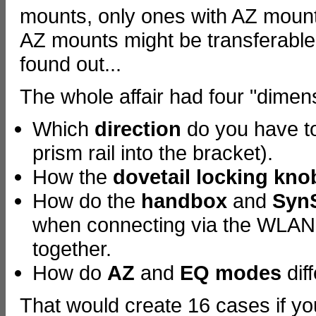
mounts, only ones with AZ mounts
AZ mounts might be transferable
found out...
The whole affair had four "dimen
Which
direction
do you have t
prism rail into the bracket).
How the
dovetail locking kno
How do the
handbox
and
Syn
when connecting via the WLAN m
together.
How do
AZ
and
EQ modes
dif
That would create 16 cases if y