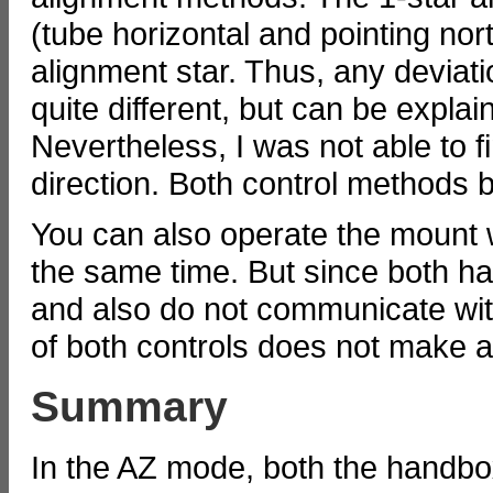
(tube horizontal and pointing nort
alignment star. Thus, any deviati
quite different, but can be explain
Nevertheless, I was not able to f
direction. Both control methods 
You can also operate the mount 
the same time. But since both ha
and also do not communicate wit
of both controls does not make 
Summary
In the AZ mode, both the handbo