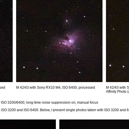
ssed
M 42/43 with Sony RX10 M4, ISO 6400, processed
M 42/43 with 
Affinity Photo
, ISO 3200/6400, long-time noise suppression on, manual focus
at ISO 3200 and ISO 6400. Below, I present single photos taken with ISO 3200 and 6