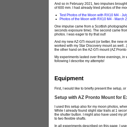
And so in February 2021, two impulses brought m
of 600 mm. I had already tried photos of the mo
Test Photos of the Moon with RX10 M4 - Jul
Photos of the Moon with RX10 M4 - March 
One impulse came from a Scottish photographer
seconds exposure time). The second came from th
photos. I was eager to try that out!
And my new AZ-GTi mount (or better, the new mou
worked with my Star Discovery mount as well...
the other hand on the AZ-GTi mount (AZ Pronto 
My experiments lasted over three evenings, in w
following I describe my attempts!
Equipment
First, I would like to briefly present the setup, 
Setup with AZ Pronto Mount for 
I used this setup also for my moon photos, wh
While I already found slight star trails at 1 sec
the shutter button. I might also have used my p
to two flexible shafts.
In all experiments described on this page, I u