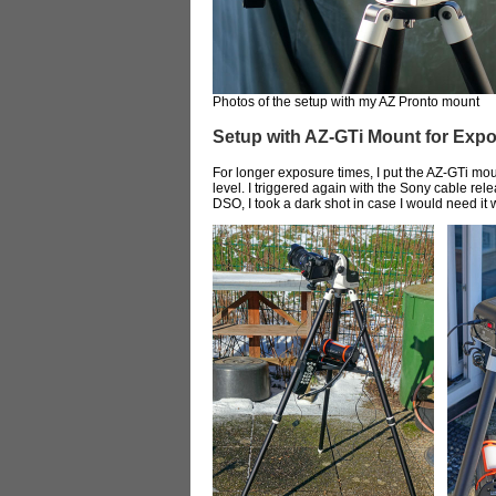
Photos of the setup with my AZ Pronto mount
Setup with AZ-GTi Mount for Exp
For longer exposure times, I put the AZ-GTi mou
level. I triggered again with the Sony cable re
DSO, I took a dark shot in case I would need it