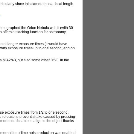
ticularly since this camera has a focal length
9
tographed the Orion Nebula with it (with 30
 offers a stacking function for astronomy
ra at longer exposure times (it would have
t with exposure times up to one second, and on
la M 42/43, but also some other DSO. In the
se exposure times from 1/2 to one second.
cable release to prevent shake caused by pressing
more comfortable to align to the object thanks
internal long-time noise reduction was enabled,