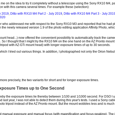
e on the idea to try it completely without a telescope using the Sony RX10 M4, par
on with this camera several times. For example these (selection):
y 2019
,
Ditto with RX10 M4 Part 2 - July 2019
,
Ditto with RX10 M4 Part 3 - July 201
2020
 who addressed me with respect to the Sony RX10 M3 and reported that he had pho
e newly released version 1.9 of the photo editing application Affinity Photo, which
nt head...) now offered the convenient possibility to automatically track the came
). So I thought that I might try the RX10 M4 on the one hand on the AZ Pronto moun
tripod with AZ-GTi mount head) with longer exposure times of up to 30 seconds.
hich I tried out various things. In addition, I photographed not only the Orion Nebu
or more precisely, the two variants for short and for longer exposure times.
Exposure Times up to One Second
ereby the exposure times lie thereby between 1/100 and 1/1000 second. For DSO I u
ond last year, I was not able to detect them during this year's tests. I used a Sony 
hoto tripod instead of the AZ Pronto mount. But the mount wobbles less and is much 
sed manual exposure and manual focus (with magnification and focus peaking). The 