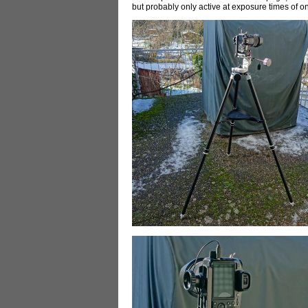
but probably only active at exposure times of 