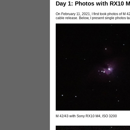
Day 1: Photos with RX10 
On February 11, 2021, I first took photos of M
cable release. Below, I present single photos ta
M 42/43 with Sony RX10 M4, ISO 3200