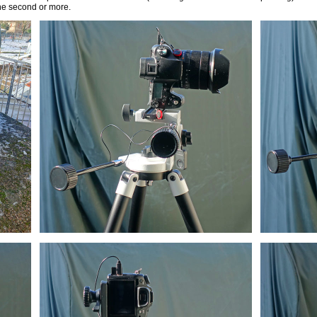
one second or more.