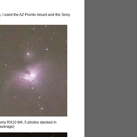
s, I used the AZ Pronto mount and the Sony
.
Sony RX10 M4, 5 photos stacked in
(average)