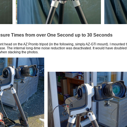
osure Times from over One Second up to 30 Seconds
nt head on the AZ Pronto tripod (in the following, simply AZ-GTi mount). I mounted 
lease. The internal long-time noise reduction was deactivated. It would have doubl
 when stacking the photos.