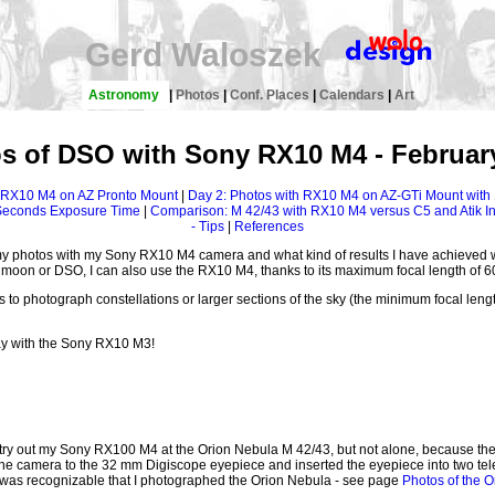
Gerd Waloszek
Astronomy
|
Photos
|
Conf. Places
|
Calendars
|
Art
s of DSO with Sony RX10 M4 - Februar
h RX10 M4 on AZ Pronto Mount
|
Day 2: Photos with RX10 M4 on AZ-GTi Mount with
 Seconds Exposure Time
|
Comparison: M 42/43 with RX10 M4 versus C5 and Atik Inf
- Tips
|
References
my photos with my Sony RX10 M4 camera and what kind of results I have achieved w
e moon or DSO, I can also use the RX10 M4, thanks to its maximum focal length of 600
o photograph constellations or larger sections of the sky (the minimum focal length 
ay with the Sony RX10 M3!
o try out my Sony RX100 M4 at the Orion Nebula M 42/43, but not alone, because t
d the camera to the 32 mm Digiscope eyepiece and inserted the eyepiece into two 
it was recognizable that I photographed the Orion Nebula - see page
Photos of the O