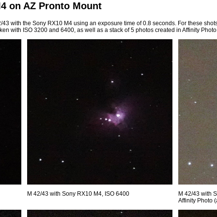
M4 on AZ Pronto Mount
 42/43 with the Sony RX10 M4 using an exposure time of 0.8 seconds. For these shot
ken with ISO 3200 and 6400, as well as a stack of 5 photos created in Affinity Photo
M 42/43 with Sony RX10 M4, ISO 6400
M 42/43 with 
Affinity Photo 