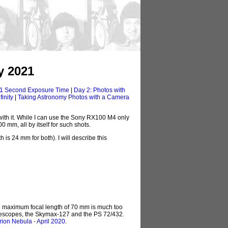
y 2021
 1 Second Exposure Time
|
Day 2: Photos with
inity
|
Taking Astronomy Photos with a Camera
ith it. While I can use the Sony RX100 M4 only
 mm, all by itself for such shots.
is 24 mm for both). I will describe this
he maximum focal length of 70 mm is much too
telescopes, the Skymax-127 and the PS 72/432.
rion Nebula - April 2020
.