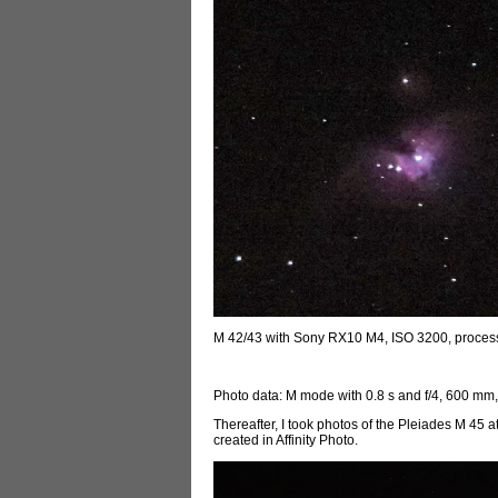
M 42/43 with Sony RX10 M4, ISO 3200, proce
Photo data: M mode with 0.8 s and f/4, 600 mm
Thereafter, I took photos of the Pleiades M 45 
created in Affinity Photo.