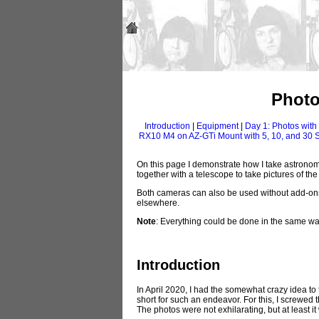
Photo
Introduction
|
Equipment
|
Day 1: Photos wit
RX10 M4 on AZ-GTi Mount with 5, 10, and 30
On this page I demonstrate how I take astrono
together with a telescope to take pictures of th
Both cameras can also be used without add-ons t
elsewhere.
Note
: Everything could be done in the same w
Introduction
In April 2020, I had the somewhat crazy idea t
short for such an endeavor. For this, I screwe
The photos were not exhilarating, but at least 