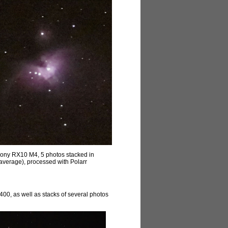
Sony RX10 M4, 5 photos stacked in
 (average), processed with Polarr
400, as well as stacks of several photos