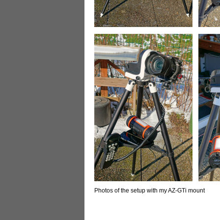
Photos of the setup with my AZ-GTi mount