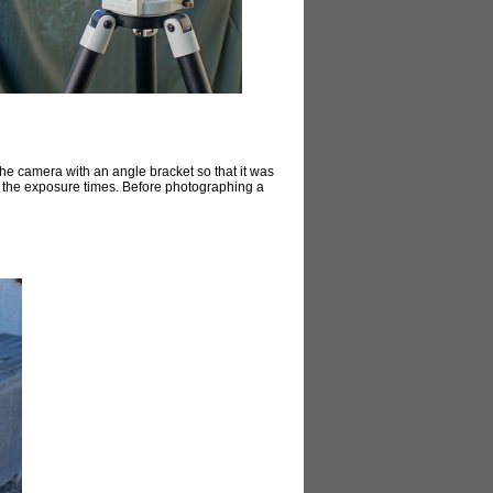
the camera with an angle bracket so that it was
ed the exposure times. Before photographing a