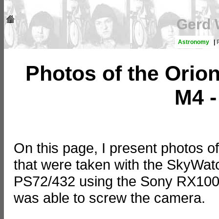
Gerd 
Astronomy
|
Photos of the Orio
M4 -
On this page, I present photos of
that were taken with the SkyW
PS72/432 using the Sony RX100 
was able to screw the camera.