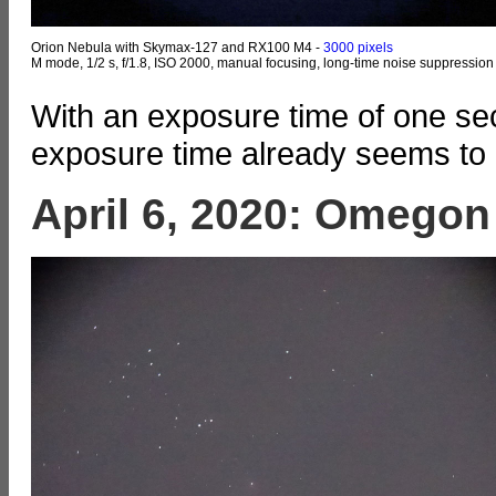
Orion Nebula with Skymax-127 and RX100 M4 -
3000 pixels
M mode, 1/2 s, f/1.8, ISO 2000, manual focusing, long-time noise suppression
With an exposure time of one sec
exposure time already seems to ma
April 6, 2020: Omegon