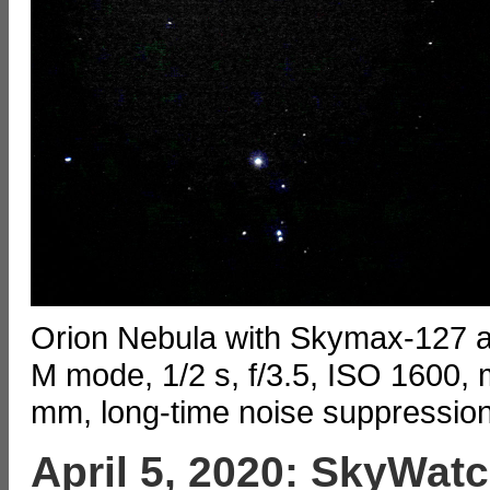
Orion Nebula with Skymax-127
M mode, 1/2 s, f/3.5, ISO 1600, 
mm, long-time noise suppressio
April 5, 2020: SkyWat