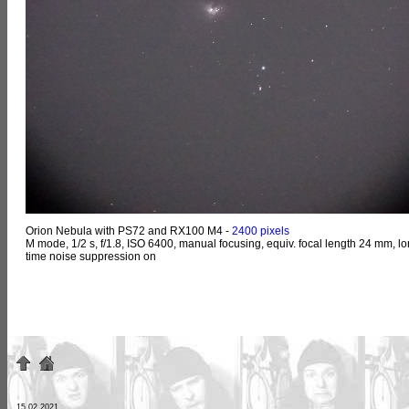
Orion Nebula with PS72 and RX100 M4 -
2400 pixels
M mode, 1/2 s, f/1.8, ISO 6400, manual focusing, equiv. focal length 24 mm, lo
time noise suppression on
15.02.2021