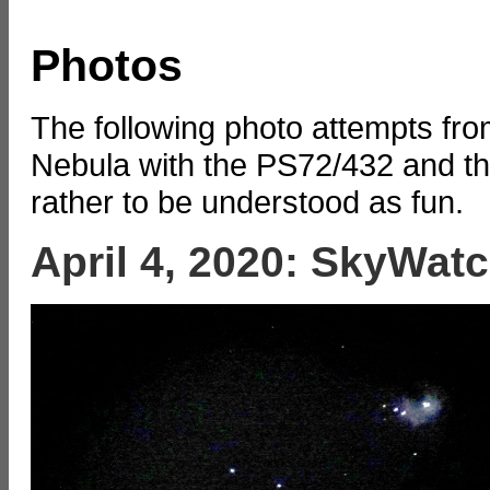
Photos
The following photo attempts fro
Nebula with the PS72/432 and t
rather to be understood as fun.
April 4, 2020: SkyWat