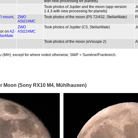
with new processing for planets)
Took photos of Jupiter and the moon (app version
J
1.4.3 with new processing for planets)
m
i mount
,
ZWO
Took photos of the moon (PS 72/432, StellarMate)
F
ASI224MC
ZWO
Took photos of Jupiter (C5, StellarMate)
J
tor on
AZ-
ASI224MC
llarMate
Took photos of the moon (eVscope 2)
A
u (MH), except for where noted otherwise; SM/F = Sumène/Frankreich.
uper Moon (Sony RX10 M4, Mühlhausen)