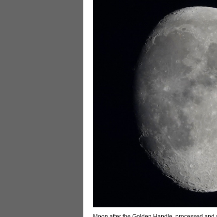
Moon after the Golden Handle, processed and