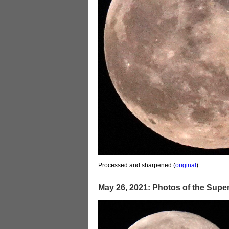
Processed and sharpened (
original
)
May 26, 2021: Photos of the Sup