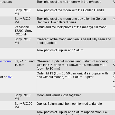
inoculars
Took photos of the half moon with the eVscope.
A
Sony RX10
Took photos of the moon with the Golden Handle.
M4
Sony RX10
Took photos of the moon one day after the Golden
4
M4
Handle at two different times.
Panasonic
Astrid and me took photos of the (nearly) full moon.
TZ202, Sony
RX10 M4
Sony RX10
Crescent of the moon and Venus beautifully seen and
M4
photographed
Took photos of Jupiter and Saturn
to mount
32, 24, 16 und
Observed Jupiter (4 moons) and Saturn (3 moons?)
F
10 mm
with the C5, dann M 11 (down to 16 mm) and M 13
S
(down to 10 mm)
Order: M 13 (from 10:50 p.m. on), M 92, Jupiter with
S
tor on
AZ-
and without moons, M 13, Saturn, Jupiter
h
a
C
Sony RX10
Moon and Venus close together
M4
Sony RX100
Jupiter, Saturn, and the moon formed a triangle
M4
Took photos of Jupiter and Saturn (app version 1.4.3