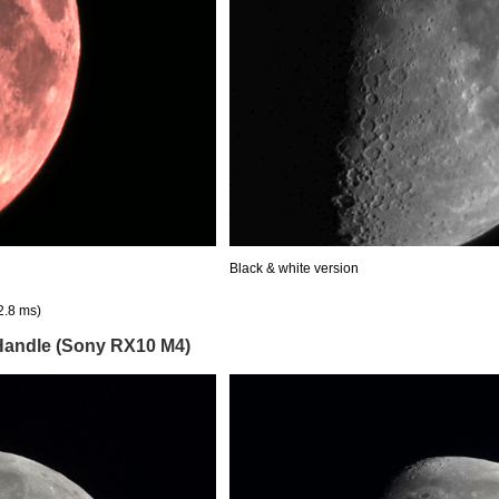
Black & white version
2.8 ms)
 Handle (Sony RX10 M4)