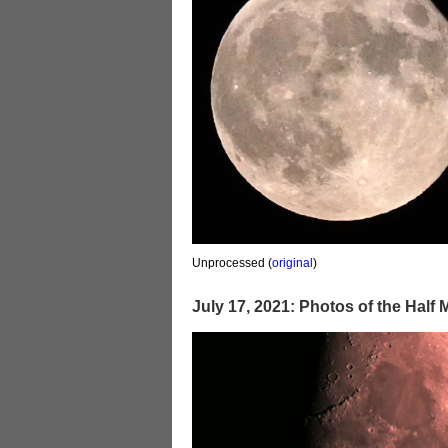
Unprocessed (
original
)
July 17, 2021: Photos of the Half