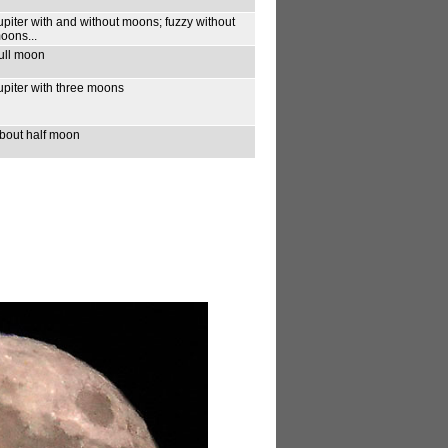
upiter with and without moons; fuzzy without
oons...
ull moon
upiter with three moons
bout half moon