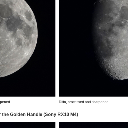
rpened
Ditto, processed and sharpened
er the Golden Handle (Sony RX10 M4)