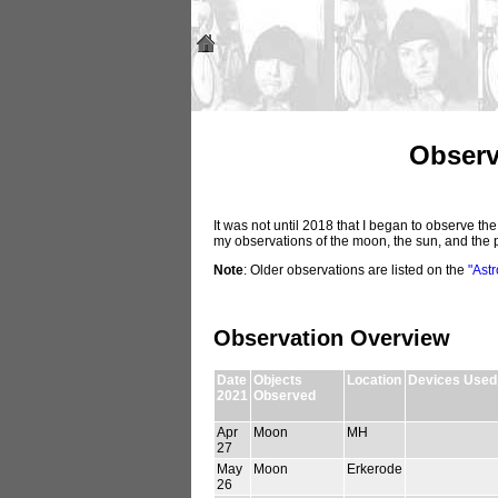
Observ
It was not until 2018 that I began to observe th
my observations of the moon, the sun, and the 
Note
: Older observations are listed on the
"Ast
Observation Overview
Date
Objects
Location
Devices Used
2021
Observed
Apr
Moon
MH
27
May
Moon
Erkerode
26