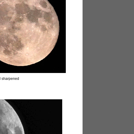
d sharpened