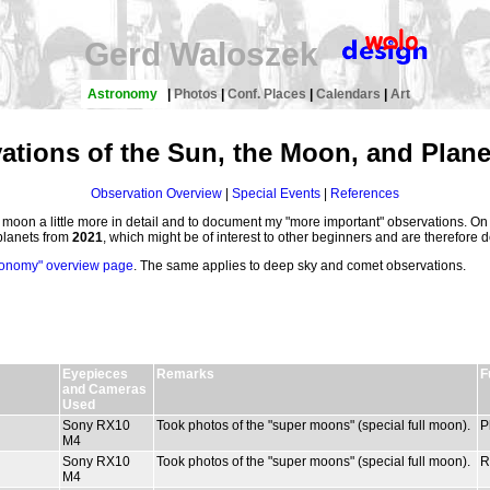
Gerd Waloszek
Astronomy
|
Photos
|
Conf. Places
|
Calendars
|
Art
ations of the Sun, the Moon, and Plane
Observation Overview
|
Special Events
|
References
e moon a little more in detail and to document my "more important" observations. On 
planets from
2021
, which might be of interest to other beginners and are therefore 
ronomy" overview page
. The same applies to deep sky and comet observations.
Eyepieces
Remarks
F
and Cameras
Used
Sony RX10
Took photos of the "super moons" (special full moon).
P
M4
Sony RX10
Took photos of the "super moons" (special full moon).
R
M4