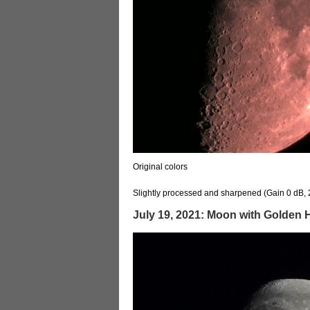
Original colors
Slightly processed and sharpened (Gain 0 dB, 
July 19, 2021: Moon with Golden