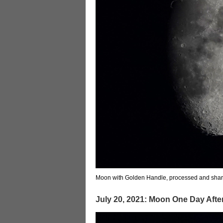
Moon with Golden Handle, processed and sha
July 20, 2021: Moon One Day Aft