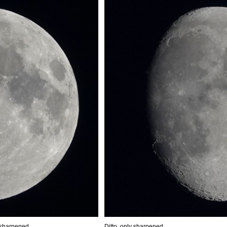
 sharpened
Ditto, only sharpened