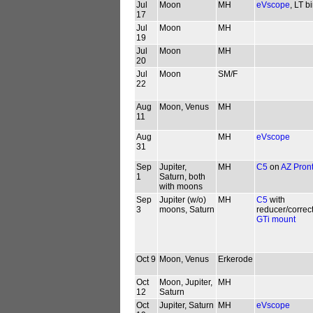
Jul
Moon
MH
eVscope
, LT b
17
Jul
Moon
MH
19
Jul
Moon
MH
20
Jul
Moon
SM/F
22
Aug
Moon, Venus
MH
11
Aug
MH
eVscope
31
Sep
Jupiter,
MH
C5
on
AZ Pron
1
Saturn, both
with moons
Sep
Jupiter (w/o)
MH
C5
with
3
moons, Saturn
reducer/correc
GTi mount
Oct 9
Moon, Venus
Erkerode
Oct
Moon, Jupiter,
MH
12
Saturn
Oct
Jupiter, Saturn
MH
eVscope