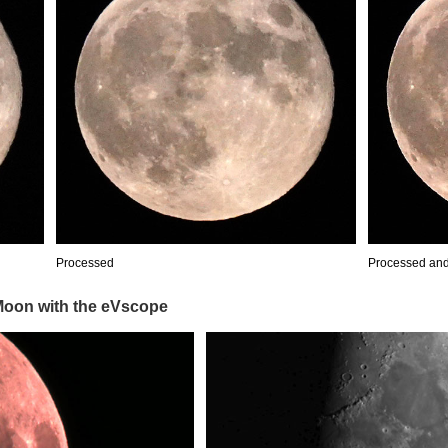
Processed
Processed an
 Moon with the eVscope