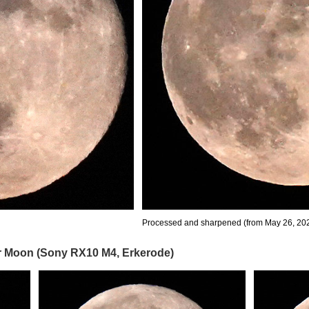
Processed and sharpened (from May 26, 202
er Moon (Sony RX10 M4, Erkerode)