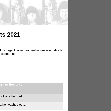
ts 2021
this page, I collect, somewhat unsystematically,
described here.
urther Remarks
hotos rather dark...
ather washed out...