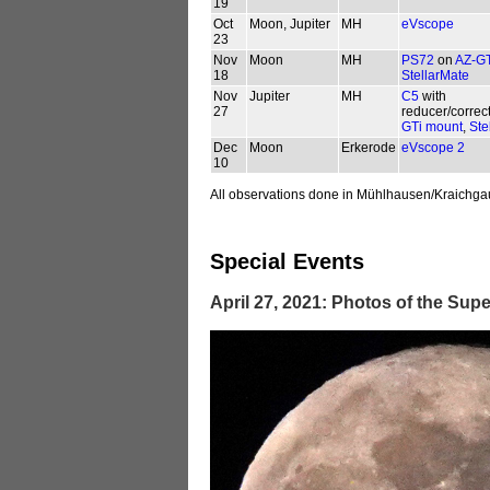
19
Oct
Moon, Jupiter
MH
eVscope
23
Nov
Moon
MH
PS72
on
AZ-GT
18
StellarMate
Nov
Jupiter
MH
C5
with
27
reducer/correc
GTi mount
,
Ste
Dec
Moon
Erkerode
eVscope 2
10
All observations done in Mühlhausen/Kraichga
Special Events
April 27, 2021: Photos of the S