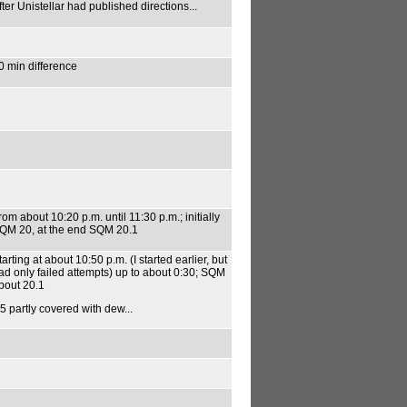
fter Unistellar had published directions...
0 min difference
rom about 10:20 p.m. until 11:30 p.m.; initially
QM 20, at the end SQM 20.1
tarting at about 10:50 p.m. (I started earlier, but
ad only failed attempts) up to about 0:30; SQM
bout 20.1
5 partly covered with dew...