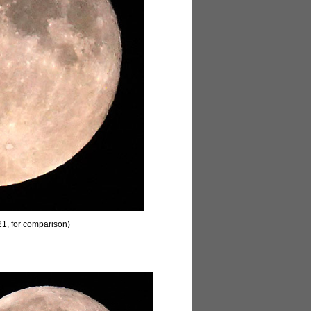
1, for comparison)