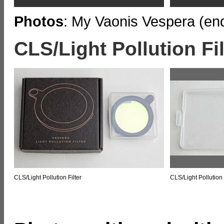
Photos
: My Vaonis Vespera (end
CLS/Light Pollution Fil
CLS/Light Pollution Filter
CLS/Light Pollution 