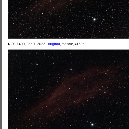
NGC 1499, Feb 7, 2023 -
original
, mosaic, 4160s