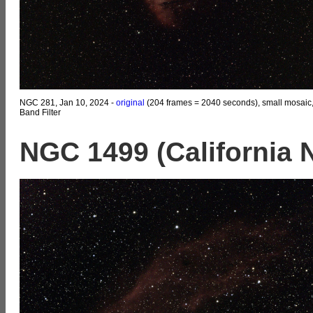
NGC 281, Jan 10, 2024 -
original
(204 frames = 2040 seconds), small mosaic
Band Filter
NGC 1499 (California 