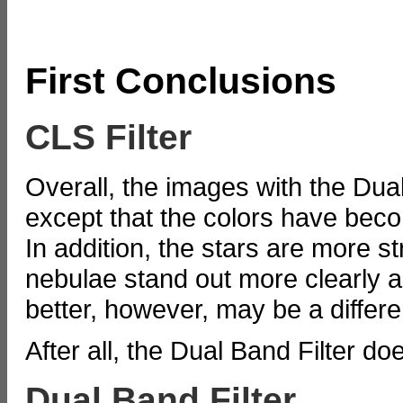
First Conclusions
CLS Filter
Overall, the images with the Dual 
except that the colors have beco
In addition, the stars are more 
nebulae stand out more clearly a
better, however, may be a differen
After all, the Dual Band Filter d
Dual Band Filter