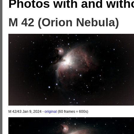
Photos with and witho
M 42 (Orion Nebula)
M 42/43 Jan 9, 2024 -
original
(60 frames = 600s)