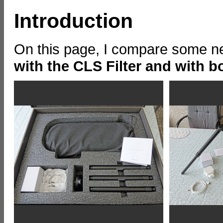
Introduction
On this page, I compare some ne
with the CLS Filter and with bo