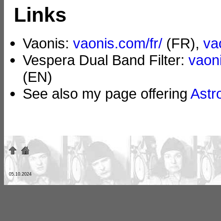
Links
Vaonis:
vaonis.com/fr/
(FR),
va
Vespera Dual Band Filter:
vaoni
(EN)
See also my page offering
Astr
05.10.2024