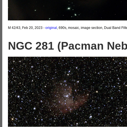
M 42/43, Feb 20, 2023 -
original
, 690s, mosaic, image section, Dual Band Filt
NGC 281 (Pacman Neb