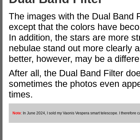
The images with the Dual Band Fil
except that the colors have beco
In addition, the stars are more 
nebulae stand out more clearly a
better, however, may be a differen
After all, the Dual Band Filter d
sometimes the photos even appe
times.
Note
: In June 2024, I sold my Vaonis Vespera smart telescope. I therefore ca