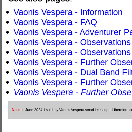
Vaonis Vespera - Information
Vaonis Vespera - FAQ
Vaonis Vespera - Adventurer P
Vaonis Vespera - Observations
Vaonis Vespera - Observations w
Vaonis Vespera - Further Obser
Vaonis Vespera - Dual Band Fi
Vaonis Vespera - Further Obser
Vaonis Vespera - Further Obser
Note
: In June 2024, I sold my Vaonis Vespera smart telescope. I therefore ca