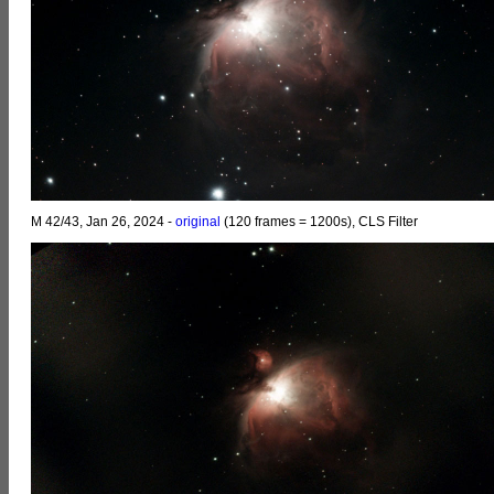
M 42/43, Jan 26, 2024 -
original
(120 frames = 1200s), CLS Filter