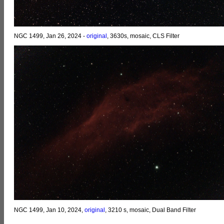
NGC 1499, Jan 26, 2024 -
original
, 3630s, mosaic, CLS Filter
NGC 1499, Jan 10, 2024,
original
, 3210 s, mosaic, Dual Band Filter