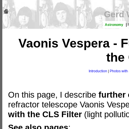
Gerd 
Astronomy
|
Vaonis Vespera - F
the
Introduction
|
Photos with 
On this page, I describe
further
refractor telescope Vaonis Ves
with the CLS Filter
(light pollutio
See also pages
: