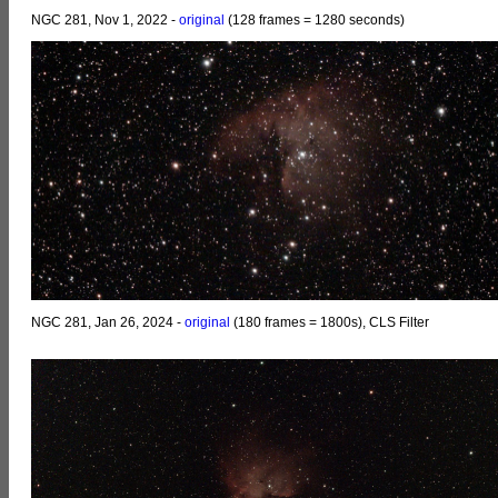
NGC 281, Nov 1, 2022 -
original
(128 frames = 1280 seconds)
NGC 281, Jan 26, 2024 -
original
(180 frames = 1800s), CLS Filter