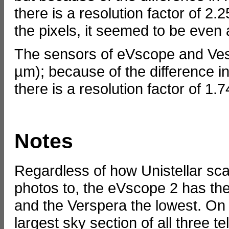
there is a resolution factor of 2
the pixels, it seemed to be even a
The sensors of eVscope and Vespe
µm); because of the difference 
there is a resolution factor of 1.
Notes
Regardless of how Unistellar s
photos to, the eVscope 2 has the 
and the Verspera the lowest. On
largest sky section of all three