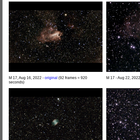
M 17, Aug 16, 2022 -
original
(92 frames = 920
M 17 - Aug 22, 202
seconds)