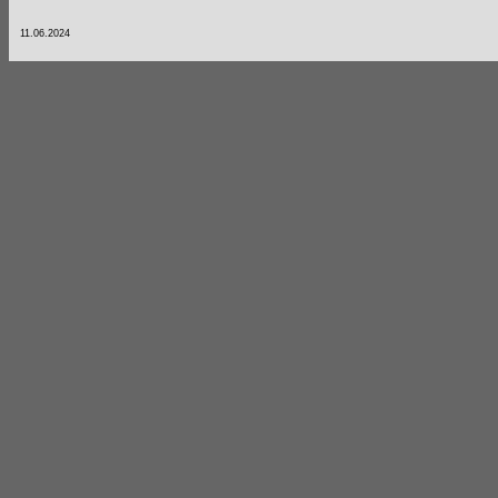
11.06.2024