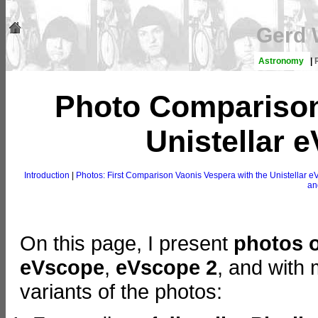
Gerd 
Astronomy
|
Photo Comparison
Unistellar e
Introduction
|
Photos: First Comparison Vaonis Vespera with the Unistellar
an
On this page, I present
photos 
eVscope
,
eVscope 2
, and with
variants of the photos: