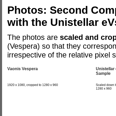
Photos: Second Comp
with the Unistellar 
The photos are
scaled and cro
(Vespera) so that they correspon
irrespective of the relative pixel 
Vaonis Vespera
Unistellar
Sample
1920 x 1080, cropped to 1280 x 960
Scaled down t
1280 x 960