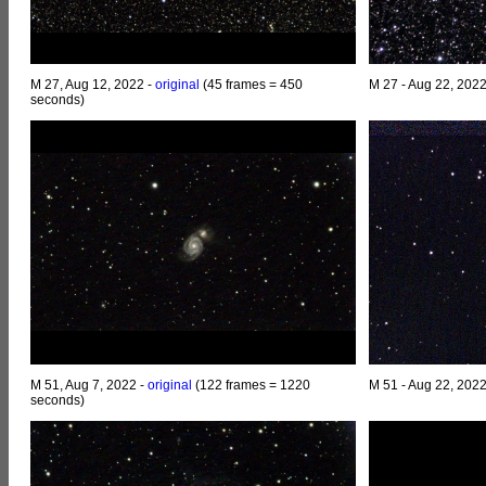
M 27, Aug 12, 2022 -
original
(45 frames = 450
M 27 - Aug 22, 202
seconds)
M 51, Aug 7, 2022 -
original
(122 frames = 1220
M 51 - Aug 22, 202
seconds)