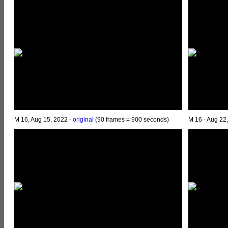
M 16, Aug 15, 2022 -
original
(90 frames = 900 seconds)
M 16 - Aug 22