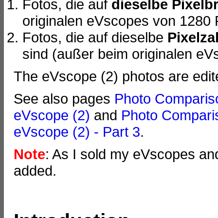
Fotos, die auf
dieselbe Pixelbr
originalen eVscopes von 1280 
Fotos, die auf dieselbe
Pixelza
sind (außer beim originalen eV
The eVscope (2) photos are edit
See also pages
Photo Compariso
eVscope (2)
and
Photo Comparis
eVscope (2) - Part 3
.
Note
: As I sold my eVscopes an
added.