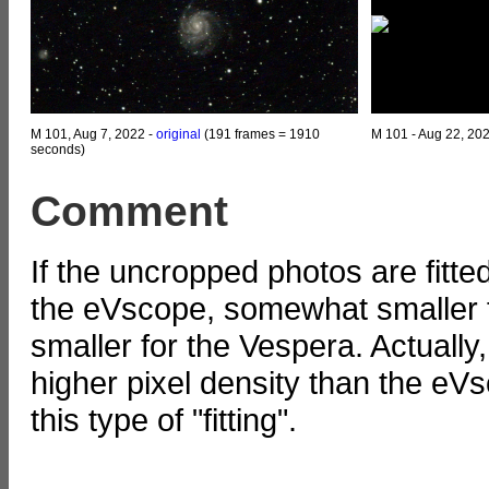
M 101, Aug 7, 2022 -
original
(191 frames = 1910
M 101 - Aug 22, 20
seconds)
Comment
If the uncropped photos are fitte
the eVscope, somewhat smaller f
smaller for the Vespera. Actuall
higher pixel density than the eVs
this type of "fitting".