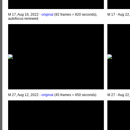
M 17, Aug 16, 2022 -
original
(92 frames = 920 seconds),
M 17 - Aug 22
autofocus renewed
M 27, Aug 12, 2022 -
original
(45 frames = 450 seconds)
M 27 - Aug 22