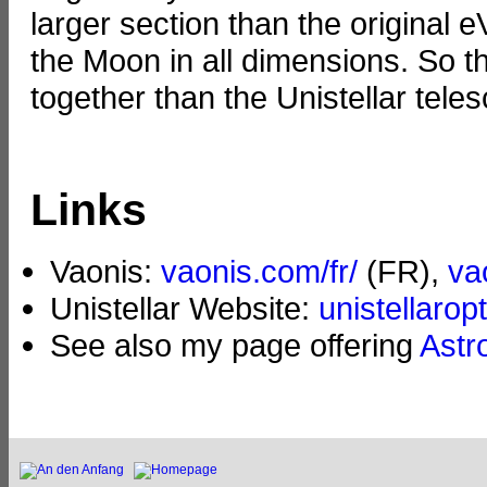
larger section than the original 
the Moon in all dimensions. So 
together than the Unistellar tele
Links
Vaonis:
vaonis.com/fr/
(FR),
va
Unistellar Website:
unistellarop
See also my page offering
Astr