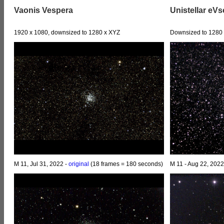
Vaonis Vespera
Unistellar eV
1920 x 1080, downsized to 1280 x XYZ
Downsized to 1280 
M 11, Jul 31, 2022 -
original
(18 frames = 180 seconds)
M 11 - Aug 22, 202