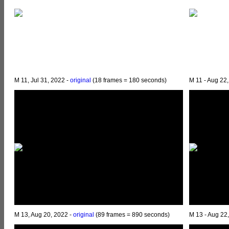
M 11, Jul 31, 2022 -
original
(18 frames = 180 seconds)
M 11 - Aug 22
M 13, Aug 20, 2022 -
original
(89 frames = 890 seconds)
M 13 - Aug 22