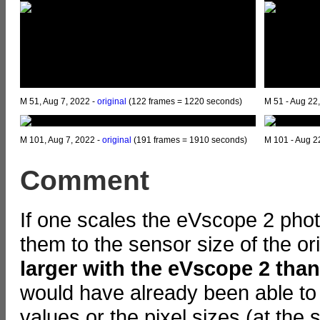
M 51, Aug 7, 2022 -
original
(122 frames = 1220 seconds)
M 51 - Aug 22
M 101, Aug 7, 2022 -
original
(191 frames = 1910 seconds)
M 101 - Aug 2
Comment
If one scales the eVscope 2 pho
them to the sensor size of the o
larger with the eVscope 2 tha
would have already been able to 
values or the pixel sizes (at the 