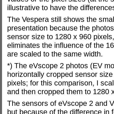
illustrative to have the differen
The Vespera still shows the small
presentation because the photo
sensor size to 1280 x 960 pixels
eliminates the influence of the 
are scaled to the same width.
*) The eVscope 2 photos (EV mod
horizontally cropped sensor size
pixels; for this comparison, I s
and then cropped them to 1280 x
The sensors of eVscope 2 and Ve
but because of the difference in