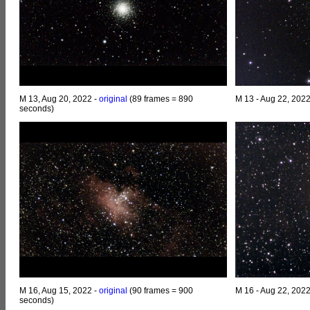
M 13, Aug 20, 2022 -
original
(89 frames = 890
M 13 - Aug 22, 202
seconds)
M 16, Aug 15, 2022 -
original
(90 frames = 900
M 16 - Aug 22, 202
seconds)