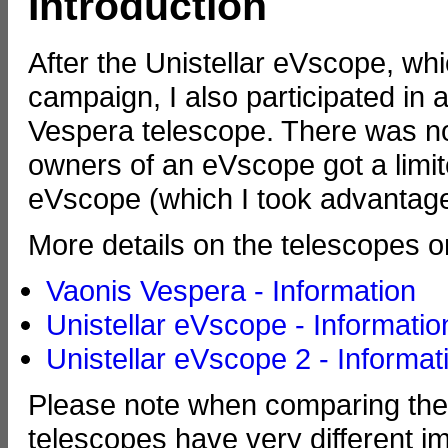
Introduction
After the Unistellar eVscope, whi
campaign, I also participated in 
Vespera telescope. There was n
owners of an eVscope got a limit
eVscope (which I took advantage
More details on the telescopes o
Vaonis Vespera - Information
Unistellar eVscope - Informatio
Unistellar eVscope 2 - Informat
Please note when comparing the 
telescopes have very different 