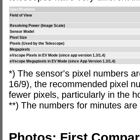
Specifications
Field of View
Resolving Power (Image Scale)
Sensor Model
Pixel Size
Pixels (Used by the Telescope)
Megapixels
eVscope Pixels in EV Mode (since app version 1.3/1.4)
eVscope Megapixels in EV Mode (since App Version 1.3/1.4)
*) The sensor's pixel numbers ar
16/9), the recommended pixel num
fewer pixels, particularly in the h
**) The numbers for minutes are
Photos: First Compar