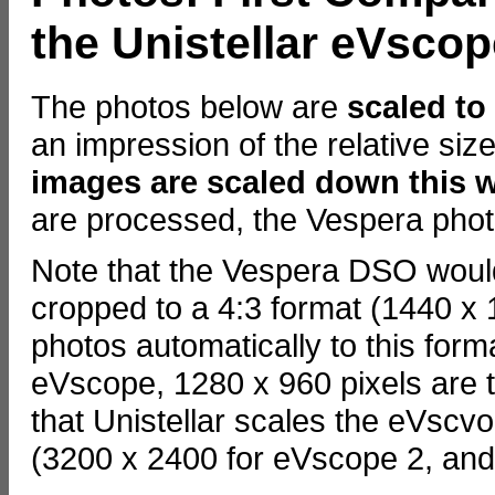
the Unistellar eVsco
The photos below are
scaled to
an impression of the relative si
images are scaled down this 
are processed, the Vespera phot
Note that the Vespera DSO would
cropped to a 4:3 format (1440 x 
photos automatically to this form
eVscope, 1280 x 960 pixels are t
that Unistellar scales the eVscv
(3200 x 2400 for eVscope 2, and 