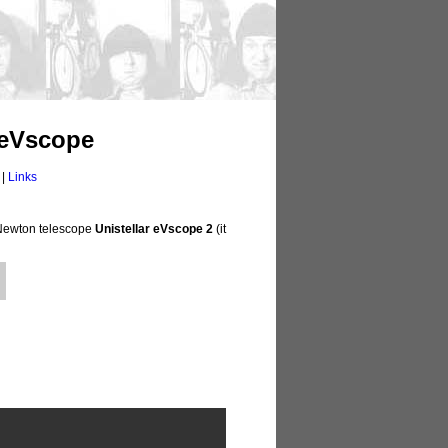
 eVscope
|
Links
" Newton telescope
Unistellar eVscope 2
(it