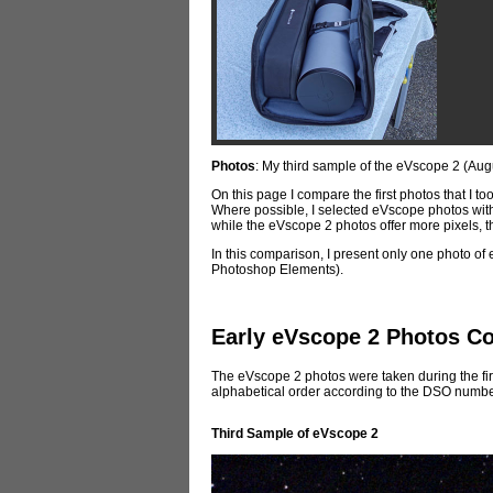
Photos
: My third sample of the eVscope 2 (Aug
On this page I compare the first photos that I t
Where possible, I selected eVscope photos with
while the eVscope 2 photos offer more pixels, thi
In this comparison, I present only one photo of e
Photoshop Elements).
Early eVscope 2 Photos C
The eVscope 2 photos were taken during the firs
alphabetical order according to the DSO numbe
Third Sample
of eVscope 2