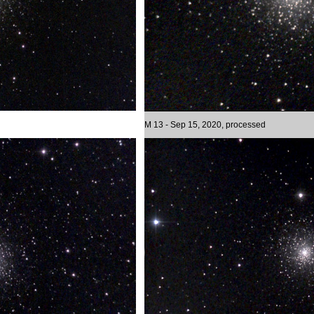
M 13 - Sep 15, 2020, processed