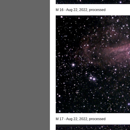
M 16 - Aug 22, 2022, processed
M 17 - Aug 22, 2022, processed