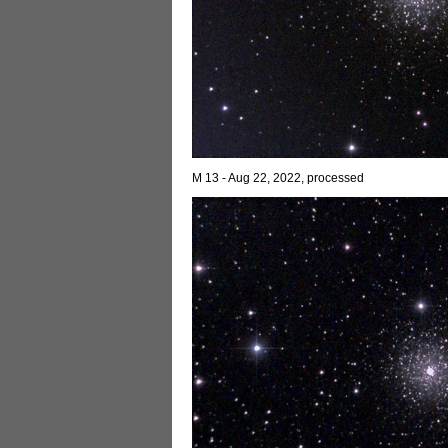
M 13 - Aug 22, 2022, processed