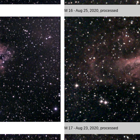
M 16 - Aug 25, 2020, processed
M 17 - Aug 23, 2020, processed