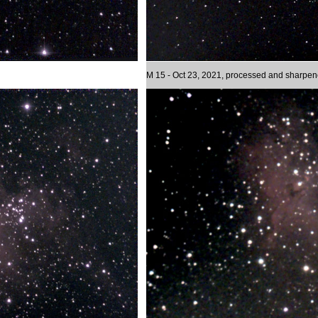
M 15 - Oct 23, 2021, processed and sharpe