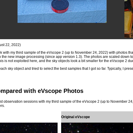
ust 22, 2022)
ook with my third sample of the eVscope 2 (up to November 24, 2022) with photos that 
 the new image processing (since app version 1.3). The photos are scaled down to 
s is not exploited here, and the sky objects look a bit smaller for the eVscope 2 due t
ach sky object and tried to select the best samples that I got so far. Typically, I pre
ompared with eVscope Photos
t observation sessions with my third sample of the eVscope 2 (up to November 24, 2
rs.
Original eVscope