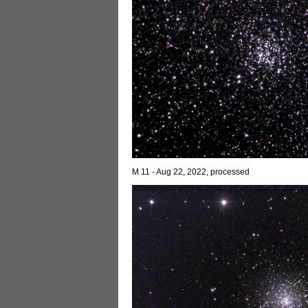
M 11 - Aug 22, 2022, processed