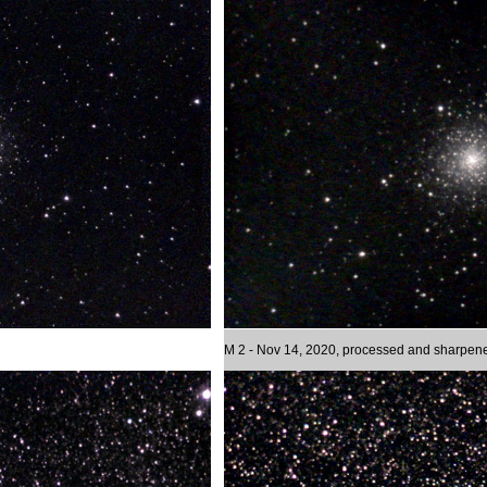
M 2 - Nov 14, 2020, processed and sharpen