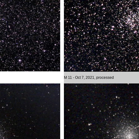
M 11 - Oct 7, 2021, processed