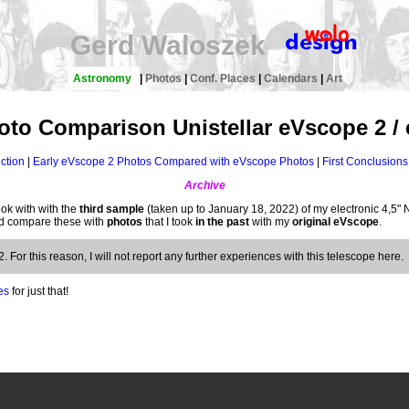
Gerd Waloszek
Astronomy
|
Photos
|
Conf. Places
|
Calendars
|
Art
hoto Comparison Unistellar eVscope 2 /
uction
|
Early eVscope 2 Photos Compared with eVscope Photos
|
First Conclusions
Archive
ook with with the
third sample
(taken up to January 18, 2022) of my electronic 4,5
and compare these with
photos
that I took
in the past
with my
original eVscope
.
For this reason, I will not report any further experiences with this telescope here.
es
for just that!