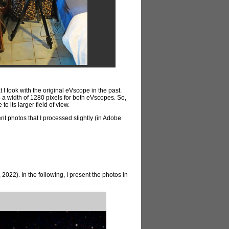
I took with the original eVscope in the past.
a width of 1280 pixels for both eVscopes. So,
o its larger field of view.
sent photos that I processed slightly (in Adobe
022). In the following, I present the photos in