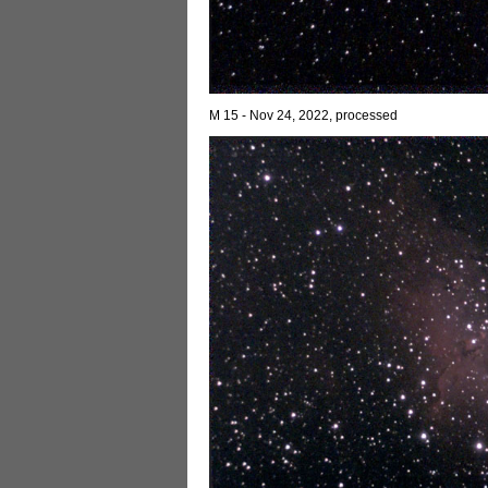
M 15 - Nov 24, 2022, processed