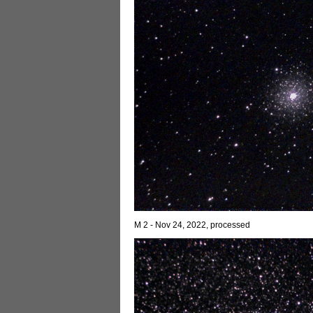
M 2 - Nov 24, 2022, processed