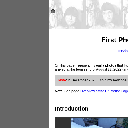
First P
Introd
On this page, I present my
early photos
that I t
arrived at the beginning of August 22, 2022) 
Note
: In December 2023, I sold my eVscope 2. 
Note
: See page
Overview of the Unistellar Pag
Introduction