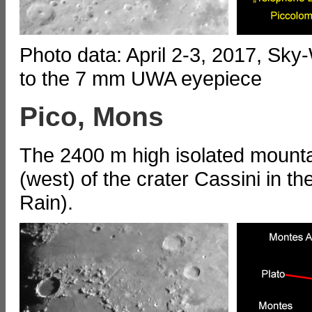
Photo data: April 2-3, 2017, Sk
to the 7 mm UWA eyepiece
Pico, Mons
The 2400 m high isolated mounta
(west) of the crater Cassini in t
Rain).