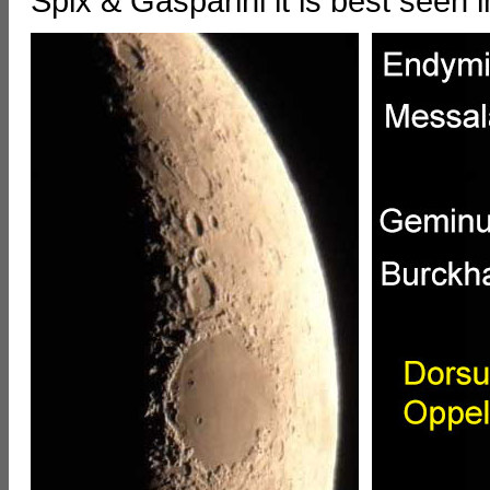
Spix & Gasparini it is best seen 