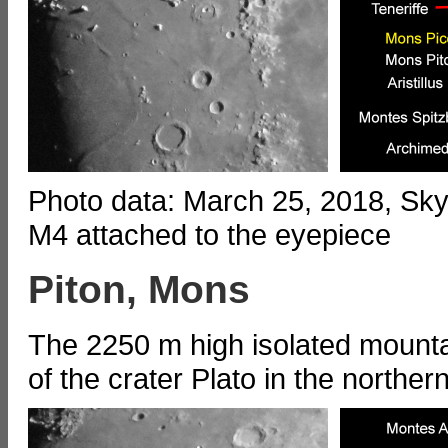
Photo data: March 25, 2018, S
M4 attached to the eyepiece
Piton, Mons
The 2250 m high isolated mount
of the crater Plato in the northe