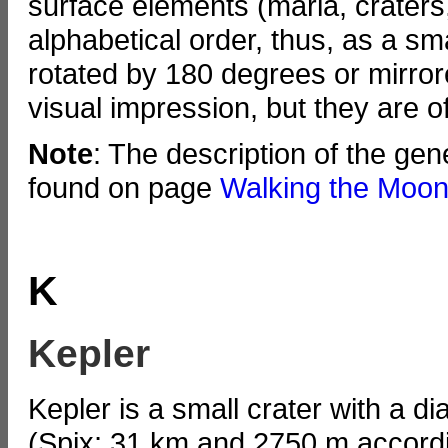
surface elements (maria, craters
alphabetical order, thus, as a s
rotated by 180 degrees or mirror
visual impression, but they are
Note
: The description of the ge
found on page
Walking the Moon
K
Kepler
Kepler is a small crater with a d
(Spix; 31 km and 2750 m accordi