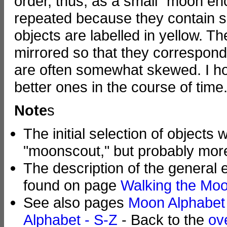
order, thus, as a small "moon en
repeated because they contain se
objects are labelled in yellow. T
mirrored so that they correspond
are often somewhat skewed. I ho
better ones in the course of time.
Note
s
The initial selection of object
"moonscout," but probably more
The description of the general
found on page
Walking the Moo
See also pages
Moon Alphabet
Alphabet - S-Z
- Back to the
ov