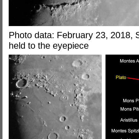
Photo data: February 23, 2018
held to the eyepiece