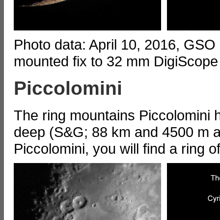
Photo data: April 10, 2016, GSO
mounted fix to 32 mm DigiScope
Piccolomini
The ring mountains Piccolomini 
deep (S&G; 88 km and 4500 m ac
Piccolomini, you will find a ring o