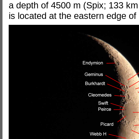
a depth of 4500 m (Spix; 133 km 
is located at the eastern edge of 