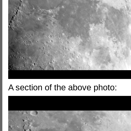
A section of the above photo: