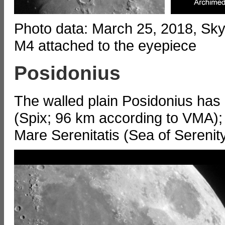
Photo data: March 25, 2018, S
M4 attached to the eyepiece
Posidonius
The walled plain Posidonius has
(Spix; 96 km according to VMA); i
Mare Serenitatis (Sea of Serenity