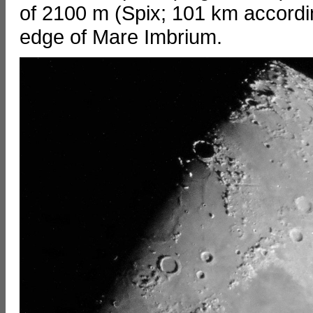
of 2100 m (Spix; 101 km according
edge of Mare Imbrium.