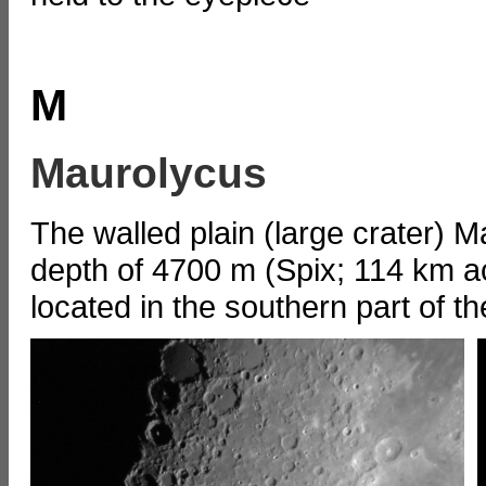
M
Maurolycus
The walled plain (large crater) 
depth of 4700 m (Spix; 114 km acc
located in the southern part of t