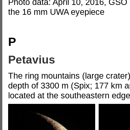
Photo data: April 10, 2016, GSO
the 16 mm UWA eyepiece
P
Petavius
The ring mountains (large crater
depth of 3300 m (Spix; 177 km an
located at the southeastern edge