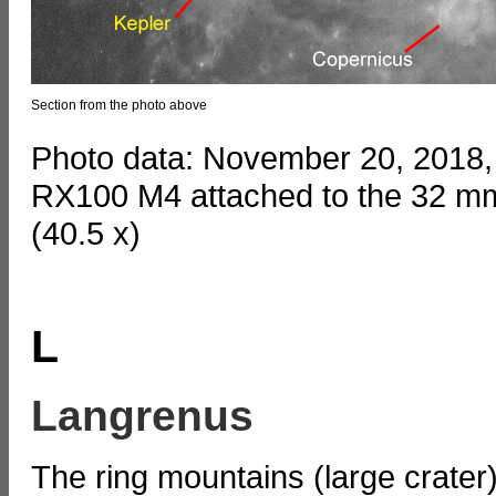
Section from the photo above
Photo data: November 20, 2018,
RX100 M4 attached to the 32 mm
(40.5 x)
L
Langrenus
The ring mountains (large crate