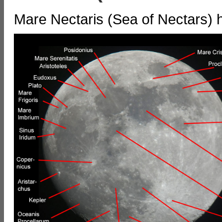
Mare Nectaris (Sea of Nectars) 