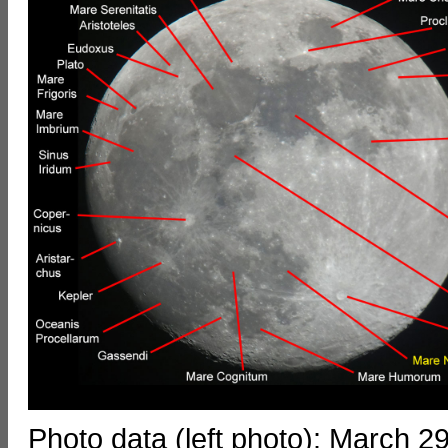
Photo data (left photo): March 2