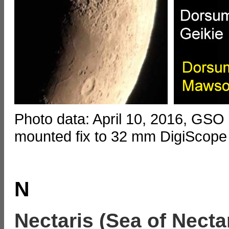
Photo data: April 10, 2016, GSO
mounted fix to 32 mm DigiScope
N
Nectaris (Sea of Necta