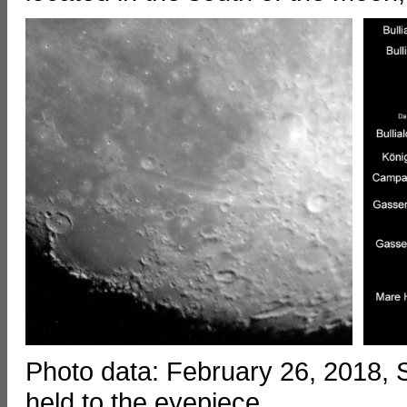
Photo data: February 26, 2018
held to the eyepiece