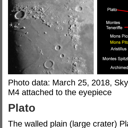
Photo data: March 25, 2018, S
M4 attached to the eyepiece
Plato
The walled plain (large crater) 