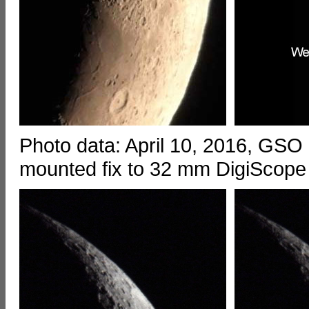
Photo data: April 10, 2016, GSO
mounted fix to 32 mm DigiScope