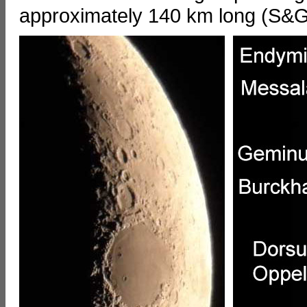
approximately 140 km long (S&G