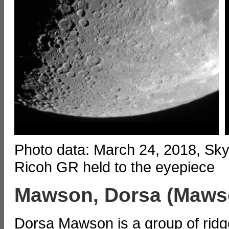
Photo data: March 24, 2018, Sk
Ricoh GR held to the eyepiece
Mawson, Dorsa (Maws
Dorsa Mawson is a group of ridg