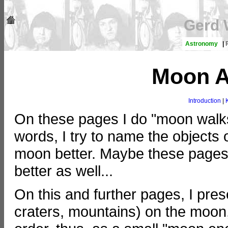
Gerd 
Astronomy
|
Moon A
Introduction
|
On these pages I do "moon walks
words, I try to name the objects
moon better. Maybe these pages 
better as well...
On this and further pages, I pre
craters, mountains) on the moon,