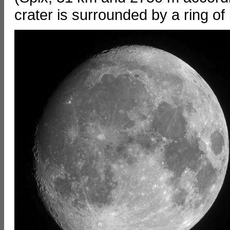
crater is surrounded by a ring of 