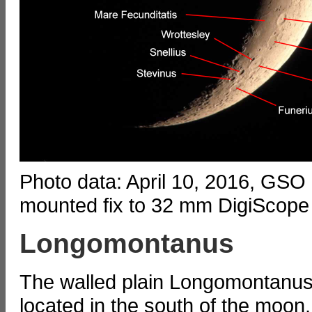
Photo data: April 10, 2016, GSO
mounted fix to 32 mm DigiScope
Longomontanus
The walled plain Longomontanus
located in the south of the moon,