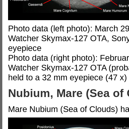
Photo data (left photo): March 2
Watcher Skymax-127 OTA, Sony
eyepiece
Photo data (right photo): Februa
Watcher Skymax-127 OTA (probab
held to a 32 mm eyepiece (47 x)
Nubium, Mare (Sea of 
Mare Nubium (Sea of Clouds) has