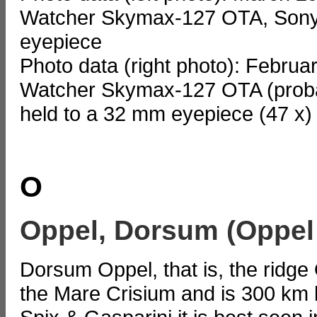
Watcher Skymax-127 OTA, Sony
eyepiece
Photo data (right photo): Februa
Watcher Skymax-127 OTA (probab
held to a 32 mm eyepiece (47 x)
O
Oppel, Dorsum (Oppel
Dorsum Oppel, that is, the ridge 
the Mare Crisium and is 300 km 