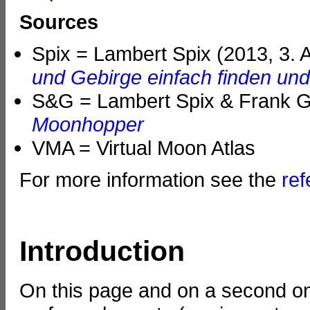
Sources
Spix = Lambert Spix (2013, 3. 
und Gebirge einfach finden un
S&G = Lambert Spix & Frank Ga
Moonhopper
VMA = Virtual Moon Atlas
For more information see the
re
Introduction
On this page and on a second on