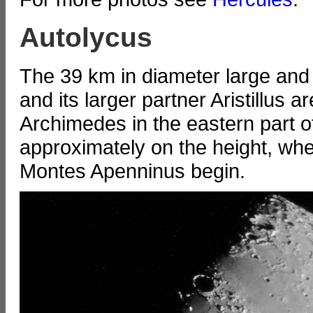
Autolycus
The 39 km in diameter large and
and its larger partner Aristillus 
Archimedes in the eastern part 
approximately on the height, w
Montes Apenninus begin.