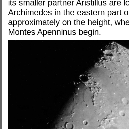
its smaller partner Aristillus are
Archimedes in the eastern part 
approximately on the height, w
Montes Apenninus begin.