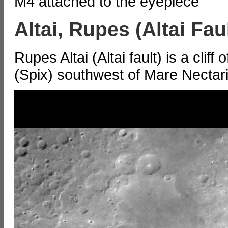
M4 attached to the eyepiece
Altai, Rupes (Altai Faul
Rupes Altai (Altai fault) is a cli
(Spix) southwest of Mare Nectari