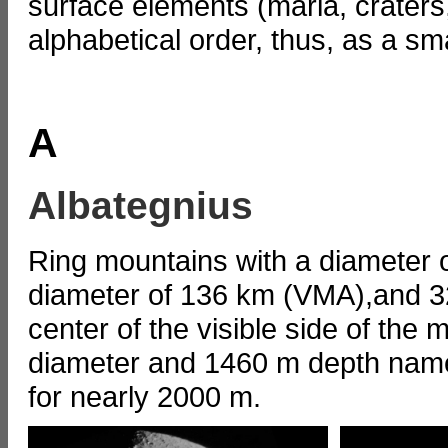
surface elements (maria, craters
alphabetical order, thus, as a s
A
Albategnius
Ring mountains with a diameter o
diameter of 136 km (VMA),and 32
center of the visible side of the
diameter and 1460 m depth named
for nearly 2000 m.