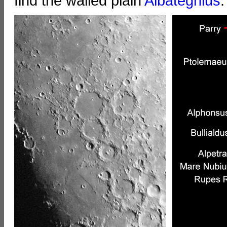
find the walled plain
Albategnius
.