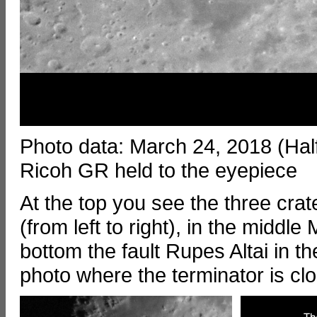
Photo data: March 24, 2018 (Ha
Ricoh GR held to the eyepiece
At the top you see the three crat
(from left to right), in the middle
bottom the fault Rupes Altai in the
photo where the terminator is clo