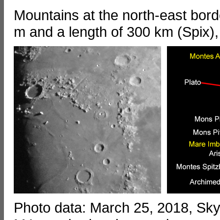
Mountains at the north-east bord
m and a length of 300 km (Spix),
Photo data: March 25, 2018, S