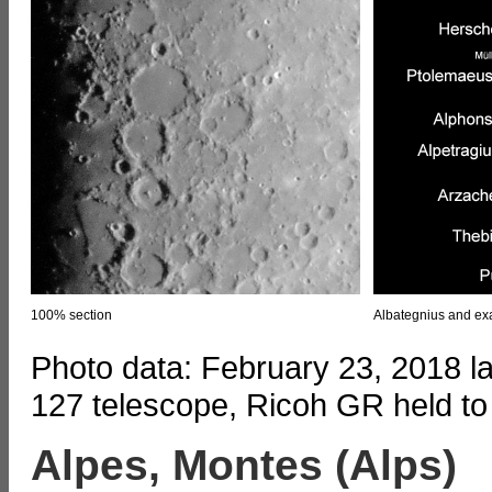
100% section
Albategnius and exa
Photo data: February 23, 2018 l
127 telescope, Ricoh GR held to
Alpes, Montes (Alps)