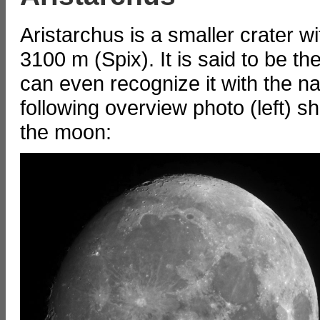
Aristarchus is a smaller crater w
3100 m (Spix). It is said to be th
can even recognize it with the n
following overview photo (left) s
the moon: