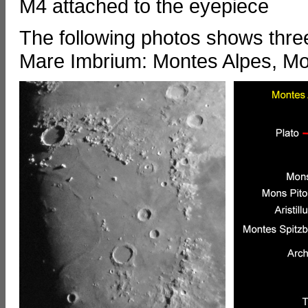
M4 attached to the eyepiece
The following photos shows thre
Mare Imbrium: Montes Alpes, M