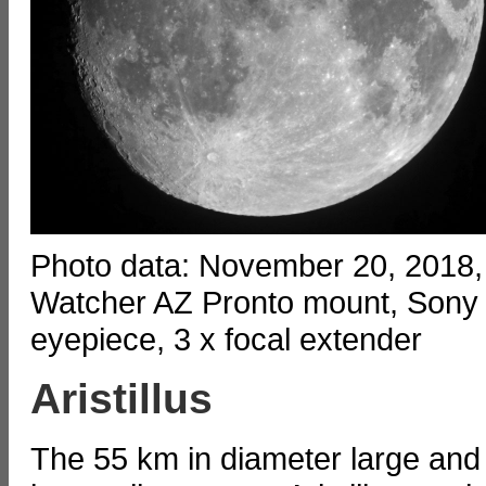
Photo data: November 20, 2018,
Watcher AZ Pronto mount, Sony
eyepiece, 3 x focal extender
Aristillus
The 55 km in diameter large and 