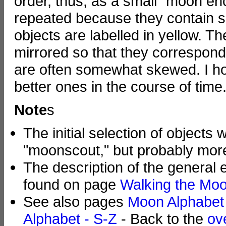
order, thus, as a small "moon en
repeated because they contain se
objects are labelled in yellow. T
mirrored so that they correspond
are often somewhat skewed. I ho
better ones in the course of time.
Note
s
The initial selection of object
"moonscout," but probably more
The description of the general
found on page
Walking the Moo
See also pages
Moon Alphabet 
Alphabet - S-Z
- Back to the
ov