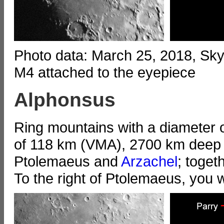
Photo data: March 25, 2018, S
M4 attached to the eyepiece
Alphonsus
Ring mountains with a diameter o
of 118 km (VMA), 2700 km deep (
Ptolemaeus and
Arzachel
; toget
To the right of Ptolemaeus, you wi