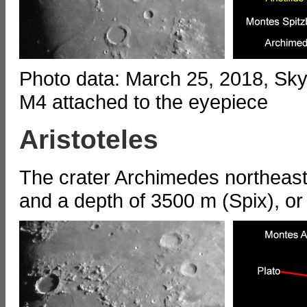
Photo data: March 25, 2018, S
M4 attached to the eyepiece
Aristoteles
The crater Archimedes northeast
and a depth of 3500 m (Spix), o