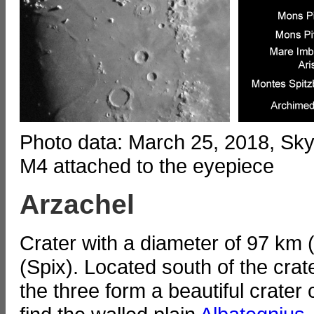
Photo data: March 25, 2018, S
M4 attached to the eyepiece
Arzachel
Crater with a diameter of 97 km
(Spix). Located south of the cr
the three form a beautiful crater 