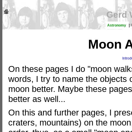
Gerd 
Astronomy
|
Moon A
Introd
On these pages I do "moon walks
words, I try to name the objects
moon better. Maybe these pages 
better as well...
On this and further pages, I pre
craters, mountains) on the moon,