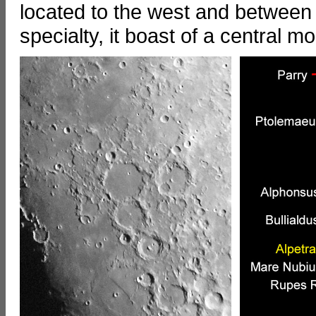
located to the west and between
specialty, it boast of a central 