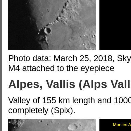
Photo data: March 25, 2018, S
M4 attached to the eyepiece
Alpes, Vallis (Alps Val
Valley of 155 km length and 1000
completely (Spix).