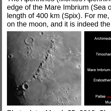
edge of the Mare Imbrium (Sea of
length of 400 km (Spix). For me,
on the moon, and it is indeed th