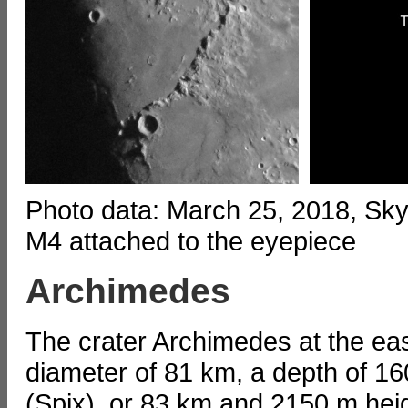
Photo data: March 25, 2018, S
M4 attached to the eyepiece
Archimedes
The crater Archimedes at the ea
diameter of 81 km, a depth of 16
(Spix), or 83 km and 2150 m hei