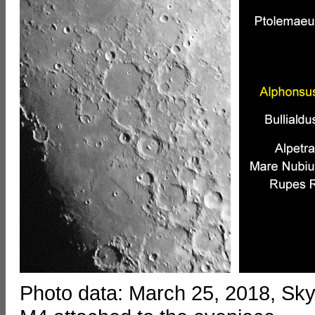
Photo data: March 25, 2018, S