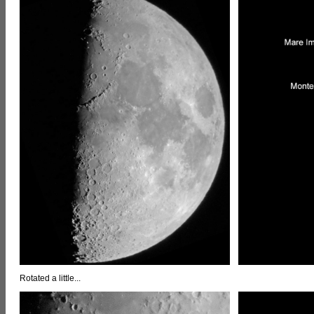
Rotated a little...