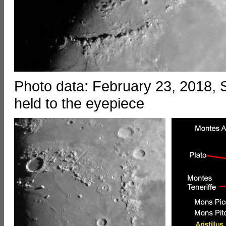
Photo data: February 23, 2018
held to the eyepiece