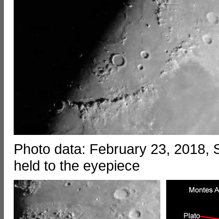
Photo data: February 23, 2018
held to the eyepiece