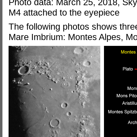
Photo data: March 25, 2018, S
M4 attached to the eyepiece
The following photos shows thre
Mare Imbrium: Montes Alpes, M