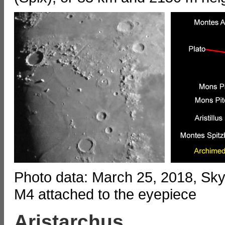
Photo data: March 25, 2018, S
M4 attached to the eyepiece
Aristarchus