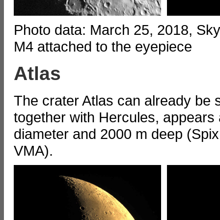
Photo data: March 25, 2018, S
M4 attached to the eyepiece
Atlas
The crater Atlas can already be
together with Hercules, appears a
diameter and 2000 m deep (Spix
VMA).