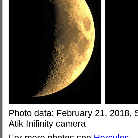
Photo data: February 21, 2018,
Atik Inifinity camera
For more photos see
Hercules
.