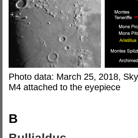
Photo data: March 25, 2018, S
M4 attached to the eyepiece
B
Bullialdus