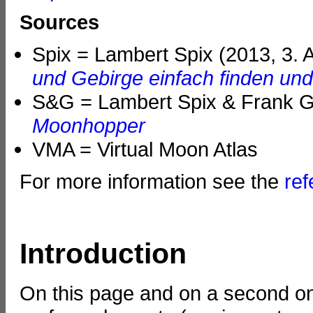
Sources
Spix = Lambert Spix (2013, 3. 
und Gebirge einfach finden un
S&G = Lambert Spix & Frank Ga
Moonhopper
VMA = Virtual Moon Atlas
For more information see the
re
Introduction
On this page and on a second on