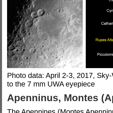
Photo data: April 2-3, 2017, Sk
to the 7 mm UWA eyepiece
Apenninus, Montes (A
The Apennines (Montes Apenninu