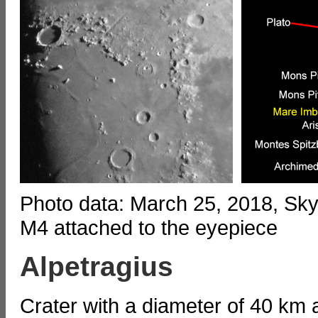
Photo data: March 25, 2018, S
M4 attached to the eyepiece
Alpetragius
Crater with a diameter of 40 km 