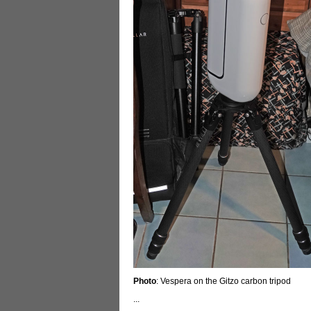
Photo
: Vespera on the Gitzo carbon tripod
...