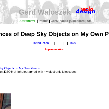
Gerd Waloszek
Astronomy
|
Photos
|
Conf. Places
|
Calendars
|
Art
nces of Deep Sky Objects on My Own 
Introduction
|
...
|
...
|
...
|
...
|
Links
In preparation
 Sky Objects on My Own Photos
tant DSO that I photographed with my electronic telescopes.