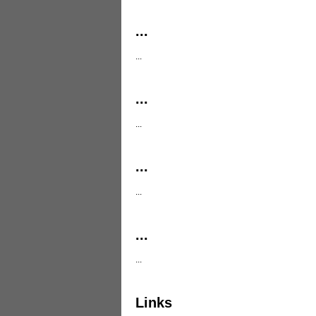
...
...
...
...
...
...
...
...
Links