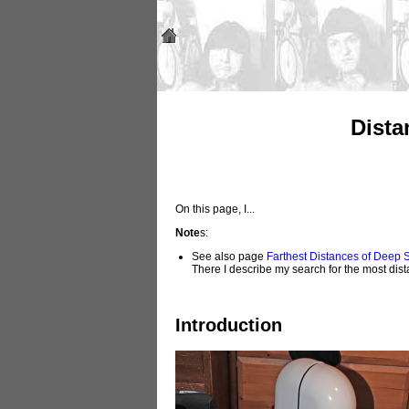
Dista
On this page, I...
Note
s:
See also page
Farthest Distances of Deep
There I describe my search for the most dis
Introduction