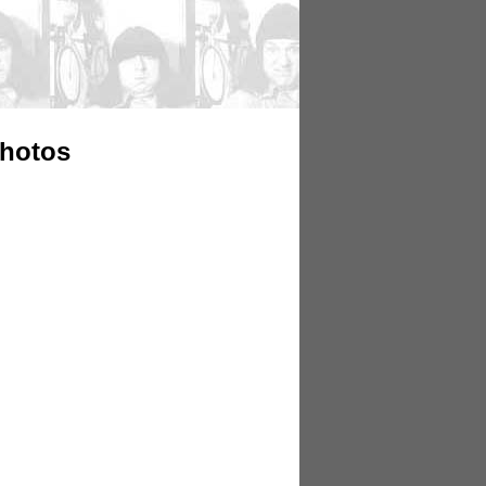
Photos