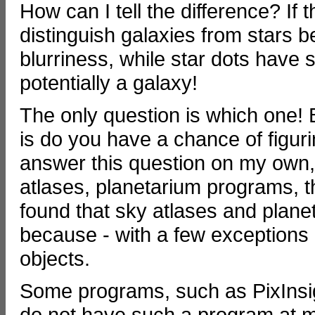
How can I tell the difference? If 
distinguish galaxies from stars 
blurriness, while star dots have 
potentially a galaxy!
The only question is which one! 
is do you have a chance of figurin
answer this question on my own,
atlases, planetarium programs, th
found that sky atlases and plane
because - with a few exceptions -
objects.
Some programs, such as PixInsigh
do not have such a program at my