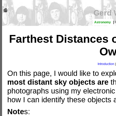
Gerd 
Astronomy
|
Farthest Distances 
Ow
Introduction
On this page, I would like to expl
most distant sky objects are
th
photographs using my electronic 
how I can identify these objects 
Note
s: