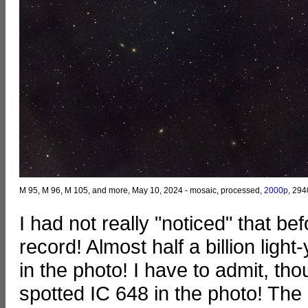
M 95, M 96, M 105, and more, May 10, 2024 - mosaic, processed,
2000p
, 294
I had not really "noticed" that b
record! Almost half a billion light
in the photo! I have to admit, th
spotted IC 648 in the photo! The do