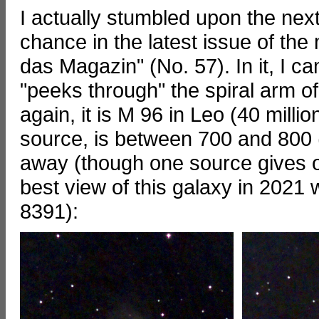
I actually stumbled upon the next
chance in the latest issue of the
das Magazin" (No. 57). In it, I
"peeks through" the spiral arm o
again, it is M 96 in Leo (40 milli
source, is between 700 and 800 (u
away (though one source gives onl
best view of this galaxy in 202
8391):