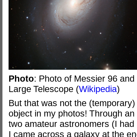
Photo
: Photo of Messier 96 and
Large Telescope (
Wikipedia
)
But that was not the (temporary)
object in my photos! Through an 
two amateur astronomers (I had a
I came across a galaxy at the end