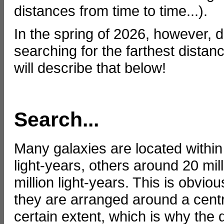
distances from time to time...).
In the spring of 2026, however, d
searching for the farthest dista
will describe that below!
Search...
Many galaxies are located within
light-years, others around 20 mill
million light-years. This is obvi
they are arranged around a centr
certain extent, which is why the