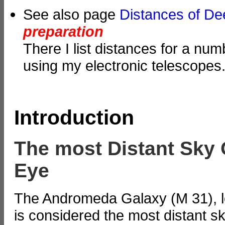
See also page
Distances of D
preparation
There I list distances for a nu
using my electronic telescopes
Introduction
The most Distant Sky 
Eye
The Andromeda Galaxy (M 31), loc
is considered the most distant sk