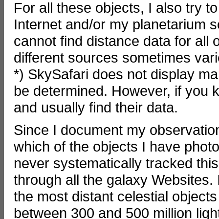
For all these objects, I also try 
Internet and/or my planetarium so
cannot find distance data for all
different sources sometimes vari
*) SkySafari does not display ma
be determined. However, if you 
and usually find their data.
Since I document my observation
which of the objects I have phot
never systematically tracked this
through all the galaxy Websites. 
the most distant celestial object
between 300 and 500 million lig