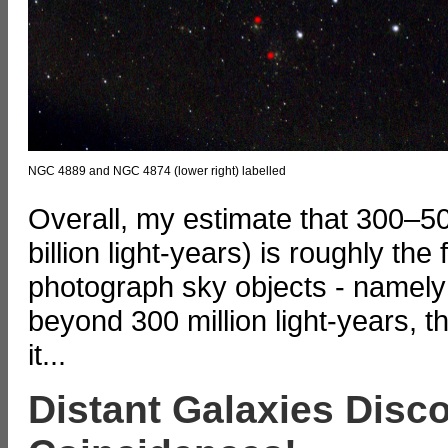
NGC 4889 and NGC 4874 (lower right) labelled
Overall, my estimate that 300–500 
billion light-years) is roughly the
photograph sky objects - namely g
beyond 300 million light-years, t
it...
Distant Galaxies Disc