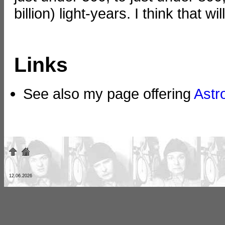
billion) light-years. I think that wi
Links
See also my page offering
Astr
12.06.2026