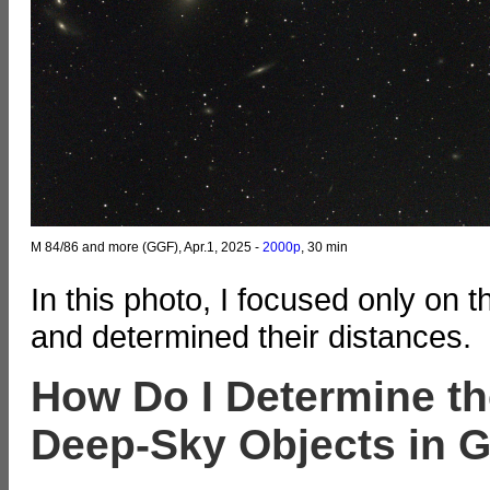
M 84/86 and more (GGF), Apr.1, 2025 -
2000p
, 30 min
In this photo, I focused only on
and determined their distances.
How Do I Determine th
Deep-Sky Objects in G