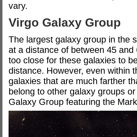
vary.
Virgo Galaxy Group
The largest galaxy group in the 
at a distance of between 45 and 60
too close for these galaxies to b
distance. However, even within t
galaxies that are much farther t
belong to other galaxy groups or 
Galaxy Group featuring the Mark