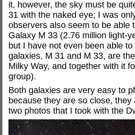
it, however, the sky must be qui
31 with the naked eye; I was onl
observers also seem to be able t
Galaxy M 33 (2.76 million light-
but I have not even been able to
galaxies, M 31 and M 33, are the
Milky Way, and together with it f
group).
Both galaxies are very easy to p
because they are so close, they 
two photos that I took with the D