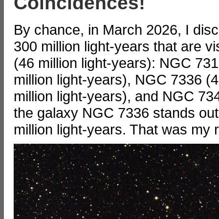
Coincidences!
By chance, in March 2026, I disc
300 million light-years that are 
(46 million light-years): NGC 73
million light-years), NGC 7336 (
million light-years), and NGC 734
the galaxy NGC 7336 stands out a
million light-years. That was my 