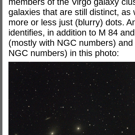
members of the Virgo galaxy clu
galaxies that are still distinct, 
more or less just (blurry) dots. 
identifies, in addition to M 84 a
(mostly with NGC numbers) and a
NGC numbers) in this photo: