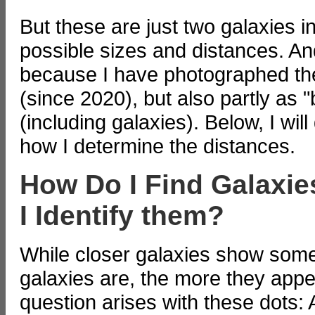
But these are just two galaxies i
possible sizes and distances. And
because I have photographed them
(since 2020), but also partly as 
(including galaxies). Below, I wil
how I determine the distances.
How Do I Find Galaxi
I Identify them?
While closer galaxies show some 
galaxies are, the more they appe
question arises with these dots: 