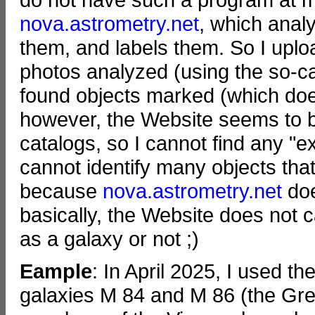
nova.astrometry.net
, which anal
them, and labels them. So I uplo
photos analyzed (using the so-ca
found objects marked (which doe
however, the Website seems to be
catalogs, so I cannot find any "e
cannot identify many objects that
because
nova.astrometry.net
doe
basically, the Website does not 
as a galaxy or not ;)
Eample
: In April 2025, I used th
galaxies M 84 and M 86 (the Gre