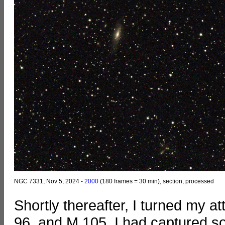
NGC 7331, Nov 5, 2024 -
2000
(180 frames = 30 min), section, processed
Shortly thereafter, I turned my a
96, and M 105. I had captured s