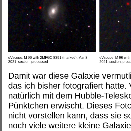
eVscope: M 96 with 2MFGC 8391 (marked), Mar 8,
eVscope: M 96 with
2021, section, processed
2021, section, proce
Damit war diese Galaxie vermutl
das ich bisher fotografiert hatte.
natürlich mit dem Hubble-Telesko
Pünktchen erwischt. Dieses Foto 
nicht vorstellen kann, dass sie so
noch viele weitere kleine Galaxien