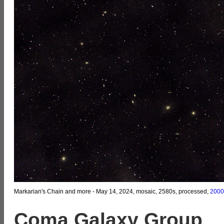
Markarian's Chain and more - May 14, 2024, mosaic, 2580s, processed,
2000
Coma Galaxy Group