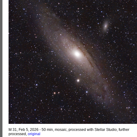
M 31, Feb 5, 2026 - 50 min, mosaic, processed with Stellar Studio, further
processed,
original