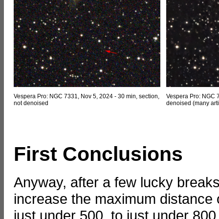
Vespera Pro: NGC 7331, Nov 5, 2024 - 30 min, section,
Vespera Pro: NGC 73
not denoised
denoised (many arti
First Conclusions
Anyway, after a few lucky break
increase the maximum distance o
just under 500, to just under 800,