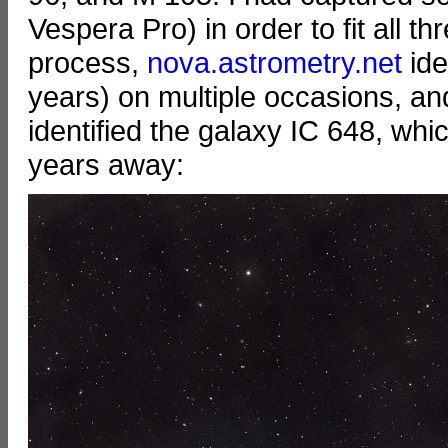
Vespera Pro) in order to fit all th
process,
nova.astrometry.net
ide
years) on multiple occasions, an
identified the galaxy IC 648, which
years away: