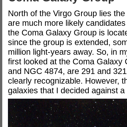
North of the Virgo Group lies t
are much more likely candidates 
the Coma Galaxy Group is locate
since the group is extended, so
million light-years away. So, in m
first looked at the Coma Galaxy
and NGC 4874, are 291 and 321 mi
clearly recognizable. However, t
galaxies that I decided against a 