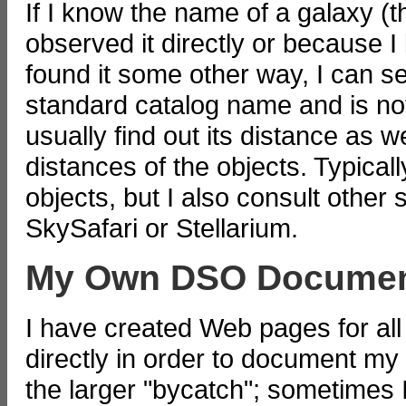
If I know the name of a galaxy (t
observed it directly or because I
found it some other way, I can sear
standard catalog name and is not
usually find out its distance as w
distances of the objects. Typicall
objects, but I also consult other
SkySafari or Stellarium.
My Own DSO Documen
I have created Web pages for all
directly in order to document my 
the larger "bycatch"; sometimes 