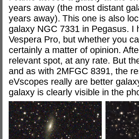
years away (the most distant gala
years away). This one is also lo
galaxy NGC 7331 in Pegasus. I 
Vespera Pro, but whether you can
certainly a matter of opinion. Afte
relevant spot, at any rate. But 
and as with 2MFGC 8391, the resu
eVscopes really are better galaxy 
galaxy is clearly visible in the ph