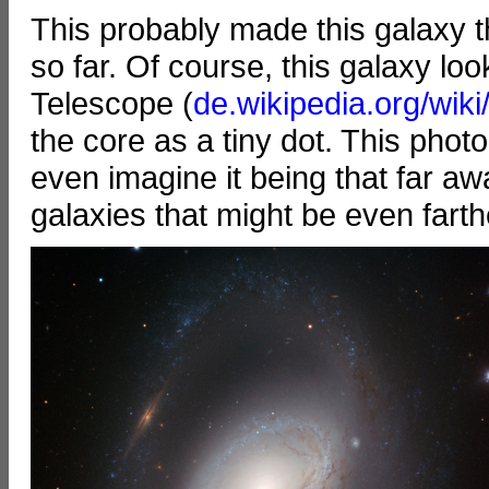
This probably made this galaxy t
so far. Of course, this galaxy l
Telescope (
de.wikipedia.org/wik
the core as a tiny dot. This phot
even imagine it being that far a
galaxies that might be even fart