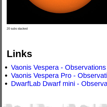
20 subs stacked
Links
Vaonis Vespera - Observations
Vaonis Vespera Pro - Observat
DwarfLab Dwarf mini - Observa