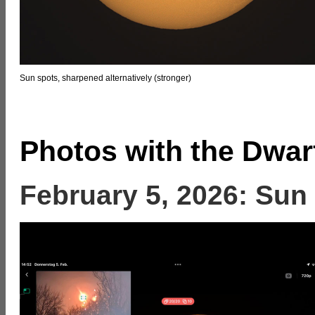
Sun spots, sharpened alternatively (stronger)
Photos with the Dwar
February 5, 2026: Sun