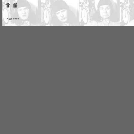
15.03.2026