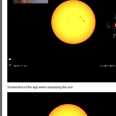
Screenshot of the app when obserbing the sun