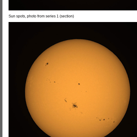
Sun spots, photo from series 1 (section)