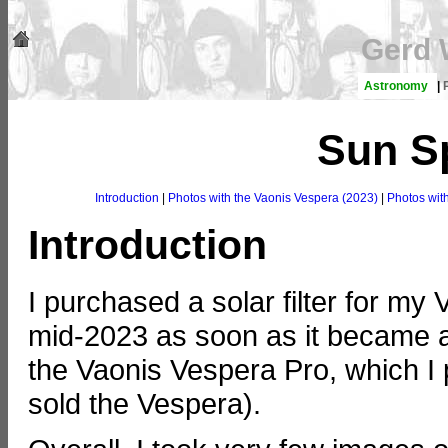
Gerd 
Astronomy
|
Sun S
Introduction
|
Photos with the Vaonis Vespera (2023)
|
Photos wit
Introduction
I purchased a solar filter for my
mid-2023 as soon as it became ava
the Vaonis Vespera Pro, which I
sold the Vespera).