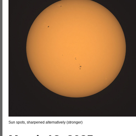
Sun spots, sharpened alternatively (stronger)