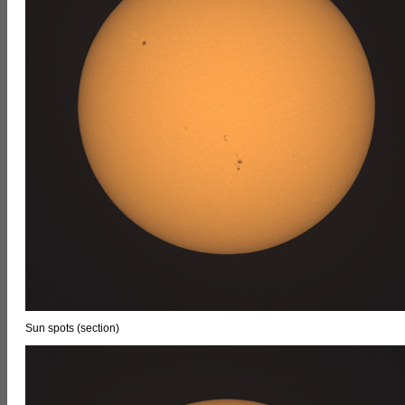
Sun spots (section)