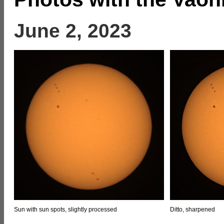
June 2, 2023
Sun with sun spots, slightly processed
Ditto, sharpened