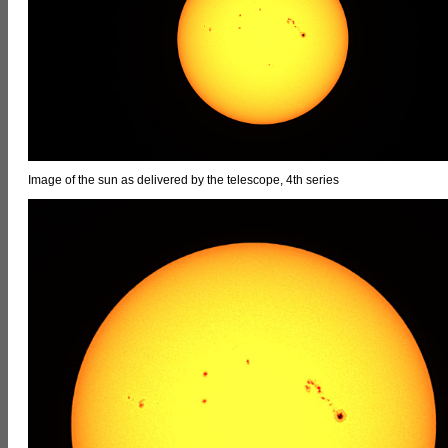
Image of the sun as delivered by the telescope, 4th series