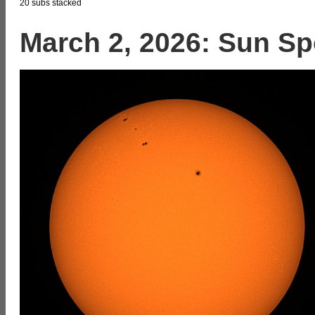
20 subs stacked
March 2, 2026: Sun Sp