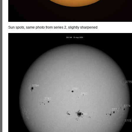
Sun spots, same photo from series 2, slightly sharpened