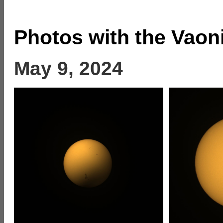
Photos with the Vaon
May 9, 2024