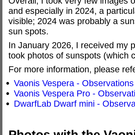
Overall, I took very few images o
and especially in 2024, a partic
visible; 2024 was probably a su
sun spots.
In January 2026, I received my 
took photos of sunspots (which c
For more information, please ref
Vaonis Vespera - Observations
Vaonis Vespera Pro - Observat
DwarfLab Dwarf mini - Observa
Photos with the Vaon