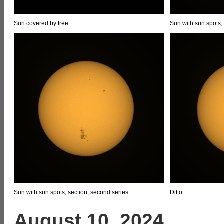
Sun covered by tree...
Sun with sun spots,
Sun with sun spots, section, second series
Ditto
August 10, 2024