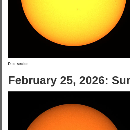
Ditto, section
February 25, 2026: Su