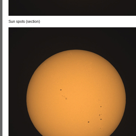
Sun spots (section)