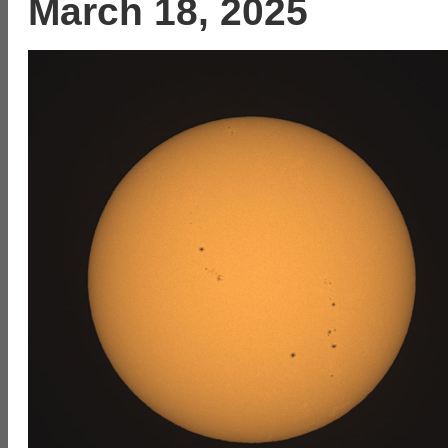
March 18, 2025