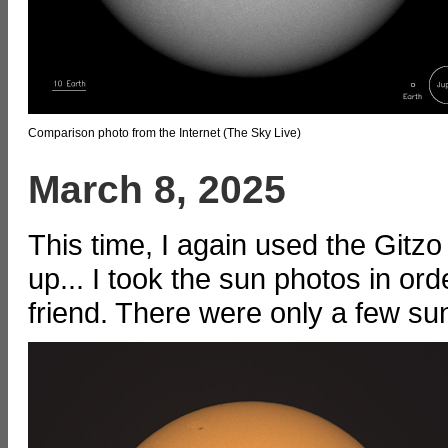
Comparison photo from the Internet (The Sky Live)
March 8, 2025
This time, I again used the Gitzo
up... I took the sun photos in or
friend. There were only a few su