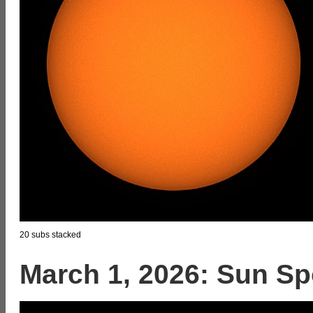
20 subs stacked
March 1, 2026: Sun Sp