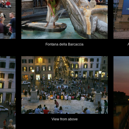
Fontana della Barcaccia
View from above