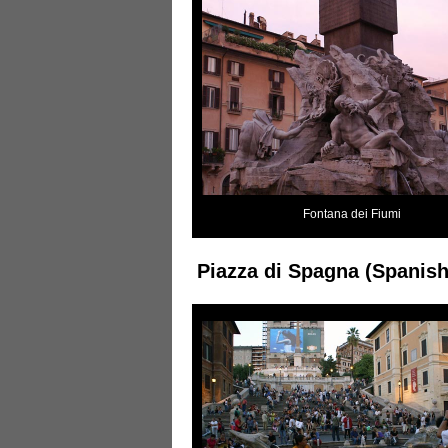
Fontana dei Fiumi
Piazza di Spagna (Spanish