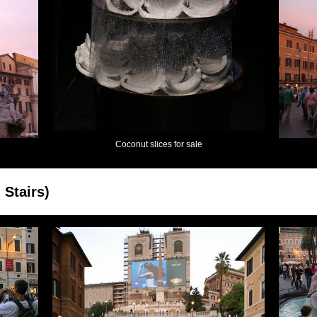
Coconut slices for sale
 Stairs)