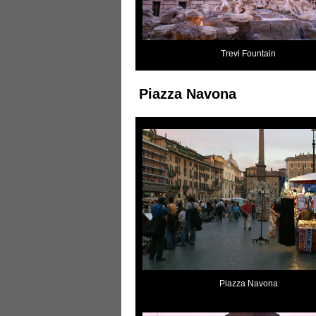
Trevi Fountain
Piazza Navona
Piazza Navona