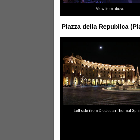
View from above
Piazza della Republica (Pl
Left side (from Diocletian Thermal Spri