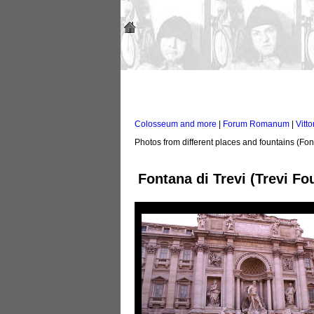
Colosseum and more
|
Forum Romanum
|
Vitto
Photos from different places and fountains (Fon
Fontana di Trevi (Trevi Fo