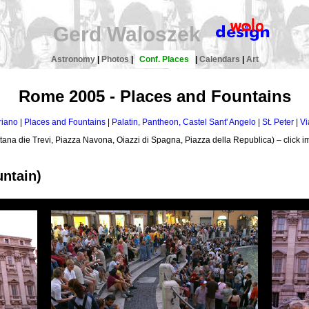
Gerd Waloszek
Astronomy
|
Photos
|
Conf. Places
|
Calendars
|
Art
Rome 2005 - Places and Fountains
riano
|
Places and Fountains
|
Palatin, Pantheon, Castel Sant' Angelo
|
St. Peter
|
Vi
tana die Trevi, Piazza Navona, Oiazzi di Spagna, Piazza della Republica) – click im
untain)