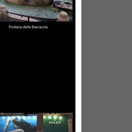
Fontana della Barcaccia