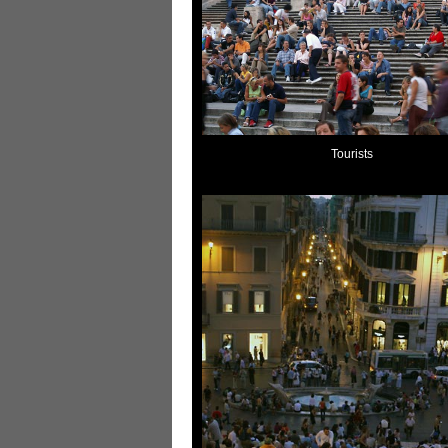
Tourists