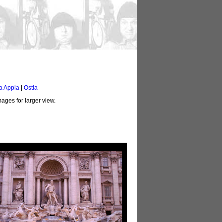
a Appia
|
Ostia
ages for larger view.