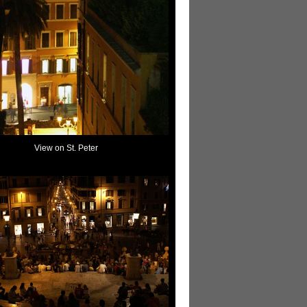
View on St. Peter