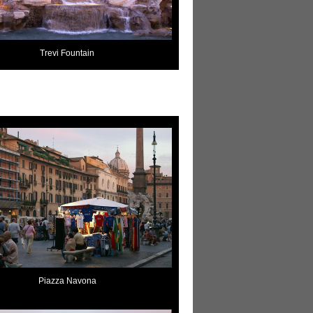
Trevi Fountain
Piazza Navona