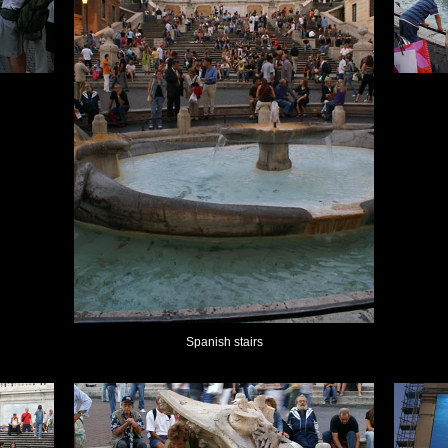
Spanish stairs