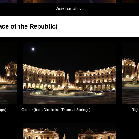
View from above
ace of the Republic)
ngs)
Center (from Diocletian Thermal Springs)
Righ