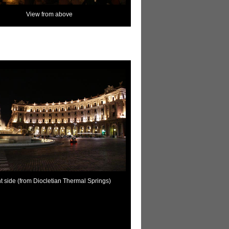
View from above
t side (from Diocletian Thermal Springs)