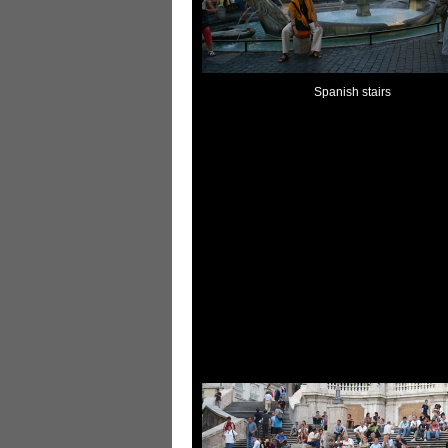
Spanish stairs