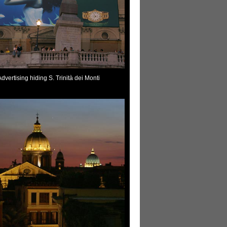
Advertising hiding S. Trinità dei Monti