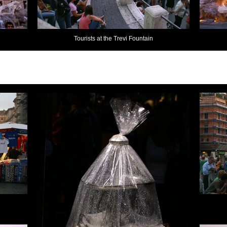
Tourists at the Trevi Fountain