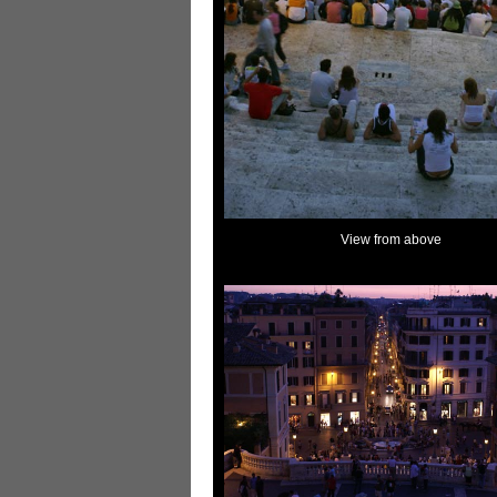
View from above