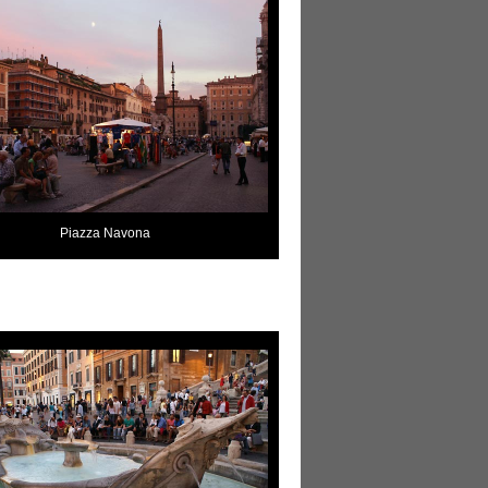
Piazza Navona