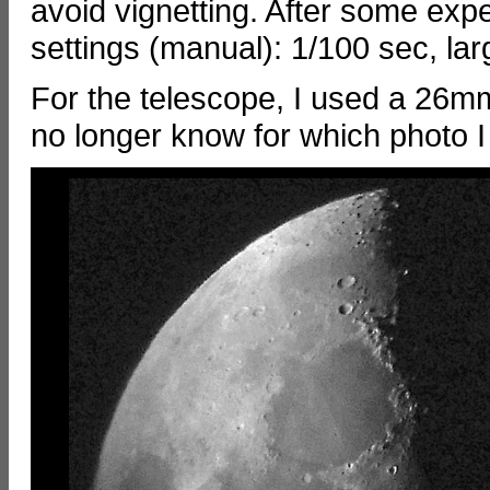
avoid vignetting. After some exp
settings (manual): 1/100 sec, lar
For the telescope, I used a 26m
no longer know for which photo I