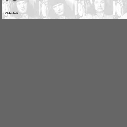
06.12.2022