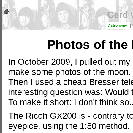
Gerd 
Astronomy
|
Photos of the
In October 2009, I pulled out m
make some photos of the moon
Then I used a cheap Bresser te
interesting question was: Would 
To make it short: I don't think so..
The Ricoh GX200 is - contrary to 
eyepice, using the 1:50 method. H