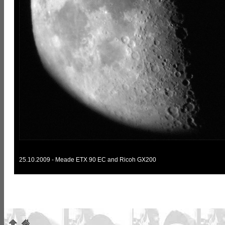
25.10.2009 - Meade ETX 90 EC and Ricoh GX200