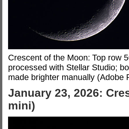
Crescent of the Moon: Top row 50
processed with Stellar Studio; b
made brighter manually (Adobe 
January 23, 2026: Cre
mini)