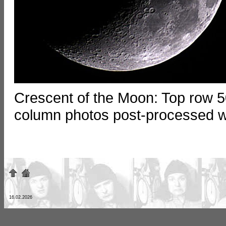
Crescent of the Moon: Top row 5
column photos post-processed wi
16.02.2026