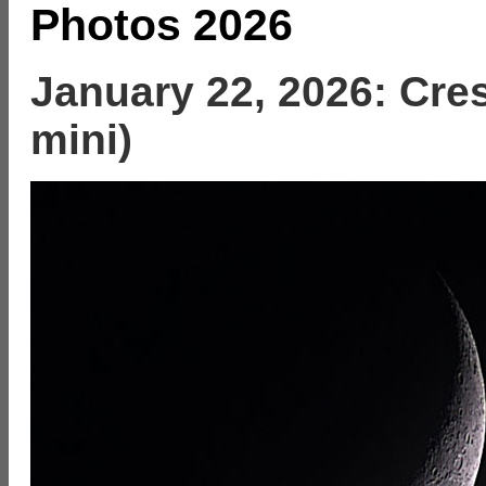
Photos 2026
January 22, 2026: Cre
mini)