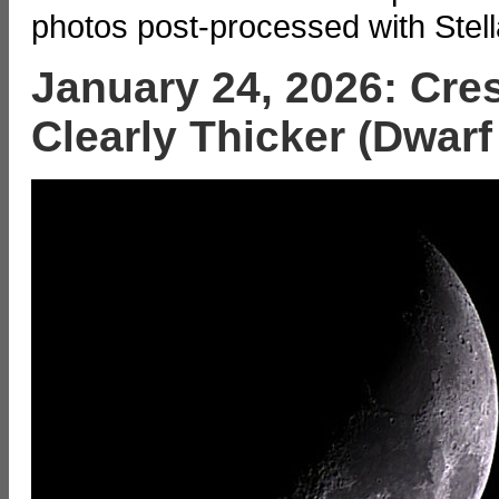
photos post-processed with Stell
January 24, 2026: Cre
Clearly Thicker (Dwarf