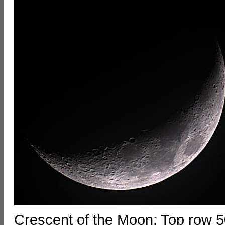
Crescent of the Moon: Top row 5