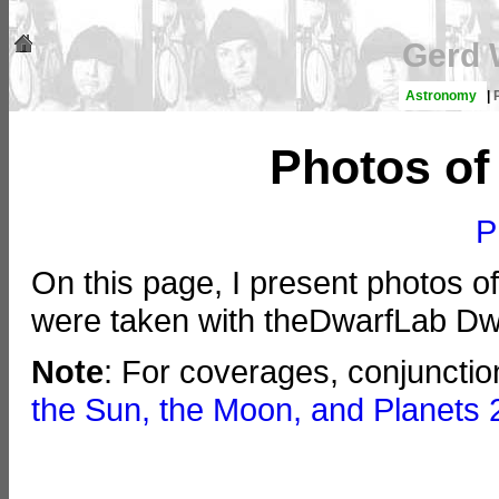
Gerd 
Astronomy
|
Photos of
P
On this page, I present photos o
were taken with theDwarfLab Dwa
Note
: For coverages, conjuncti
the Sun, the Moon, and Planets 