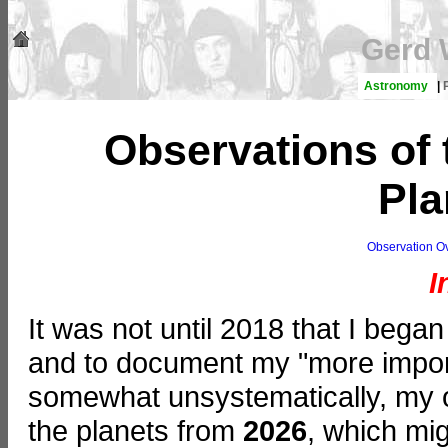
Gerd 
Astronomy
|
Observations of 
Pla
Observation O
I
It was not until 2018 that I began
and to document my "more importa
somewhat unsystematically, my o
the planets from
2026
, which mig