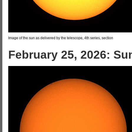
Image of the sun as delivered by the telescope, 4th series, section
February 25, 2026: Su