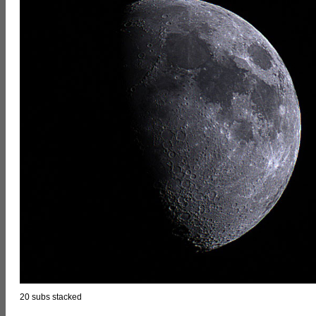
20 subs stacked