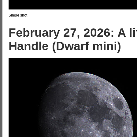
Single shot
February 27, 2026: A l
Handle (Dwarf mini)