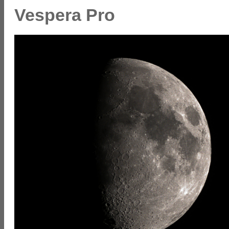
Vespera Pro