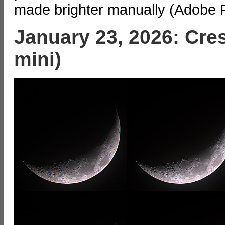
made brighter manually (Adobe 
January 23, 2026: Cre
mini)