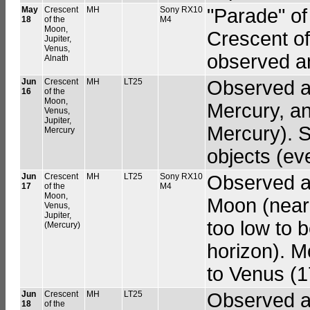
May
Crescent
MH
Sony RX10
"Parade" of
18
of the
M4
Moon,
Crescent of
Jupiter,
Venus,
observed a
Alnath
Jun
Crescent
MH
LT25
Observed a 
16
of the
Moon,
Mercury, a
Venus,
Jupiter,
Mercury). S
Mercury
objects (ev
Jun
Crescent
MH
LT25
Sony RX10
Observed a 
17
of the
M4
Moon,
Moon (near
Venus,
Jupiter,
too low to b
(Mercury)
horizon). 
to Venus (1
Jun
Crescent
MH
LT25
Observed a 
18
of the