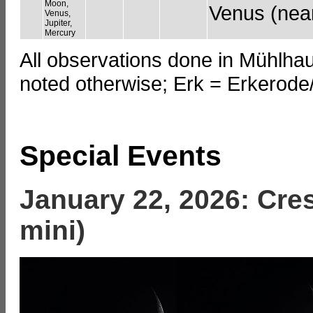
Moon,
Venus (near
Venus,
Jupiter,
Mercury
All observations done in Mühlha
noted otherwise; Erk = Erkerod
Special Events
January 22, 2026: Cre
mini)