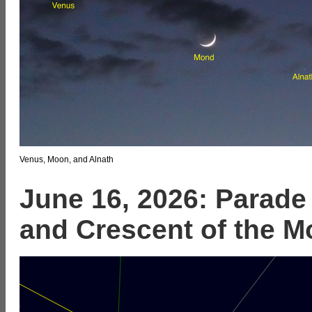
Venus, Moon, and Alnath
June 16, 2026: Parade 
and Crescent of the M