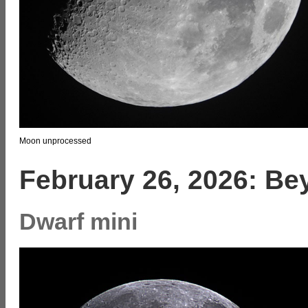
Moon unprocessed
February 26, 2026: B
Dwarf mini