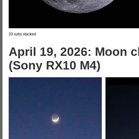
20 subs stacked
April 19, 2026: Moon c
(Sony RX10 M4)