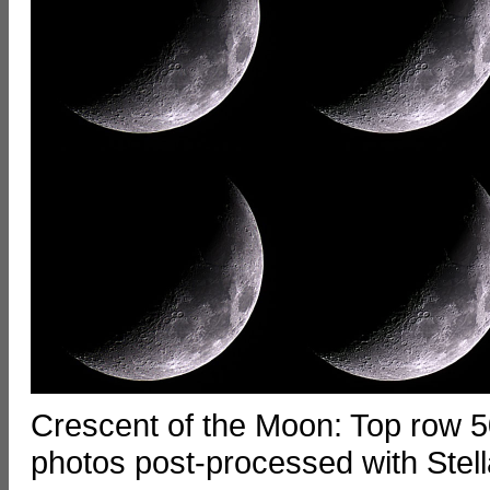
Crescent of the Moon: Top row 5
photos post-processed with Stell