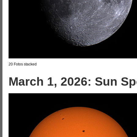
20 Fotos stacked
March 1, 2026: Sun Sp