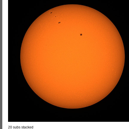
20 subs stacked