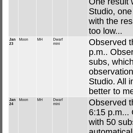
One result 
Studio, one 
with the re
too low...
Jan
Moon
MH
Dwarf
Observed th
23
mini
p.m.. Obser
subs, which
observation
Studio. All i
better to me
Jan
Moon
MH
Dwarf
Observed th
24
mini
6:15 p.m...
with 50 sub
automatical