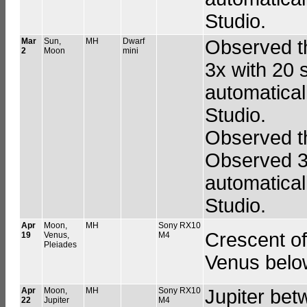
Studio.
Mar
Sun,
MH
Dwarf
Observed t
2
Moon
mini
3x with 20 
automatical
Studio.
Observed th
Observed 3
automatical
Studio.
Apr
Moon,
MH
Sony RX10
Crescent of
19
Venus,
M4
Pleiades
Venus belo
Apr
Moon,
MH
Sony RX10
Jupiter bet
22
Jupiter
M4