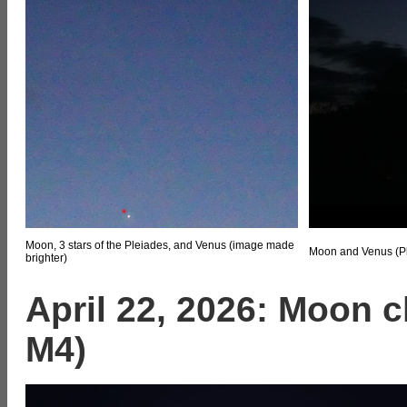
Moon, 3 stars of the Pleiades, and Venus (image made
Moon and Venus (Ple
brighter)
April 22, 2026: Moon c
M4)