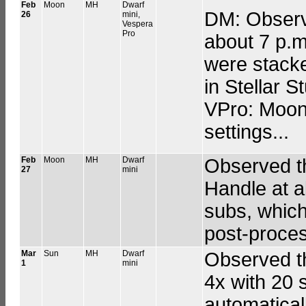
Feb
Moon
MH
Dwarf
DM: Observe
26
mini,
Vespera
Pro
about 7 p.m
were stack
in Stellar S
VPro: Moon 
settings...
Feb
Moon
MH
Dwarf
Observed th
27
mini
Handle at a
subs, which
post-proces
Mar
Sun
MH
Dwarf
Observed t
1
mini
4x with 20 
automatical