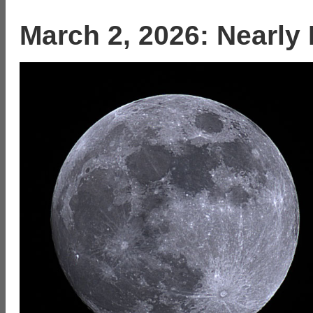
March 2, 2026: Nearly 