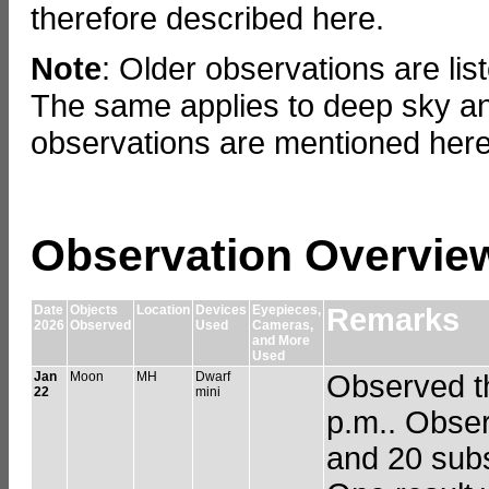
therefore described here.
Note
: Older observations are lis
The same applies to deep sky an
observations are mentioned here
Observation Overvie
Date
Objects
Location
Devices
Eyepieces,
Remarks
2026
Observed
Used
Cameras,
and More
Used
Jan
Moon
MH
Dwarf
Observed th
22
mini
p.m.. Obser
and 20 subs