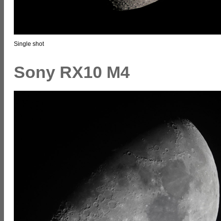
Single shot
Sony RX10 M4