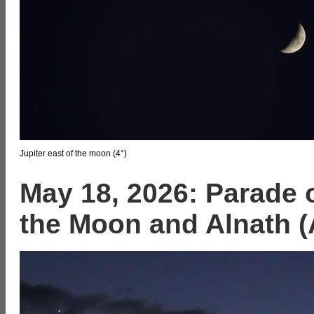
Jupiter east of the moon (4°)
May 18, 2026: Parade o
the Moon and Alnath (