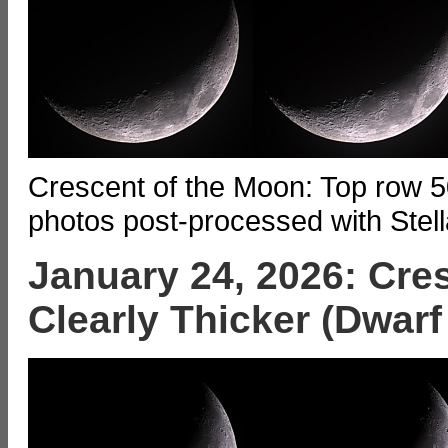
Crescent of the Moon: Top row 5
photos post-processed with Stell
January 24, 2026: Cre
Clearly Thicker (Dwarf