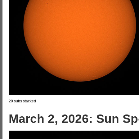
20 subs stacked
March 2, 2026: Sun Sp