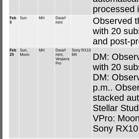
processed i
Feb
Sun
MH
Dwarf
Observed t
5
mini
with 20 sub
and post-pr
Feb
Sun,
MH
Dwarf
Sony RX10
DM: Observe
25
Moon
mini,
M4
Vespera
Pro
with 20 sub
DM: Observe
p.m.. Obser
stacked aut
Stellar Stud
VPro: Moon 
Sony RX10 