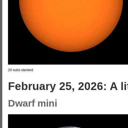
20 subs stacked
February 25, 2026: A l
Dwarf mini