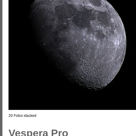
20 Fotos stacked
Vespera Pro