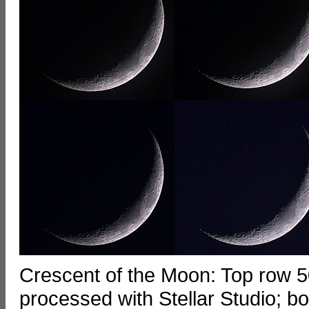
Crescent of the Moon: Top row 50
processed with Stellar Studio; b