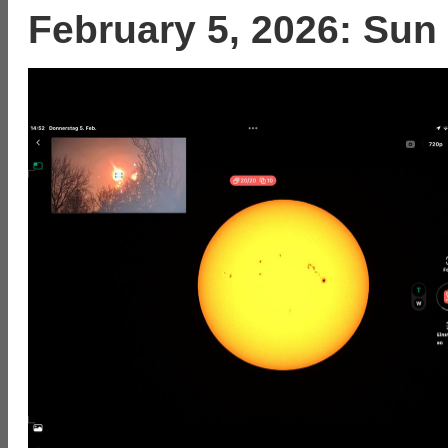
February 5, 2026: Sun