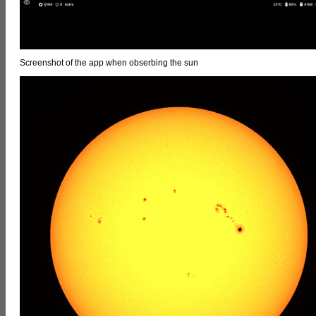
Screenshot of the app when obserbing the sun