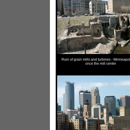
Ruin of grain mills and turbines - Minneapo
once the mill center