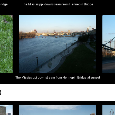
Bridge
The Mississippi downstream from Hennepin Bridge
The Mississippi downstream from Hennepin Bridge at sunset
)