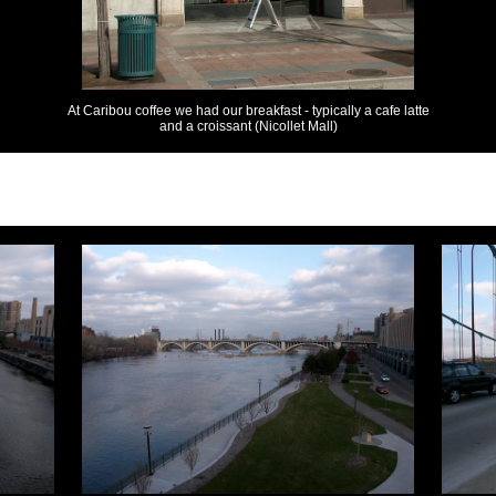
At Caribou coffee we had our breakfast - typically a cafe latte
and a croissant (Nicollet Mall)