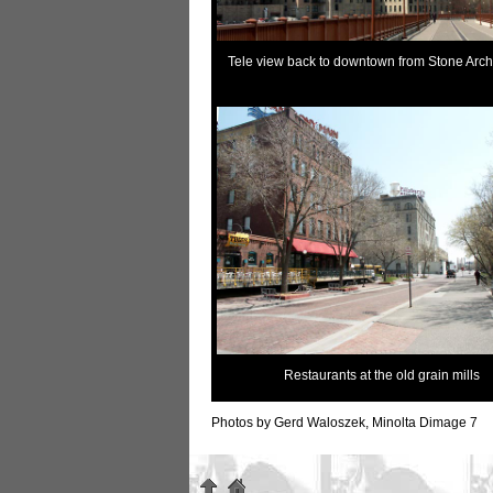
Tele view back to downtown from Stone Arch
Restaurants at the old grain mills
Photos by Gerd Waloszek, Minolta Dimage 7