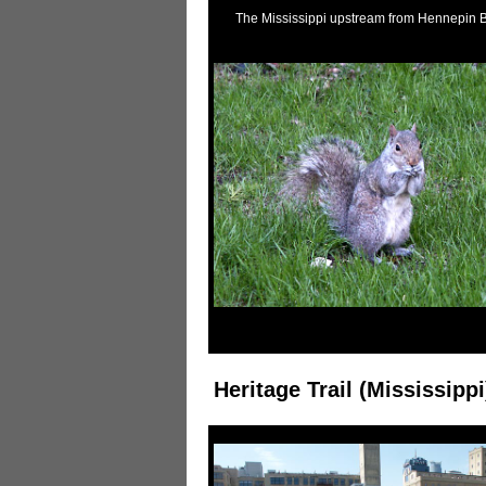
The Mississippi upstream from Hennepin 
A squirrel
Heritage Trail (Mississippi