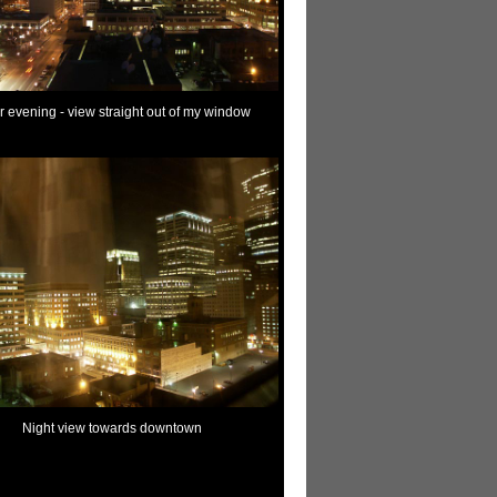
r evening - view straight out of my window
Night view towards downtown