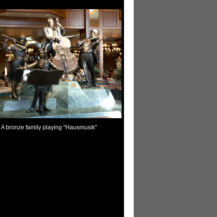
A bronze family playing "Hausmusik"