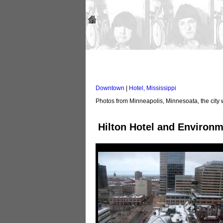
Downtown
|
Hotel, Mississippi
Photos from Minneapolis, Minnesoata, the city 
Hilton Hotel and Environ