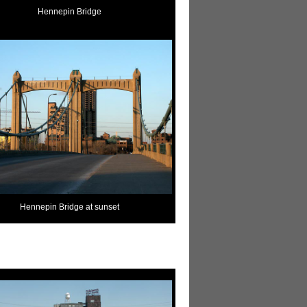
Hennepin Bridge
Hennepin Bridge at sunset