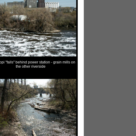
ppi "falls" behind power station - grain mills on
the other riverside