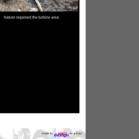
Nature regained the turbine area
made by
on a mac!