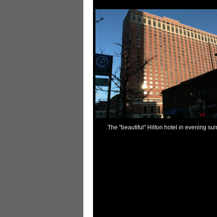
The "beautiful" Hilton hotel in evening sun