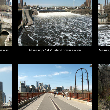
lis was
Mississippi "falls" behind power station
Mississi