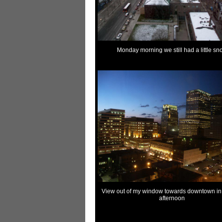
Monday morning we still had a little sn
View out of my window towards downtown in 
afternoon