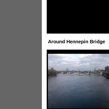
Around Hennepin Bridge