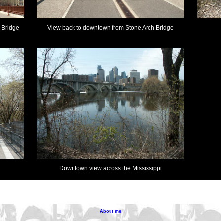
 Bridge
View back to downtown from Stone Arch Bridge
Downtown view across the Mississippi
About me