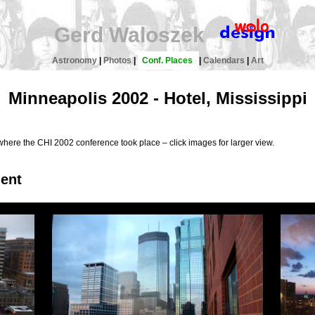
Gerd Waloszek
Astronomy
|
Photos
|
Conf. Places
|
Calendars
|
Art
Minneapolis 2002 - Hotel, Mississippi
where the CHI 2002 conference took place – click images for larger view.
ment