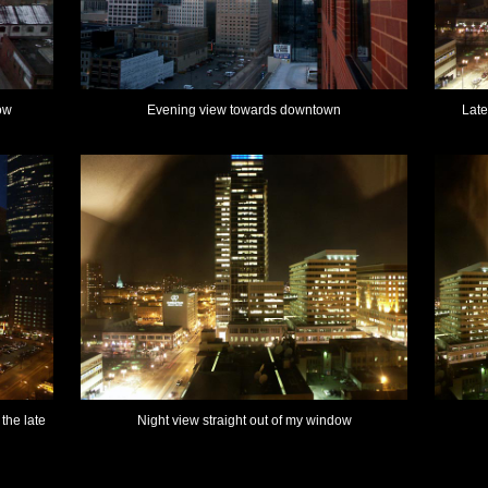
ow
Evening view towards downtown
Late
the late
Night view straight out of my window