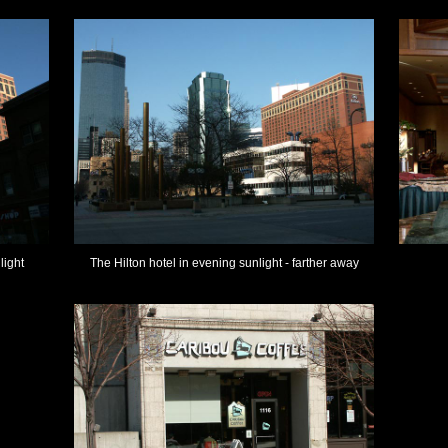
light
The Hilton hotel in evening sunlight - farther away