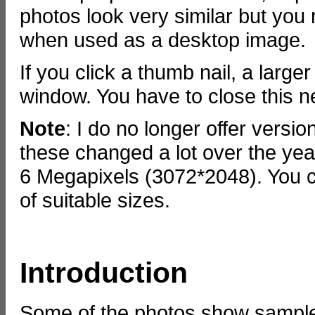
photos look very similar but you 
when used as a desktop image.
If you click a thumb nail, a large
window. You have to close this 
Note
: I do no longer offer versi
these changed a lot over the year
6 Megapixels (3072*2048). You c
of suitable sizes.
Introduction
Some of the photos show samples