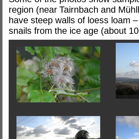
region (near Tairnbach and Mühl
have steep walls of loess loam 
snails from the ice age (about 10