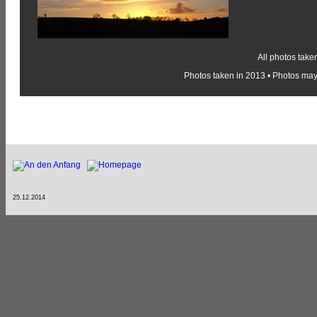
All photos take
Photos taken in 2013 • Photos may 
25.12.2014