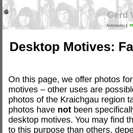
Gerd 
Astronomy
|
P
Desktop Motives: Fa
On this page, we offer photos f
motives – other uses are possible
photos of the Kraichgau region t
photos have
not
been specificall
desktop motives. You may find th
to this purpose than others, dep