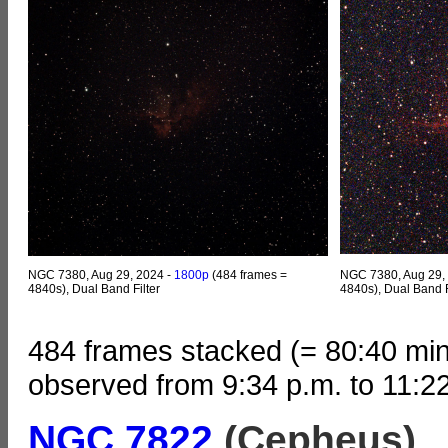
NGC 7380, Aug 29, 2024 -
1800p
(484 frames =
NGC 7380, Aug 29,
4840s), Dual Band Filter
4840s), Dual Band F
484 frames stacked (= 80:40 min
observed from 9:34 p.m. to 11:2
NGC 7822
(Cepheus)