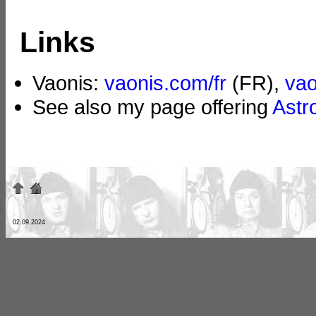
Links
Vaonis:
vaonis.com/fr
(FR),
va
See also my page offering
Astr
02.09.2024