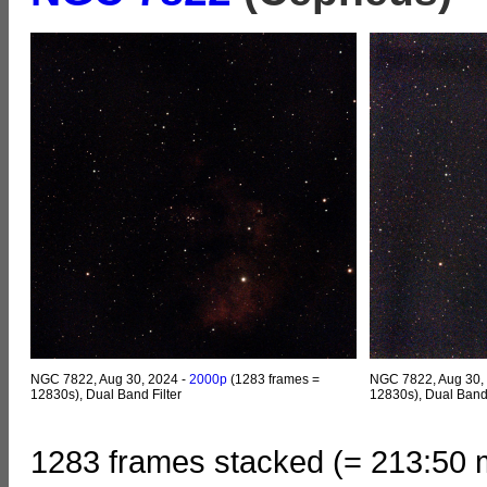
NGC 7822, Aug 30, 2024 -
2000p
(1283 frames =
NGC 7822, Aug 30,
12830s), Dual Band Filter
12830s), Dual Band F
1283 frames stacked (= 213:50 m