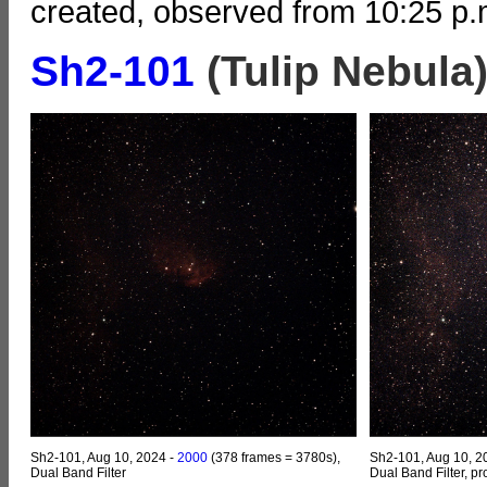
created, observed from 10:25 p.m
Sh2-101
(Tulip Nebula
Sh2-101, Aug 10, 2024 -
2000
(378 frames = 3780s),
Sh2-101, Aug 10, 2
Dual Band Filter
Dual Band Filter, p