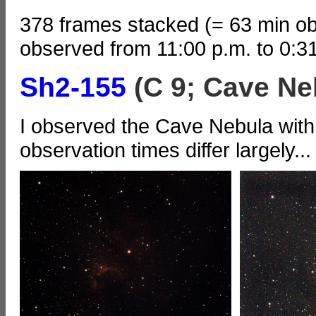
378 frames stacked (= 63 min ob
observed from 11:00 p.m. to 0:3
Sh2-155
(C 9; Cave Ne
I observed the Cave Nebula with 
observation times differ largely...