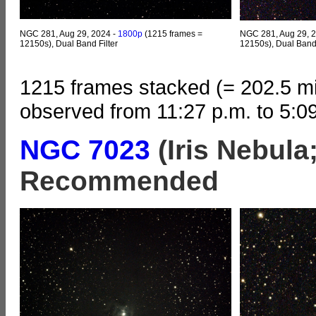
NGC 281, Aug 29, 2024 -
1800p
(1215 frames =
NGC 281, Aug 29, 
12150s), Dual Band Filter
12150s), Dual Band 
1215 frames stacked (= 202.5 mi
observed from 11:27 p.m. to 5:0
NGC 7023
(Iris Nebula
Recommended