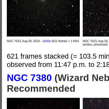
NGC 7023, Aug 28, 2024 -
1800p
(621 frames = 1:45h)
NGC 7023, Aug 28,
section, processed
621 frames stacked (= 103.5 min
observed from 11:47 p.m. to 2:1
NGC 7380
(Wizard Neb
Recommended