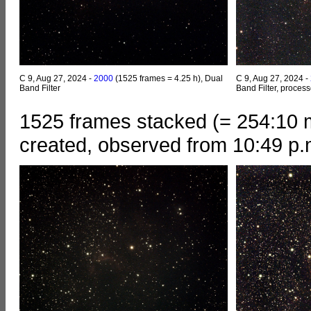
C 9, Aug 27, 2024 -
2000
(1525 frames = 4.25 h), Dual
C 9, Aug 27, 2024 -
Band Filter
Band Filter, proces
1525 frames stacked (= 254:10 m
created, observed from 10:49 p.m