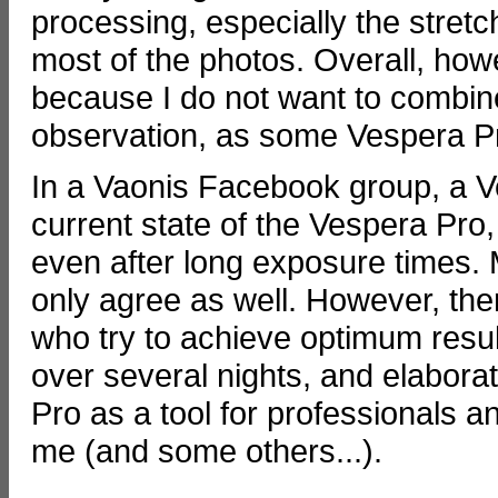
processing, especially the stretch
most of the photos. Overall, howe
because I do not want to combine 
observation, as some Vespera P
In a Vaonis Facebook group, a 
current state of the Vespera Pro,
even after long exposure times. 
only agree as well. However, th
who try to achieve optimum resu
over several nights, and elabor
Pro as a tool for professionals an
me (and some others...).