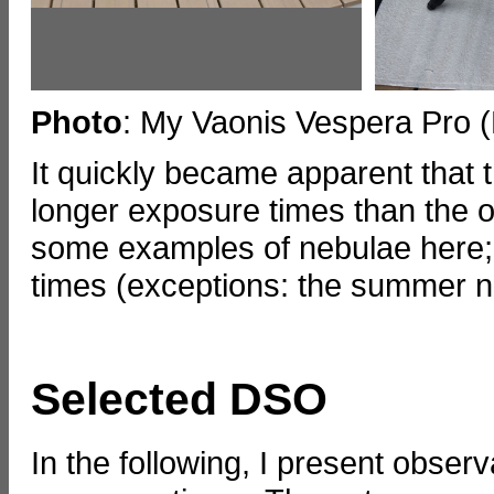
Photo
: My Vaonis Vespera Pro 
It quickly became apparent that t
longer exposure times than the or
some examples of nebulae here; 
times (exceptions: the summer n
Selected DSO
In the following, I present obser