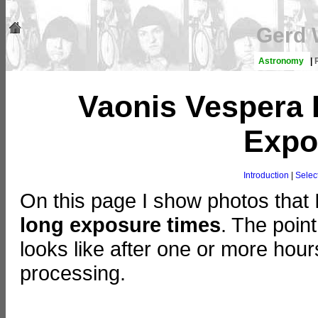
Gerd 
Astronomy
|
Vaonis Vespera 
Expo
Introduction
|
Sele
On this page I show photos that 
long exposure times
. The poin
looks like after one or more hou
processing.