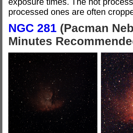
exposure times. The not processe
processed ones are often cropp
NGC 281
(Pacman Nebu
Minutes Recommende