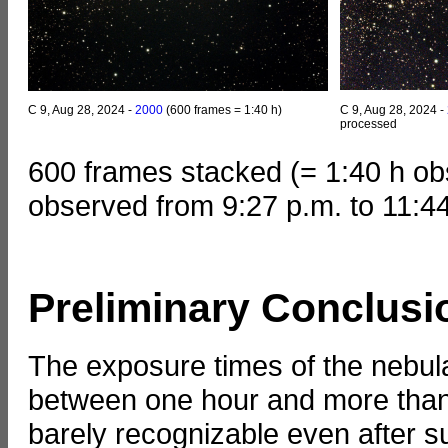
C 9, Aug 28, 2024 -
2000
(600 frames = 1:40 h)
C 9, Aug 28, 2024 -
processed
600 frames stacked (= 1:40 h ob
observed from 9:27 p.m. to 11:4
Preliminary Conclusi
The exposure times of the nebula
between one hour and more than 
barely recognizable even after s