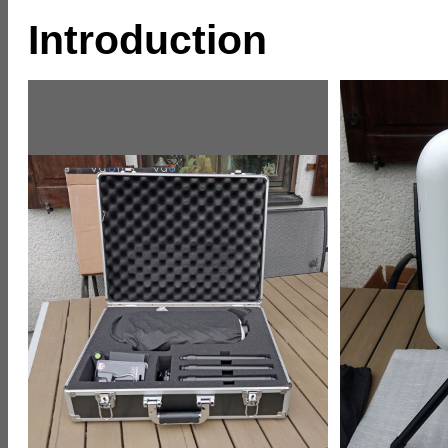
Introduction